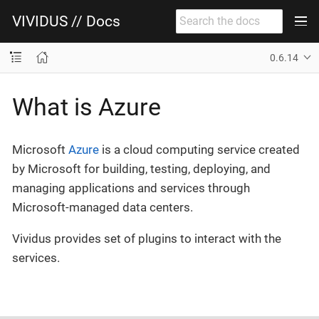
VIVIDUS // Docs
0.6.14
What is Azure
Microsoft
Azure
is a cloud computing service created
by Microsoft for building, testing, deploying, and
managing applications and services through
Microsoft-managed data centers.
Vividus provides set of plugins to interact with the
services.