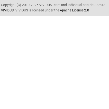
Copyright (C) 2019-2026 VIVIDUS team and individual contributors to
VIVIDUS
. VIVIDUS is licensed under the
Apache License 2.0