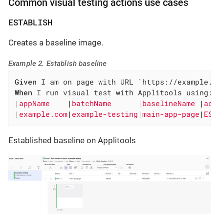
Common visual testing actions use cases
ESTABLISH
Creates a baseline image.
Example 2. Establish baseline
Given
When
 I run visual test with Applitools using:

|
appName    
|
batchName      
|
baselineName 
|
act
|
example.com
|
example-testing
|
main-app-page
|
EST
Established baseline on Applitools