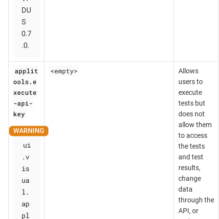
DU
S
0.7
.0.
applit
<empty>
Allows
ools.e
users to
xecute
execute
-api-
tests but
key
does not
allow them
to access
ui
the tests
.v
and test
is
results,
change
ua
data
l.
through the
ap
API, or
pl