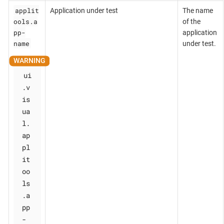
applit
Application under test
The name
ools.a
of the
pp-
application
name
under test.
ui
.v
is
ua
l.
ap
pl
it
oo
ls
.a
pp
-