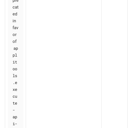
pre
cat
ed
in
fav
or
of
ap
pl
it
oo
ls
.e
xe
cu
te
-
ap
i-