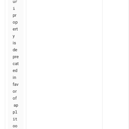
ur
i
pr
op
ert
y
is
de
pre
cat
ed
in
fav
or
of
ap
pl
it
oo