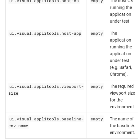
ui.visual.applitools.host-os
empty
The host OS
running the
application
under test.
ui.visual.applitools.host-app
empty
The
application
running the
application
under test
(e.g. Safari,
Chrome).
ui.visual.applitools.viewport-
empty
The required
size
viewport size
for the
environment.
ui.visual.applitools.baseline-
empty
The name of
env-name
the baseline’s
environment.