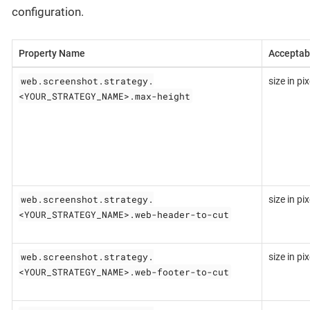
configuration.
Property Name
Acceptab
web.screenshot.strategy.
size in pix
<YOUR_STRATEGY_NAME>.max-height
web.screenshot.strategy.
size in pix
<YOUR_STRATEGY_NAME>.web-header-to-cut
web.screenshot.strategy.
size in pix
<YOUR_STRATEGY_NAME>.web-footer-to-cut