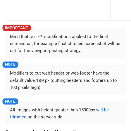
cut-
*
Mind that
modifications applied to the final
screenshot, for example final stitched screenshot will be
cut for the viewport-pasting strategy.
Modifiers to cut web header or web footer have the
100
default value
px (cutting headers and footers up to
100 pixels high).
All images with height greater than 15000px
will be
trimmed
on the server side.