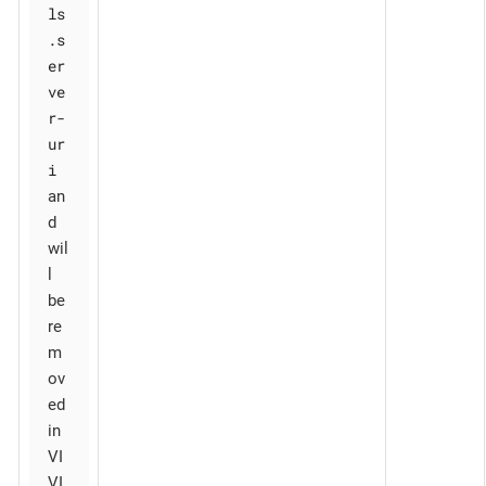
ls
.s
er
ve
r-
ur
i
an
d
wil
l
be
re
m
ov
ed
in
VI
VI