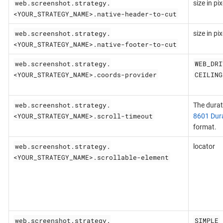
web.screenshot.strategy.
size in pix
<YOUR_STRATEGY_NAME>.native-header-to-cut
web.screenshot.strategy.
size in pix
<YOUR_STRATEGY_NAME>.native-footer-to-cut
web.screenshot.strategy.
WEB_DRI
<YOUR_STRATEGY_NAME>.coords-provider
CEILING
web.screenshot.strategy.
The durat
<YOUR_STRATEGY_NAME>.scroll-timeout
8601 Dur
format.
web.screenshot.strategy.
locator
<YOUR_STRATEGY_NAME>.scrollable-element
web.screenshot.strategy.
SIMPLE