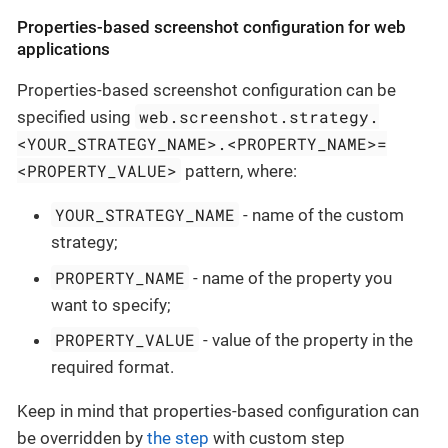
Properties-based screenshot configuration for web
applications
Properties-based screenshot configuration can be
web.screenshot.strategy.
specified using
<YOUR_STRATEGY_NAME>.<PROPERTY_NAME>=
<PROPERTY_VALUE>
pattern, where:
YOUR_STRATEGY_NAME
- name of the custom
strategy;
PROPERTY_NAME
- name of the property you
want to specify;
PROPERTY_VALUE
- value of the property in the
required format.
Keep in mind that properties-based configuration can
be overridden by
the step
with custom step