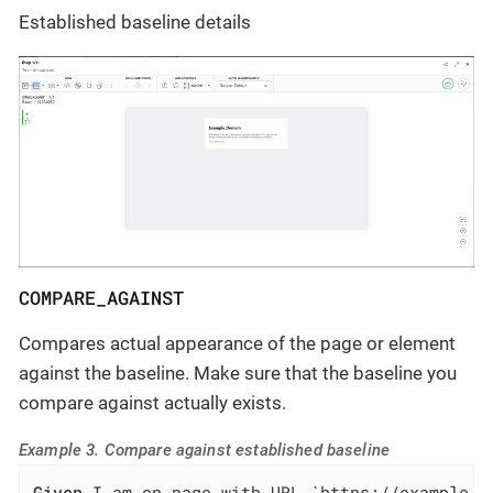
Established baseline details
COMPARE_AGAINST
Compares actual appearance of the page or element
against the baseline. Make sure that the baseline you
compare against actually exists.
Example 3. Compare against established baseline
Given