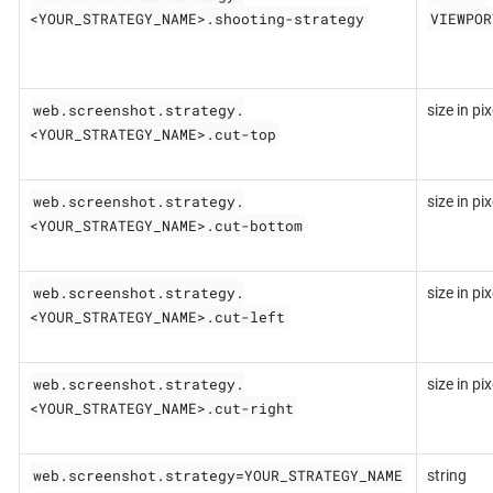
<YOUR_STRATEGY_NAME>.shooting-strategy
VIEWPOR
web.screenshot.strategy.
size in pix
<YOUR_STRATEGY_NAME>.cut-top
web.screenshot.strategy.
size in pix
<YOUR_STRATEGY_NAME>.cut-bottom
web.screenshot.strategy.
size in pix
<YOUR_STRATEGY_NAME>.cut-left
web.screenshot.strategy.
size in pix
<YOUR_STRATEGY_NAME>.cut-right
web.screenshot.strategy=YOUR_STRATEGY_NAME
string