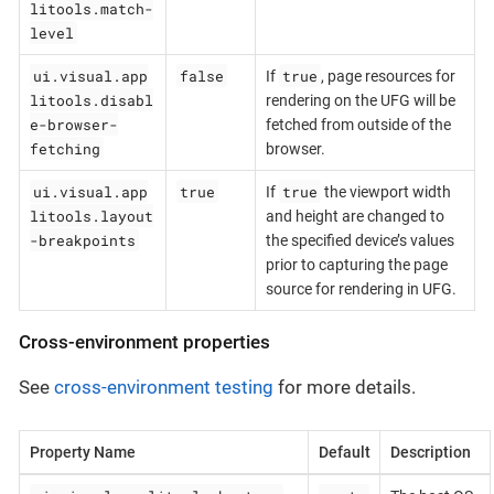
litools.match-
level
ui.visual.app
false
true
If
, page resources for
litools.disabl
rendering on the UFG will be
e-browser-
fetched from outside of the
fetching
browser.
ui.visual.app
true
true
If
the viewport width
litools.layout
and height are changed to
-breakpoints
the specified device’s values
prior to capturing the page
source for rendering in UFG.
Cross-environment properties
See
cross-environment testing
for more details.
Property Name
Default
Description