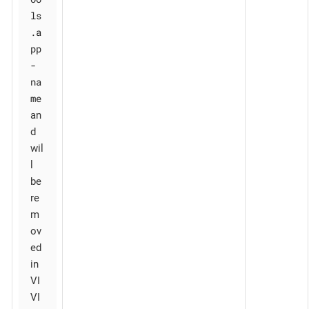
ls
.a
pp
-
na
me
an
d
wil
l
be
re
m
ov
ed
in
VI
VI