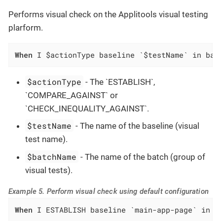
Performs visual check on the Applitools visual testing
plarform.
When
 I $actionType baseline `$testName` in bat
$actionType
- The `ESTABLISH`,
`COMPARE_AGAINST` or
`CHECK_INEQUALITY_AGAINST`.
$testName
- The name of the baseline (visual
test name).
$batchName
- The name of the batch (group of
visual tests).
Example 5. Perform visual check using default configuration
When
 I ESTABLISH baseline `main-app-page` in b