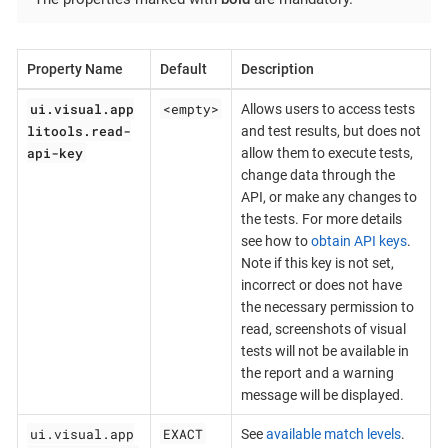
Property Name
Default
Description
ui.visual.app
<empty>
Allows users to access tests
litools.read-
and test results, but does not
api-key
allow them to execute tests,
change data through the
API, or make any changes to
the tests. For more details
see how to
obtain API keys
.
Note if this key is not set,
incorrect or does not have
the necessary permission to
read, screenshots of visual
tests will not be available in
the report and a warning
message will be displayed.
ui.visual.app
EXACT
See
available match levels
.