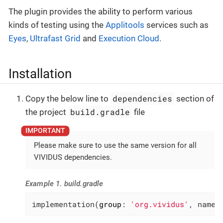
The plugin provides the ability to perform various
kinds of testing using the
Applitools
services such as
Eyes
,
Ultrafast Grid
and
Execution Cloud
.
Installation
dependencies
Copy the below line to
section of
build.gradle
the project
file
Please make sure to use the same version for all
VIVIDUS dependencies.
Example 1. build.gradle
implementation(
group
: 
'org.vividus'
, name: