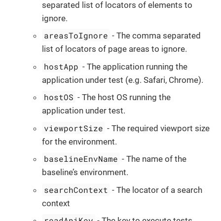
separated list of locators of elements to
ignore.
areasToIgnore
- The comma separated
list of locators of page areas to ignore.
hostApp
- The application running the
application under test (e.g. Safari, Chrome).
hostOS
- The host OS running the
application under test.
viewportSize
- The required viewport size
for the environment.
baselineEnvName
- The name of the
baseline’s environment.
searchContext
- The locator of a search
context
readApiKey
- The key to execute tests.