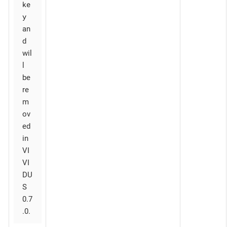
ke
y
an
d
wil
l
be
re
m
ov
ed
in
VI
VI
DU
S
0.7
.0.