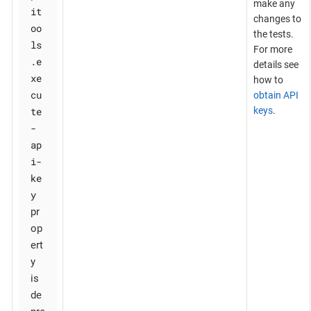
make any
it
changes to
oo
the tests.
ls
For more
.e
details see
xe
how to
cu
obtain API
te
keys
.
-
ap
i-
ke
y
pr
op
ert
y
is
de