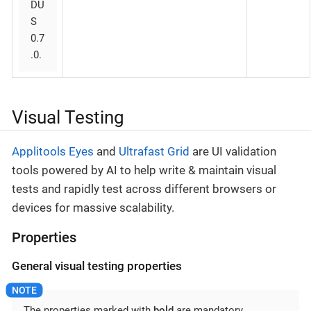
DU
S
0.7
.0.
Visual Testing
Applitools Eyes
and
Ultrafast Grid
are UI validation
tools powered by AI to help write & maintain visual
tests and rapidly test across different browsers or
devices for massive scalability.
Properties
General visual testing properties
The properties marked with
bold
are mandatory.