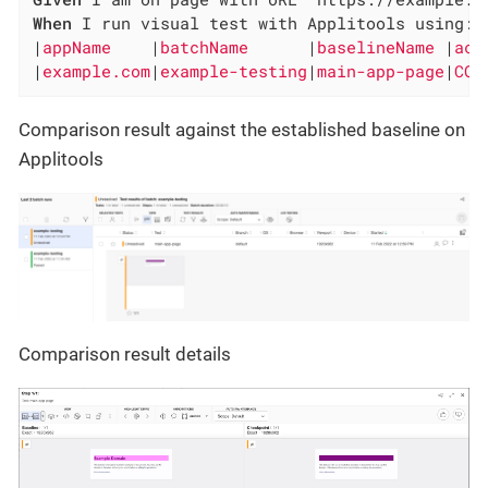
When
 I run visual test with Applitools using:

|
appName    
|
batchName      
|
baselineName 
|
act
|
example.com
|
example-testing
|
main-app-page
|
COM
Comparison result against the established baseline on
Applitools
Comparison result details