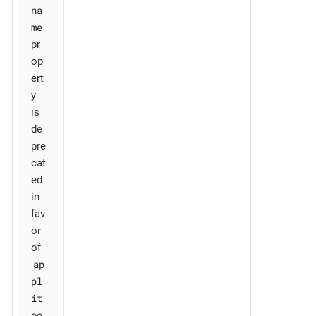
na
me
pr
op
ert
y
is
de
pre
cat
ed
in
fav
or
of
ap
pl
it
oo