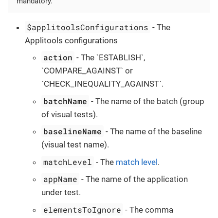
mandatory.
$applitoolsConfigurations
- The
Applitools configurations
action
- The `ESTABLISH`,
`COMPARE_AGAINST` or
`CHECK_INEQUALITY_AGAINST`.
batchName
- The name of the batch (group
of visual tests).
baselineName
- The name of the baseline
(visual test name).
matchLevel
- The
match level
.
appName
- The name of the application
under test.
elementsToIgnore
- The comma