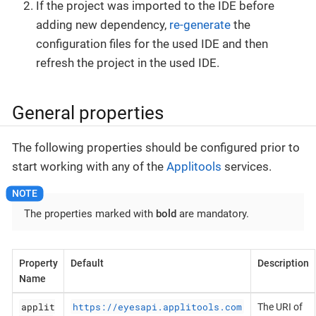
If the project was imported to the IDE before
adding new dependency,
re-generate
the
configuration files for the used IDE and then
refresh the project in the used IDE.
General properties
The following properties should be configured prior to
start working with any of the
Applitools
services.
The properties marked with
bold
are mandatory.
Property
Default
Description
Name
applit
https://eyesapi.applitools.com
The URI of