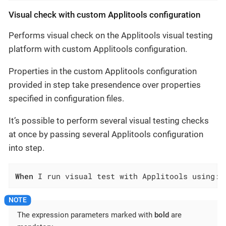
Visual check with custom Applitools configuration
Performs visual check on the Applitools visual testing
platform with custom Applitools configuration.
Properties in the custom Applitools configuration
provided in step take presendence over properties
specified in configuration files.
It’s possible to perform several visual testing checks
at once by passing several Applitools configuration
into step.
When
 I run visual test with Applitools using:$
The expression parameters marked with
bold
are