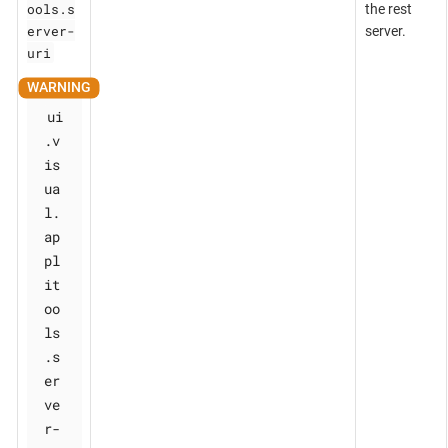
ools.s
the rest
erver-
server.
uri
ui
.v
is
ua
l.
ap
pl
it
oo
ls
.s
er
ve
r-