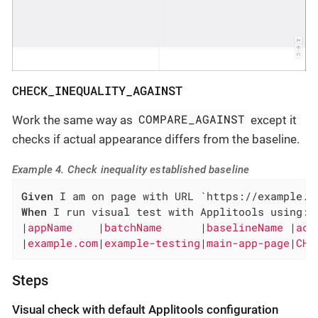
CHECK_INEQUALITY_AGAINST
COMPARE_AGAINST
Work the same way as
except it
checks if actual appearance differs from the baseline.
Example 4. Check inequality established baseline
Given
When
 I run visual test with Applitools using:

|
appName    
|
batchName      
|
baselineName 
|
act
|
example.com
|
example-testing
|
main-app-page
|
CHE
Steps
Visual check with default Applitools configuration