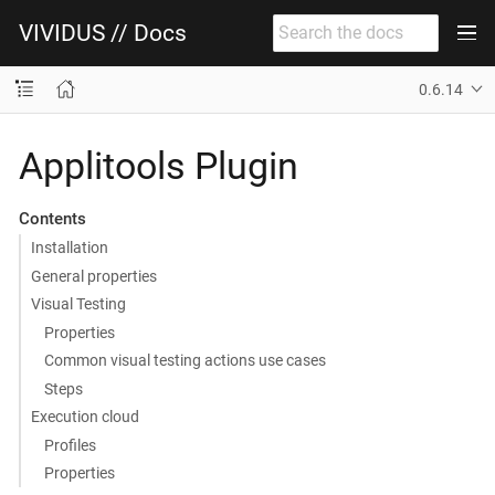
VIVIDUS // Docs
0.6.14
Applitools Plugin
Contents
Installation
General properties
Visual Testing
Properties
Common visual testing actions use cases
Steps
Execution cloud
Profiles
Properties