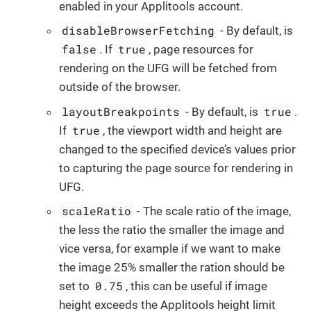
enabled in your Applitools account.
disableBrowserFetching
- By default, is
false
true
. If
, page resources for
rendering on the UFG will be fetched from
outside of the browser.
layoutBreakpoints
true
- By default, is
.
true
If
, the viewport width and height are
changed to the specified device’s values prior
to capturing the page source for rendering in
UFG.
scaleRatio
- The scale ratio of the image,
the less the ratio the smaller the image and
vice versa, for example if we want to make
the image 25% smaller the ration should be
0.75
set to
, this can be useful if image
height exceeds the Applitools height limit