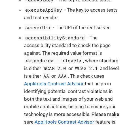
executeApiKey
- The key to access tests
and test results.
serverUri
- The URI of the rest server.
accessibilityStandard
- The
accessibility standard to check the page
against. The required value format is
<standard> - <level>
, where standard
WCAG 2.0
WCAG 2.1
is either
or
and level
AA
AAA
is either
or
. This check uses
Applitools Contrast Advisor
that helps in
identifying potential contrast violations in
both the text and images of your web and
mobile applications, helping to ensure your
technology is more accessible. Please
make
sure
Applitools Contrast Advisor
feature is