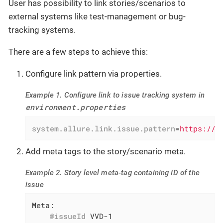
User has possibility to link stories/scenarios to
external systems like test-management or bug-
tracking systems.
There are a few steps to achieve this:
Configure link pattern via properties.
Example 1. Configure link to issue tracking system in
environment.properties
system.allure.link.issue.pattern
=
https://v
Add meta tags to the story/scenario meta.
Example 2. Story level meta-tag containing ID of the
issue
Meta:

@issueId
 VVD-1
