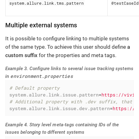
system.allure.link.tms.pattern
@testCaseId
Multiple external systems
It is possible to configure linking to multiple systems
of the same type. To achieve this user should define
a
custom suffix
for the properties and meta tags.
Example 3. Configure links to several issue tracking systems
environment.properties
in
# Default property
system.allure.link.issue.pattern
=
https://vivid
# Additional property with .dev suffix, that u
system.allure.link.issue.dev.pattern
=
https://v
Example 4. Story level meta-tags containing IDs of the
issues belonging to different systems