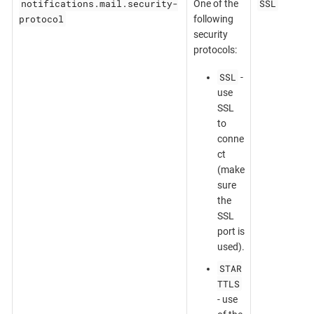
notifications.mail.security-
SSL
One of the
protocol
following
security
protocols:
SSL
-
use
SSL
to
conne
ct
(make
sure
the
SSL
port is
used).
STAR
TTLS
- use