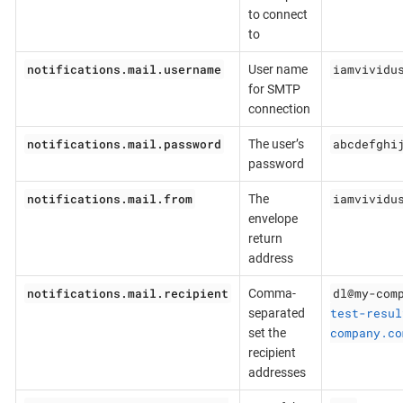
to connect
to
notifications.mail.username
iamvividu
User name
for SMTP
connection
notifications.mail.password
abcdefghi
The user’s
password
notifications.mail.from
iamvividu
The
envelope
return
address
notifications.mail.recipient
dl@my-com
Comma-
test-resul
separated
company.co
set the
recipient
addresses