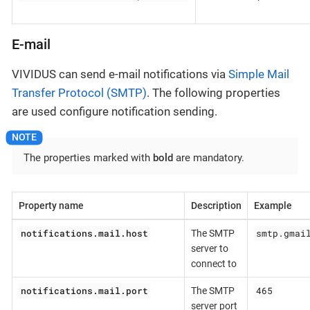
E-mail
VIVIDUS can send e-mail notifications via
Simple Mail
Transfer Protocol (SMTP)
. The following properties
are used configure notification sending.
The properties marked with
bold
are mandatory.
Property name
Description
Example
notifications.mail.host
smtp.gmai
The SMTP
server to
connect to
notifications.mail.port
465
The SMTP
server port