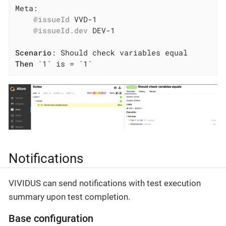
Meta:

@issueId
 VVD-1

@issueId.dev
 DEV-1

Scenario
Then
 `1` is = `1`
Notifications
VIVIDUS can send notifications with test execution
summary upon test completion.
Base configuration