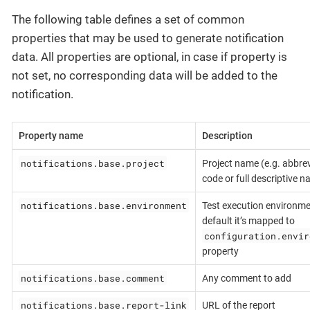
The following table defines a set of common
properties that may be used to generate notification
data. All properties are optional, in case if property is
not set, no corresponding data will be added to the
notification.
Property name
Description
notifications.base.project
Project name (e.g. abbrev
code or full descriptive 
notifications.base.environment
Test execution environme
default it’s mapped to
configuration.envir
property
notifications.base.comment
Any comment to add
notifications.base.report-link
URL of the report