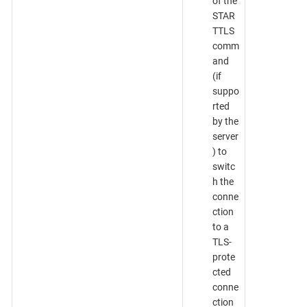
of the
STAR
TTLS
comm
and
(if
suppo
rted
by the
server
) to
switc
h the
conne
ction
to a
TLS-
prote
cted
conne
ction