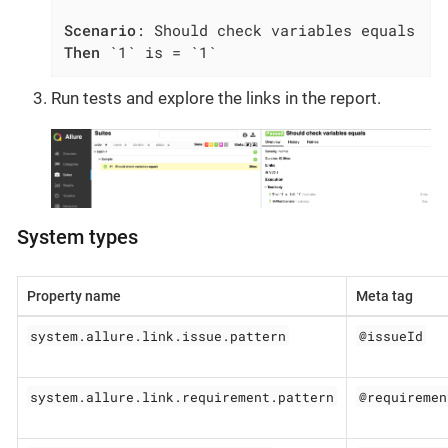
Scenario
Then
 `1` is = `1`
Run tests and explore the links in the report.
System types
Property name
Meta tag
system.allure.link.issue.pattern
@issueId
system.allure.link.requirement.pattern
@requiremen