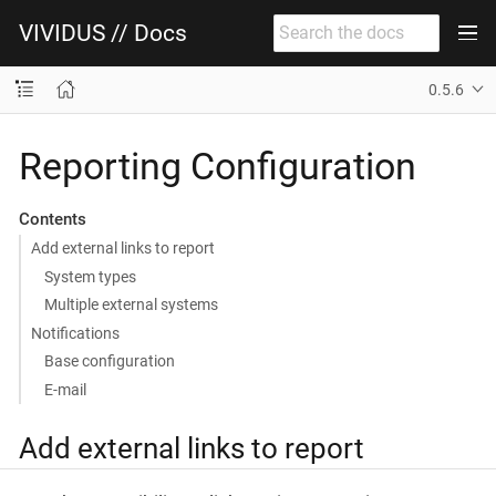
VIVIDUS // Docs
0.5.6
Reporting Configuration
Contents
Add external links to report
System types
Multiple external systems
Notifications
Base configuration
E-mail
Add external links to report