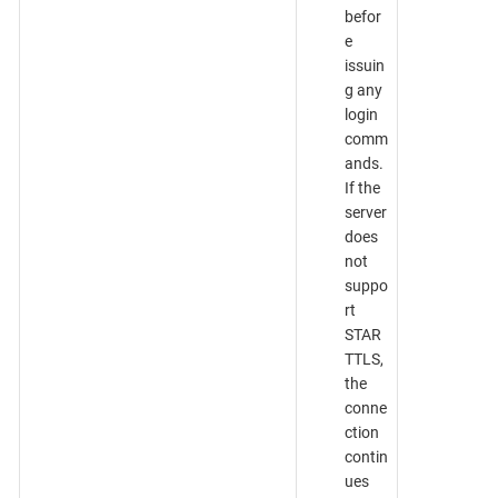
befor
e
issuin
g any
login
comm
ands.
If the
server
does
not
suppo
rt
STAR
TTLS,
the
conne
ction
contin
ues