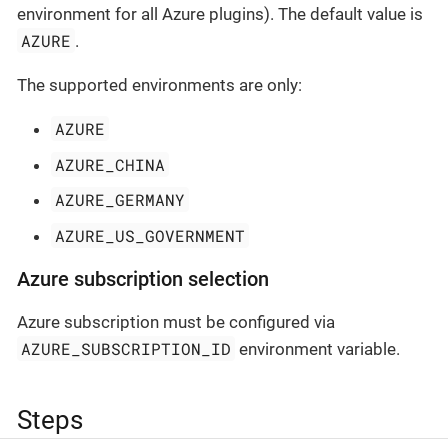
environment for all Azure plugins). The default value is
AZURE
.
The supported environments are only:
AZURE
AZURE_CHINA
AZURE_GERMANY
AZURE_US_GOVERNMENT
Azure subscription selection
Azure subscription must be configured via
AZURE_SUBSCRIPTION_ID
environment variable.
Steps