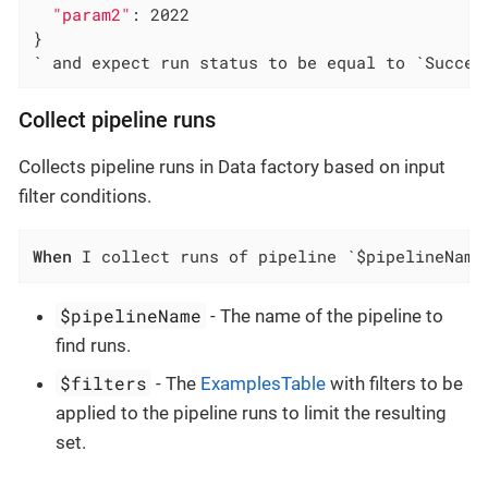
"param2"
: 2022

}

` and expect run status to be equal to `Succee
Collect pipeline runs
Collects pipeline runs in Data factory based on input
filter conditions.
When
 I collect runs of pipeline `$pipelineName
$pipelineName
- The name of the pipeline to
find runs.
$filters
- The
ExamplesTable
with filters to be
applied to the pipeline runs to limit the resulting
set.