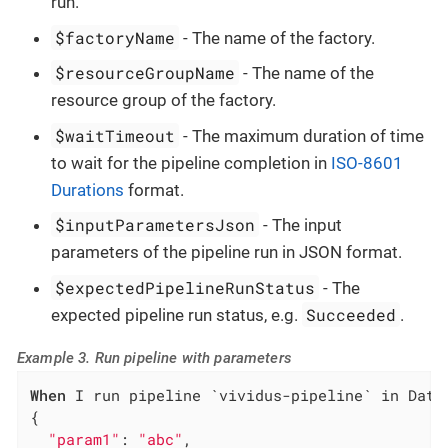
run.
$factoryName
- The name of the factory.
$resourceGroupName
- The name of the
resource group of the factory.
$waitTimeout
- The maximum duration of time
to wait for the pipeline completion in
ISO-8601
Durations
format.
$inputParametersJson
- The input
parameters of the pipeline run in JSON format.
$expectedPipelineRunStatus
- The
Succeeded
expected pipeline run status, e.g.
.
Example 3. Run pipeline with parameters
When
 I run pipeline `vividus-pipeline` in Data
{

"param1"
: 
"abc"
,
