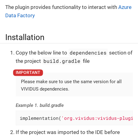
The plugin provides functionality to interact with
Azure
Data Factory
Installation
dependencies
Copy the below line to
section of
build.gradle
the project
file
Please make sure to use the same version for all
VIVIDUS dependencies.
Example 1. build.gradle
implementation(
'org.vividus:vividus-plugin
If the project was imported to the IDE before