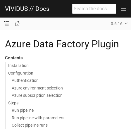
VIVIDUS // Docs
0.6.16
Azure Data Factory Plugin
Contents
Installation
Configuration
Authentication
Azure environment selection
Azure subscription selection
Steps
Run pipeline
Run pipeline with parameters
Collect pipeline runs