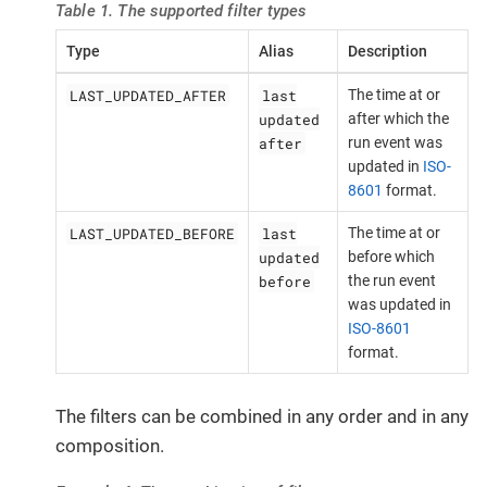
Table 1. The supported filter types
Type
Alias
Description
LAST_UPDATED_AFTER
last
The time at or
updated
after which the
after
run event was
updated in
ISO-
8601
format.
LAST_UPDATED_BEFORE
last
The time at or
updated
before which
before
the run event
was updated in
ISO-8601
format.
The filters can be combined in any order and in any
composition.