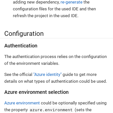
adding new dependency,
re-generate
the
configuration files for the used IDE and then
refresh the project in the used IDE.
Configuration
Authentication
The authentication process relies on the configuration
of the environment variables.
See the official
"Azure identity"
guide to get more
details on what types of authentication could be used.
Azure environment selection
Azure environment
could be optionally specified using
azure.environment
the property
(sets the