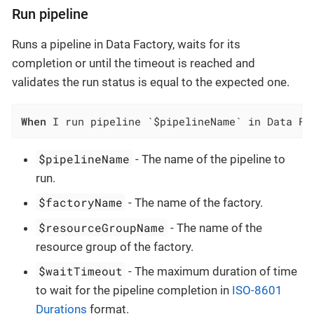
Run pipeline
Runs a pipeline in Data Factory, waits for its
completion or until the timeout is reached and
validates the run status is equal to the expected one.
When
 I run pipeline `$pipelineName` in Data Fa
$pipelineName
- The name of the pipeline to
run.
$factoryName
- The name of the factory.
$resourceGroupName
- The name of the
resource group of the factory.
$waitTimeout
- The maximum duration of time
to wait for the pipeline completion in
ISO-8601
Durations
format.