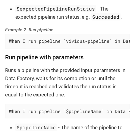
$expectedPipelineRunStatus
- The
Succeeded
expected pipeline run status, e.g.
.
Example 2. Run pipeline
When
 I run pipeline `vividus-pipeline` in Data
Run pipeline with parameters
Runs a pipeline with the provided input parameters in
Data Factory, waits for its completion or until the
timeout is reached and validates the run status is
equal to the expected one.
When
 I run pipeline `$pipelineName` in Data Fa
$pipelineName
- The name of the pipeline to