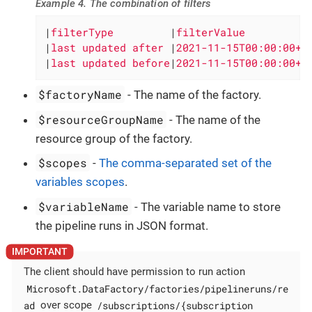
Example 4. The combination of filters
|
filterType         
|
filterValue          
|
last updated after 
|
2021-11-15T00:00:00+0
|
last updated before
|
2021-11-15T00:00:00+0
$factoryName
- The name of the factory.
$resourceGroupName
- The name of the
resource group of the factory.
$scopes
-
The comma-separated set of the
variables scopes
.
$variableName
- The variable name to store
the pipeline runs in JSON format.
The client should have permission to run action
Microsoft.DataFactory/factories/pipelineruns/re
ad
/subscriptions/{subscription
over scope