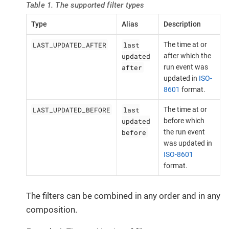
Table 1. The supported filter types
Type
Alias
Description
LAST_UPDATED_AFTER
last
The time at or
updated
after which the
after
run event was
updated in
ISO-
8601
format.
LAST_UPDATED_BEFORE
last
The time at or
updated
before which
before
the run event
was updated in
ISO-8601
format.
The filters can be combined in any order and in any
composition.