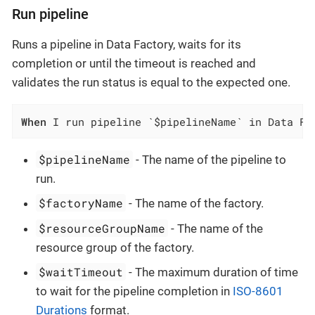
Run pipeline
Runs a pipeline in Data Factory, waits for its
completion or until the timeout is reached and
validates the run status is equal to the expected one.
When
 I run pipeline `$pipelineName` in Data Fa
$pipelineName
- The name of the pipeline to
run.
$factoryName
- The name of the factory.
$resourceGroupName
- The name of the
resource group of the factory.
$waitTimeout
- The maximum duration of time
to wait for the pipeline completion in
ISO-8601
Durations
format.