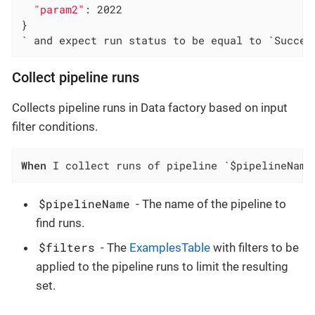
"param2"
: 2022

}

` and expect run status to be equal to `Succee
Collect pipeline runs
Collects pipeline runs in Data factory based on input
filter conditions.
When
 I collect runs of pipeline `$pipelineName
$pipelineName
- The name of the pipeline to
find runs.
$filters
- The
ExamplesTable
with filters to be
applied to the pipeline runs to limit the resulting
set.