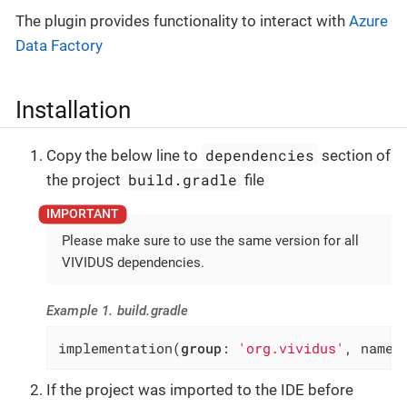
The plugin provides functionality to interact with
Azure
Data Factory
Installation
dependencies
Copy the below line to
section of
build.gradle
the project
file
Please make sure to use the same version for all
VIVIDUS dependencies.
Example 1. build.gradle
implementation(
group
: 
'org.vividus'
, name:
If the project was imported to the IDE before