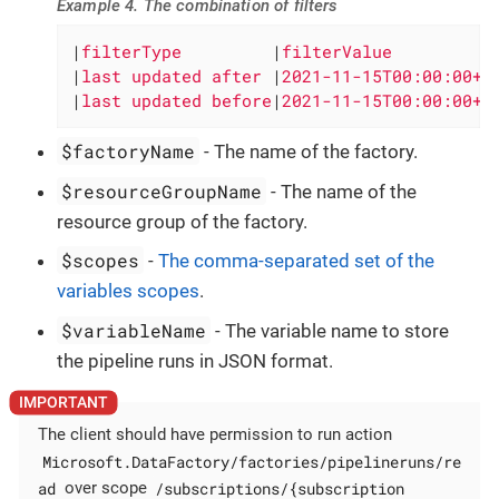
Example 4. The combination of filters
|
filterType         
|
filterValue          
|
last updated after 
|
2021-11-15T00:00:00+0
|
last updated before
|
2021-11-15T00:00:00+0
$factoryName
- The name of the factory.
$resourceGroupName
- The name of the
resource group of the factory.
$scopes
-
The comma-separated set of the
variables scopes
.
$variableName
- The variable name to store
the pipeline runs in JSON format.
The client should have permission to run action
Microsoft.DataFactory/factories/pipelineruns/re
ad
/subscriptions/{subscription
over scope