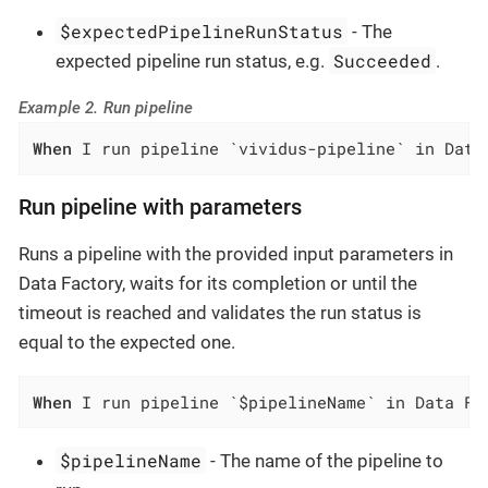
$expectedPipelineRunStatus
- The
Succeeded
expected pipeline run status, e.g.
.
Example 2. Run pipeline
When
 I run pipeline `vividus-pipeline` in Data
Run pipeline with parameters
Runs a pipeline with the provided input parameters in
Data Factory, waits for its completion or until the
timeout is reached and validates the run status is
equal to the expected one.
When
 I run pipeline `$pipelineName` in Data Fa
$pipelineName
- The name of the pipeline to