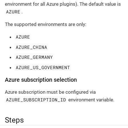
environment for all Azure plugins). The default value is
AZURE
.
The supported environments are only:
AZURE
AZURE_CHINA
AZURE_GERMANY
AZURE_US_GOVERNMENT
Azure subscription selection
Azure subscription must be configured via
AZURE_SUBSCRIPTION_ID
environment variable.
Steps