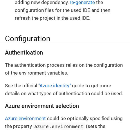
adding new dependency,
re-generate
the
configuration files for the used IDE and then
refresh the project in the used IDE.
Configuration
Authentication
The authentication process relies on the configuration
of the environment variables.
See the official
"Azure identity"
guide to get more
details on what types of authentication could be used.
Azure environment selection
Azure environment
could be optionally specified using
azure.environment
the property
(sets the