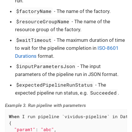
run.
$factoryName
- The name of the factory.
$resourceGroupName
- The name of the
resource group of the factory.
$waitTimeout
- The maximum duration of time
to wait for the pipeline completion in
ISO-8601
Durations
format.
$inputParametersJson
- The input
parameters of the pipeline run in JSON format.
$expectedPipelineRunStatus
- The
Succeeded
expected pipeline run status, e.g.
.
Example 3. Run pipeline with parameters
When
 I run pipeline `vividus-pipeline` in Data
{

"param1"
: 
"abc"
,
