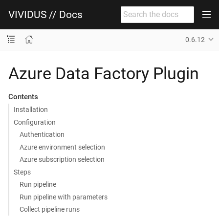
VIVIDUS // Docs
0.6.12
Azure Data Factory Plugin
Contents
Installation
Configuration
Authentication
Azure environment selection
Azure subscription selection
Steps
Run pipeline
Run pipeline with parameters
Collect pipeline runs