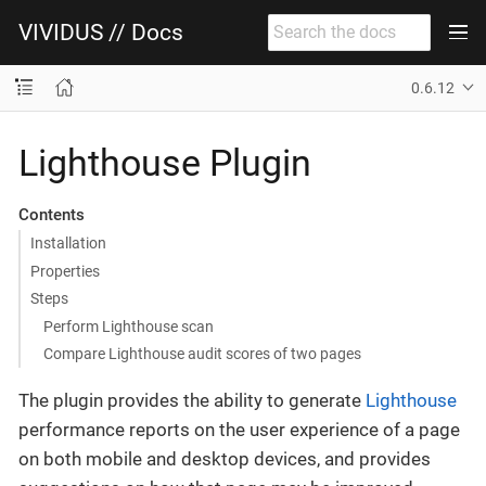
VIVIDUS // Docs
0.6.12
Lighthouse Plugin
Contents
Installation
Properties
Steps
Perform Lighthouse scan
Compare Lighthouse audit scores of two pages
The plugin provides the ability to generate
Lighthouse
performance reports on the user experience of a page
on both mobile and desktop devices, and provides