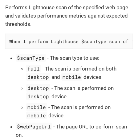
Performs Lighthouse scan of the specified web page
and validates performance metrics against expected
thresholds.
When
 I perform Lighthouse $scanType scan of `$
$scanType
- The scan type to use:
full
- The scan is performed on both
desktop
mobile
and
devices.
desktop
- The scan is performed on
desktop
device.
mobile
- The scan is performed on
mobile
device.
$webPageUrl
- The page URL to perform scan
on.