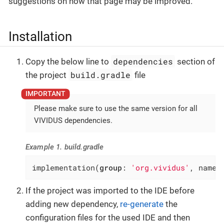
suggestions on how that page may be improved.
Installation
dependencies
Copy the below line to
section of
build.gradle
the project
file
Please make sure to use the same version for all
VIVIDUS dependencies.
Example 1. build.gradle
implementation(
group
: 
'org.vividus'
, name:
If the project was imported to the IDE before
adding new dependency,
re-generate
the
configuration files for the used IDE and then