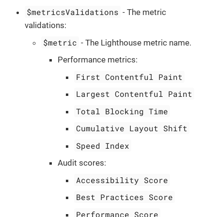
$metricsValidations
- The metric
validations:
$metric
- The Lighthouse metric name.
Performance metrics:
First Contentful Paint
Largest Contentful Paint
Total Blocking Time
Cumulative Layout Shift
Speed Index
Audit scores:
Accessibility Score
Best Practices Score
Performance Score