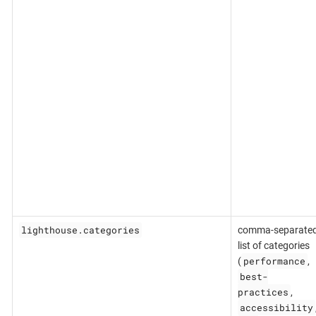
lighthouse.categories
comma-separate
list of categories
performance
(
,
best-
practices
,
accessibility