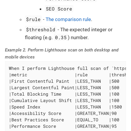
SEO Score
$rule
-
The comparison rule
.
$threshold
- The expected integer or
0.35
floating (e.g.
) number.
Example 2. Perform Lighthouse scan on both desktop and
mobile devices
When I perform Lighthouse full scan of `https:
|metric                  |rule        |threshol
|First Contentful Paint  |LESS_THAN   |500     
|Largest Contentful Paint|LESS_THAN   |500     
|Total Blocking Time     |LESS_THAN   |100     
|Cumulative Layout Shift |LESS_THAN   |100     
|Speed Index             |LESS_THAN   |1500    
|Accessibility Score     |GREATER_THAN|90      
|Best Practices Score    |EQUAL_TO    |100     
|Performance Score       |GREATER_THAN|95      