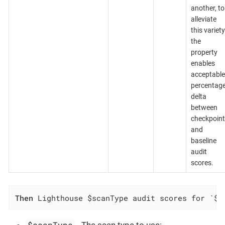
another, to
alleviate
this variety
the
property
enables
acceptable
percentag
delta
between
checkpoint
and
baseline
audit
scores.
Then
 Lighthouse $scanType audit scores for `$c
$scanType
- The scan type to use: