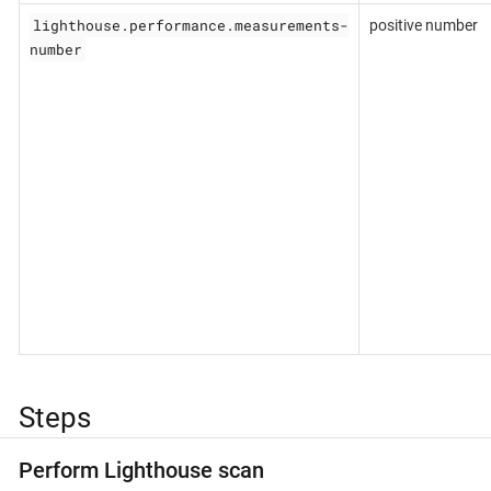
lighthouse.performance.measurements-
positive number
number
Steps
Perform Lighthouse scan