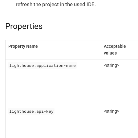
refresh the project in the used IDE.
Properties
Property Name
Acceptable
values
lighthouse.application-name
<string>
lighthouse.api-key
<string>