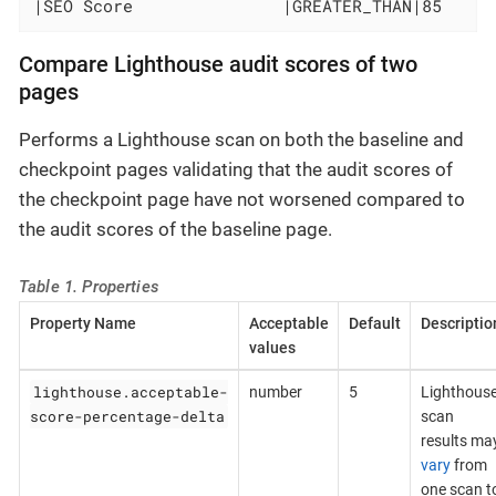
|SEO Score               |GREATER_THAN|85     
Compare Lighthouse audit scores of two
pages
Performs a Lighthouse scan on both the baseline and
checkpoint pages validating that the audit scores of
the checkpoint page have not worsened compared to
the audit scores of the baseline page.
Table 1. Properties
Property Name
Acceptable
Default
Descriptio
values
lighthouse.acceptable-
number
5
Lighthous
score-percentage-delta
scan
results ma
vary
from
one scan t