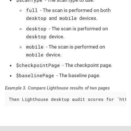
full
- The scan is performed on both
desktop
mobile
and
devices.
desktop
- The scan is performed on
desktop
device.
mobile
- The scan is performed on
mobile
device.
$checkpointPage
- The checkpoint page.
$baselinePage
- The baseline page.
Example 3. Compare Lighthouse results of two pages
Then Lighthouse desktop audit scores for `http