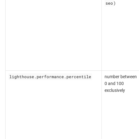
seo
)
lighthouse.performance.percentile
number between
0 and 100
exclusively