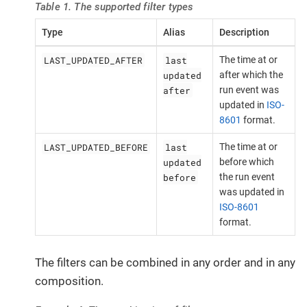
Table 1. The supported filter types
Type
Alias
Description
LAST_UPDATED_AFTER
last
The time at or
updated
after which the
after
run event was
updated in
ISO-
8601
format.
LAST_UPDATED_BEFORE
last
The time at or
updated
before which
before
the run event
was updated in
ISO-8601
format.
The filters can be combined in any order and in any
composition.