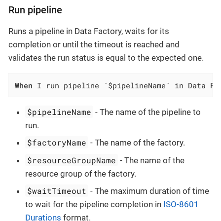
Run pipeline
Runs a pipeline in Data Factory, waits for its
completion or until the timeout is reached and
validates the run status is equal to the expected one.
When
 I run pipeline `$pipelineName` in Data Fa
$pipelineName
- The name of the pipeline to
run.
$factoryName
- The name of the factory.
$resourceGroupName
- The name of the
resource group of the factory.
$waitTimeout
- The maximum duration of time
to wait for the pipeline completion in
ISO-8601
Durations
format.