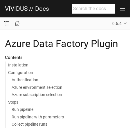
VIVIDUS // Docs
0.6.4
Azure Data Factory Plugin
Contents
Installation
Configuration
Authentication
Azure environment selection
Azure subscription selection
Steps
Run pipeline
Run pipeline with parameters
Collect pipeline runs