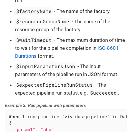
run.
$factoryName
- The name of the factory.
$resourceGroupName
- The name of the
resource group of the factory.
$waitTimeout
- The maximum duration of time
to wait for the pipeline completion in
ISO-8601
Durations
format.
$inputParametersJson
- The input
parameters of the pipeline run in JSON format.
$expectedPipelineRunStatus
- The
Succeeded
expected pipeline run status, e.g.
.
Example 3. Run pipeline with parameters
When
 I run pipeline `vividus-pipeline` in Data
{

"param1"
: 
"abc"
,
