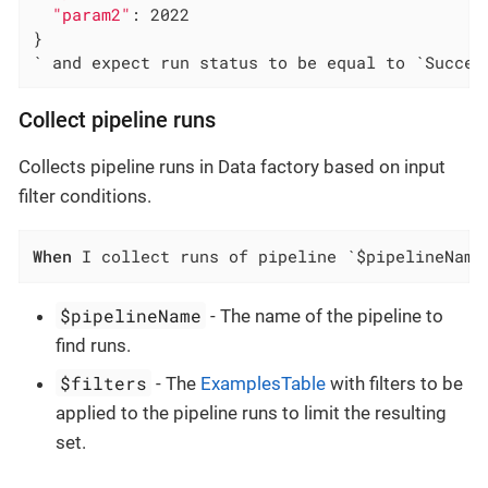
"param2"
: 2022

}

` and expect run status to be equal to `Succee
Collect pipeline runs
Collects pipeline runs in Data factory based on input
filter conditions.
When
 I collect runs of pipeline `$pipelineName
$pipelineName
- The name of the pipeline to
find runs.
$filters
- The
ExamplesTable
with filters to be
applied to the pipeline runs to limit the resulting
set.