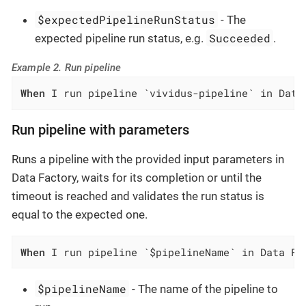
$expectedPipelineRunStatus
- The
Succeeded
expected pipeline run status, e.g.
.
Example 2. Run pipeline
When
 I run pipeline `vividus-pipeline` in Data
Run pipeline with parameters
Runs a pipeline with the provided input parameters in
Data Factory, waits for its completion or until the
timeout is reached and validates the run status is
equal to the expected one.
When
 I run pipeline `$pipelineName` in Data Fa
$pipelineName
- The name of the pipeline to