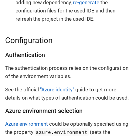
adding new dependency,
re-generate
the
configuration files for the used IDE and then
refresh the project in the used IDE.
Configuration
Authentication
The authentication process relies on the configuration
of the environment variables.
See the official
"Azure identity"
guide to get more
details on what types of authentication could be used.
Azure environment selection
Azure environment
could be optionally specified using
azure.environment
the property
(sets the