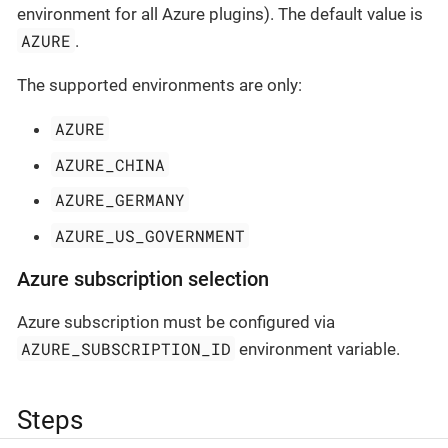
environment for all Azure plugins). The default value is
AZURE
.
The supported environments are only:
AZURE
AZURE_CHINA
AZURE_GERMANY
AZURE_US_GOVERNMENT
Azure subscription selection
Azure subscription must be configured via
AZURE_SUBSCRIPTION_ID
environment variable.
Steps