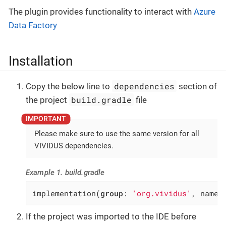
The plugin provides functionality to interact with
Azure
Data Factory
Installation
dependencies
Copy the below line to
section of
build.gradle
the project
file
Please make sure to use the same version for all
VIVIDUS dependencies.
Example 1. build.gradle
implementation(
group
: 
'org.vividus'
, name:
If the project was imported to the IDE before