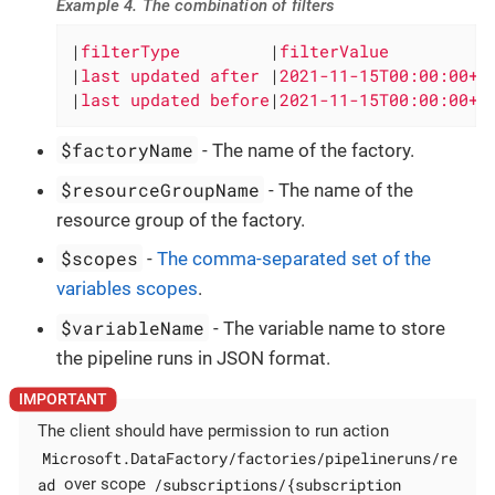
Example 4. The combination of filters
|
filterType         
|
filterValue          
|
last updated after 
|
2021-11-15T00:00:00+0
|
last updated before
|
2021-11-15T00:00:00+0
$factoryName
- The name of the factory.
$resourceGroupName
- The name of the
resource group of the factory.
$scopes
-
The comma-separated set of the
variables scopes
.
$variableName
- The variable name to store
the pipeline runs in JSON format.
The client should have permission to run action
Microsoft.DataFactory/factories/pipelineruns/re
ad
/subscriptions/{subscription
over scope