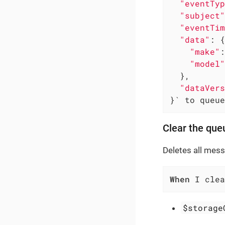
"eventTyp
"subject"
"eventTim
"data"
: {

"make"
:
"model"
  },

"dataVers
}` to queue
Clear the que
Deletes all mes
When
 I clea
$storage