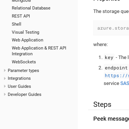
MongoDB
Relational Database
The storage queu
REST API
Shell
azure.stora
Visual Testing
Web Application
where:
Web Application & REST API
Integration
key
- The 
WebSockets
endpoint
Parameter types
https://
Integrations
service
SA
User Guides
Developer Guides
Steps
Peek messag