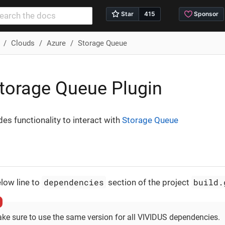
Clouds
Azure
Storage Queue
torage Queue Plugin
des functionality to interact with
Storage Queue
dependencies
build.
low line to
section of the project
ke sure to use the same version for all VIVIDUS dependencies.