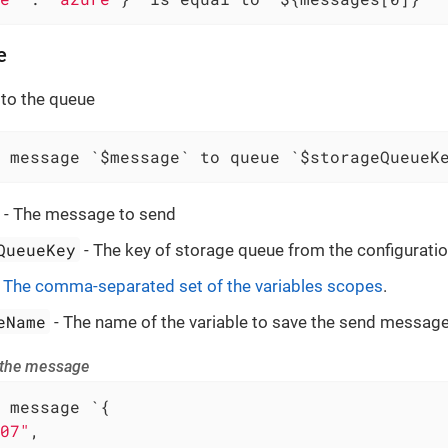
e
to the queue
 message `$message` to queue `$storageQueueK
- The message to send
QueueKey
- The key of storage queue from the configuratio
-
The comma-separated set of the variables scopes
.
eName
- The name of the variable to save the send message
 the message
 message `{

07"
,
