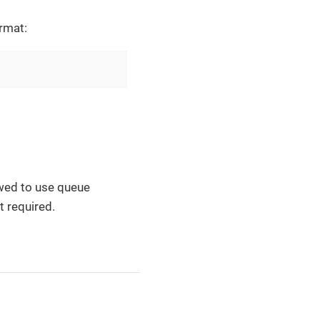
rmat:
lowed to use queue
t required.