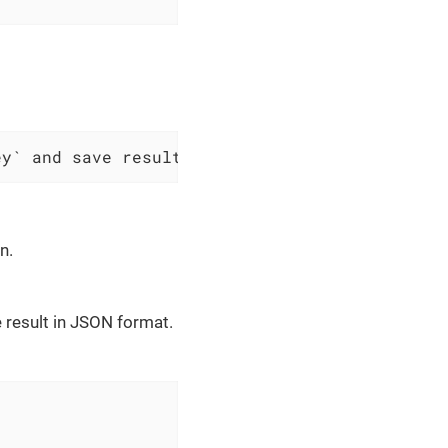
ey` and save result as JSON to $scopes variab
n.
 result in JSON format.