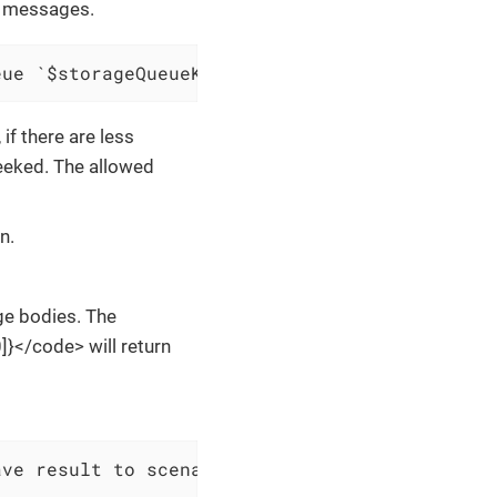
f messages.
eue `$storageQueueKey` and save result to $sc
f there are less
eeked. The allowed
n.
ge bodies. The
}</code> will return