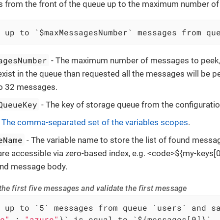
from the front of the queue up to the maximum number o
 up to `$maxMessagesNumber` messages from qu
agesNumber
- The maximum number of messages to peek, i
ist in the queue than requested all the messages will be p
to 32 messages.
QueueKey
- The key of storage queue from the configuratio
-
The comma-separated set of the variables scopes
.
eName
- The variable name to store the list of found messa
e accessible via zero-based index, e.g. <code>${my-keys[0]
ound message body.
he first five messages and validate the first message
e"
 : 
"azure"
}` is equal to `${messages[0]}`