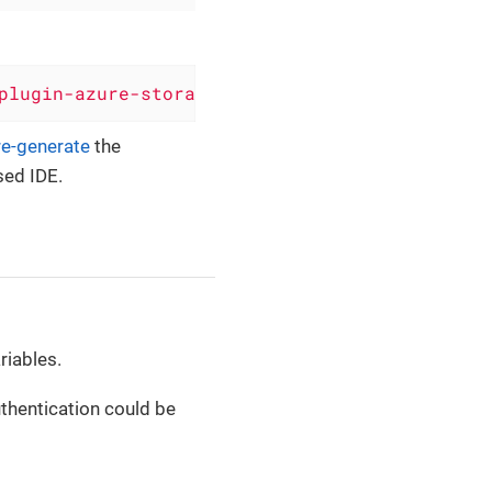
plugin-azure-storage-queue'
, version: 
'0.6.4'
re-generate
the
sed IDE.
riables.
thentication could be