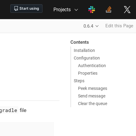
Projects
Edit this Page
0.6.4
Contents
Installation
Configuration
Authentication
Properties
Steps
Peek messages
Send message
Clear the queue
gradle
file