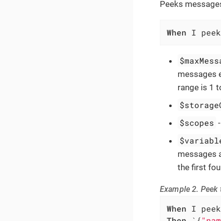
Peeks messages 
When
 I peek
$maxMess
messages ex
range is 1 
$storage
$scopes
$variabl
messages ar
the first f
Example 2. Peek t
When
Then
 `{
"nam