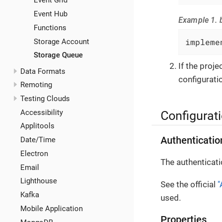
Event Grid
Event Hub
Example 1. b
Functions
impleme
Storage Account
Storage Queue
If the proj
Data Formats
configuratio
Remoting
Testing Clouds
Accessibility
Configurat
Applitools
Authenticatio
Date/Time
Electron
The authenticati
Email
Lighthouse
See the official
"
Kafka
used.
Mobile Application
Properties