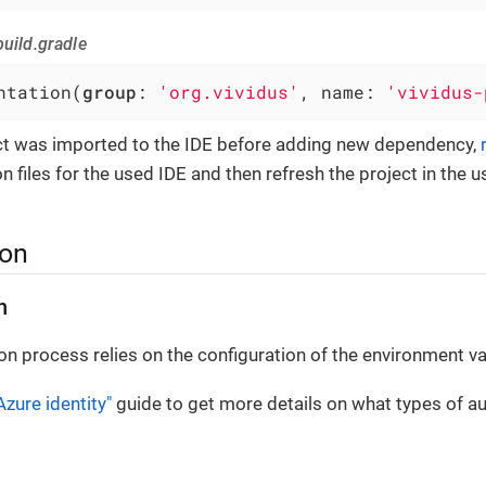
uild.gradle
ntation(
group
: 
'org.vividus'
, name: 
'vividus-
ect was imported to the IDE before adding new dependency,
n files for the used IDE and then refresh the project in the u
ion
n
on process relies on the configuration of the environment va
Azure identity"
guide to get more details on what types of au