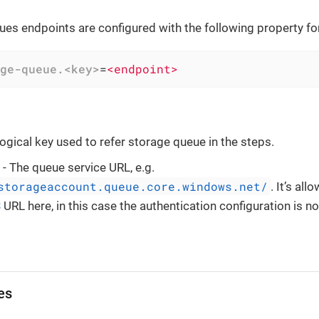
es endpoints are configured with the following property fo
ge-queue.<key>
=
<endpoint>
logical key used to refer storage queue in the steps.
- The queue service URL, e.g.
storageaccount.queue.core.windows.net/
. It’s al
S
URL here, in this case the authentication configuration is no
es