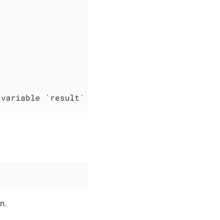
 variable `result`
n.