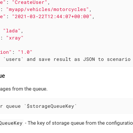
e"
: 
"CreateUser"
,

: 
"myapp/vehicles/motorcycles"
,

e"
: 
"2021-03-22T12:44:07+00:00"
,

 
"lada"
,

: 
"xray"
ion"
: 
"1.0"
 `users` and save result as JSON to scenario
ue
sages from the queue.
r queue `$storageQueueKey`
QueueKey
- The key of storage queue from the configuratio