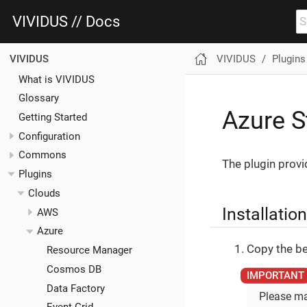
VIVIDUS // Docs
VIVIDUS
Plugins
VIVIDUS
What is VIVIDUS
Glossary
Azure S
Getting Started
Configuration
Commons
The plugin provi
Plugins
Clouds
Installation
AWS
Azure
Copy the be
Resource Manager
Cosmos DB
Data Factory
Please ma