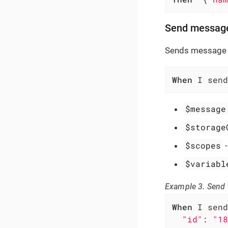
Send messag
Sends message 
When
 I send
$message
$storage
$scopes
$variabl
Example 3. Send
When
 I send
"id"
: 
"18