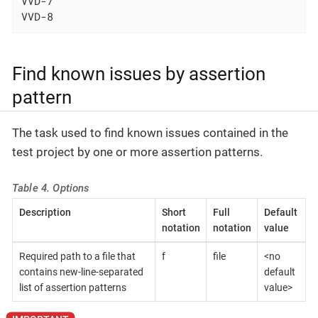
VVD-7

VVD-8
Find known issues by assertion
pattern
The task used to find known issues contained in the
test project by one or more assertion patterns.
Table 4. Options
Description
Short
Full
Default
notation
notation
value
Required path to a file that
f
file
<no
contains new-line-separated
default
list of assertion patterns
value>