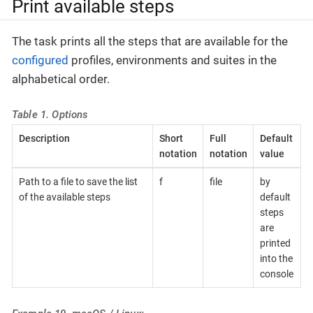
Print available steps
The task prints all the steps that are available for the
configured
profiles, environments and suites in the
alphabetical order.
Table 1. Options
Description
Short
Full
Default
notation
notation
value
Path to a file to save the list
f
file
by
of the available steps
default
steps
are
printed
into the
console