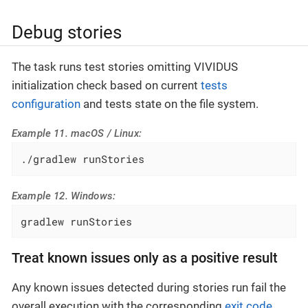
Debug stories
The task runs test stories omitting VIVIDUS
initialization check based on current
tests
configuration
and tests state on the file system.
Example 11. macOS / Linux:
./gradlew runStories
Example 12. Windows:
gradlew runStories
Treat known issues only as a positive result
Any known issues detected during stories run fail the
overall execution with the corresponding
exit code
.