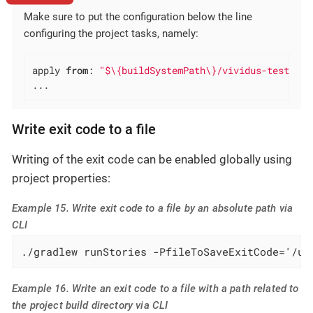
Make sure to put the configuration below the line
configuring the project tasks, namely:
apply 
from
: 
"$\{buildSystemPath\}/vividus-test-pro
...
Write exit code to a file
Writing of the exit code can be enabled globally using
project properties:
Example 15. Write exit code to a file by an absolute path via
CLI
./gradlew runStories -PfileToSaveExitCode='/us
Example 16. Write an exit code to a file with a path related to
the project build directory via CLI