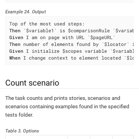
Example 24. Output
Then
Given
Then
Given
When
 I change context to element located `$loc
Count scenario
The task counts and prints stories, scenarios and
scenarios containing examples found in the specified
tests folder.
Table 3. Options