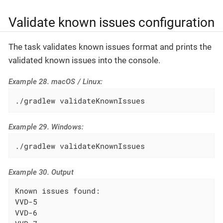
Validate known issues configuration
The task validates known issues format and prints the
validated known issues into the console.
Example 28. macOS / Linux:
./gradlew validateKnownIssues
Example 29. Windows:
./gradlew validateKnownIssues
Example 30. Output
Known issues found:

VVD-5

VVD-6
