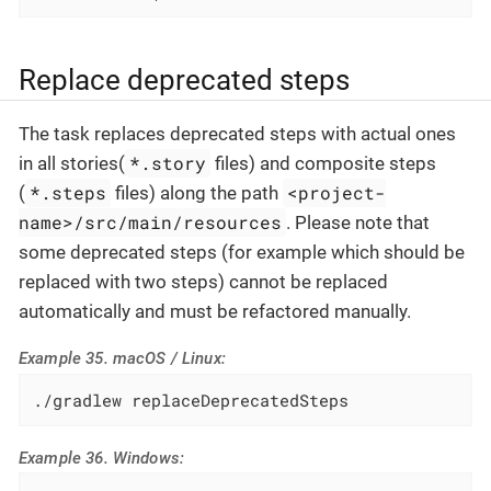
Replace deprecated steps
The task replaces deprecated steps with actual ones
*.story
in all stories(
files) and composite steps
*.steps
<project-
(
files) along the path
name>/src/main/resources
. Please note that
some deprecated steps (for example which should be
replaced with two steps) cannot be replaced
automatically and must be refactored manually.
Example 35. macOS / Linux:
./gradlew replaceDeprecatedSteps
Example 36. Windows: