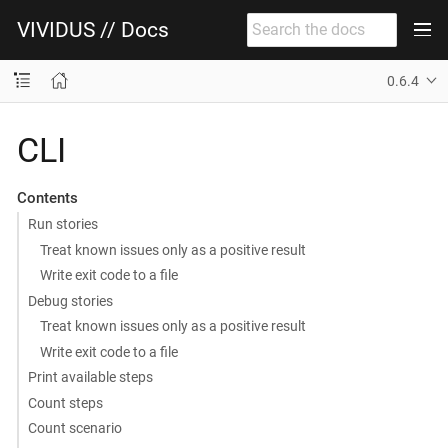
VIVIDUS // Docs
0.6.4
CLI
Contents
Run stories
Treat known issues only as a positive result
Write exit code to a file
Debug stories
Treat known issues only as a positive result
Write exit code to a file
Print available steps
Count steps
Count scenario