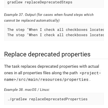
gradlew replaceDeprecatedSteps
Example 37. Output (for cases when found steps which
cannot be replaced automatically)
The step "When I check all checkboxes located 
The step "When I check all checkboxes located 
Replace deprecated properties
The task replaces deprecated properties with actual
<project-
ones in all properties files along the path
name>/src/main/resources/properties
.
Example 38. macOS / Linux:
./gradlew replaceDeprecatedProperties