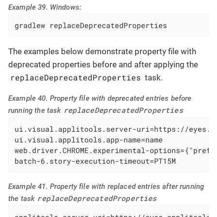
Example 39. Windows:
gradlew replaceDeprecatedProperties
The examples below demonstrate property file with
deprecated properties before and after applying the
replaceDeprecatedProperties
task.
Example 40. Property file with deprecated entries before
replaceDeprecatedProperties
running the task
ui.visual.applitools.server-uri=https://eyes.ap
ui.visual.applitools.app-name=name

web.driver.CHROME.experimental-options={"prefs
batch-6.story-execution-timeout=PT15M
Example 41. Property file with replaced entries after running
replaceDeprecatedProperties
the task
applitools.server-uri=https://eyes.applitools.c