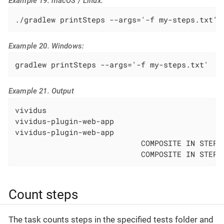
Example 19. macOS / Linux:
./gradlew printSteps --args='-f my-steps.txt'
Example 20. Windows:
gradlew printSteps --args='-f my-steps.txt'
Example 21. Output
vividus                                       
vividus-plugin-web-app                        
vividus-plugin-web-app                        
                            COMPOSITE IN STEPS
                            COMPOSITE IN STEPS
Count steps
The task counts steps in the specified tests folder and