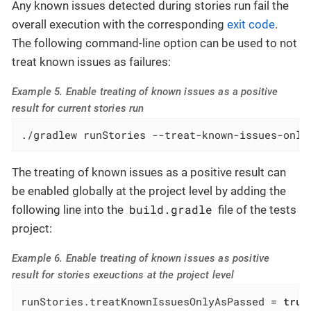
Any known issues detected during stories run fail the
overall execution with the corresponding
exit code
.
The following command-line option can be used to not
treat known issues as failures:
Example 5. Enable treating of known issues as a positive
result for current stories run
./gradlew runStories --treat-known-issues-only
The treating of known issues as a positive result can
be enabled globally at the project level by adding the
build.gradle
following line into the
file of the tests
project:
Example 6. Enable treating of known issues as positive
result for stories exeuctions at the project level
runStories.treatKnownIssuesOnlyAsPassed = 
true