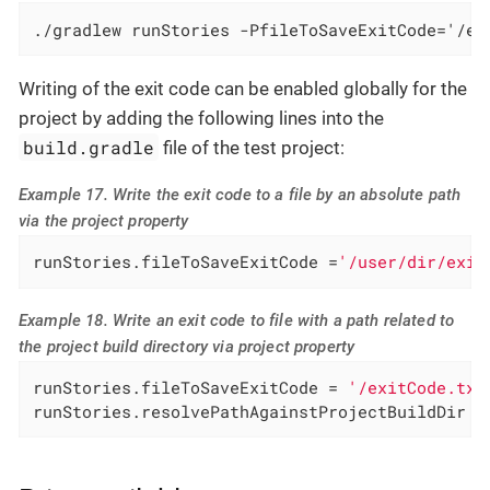
./gradlew runStories -PfileToSaveExitCode='/ex
Writing of the exit code can be enabled globally for the
project by adding the following lines into the
build.gradle
file of the test project:
Example 17. Write the exit code to a file by an absolute path
via the project property
runStories.fileToSaveExitCode =
'/user/dir/exit
Example 18. Write an exit code to file with a path related to
the project build directory via project property
runStories.fileToSaveExitCode = 
'/exitCode.txt
runStories.resolvePathAgainstProjectBuildDir =