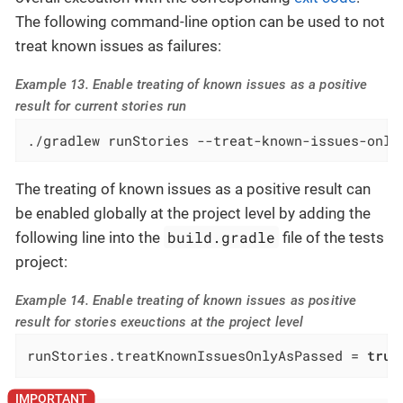
The following command-line option can be used to not
treat known issues as failures:
Example 13. Enable treating of known issues as a positive
result for current stories run
./gradlew runStories --treat-known-issues-only
The treating of known issues as a positive result can
be enabled globally at the project level by adding the
build.gradle
following line into the
file of the tests
project:
Example 14. Enable treating of known issues as positive
result for stories exeuctions at the project level
runStories.treatKnownIssuesOnlyAsPassed = 
true