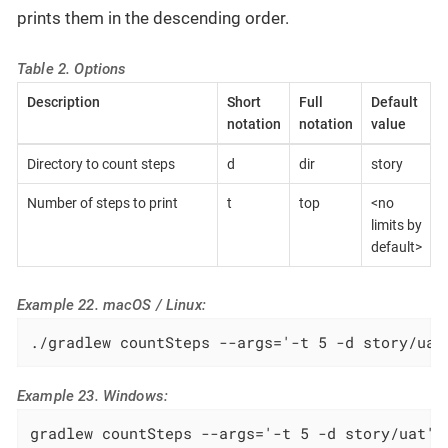
prints them in the descending order.
Table 2. Options
Description
Short
Full
Default
notation
notation
value
Directory to count steps
d
dir
story
Number of steps to print
t
top
<no
limits by
default>
Example 22. macOS / Linux:
./gradlew countSteps --args='-t 5 -d story/uat
Example 23. Windows:
gradlew countSteps --args='-t 5 -d story/uat'