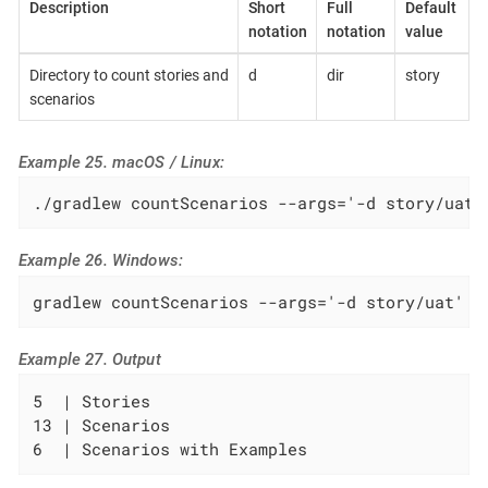
Description
Short
Full
Default
notation
notation
value
Directory to count stories and
d
dir
story
scenarios
Example 25. macOS / Linux:
./gradlew countScenarios --args='-d story/uat'
Example 26. Windows:
gradlew countScenarios --args='-d story/uat'
Example 27. Output
5  | Stories

13 | Scenarios

6  | Scenarios with Examples