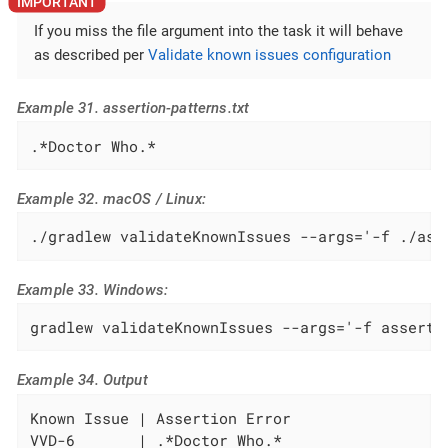
If you miss the file argument into the task it will behave
as described per
Validate known issues configuration
Example 31. assertion-patterns.txt
.*Doctor Who.*
Example 32. macOS / Linux:
./gradlew validateKnownIssues --args='-f ./ass
Example 33. Windows:
gradlew validateKnownIssues --args='-f asserti
Example 34. Output
Known Issue | Assertion Error

VVD-6       | .*Doctor Who.*