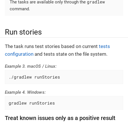
gradlew
The tasks are available only through the
command.
Run stories
The task runs test stories based on current
tests
configuration
and tests state on the file system.
Example 3. macOS / Linux:
./gradlew runStories
Example 4. Windows:
gradlew runStories
Treat known issues only as a positive result