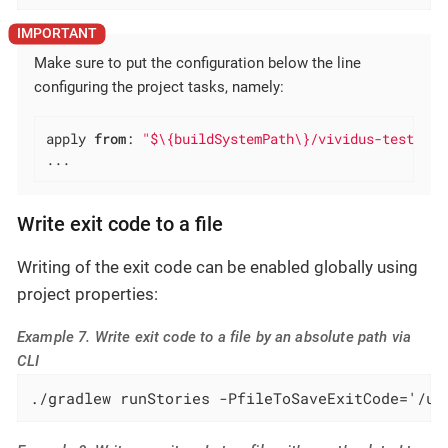
Make sure to put the configuration below the line
configuring the project tasks, namely:
apply 
from
: 
"$\{buildSystemPath\}/vividus-test-pro
...
Write exit code to a file
Writing of the exit code can be enabled globally using
project properties:
Example 7. Write exit code to a file by an absolute path via
CLI
./gradlew runStories -PfileToSaveExitCode='/us