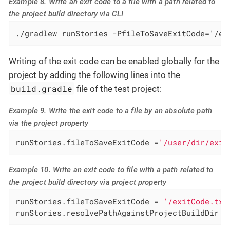
Example 8. Write an exit code to a file with a path related to
the project build directory via CLI
./gradlew runStories -PfileToSaveExitCode='/ex
Writing of the exit code can be enabled globally for the
project by adding the following lines into the
build.gradle
file of the test project:
Example 9. Write the exit code to a file by an absolute path
via the project property
runStories.fileToSaveExitCode =
'/user/dir/exit
Example 10. Write an exit code to file with a path related to
the project build directory via project property
runStories.fileToSaveExitCode = 
'/exitCode.txt
runStories.resolvePathAgainstProjectBuildDir =