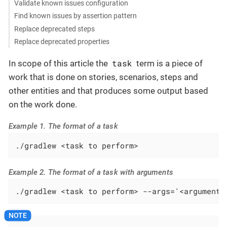
Validate known issues configuration
Find known issues by assertion pattern
Replace deprecated steps
Replace deprecated properties
task
In scope of this article the
term is a piece of
work that is done on stories, scenarios, steps and
other entities and that produces some output based
on the work done.
Example 1. The format of a task
./gradlew <task to perform>
Example 2. The format of a task with arguments
./gradlew <task to perform> --args='<arguments