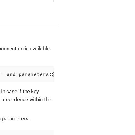
onnection is available
y` and parameters:$connectionParameters
In case if the key
e precedence within the
 parameters.