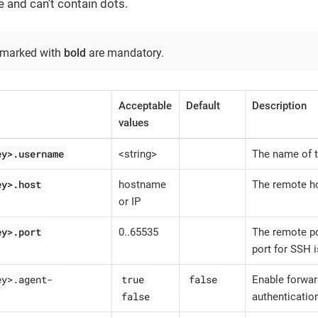
e and can’t contain dots.
 marked with
bold
are mandatory.
Acceptable
Default
Description
values
ey>.username
<string>
The name of t
ey>.host
hostname
The remote h
or IP
ey>.port
0..65535
The remote po
port for SSH i
ey>.agent-
true
false
Enable forwar
false
authenticatio