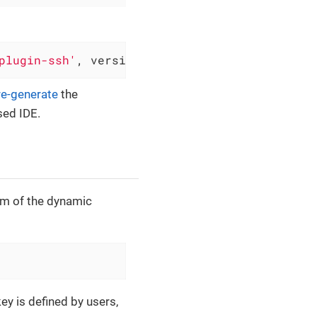
plugin-ssh'
, version: 
'0.6.4'
)
re-generate
the
sed IDE.
sm of the dynamic
ey is defined by users,