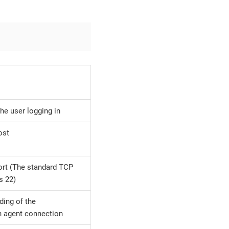
he user logging in
ost
rt (The standard TCP
s 22)
ding of the
n agent connection