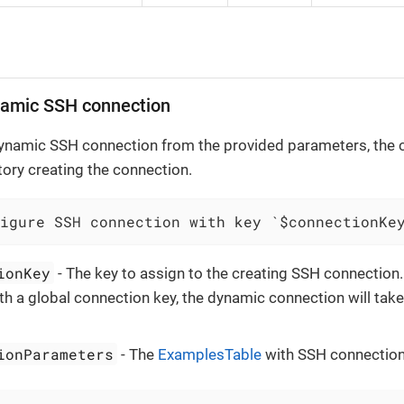
namic SSH connection
ynamic SSH connection from the provided parameters, the c
story creating the connection.
igure SSH connection with key `$connectionKe
ionKey
- The key to assign to the creating SSH connection. 
ith a global connection key, the dynamic connection will tak
ionParameters
- The
ExamplesTable
with SSH connection