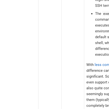
SSH term
exe
The
command
executes
environm
default s
shell, w
differe
executio
With
less co
difference ca
significant. 
even support o
also quite co
seemingly sup
them (typical
completely br