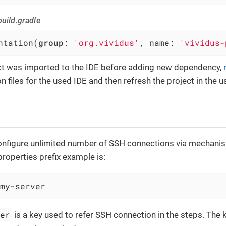
uild.gradle
ntation(
group
: 
'org.vividus'
, name: 
'vividus-
ect was imported to the IDE before adding new dependency,
n files for the used IDE and then refresh the project in the u
 configure unlimited number of SSH connections via mechani
properties prefix example is:
my-server
ver
is a key used to refer SSH connection in the steps. The k