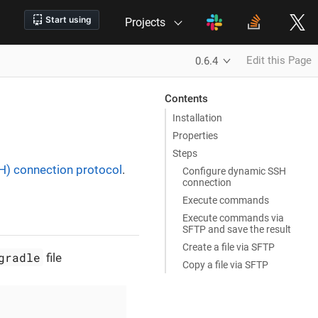
Projects
Edit this Page
0.6.4
Contents
Installation
Properties
Steps
SH) connection protocol
.
Configure dynamic SSH
connection
Execute commands
Execute commands via
SFTP and save the result
Create a file via SFTP
gradle
file
Copy a file via SFTP