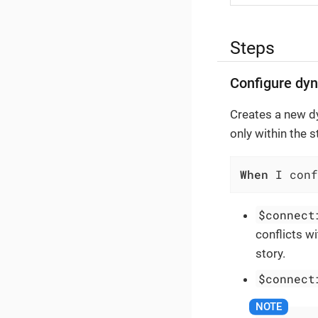
Steps
Configure dy
Creates a new d
only within the 
When
 I conf
$connect
conflicts w
story.
$connect