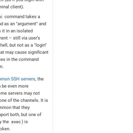
inal client).
c
command takes a
 as an "argument" and
 it in an isolated
ent – still via user’s
hell, but not as a "login"
hat may cause significant
nces in the command
n.
mmon SSH servers
, the
n be even more
Some servers may not
ne of the channels. It is
mmon that they
port both, but one of
exec
ly the
) is
oken.