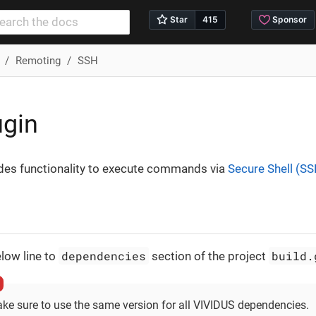
Remoting
SSH
ugin
ides functionality to execute commands via
Secure Shell (S
dependencies
build.
low line to
section of the project
ke sure to use the same version for all VIVIDUS dependencies.