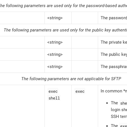
he following parameters are used only for the password-based auth
<string>
The passwor
The following parameters are used only for the public key authent
<string>
The private k
<string>
The public ke
<string>
The passphras
The following parameters are not applicable for SFTP
exec
exec
In common *n
shell
she
The
login she
SSH term
exe
The