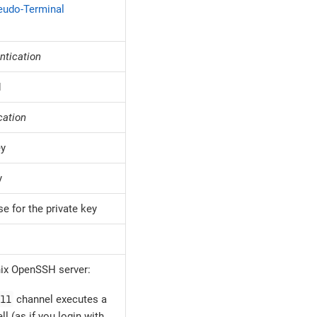
eudo-Terminal
ntication
d
cation
ey
y
e for the private key
ix OpenSSH server:
ll
channel executes a
ll (as if you login with