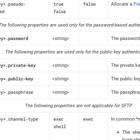
ey>.pseudo-
true
false
Allocate a
Ps
ed
false
The following properties are used only for the password-based authe
ey>.password
<string>
The passwor
The following properties are used only for the public key authenti
ey>.private-key
<string>
The private k
ey>.public-key
<string>
The public ke
ey>.passphrase
<string>
The passphras
The following properties are not applicable for SFTP
ey>.channel-type
exec
exec
In common *n
shell
she
The
login she