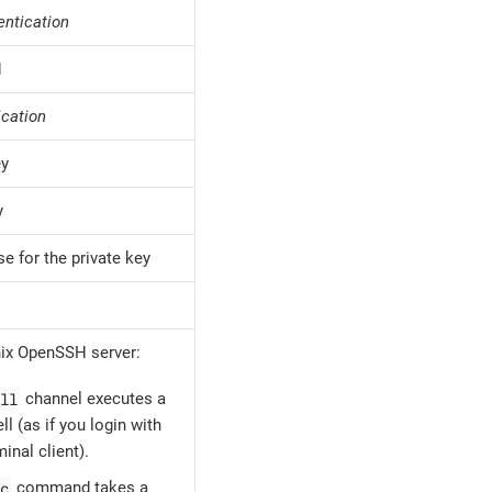
entication
d
ication
ey
y
e for the private key
ix OpenSSH server:
ll
channel executes a
ll (as if you login with
inal client).
c
command takes a