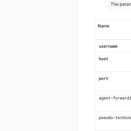
The para
Name
username
host
port
agent-forward
pseudo-termin