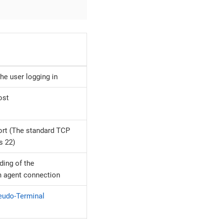
he user logging in
ost
rt (The standard TCP
s 22)
ding of the
n agent connection
eudo-Terminal