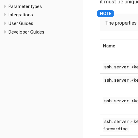
it must be uniqu
Parameter types
Integrations
The properties
User Guides
Developer Guides
Name
ssh.server.<k
ssh.server.<k
ssh.server.<k
ssh.server.<k
forwarding