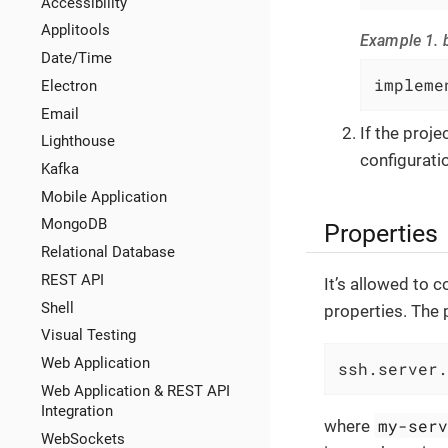
Accessibility
Applitools
Example 1. b
Date/Time
impleme
Electron
Email
If the proj
Lighthouse
configuratio
Kafka
Mobile Application
MongoDB
Properties
Relational Database
REST API
It’s allowed to
Shell
properties. The 
Visual Testing
Web Application
ssh.server.
Web Application & REST API
Integration
my-ser
where
WebSockets