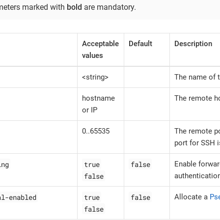
meters marked with
bold
are mandatory.
Acceptable
Default
Description
values
<string>
The name of t
hostname
The remote h
or IP
0..65535
The remote po
port for SSH i
ing
true
false
Enable forwar
false
authenticatio
al-enabled
true
false
Allocate a
Ps
false