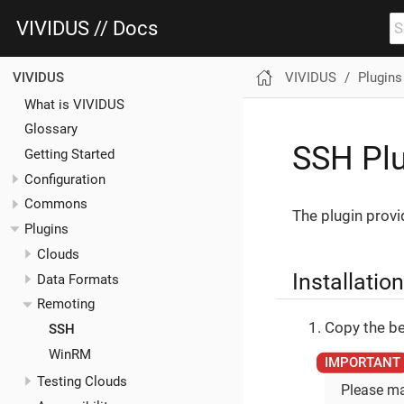
VIVIDUS // Docs
VIVIDUS
Plugins
VIVIDUS
What is VIVIDUS
Glossary
SSH Pl
Getting Started
Configuration
Commons
The plugin prov
Plugins
Clouds
Installation
Data Formats
Remoting
Copy the be
SSH
WinRM
Testing Clouds
Please ma