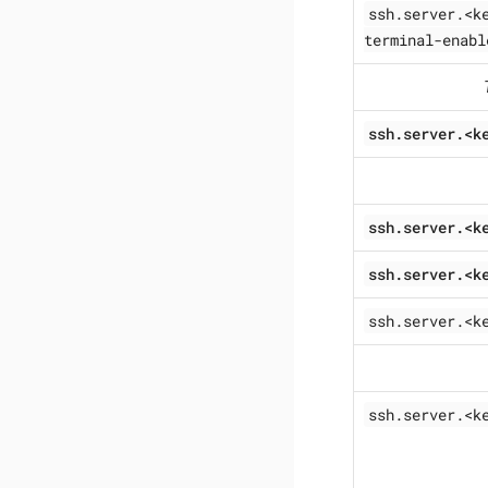
ssh.server.<k
terminal-enabl
ssh.server.<k
ssh.server.<k
ssh.server.<k
ssh.server.<k
ssh.server.<k