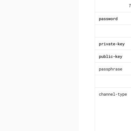
T
password
private-key
public-key
passphrase
channel-type