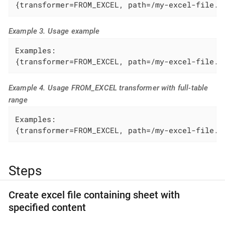
{transformer=FROM_EXCEL, path=/my-excel-file.x
Example 3. Usage example
Examples:

{transformer=FROM_EXCEL, path=/my-excel-file.x
Example 4. Usage FROM_EXCEL transformer with full-table
range
Examples:

{transformer=FROM_EXCEL, path=/my-excel-file.x
Steps
Create excel file containing sheet with
specified content