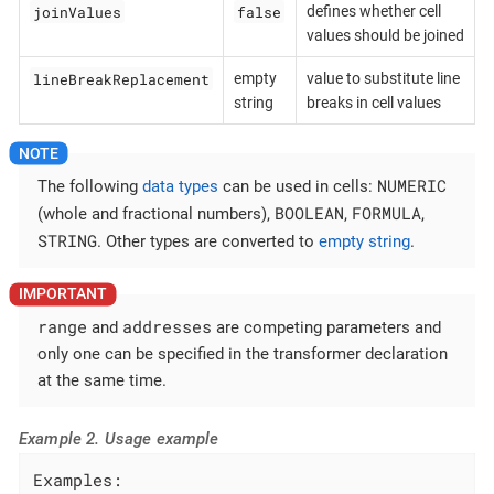
joinValues
false
defines whether cell
values should be joined
lineBreakReplacement
empty
value to substitute line
string
breaks in cell values
NUMERIC
The following
data types
can be used in cells:
BOOLEAN
FORMULA
(whole and fractional numbers),
,
,
STRING
. Other types are converted to
empty string
.
range
addresses
and
are competing parameters and
only one can be specified in the transformer declaration
at the same time.
Example 2. Usage example
Examples:
