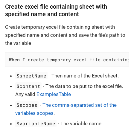
Create excel file containing sheet with
specified name and content
Create temporary excel file containing sheet with
specified name and content and save the file’s path to
the variable
When
 I create temporary excel file containing 
$sheetName
- Then name of the Excel sheet.
$content
- The data to be put to the excel file.
Any valid
ExamplesTable
$scopes
-
The comma-separated set of the
variables scopes
.
$variableName
- The variable name