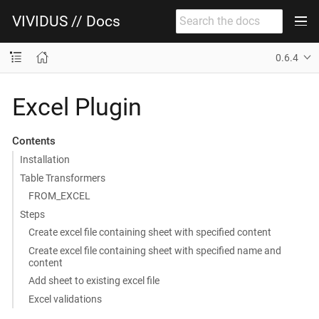
VIVIDUS // Docs
0.6.4
Excel Plugin
Contents
Installation
Table Transformers
FROM_EXCEL
Steps
Create excel file containing sheet with specified content
Create excel file containing sheet with specified name and
content
Add sheet to existing excel file
Excel validations