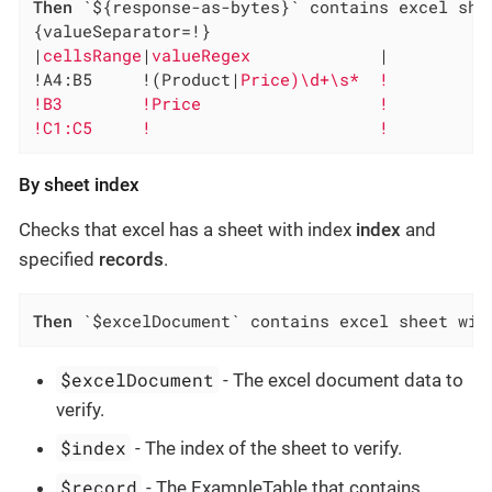
Then
 `${response-as-bytes}` contains excel she
{valueSeparator=!}

|
cellsRange
|
valueRegex             
|

!A4:B5     !(Product|
Price)\d+\s*  !

!B3        !Price                  !

!C1:C5     !                       !
By sheet index
Checks that excel has a sheet with index
index
and
specified
records
.
Then
 `$excelDocument` contains excel sheet wit
$excelDocument
- The excel document data to
verify.
$index
- The index of the sheet to verify.
$record
- The ExampleTable that contains