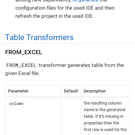
configuration files for the used IDE and then
refresh the project in the used IDE.
Table Transformers
FROM_EXCEL
FROM_EXCEL
transformer generates table from the
given Excel file.
Parameter
Default
Description
column
the resulting column
name in the generated
table. If it’s missing in
properties then the
first row is used for the