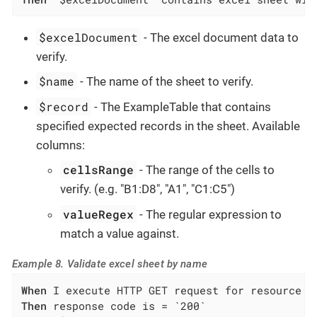
$excelDocument
- The excel document data to
verify.
$name
- The name of the sheet to verify.
$record
- The ExampleTable that contains
specified expected records in the sheet. Available
columns:
cellsRange
- The range of the cells to
verify. (e.g. "B1:D8", "A1", "C1:C5")
valueRegex
- The regular expression to
match a value against.
Example 8. Validate excel sheet by name
When
Then