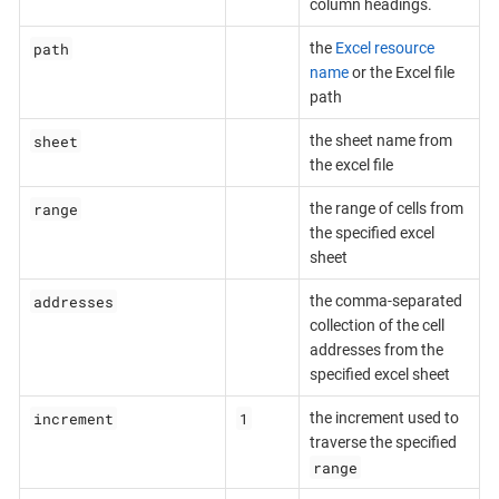
column headings.
path
the
Excel resource
name
or the Excel file
path
sheet
the sheet name from
the excel file
range
the range of cells from
the specified excel
sheet
addresses
the comma-separated
collection of the cell
addresses from the
specified excel sheet
increment
1
the increment used to
traverse the specified
range