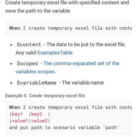
Create temporary excel file with specified content and
save the path to the variable
When
 I create temporary excel file with conten
$content
- The data to be put to the excel file.
Any valid
ExamplesTable
$scopes
-
The comma-separated set of the
variables scopes
.
$variableName
- The variable name
Example 5. Create temporary excel file
When
 I create temporary excel file with content
|
key1  
|
key2  
|

|
value1
|
value2
|

and put path to scenario variable `path`