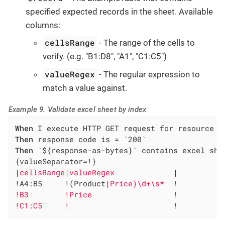
specified expected records in the sheet. Available
columns:
cellsRange
- The range of the cells to
verify. (e.g. "B1:D8", "A1", "C1:C5")
valueRegex
- The regular expression to
match a value against.
Example 9. Validate excel sheet by index
When
Then
Then
 `${response-as-bytes}` contains excel shee
{valueSeparator=!}

|
cellsRange
|
valueRegex             
|

!A4:B5     !(Product|
Price)\d+\s*  !

!B3        !Price                  !

!C1:C5     !                       !