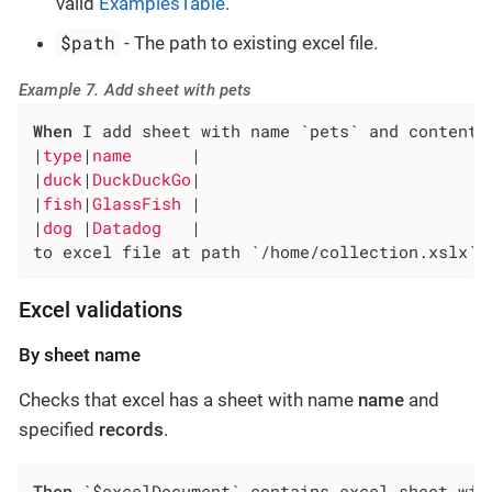
valid
ExamplesTable
.
$path
- The path to existing excel file.
Example 7. Add sheet with pets
When
 I add sheet with name `pets` and content:

|
type
|
name      
|

|
duck
|
DuckDuckGo
|

|
fish
|
GlassFish 
|

|
dog 
|
Datadog   
|

to excel file at path `/home/collection.xslx`
Excel validations
By sheet name
Checks that excel has a sheet with name
name
and
specified
records
.
Then
 `$excelDocument` contains excel sheet wit