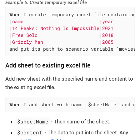
Example 6. Create temporary excel file
When
 I create temporary excel file containing 
|
name                           
|
year
|

|
14 Peaks: Nothing Is Impossible
|
2021
|

|
Free Solo                      
|
2018
|

|
Grizzly Man                    
|
2005
|

and put its path to scenario variable `movies-
Add sheet to existing excel file
Add new sheet with the specified name and content to
the existing excel file.
When
 I add sheet with name `$sheetName` and co
$sheetName
- Then name of the sheet.
$content
- The data to put into the sheet. Any