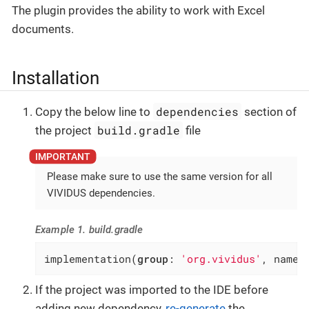
The plugin provides the ability to work with Excel
documents.
Installation
dependencies
Copy the below line to
section of
build.gradle
the project
file
Please make sure to use the same version for all
VIVIDUS dependencies.
Example 1. build.gradle
implementation(
group
: 
'org.vividus'
, name:
If the project was imported to the IDE before
adding new dependency,
re-generate
the