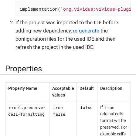
implementation(
'org.vividus:vividus-plugin
If the project was imported to the IDE before
adding new dependency,
re-generate
the
configuration files for the used IDE and then
refresh the project in the used IDE.
Properties
Property Name
Acceptable
Default
Description
values
excel.preserve-
true
false
true
If
cell-formatting
false
original cells
format will be
preserved. For
example cell’s