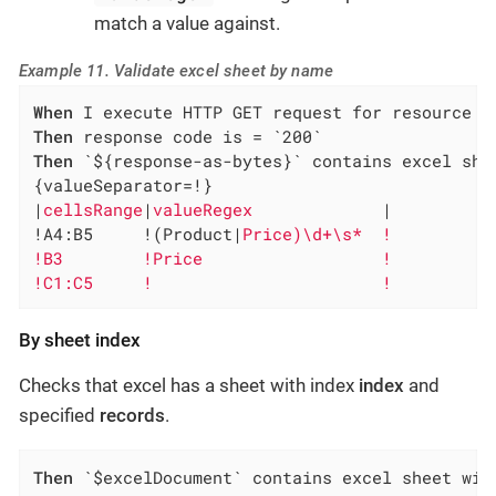
match a value against.
Example 11. Validate excel sheet by name
When
Then
Then
 `${response-as-bytes}` contains excel she
{valueSeparator=!}

|
cellsRange
|
valueRegex             
|

!A4:B5     !(Product|
Price)\d+\s*  !

!B3        !Price                  !

!C1:C5     !                       !
By sheet index
Checks that excel has a sheet with index
index
and
specified
records
.
Then
 `$excelDocument` contains excel sheet wit