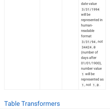
date value
3/31/1994
will be
represented in
human-
readable
format
3/31/94
, not
34424.0
(number of
days after
01/01/1900),
number value
1
will be
represented as
1
1.0
, not
.
Table Transformers