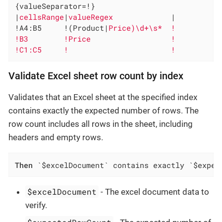
{valueSeparator=!}

|
cellsRange
|
valueRegex             
|

!A4:B5     !(Product|
Price)\d+\s*  !

!B3        !Price                  !

!C1:C5     !                       !
Validate Excel sheet row count by index
Validates that an Excel sheet at the specified index
contains exactly the expected number of rows. The
row count includes all rows in the sheet, including
headers and empty rows.
Then
 `$excelDocument` contains exactly `$expec
$excelDocument
- The excel document data to
verify.