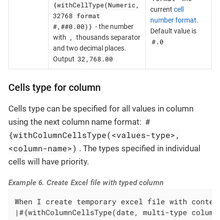
{withCellType(Numeric,
current
cell
32768 format
number format
.
#,##0.00)}
- the number
Default value is
,
with
thousands separator
#.0
and two decimal places.
32,768.00
Output
Cells type for column
Cells type can be specified for all values in column
#
using the next column name format:
{withColumnCellsType(<values-type>,
<column-name>)
. The types specified in individual
cells will have priority.
Example 6. Create Excel file with typed column
When I create temporary excel file with content
|#{withColumnCellsType(date, multi-type column)