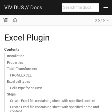
VIVIDUS // Docs
0.6.16
Excel Plugin
Contents
Installation
Properties
Table Transformers
FROM_EXCEL
Excel cell types
Cells type for column
Steps
Create Excel file containing sheet with specified content
Create Excel file containing sheet with specified name and
content