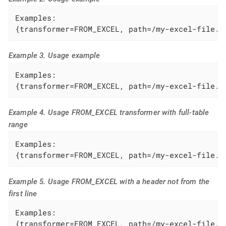
Examples:

{transformer=FROM_EXCEL, path=/my-excel-file.x
Example 3. Usage example
Examples:

{transformer=FROM_EXCEL, path=/my-excel-file.x
Example 4. Usage FROM_EXCEL transformer with full-table
range
Examples:

{transformer=FROM_EXCEL, path=/my-excel-file.x
Example 5. Usage FROM_EXCEL with a header not from the
first line
Examples:

{transformer=FROM_EXCEL, path=/my-excel-file.x