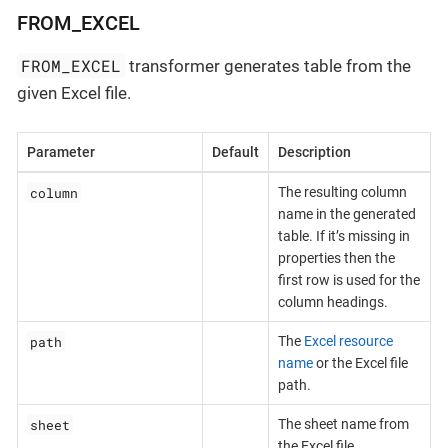
FROM_EXCEL
FROM_EXCEL
transformer generates table from the
given Excel file.
Parameter
Default
Description
column
The resulting column
name in the generated
table. If it’s missing in
properties then the
first row is used for the
column headings.
path
The
Excel resource
name
or the Excel file
path.
sheet
The sheet name from
the Excel file.