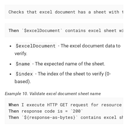
Checks that excel document has a sheet with th
Then
 `$excelDocument` contains excel sheet wit
$excelDocument
- The excel document data to
verify.
$name
- The expected name of the sheet.
$index
- The index of the sheet to verify (0-
based).
Example 10. Validate excel document sheet name
When
Then
Then
 `${response-as-bytes}` contains excel she