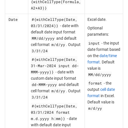
{withCellType(Formula,
A2+A3)}
Date
#{withCellType(Date,
Excel date.
03/31/2024)}
- date with
Optional
default date input format
parameters:
MM/dd/yyyy
and default
input
- the input
m/d/yy
cell format
. Output
date format based
3/31/24
on the
date/time
#{withCellType(Date,
format
. Default
31-Mar-2024 input dd-
value is
MMM-yyyy)}
- date with
MM/dd/yyyy
custom date input format
format
- the
dd-MMM-yyyy
and default
output
cell date
m/d/yy
cell format
. Output
format
in Excel.
3/31/24
Default value is
#{withCellType(Date,
m/d/yy
03/31/2024 format
m.d.yyyy h:mm)}
- date
with default date input