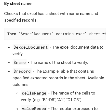
By sheet name
Checks that excel has a sheet with name
name
and
specified
records
.
Then
 `$excelDocument` contains excel sheet wit
$excelDocument
- The excel document data to
verify.
$name
- The name of the sheet to verify.
$record
- The ExampleTable that contains
specified expected records in the sheet. Available
columns:
cellsRange
- The range of the cells to
verify. (e.g. "B1:D8", "A1", "C1:C5")
valueRegex
- The regular expression to