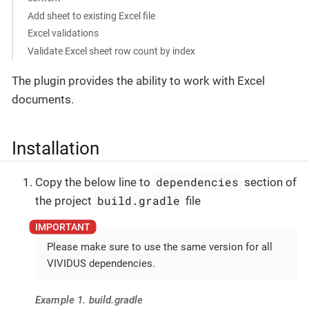
Add sheet to existing Excel file
Excel validations
Validate Excel sheet row count by index
The plugin provides the ability to work with Excel
documents.
Installation
dependencies
Copy the below line to
section of
build.gradle
the project
file
Please make sure to use the same version for all
VIVIDUS dependencies.
Example 1. build.gradle