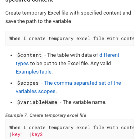
Create temporary Excel file with specified content and
save the path to the variable
When
 I create temporary excel file with conten
$content
- The table with data of
different
types
to be put to the Excel file. Any valid
ExamplesTable
.
$scopes
-
The comma-separated set of the
variables scopes
.
$variableName
- The variable name.
Example 7. Create temporary excel file
When
 I create temporary excel file with content
|
key1  
|
key2                                  