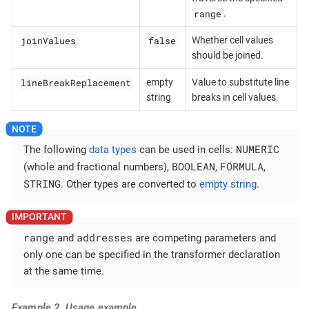
range
.
joinValues
false
Whether cell values
should be joined.
lineBreakReplacement
empty
Value to substitute line
string
breaks in cell values.
NUMERIC
The following
data types
can be used in cells:
BOOLEAN
FORMULA
(whole and fractional numbers),
,
,
STRING
. Other types are converted to
empty string
.
range
addresses
and
are competing parameters and
only one can be specified in the transformer declaration
at the same time.
Example 2. Usage example