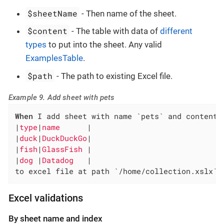
$sheetName
- Then name of the sheet.
$content
- The table with data of
different
types
to put into the sheet. Any valid
ExamplesTable
.
$path
- The path to existing Excel file.
Example 9. Add sheet with pets
When
 I add sheet with name `pets` and content:

|
type
|
name      
|

|
duck
|
DuckDuckGo
|

|
fish
|
GlassFish 
|

|
dog 
|
Datadog   
|

to excel file at path `/home/collection.xslx`
Excel validations
By sheet name and index