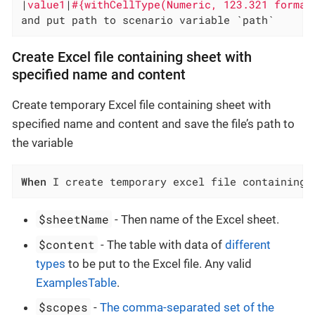
|
value1
|
#{withCellType(Numeric, 123.321 format
and put path to scenario variable `path`
Create Excel file containing sheet with
specified name and content
Create temporary Excel file containing sheet with
specified name and content and save the file’s path to
the variable
When
 I create temporary excel file containing 
$sheetName
- Then name of the Excel sheet.
$content
- The table with data of
different
types
to be put to the Excel file. Any valid
ExamplesTable
.
$scopes
-
The comma-separated set of the