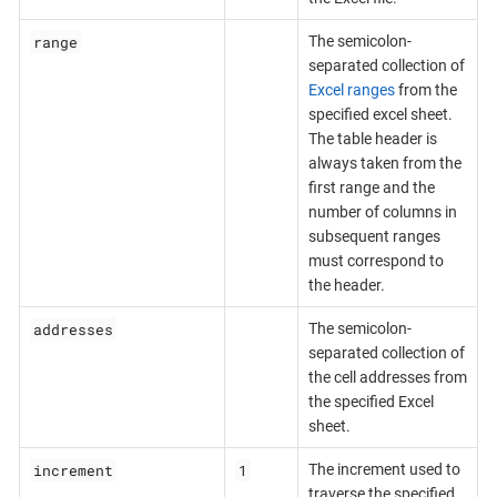
range
The semicolon-
separated collection of
Excel ranges
from the
specified excel sheet.
The table header is
always taken from the
first range and the
number of columns in
subsequent ranges
must correspond to
the header.
addresses
The semicolon-
separated collection of
the cell addresses from
the specified Excel
sheet.
increment
1
The increment used to
traverse the specified