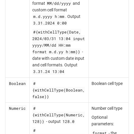
MM/dd/yyyy
format
and
custom cell format
m.d.yyyy h:mm
. Output
3.31.2024 0:00
#{withCellType(Date,
2024/03/31 13:04 input
yyyy/MM/dd HH:mm
format m.d.yy h:mm)}
-
date with custom date input
and cell formats. Output
3.31.24 13:04
Boolean
#
Boolean cell type
{withCellType(Boolean,
false)}
Numeric
#
Number cell type
{withCellType(Numeric,
Optional
128)}
128.0
- output
parameters:
#
format
- the