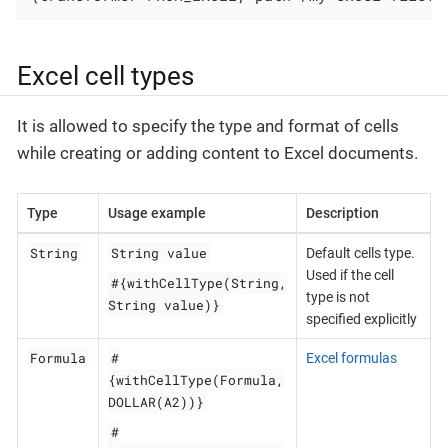
Excel cell types
It is allowed to specify the type and format of cells
while creating or adding content to Excel documents.
Type
Usage example
Description
String
String value
Default cells type.
Used if the cell
#{withCellType(String,
type is not
String value)}
specified explicitly
Formula
#
Excel formulas
{withCellType(Formula,
DOLLAR(A2))}
#