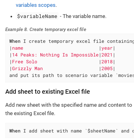
variables scopes
.
$variableName
- The variable name.
Example 8. Create temporary excel file
When
 I create temporary excel file containing 
|
name                           
|
year
|

|
14 Peaks: Nothing Is Impossible
|
2021
|

|
Free Solo                      
|
2018
|

|
Grizzly Man                    
|
2005
|

and put its path to scenario variable `movies-
Add sheet to existing Excel file
Add new sheet with the specified name and content to
the existing Excel file.
When
 I add sheet with name `$sheetName` and co