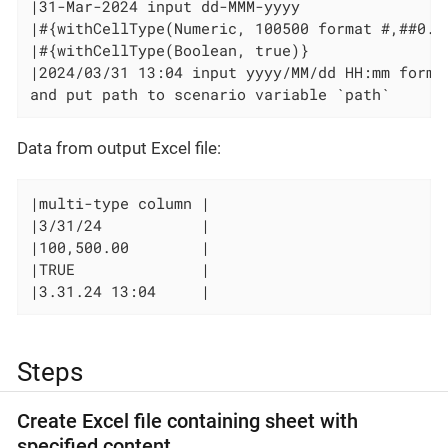
|31-Mar-2024 input dd-MMM-yyyy                 
|#{withCellType(Numeric, 100500 format #,##0.00
|#{withCellType(Boolean, true)}                
|2024/03/31 13:04 input yyyy/MM/dd HH:mm format
and put path to scenario variable `path`
Data from output Excel file:
|multi-type column |

|3/31/24           |

|100,500.00        |

|TRUE              |

|3.31.24 13:04     |
Steps
Create Excel file containing sheet with
specified content