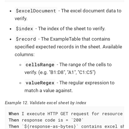
$excelDocument
- The excel document data to
verify.
$index
- The index of the sheet to verify.
$record
- The ExampleTable that contains
specified expected records in the sheet. Available
columns:
cellsRange
- The range of the cells to
verify. (e.g. "B1:D8", "A1", "C1:C5")
valueRegex
- The regular expression to
match a value against.
Example 12. Validate excel sheet by index
When
Then
Then
 `${response-as-bytes}` contains excel shee