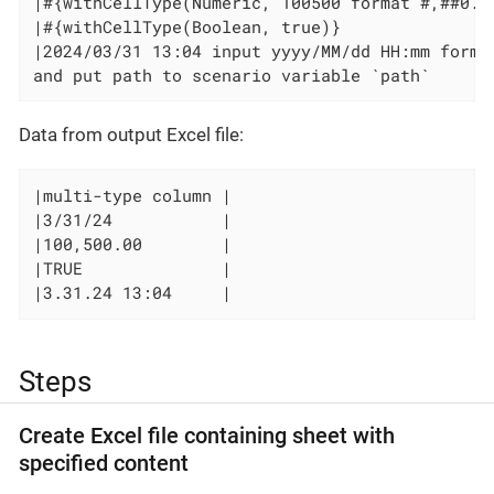
|#{withCellType(Numeric, 100500 format #,##0.00
|#{withCellType(Boolean, true)}                
|2024/03/31 13:04 input yyyy/MM/dd HH:mm format
and put path to scenario variable `path`
Data from output Excel file:
|multi-type column |

|3/31/24           |

|100,500.00        |

|TRUE              |

|3.31.24 13:04     |
Steps
Create Excel file containing sheet with
specified content