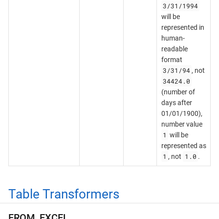
3/31/1994
will be
represented in
human-
readable
format
3/31/94
, not
34424.0
(number of
days after
01/01/1900),
number value
1
will be
represented as
1
1.0
, not
.
Table Transformers
FROM_EXCEL