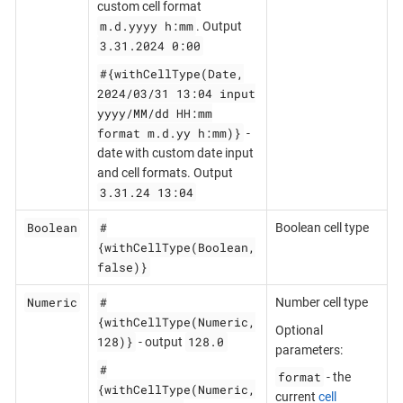
custom cell format
m.d.yyyy h:mm
. Output
3.31.2024 0:00
#{withCellType(Date,
2024/03/31 13:04 input
yyyy/MM/dd HH:mm
format m.d.yy h:mm)}
-
date with custom date input
and cell formats. Output
3.31.24 13:04
Boolean
#
Boolean cell type
{withCellType(Boolean,
false)}
Numeric
#
Number cell type
{withCellType(Numeric,
Optional
128)}
128.0
- output
parameters:
#
format
- the
{withCellType(Numeric,
current
cell