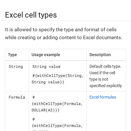
Excel cell types
It is allowed to specify the type and format of cells
while creating or adding content to Excel documents.
Type
Usage example
Description
String
String value
Default cells type.
Used if the cell
#{withCellType(String,
type is not
String value)}
specified explicitly
Formula
#
Excel formulas
{withCellType(Formula,
DOLLAR(A2))}
#
{withCellType(Formula,