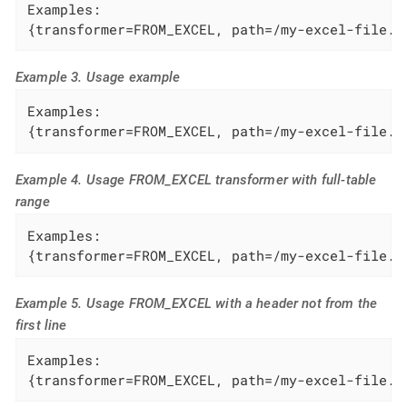
Examples:

{transformer=FROM_EXCEL, path=/my-excel-file.x
Example 3. Usage example
Examples:

{transformer=FROM_EXCEL, path=/my-excel-file.x
Example 4. Usage FROM_EXCEL transformer with full-table
range
Examples:

{transformer=FROM_EXCEL, path=/my-excel-file.x
Example 5. Usage FROM_EXCEL with a header not from the
first line
Examples:

{transformer=FROM_EXCEL, path=/my-excel-file.x