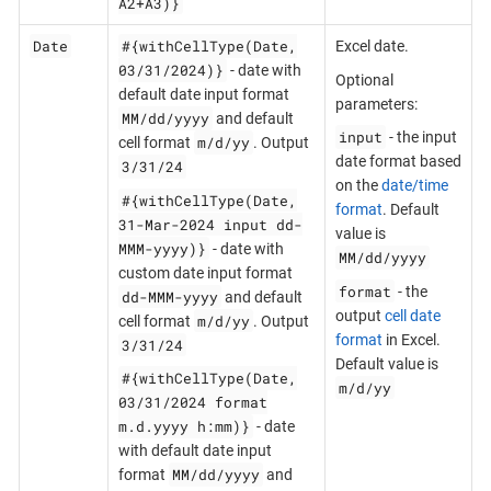
A2+A3)}
Date
#{withCellType(Date,
Excel date.
03/31/2024)}
- date with
Optional
default date input format
parameters:
MM/dd/yyyy
and default
input
- the input
m/d/yy
cell format
. Output
date format based
3/31/24
on the
date/time
#{withCellType(Date,
format
. Default
31-Mar-2024 input dd-
value is
MMM-yyyy)}
- date with
MM/dd/yyyy
custom date input format
format
- the
dd-MMM-yyyy
and default
output
cell date
m/d/yy
cell format
. Output
format
in Excel.
3/31/24
Default value is
#{withCellType(Date,
m/d/yy
03/31/2024 format
m.d.yyyy h:mm)}
- date
with default date input
MM/dd/yyyy
format
and