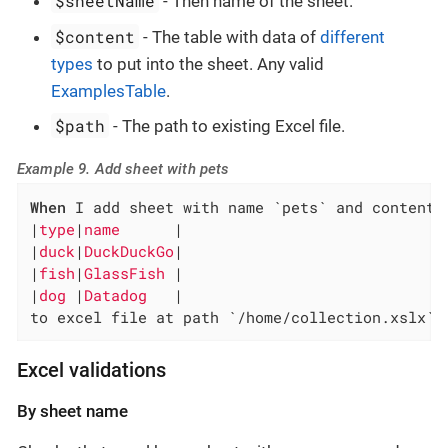
$sheetName
- Then name of the sheet.
$content
- The table with data of
different
types
to put into the sheet. Any valid
ExamplesTable
.
$path
- The path to existing Excel file.
Example 9. Add sheet with pets
When
 I add sheet with name `pets` and content:

|
type
|
name      
|

|
duck
|
DuckDuckGo
|

|
fish
|
GlassFish 
|

|
dog 
|
Datadog   
|

to excel file at path `/home/collection.xslx`
Excel validations
By sheet name