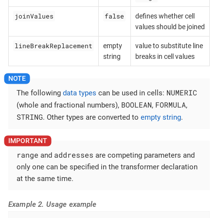
joinValues
false
defines whether cell
values should be joined
lineBreakReplacement
empty
value to substitute line
string
breaks in cell values
NUMERIC
The following
data types
can be used in cells:
BOOLEAN
FORMULA
(whole and fractional numbers),
,
,
STRING
. Other types are converted to
empty string
.
range
addresses
and
are competing parameters and
only one can be specified in the transformer declaration
at the same time.
Example 2. Usage example