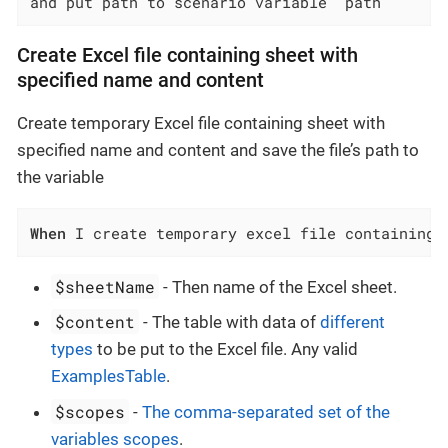
and put path to scenario variable `path`
Create Excel file containing sheet with
specified name and content
Create temporary Excel file containing sheet with
specified name and content and save the file’s path to
the variable
When
 I create temporary excel file containing 
$sheetName
- Then name of the Excel sheet.
$content
- The table with data of
different
types
to be put to the Excel file. Any valid
ExamplesTable
.
$scopes
-
The comma-separated set of the
variables scopes
.