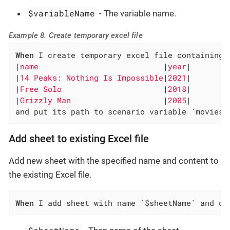
$variableName
- The variable name.
Example 8. Create temporary excel file
When
 I create temporary excel file containing 
|
name                           
|
year
|

|
14 Peaks: Nothing Is Impossible
|
2021
|

|
Free Solo                      
|
2018
|

|
Grizzly Man                    
|
2005
|

and put its path to scenario variable `movies-
Add sheet to existing Excel file
Add new sheet with the specified name and content to
the existing Excel file.
When
 I add sheet with name `$sheetName` and co