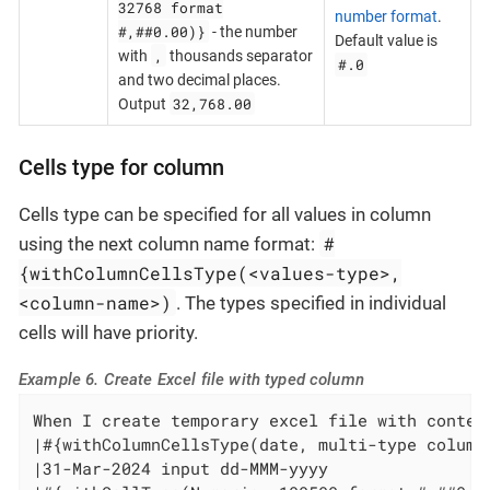
32768 format
number format
.
#,##0.00)}
- the number
Default value is
,
with
thousands separator
#.0
and two decimal places.
32,768.00
Output
Cells type for column
Cells type can be specified for all values in column
#
using the next column name format:
{withColumnCellsType(<values-type>,
<column-name>)
. The types specified in individual
cells will have priority.
Example 6. Create Excel file with typed column
When I create temporary excel file with content
|#{withColumnCellsType(date, multi-type column)
|31-Mar-2024 input dd-MMM-yyyy                 