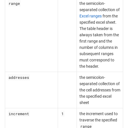
range
the semicolon-
separated collection of
Excel ranges
from the
specified excel sheet.
The table header is
always taken from the
first range and the
number of columns in
subsequent ranges
must correspond to
the header.
addresses
the semicolon-
separated collection of
the cell addresses from
the specified excel
sheet
increment
1
the increment used to
traverse the specified
range