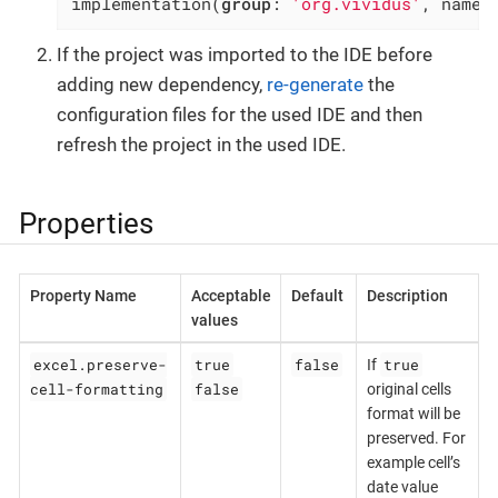
implementation(
group
: 
'org.vividus'
, name:
If the project was imported to the IDE before
adding new dependency,
re-generate
the
configuration files for the used IDE and then
refresh the project in the used IDE.
Properties
Property Name
Acceptable
Default
Description
values
excel.preserve-
true
false
true
If
cell-formatting
false
original cells
format will be
preserved. For
example cell’s
date value