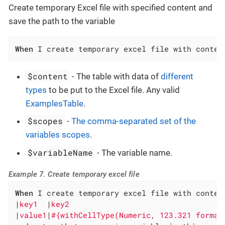
Create temporary Excel file with specified content and
save the path to the variable
When
 I create temporary excel file with conten
$content
- The table with data of
different
types
to be put to the Excel file. Any valid
ExamplesTable
.
$scopes
-
The comma-separated set of the
variables scopes
.
$variableName
- The variable name.
Example 7. Create temporary excel file
When
 I create temporary excel file with content
|
key1  
|
key2                                  
|
value1
|
#{withCellType(Numeric, 123.321 format