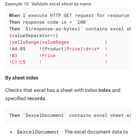
Example 10. Validate excel sheet by name
When
Then
Then
 `${response-as-bytes}` contains excel she
{valueSeparator=!}

|
cellsRange
|
valueRegex             
|

!A4:B5     !(Product|
Price)\d+\s*  !

!B3        !Price                  !

!C1:C5     !                       !
By sheet index
Checks that excel has a sheet with index
index
and
specified
records
.
Then
 `$excelDocument` contains excel sheet wit
$excelDocument
- The excel document data to