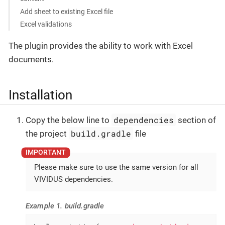
Add sheet to existing Excel file
Excel validations
The plugin provides the ability to work with Excel
documents.
Installation
dependencies
Copy the below line to
section of
build.gradle
the project
file
Please make sure to use the same version for all
VIVIDUS dependencies.
Example 1. build.gradle