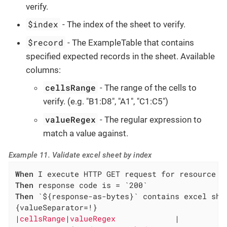
verify.
$index
- The index of the sheet to verify.
$record
- The ExampleTable that contains
specified expected records in the sheet. Available
columns:
cellsRange
- The range of the cells to
verify. (e.g. "B1:D8", "A1", "C1:C5")
valueRegex
- The regular expression to
match a value against.
Example 11. Validate excel sheet by index
When
Then
Then
 `${response-as-bytes}` contains excel shee
{valueSeparator=!}

|
cellsRange
|
valueRegex             
|
