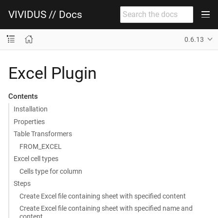
VIVIDUS // Docs
0.6.13
Excel Plugin
Contents
Installation
Properties
Table Transformers
FROM_EXCEL
Excel cell types
Cells type for column
Steps
Create Excel file containing sheet with specified content
Create Excel file containing sheet with specified name and
content