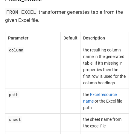
FROM_EXCEL
transformer generates table from the
given Excel file.
Parameter
Default
Description
column
the resulting column
name in the generated
table. If it’s missing in
properties then the
first row is used for the
column headings.
path
the
Excel resource
name
or the Excel file
path
sheet
the sheet name from
the excel file