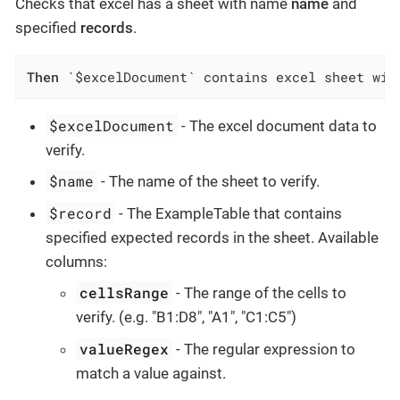
Checks that excel has a sheet with name
name
and
specified
records
.
Then
 `$excelDocument` contains excel sheet wit
$excelDocument
- The excel document data to
verify.
$name
- The name of the sheet to verify.
$record
- The ExampleTable that contains
specified expected records in the sheet. Available
columns:
cellsRange
- The range of the cells to
verify. (e.g. "B1:D8", "A1", "C1:C5")
valueRegex
- The regular expression to
match a value against.