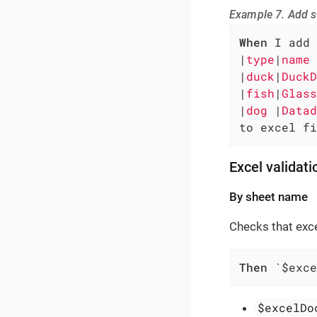
Example 7. Add s
When
 I add 
|
type
|
name 
|
duck
|
DuckD
|
fish
|
Glass
|
dog 
|
Datad
to excel fi
Excel validati
By sheet name
Checks that exc
Then
 `$exce
$excelDo