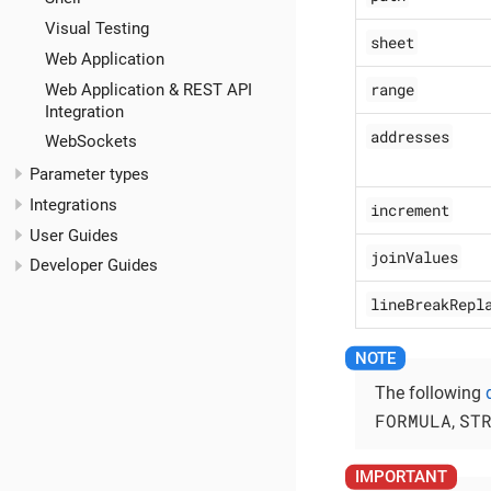
Visual Testing
sheet
Web Application
range
Web Application & REST API
Integration
addresses
WebSockets
Parameter types
Integrations
increment
User Guides
joinValues
Developer Guides
lineBreakRepl
The following
FORMULA
ST
,