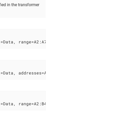
ed in the transformer
t=Data, range=A2:A7, lineBreakReplacement= , 
t=Data, addresses=A2;B4;A7, column=test, join
t=Data, range=A2:B4}