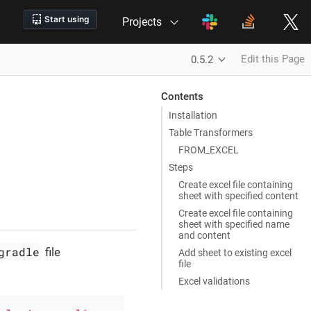
Projects
Edit this Page
0.5.2
Contents
Installation
Table Transformers
FROM_EXCEL
Steps
Create excel file containing
sheet with specified content
Create excel file containing
sheet with specified name
and content
gradle
file
Add sheet to existing excel
file
Excel validations