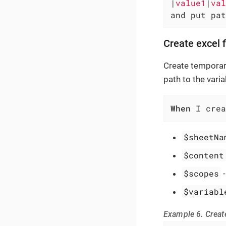
|
value1
|
val
and put pat
Create excel 
Create temporary
path to the varia
When
 I crea
$sheetNa
$content
$scopes
$variabl
Example 6. Create