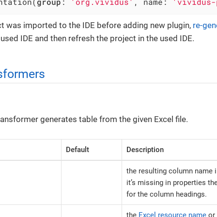
ntation(
group
: 
'org.vividus'
, name: 
'vividus-
ect was imported to the IDE before adding new plugin,
re-gen
e used IDE and then refresh the project in the used IDE.
sformers
ansformer generates table from the given Excel file.
Default
Description
the resulting column name in
it’s missing in properties th
for the column headings.
the
Excel resource name
or 