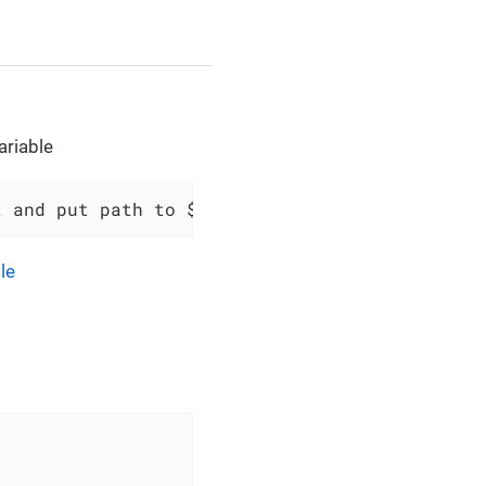
ariable
t and put path to $scopes variable `$variable
le