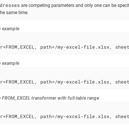
dresses
are competing parameters and only one can be specifi
 the same time.
e example
r=FROM_EXCEL, path=/my-excel-file.xlsx, shee
e example
r=FROM_EXCEL, path=/my-excel-file.xlsx, shee
 FROM_EXCEL transformer with full-table range
r=FROM_EXCEL, path=/my-excel-file.xlsx, shee