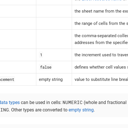
the sheet name from the exce
the range of cells from the 
the comma-separated collect
addresses from the specifie
1
the increment used to trave
false
defines whether cell values
acement
empty string
value to substitute line brea
NUMERIC
data types
can be used in cells:
(whole and fractional
RING
. Other types are converted to
empty string
.