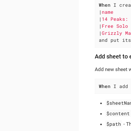
When
 I crea
|
name      
|
14 Peaks: 
|
Free Solo 
|
Grizzly Ma
and put its
Add sheet to e
Add new sheet wi
When
 I add 
$sheetNa
$content
$path
- Th