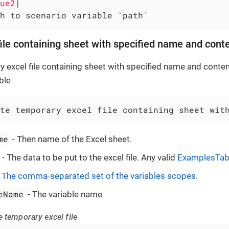
ue2
|

h to scenario variable `path`
file containing sheet with specified name and cont
 excel file containing sheet with specified name and content
ble
te temporary excel file containing sheet wit
me
- Then name of the Excel sheet.
- The data to be put to the excel file. Any valid
ExamplesTab
-
The comma-separated set of the variables scopes
.
eName
- The variable name
 temporary excel file