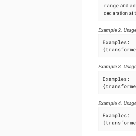
range
ad
and
declaration at
Example 2. Usag
Examples:

{transforme
Example 3. Usag
Examples:

{transforme
Example 4. Usage
Examples:

{transforme