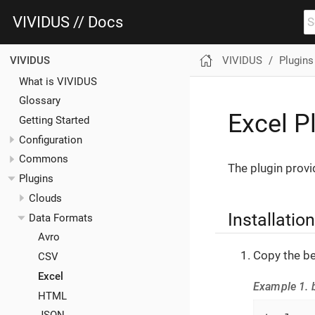
VIVIDUS // Docs
VIVIDUS
Plugins
VIVIDUS
What is VIVIDUS
Glossary
Excel P
Getting Started
Configuration
Commons
The plugin provi
Plugins
Clouds
Installation
Data Formats
Avro
Copy the be
CSV
Excel
Example 1. b
HTML