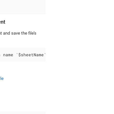
ent
 and save the file’s
h name `$sheetName` and content:$content and 
le