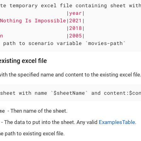
te temporary excel file containing sheet with
                     
|
year
|

Nothing Is Impossible
|
2021
|

                     
|
2018
|

n                    
|
2005
|

 path to scenario variable `movies-path`
xisting excel file
th the specified name and content to the existing excel file
sheet with name `$sheetName` and content:$co
me
- Then name of the sheet.
- The data to put into the sheet. Any valid
ExamplesTable
.
e path to existing excel file.