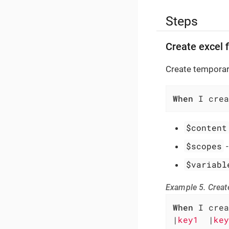
Steps
Create excel f
Create temporary
When
 I crea
$content
$scopes
$variabl
Example 5. Create
When
 I crea
|
key1  
|
key