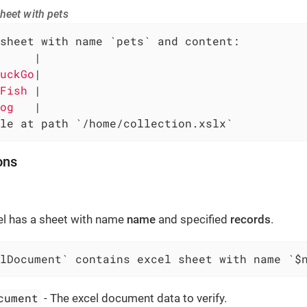
heet with pets
sheet with name `pets` and content:

     
|

uckGo
|

Fish 
|

og   
|

le at path `/home/collection.xslx`
ons
el has a sheet with name
name
and specified
records
.
lDocument` contains excel sheet with name `$
cument
- The excel document data to verify.