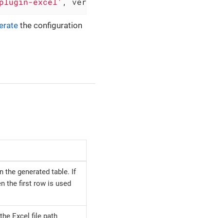
plugin-excel'
, version: 
'0.5.2'
)
erate
the configuration
 the generated table. If
en the first row is used
the Excel file path