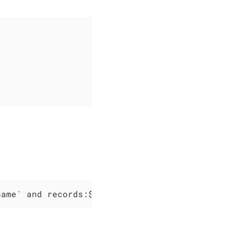
name` and records:$records