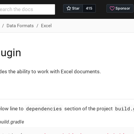
Data Formats
Excel
lugin
des the ability to work with Excel documents.
dependencies
build.
low line to
section of the project
uild.gradle