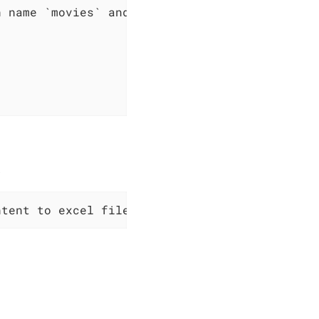
 name `movies` and content:

.
ntent to excel file at path `$path`