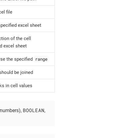
l file
specified excel sheet
ion of the cell
d excel sheet
range
rse the specified
 should be joined
ks in cell values
BOOLEAN
 numbers),
,