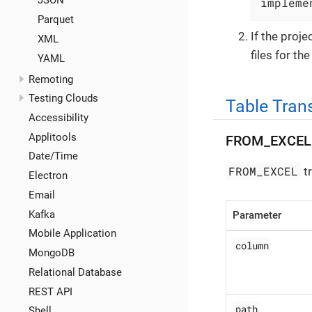
JSON
impleme
Parquet
If the proj
XML
files for th
YAML
Remoting
Testing Clouds
Table Tran
Accessibility
Applitools
FROM_EXCEL
Date/Time
FROM_EXCEL
tr
Electron
Email
Kafka
Parameter
Mobile Application
column
MongoDB
Relational Database
REST API
path
Shell