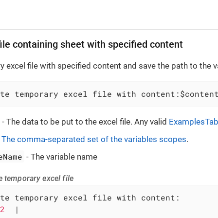
ile containing sheet with specified content
 excel file with specified content and save the path to the v
te temporary excel file with content:$conten
- The data to be put to the excel file. Any valid
ExamplesTab
-
The comma-separated set of the variables scopes
.
eName
- The variable name
 temporary excel file
te temporary excel file with content:

2  
|
