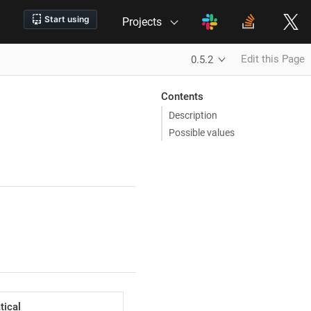
Projects
Edit this Page
0.5.2
Contents
Description
Possible values
ical