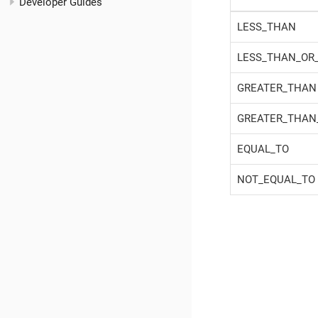
Developer Guides
LESS_THAN
LESS_THAN_OR
GREATER_THAN
GREATER_THAN
EQUAL_TO
NOT_EQUAL_TO