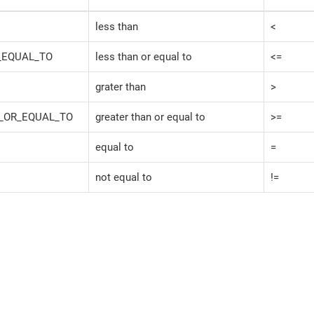
less than
<
_EQUAL_TO
less than or equal to
<=
grater than
>
_OR_EQUAL_TO
greater than or equal to
>=
equal to
=
not equal to
!=