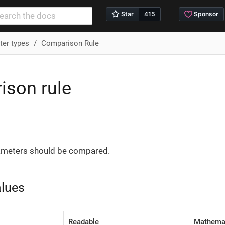
er types
Comparison Rule
ison rule
n
meters should be compared.
alues
Readable
Mathemat