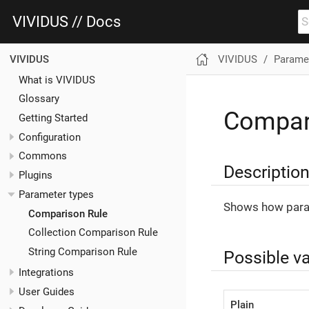
VIVIDUS // Docs
VIVIDUS
Paramet
VIVIDUS
What is VIVIDUS
Glossary
Compar
Getting Started
Configuration
Commons
Descriptio
Plugins
Parameter types
Shows how para
Comparison Rule
Collection Comparison Rule
String Comparison Rule
Possible v
Integrations
User Guides
Plain