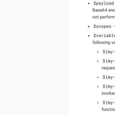
$payload
Base64 enco
not perform
$scopes
$variabl
following va
${my
${my
reques
${my
${my
invoked
${my
functio