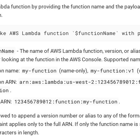
da function by providing the function name and the payloa
.
ke AWS Lambda function `$functionName` with 
nName
- The name of AWS Lambda function, version, or alias
y looking at the function in the AWS Console. Supported na
my-function
my-function:v1
on name:
(name-only),
(
arn:aws:lambda:us-west-2:123456789012:
on ARN:
ion
.
123456789012:function:my-function
l ARN:
.
lowed to append a version number or alias to any of the form
int applies only to the full ARN. If only the function name is s
acters in length.