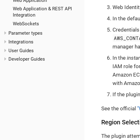
Web Application
Web Identit
Web Application & REST API
Integration
In the defau
WebSockets
Credentials
Parameter types
AWS_CONT
Integrations
manager has
User Guides
In the
insta
Developer Guides
IAM role fo
Amazon EC2 
with Amazo
If the plugi
See the official
"
Region Select
The plugin atte