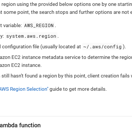
a region using the provided below options one by one startin
at some point, the search stops and further options are not 
AWS_REGION
 variable:
.
system.aws.region
ty:
.
~/.aws/config
configuration file (usually located at
).
zon EC2 instance metadata service to determine the region 
azon EC2 instance.
n still hasn’t found a region by this point, client creation fail
AWS Region Selection"
guide to get more details.
ambda function