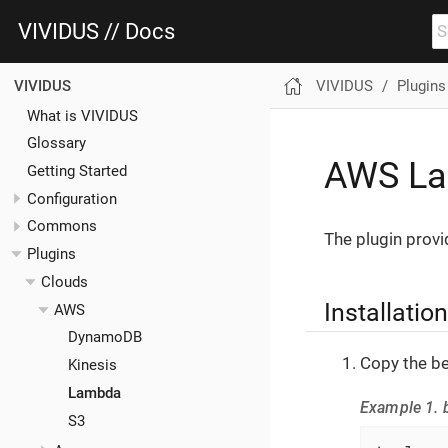
VIVIDUS // Docs
VIVIDUS
Plugins
VIVIDUS
What is VIVIDUS
Glossary
AWS La
Getting Started
Configuration
Commons
The plugin provi
Plugins
Clouds
Installation
AWS
DynamoDB
Copy the be
Kinesis
Lambda
Example 1. b
S3