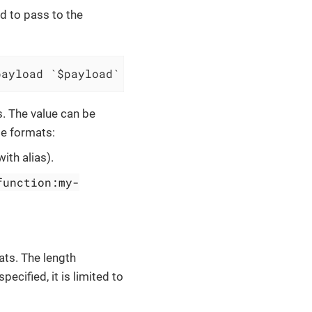
d to pass to the
payload `$payload` and save result to $scopes
. The value can be
me formats:
with alias).
function:my-
ats. The length
pecified, it is limited to