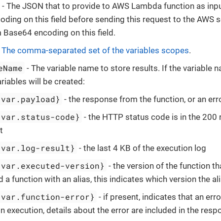
- The JSON that to provide to AWS Lambda function as inpu
ding on this field before sending this request to the AWS s
 Base64 encoding on this field.
-
The comma-separated set of the variables scopes
.
eName
- The variable name to store results. If the variable 
riables will be created:
-var.payload}
- the response from the function, or an err
-var.status-code}
- the HTTP status code is in the 200 
t
-var.log-result}
- the last 4 KB of the execution log
-var.executed-version}
- the version of the function th
 a function with an alias, this indicates which version the al
-var.function-error}
- if present, indicates that an er
n execution, details about the error are included in the res