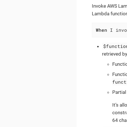
Invoke AWS Lamb
Lambda function
When
 I invo
$functio
retrieved b
Functi
Functi
funct
Partia
It’s al
constra
64 char