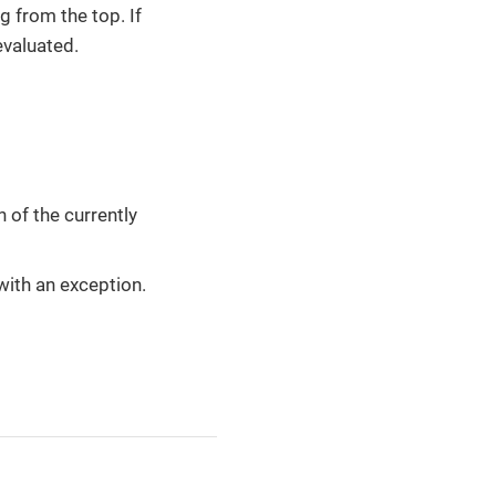
g from the top. If
evaluated.
of the currently
s with an exception.