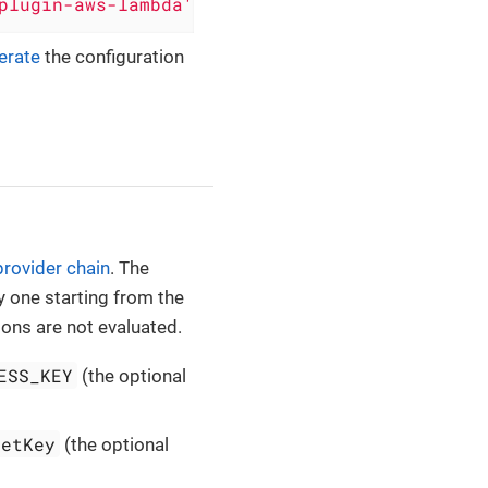
plugin-aws-lambda'
, version: 
'0.5.2'
)
erate
the configuration
provider chain
. The
y one starting from the
ions are not evaluated.
ESS_KEY
(the optional
retKey
(the optional