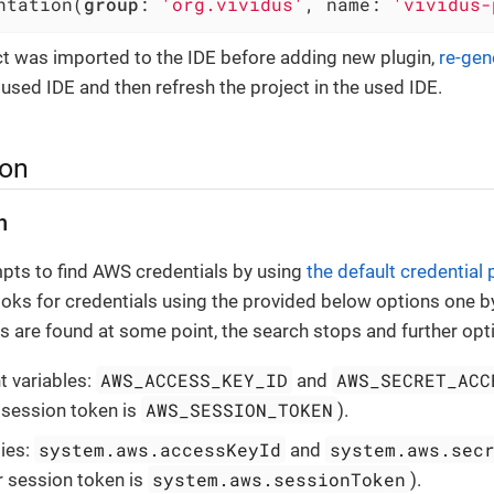
ntation(
group
: 
'org.vividus'
, name: 
'vividus-
ect was imported to the IDE before adding new plugin,
re-gen
e used IDE and then refresh the project in the used IDE.
ion
n
pts to find AWS credentials by using
the default credential 
ooks for credentials using the provided below options one b
als are found at some point, the search stops and further opt
AWS_ACCESS_KEY_ID
AWS_SECRET_ACC
 variables:
and
AWS_SESSION_TOKEN
r session token is
).
system.aws.accessKeyId
system.aws.sec
ies:
and
system.aws.sessionToken
r session token is
).