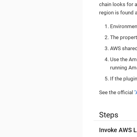
chain looks for 
region is found 
Environment
The proper
AWS shared 
Use the Ama
running Am
If the plugi
See the official
"
Steps
Invoke AWS L