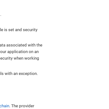
.
e is set and security
data associated with the
your application on an
security when working
ails with an exception.
 chain
. The provider