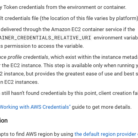
y Token credentials from the environment or container.
lt credentials file (the location of this file varies by platform)
 delivered through the Amazon EC2 container service if the
AINER_CREDENTIALS_RELATIVE_URI
environment variabl
 permission to access the variable.
nce profile credentials
, which exist within the instance meta
r the EC2 instance. This step is available only when running 
instance, but provides the greatest ease of use and best 
n EC2 instances.
n still hasn’t found credentials by this point, client creation f
Working with AWS Credentials"
guide to get more details.
ion
mpts to find AWS region by using
the default region provider