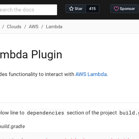
Clouds
AWS
Lambda
mbda Plugin
des functionality to interact with
AWS Lambda
.
dependencies
build.
low line to
section of the project
uild.gradle