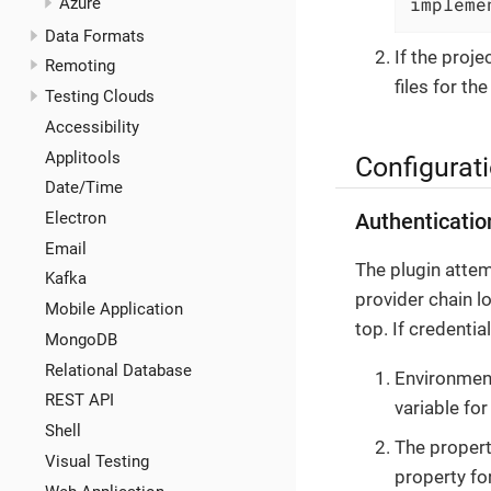
impleme
Azure
Data Formats
If the proj
Remoting
files for th
Testing Clouds
Accessibility
Applitools
Configurat
Date/Time
Electron
Authenticatio
Email
The plugin attem
Kafka
provider chain l
Mobile Application
top. If credenti
MongoDB
Relational Database
Environment
REST API
variable fo
Shell
The propert
Visual Testing
property fo