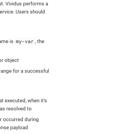
t. Vividus performs a
ervice. Users should
my-var
name is
, the
or object
range for a successful
at executed, when it’s
ias resolved to
ror occurred during
ponse payload