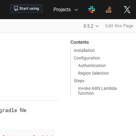
Projects
Edit this Page
0.5.2
Contents
Installation
Configuration
Authentication
Region Selection
Steps
Invoke AWS Lambda
function
gradle
file