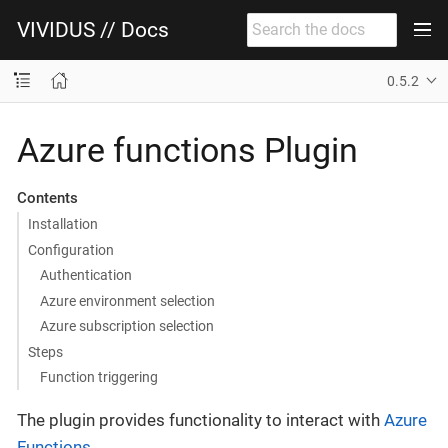
VIVIDUS // Docs
0.5.2
Azure functions Plugin
Contents
Installation
Configuration
Authentication
Azure environment selection
Azure subscription selection
Steps
Function triggering
The plugin provides functionality to interact with
Azure
Functions