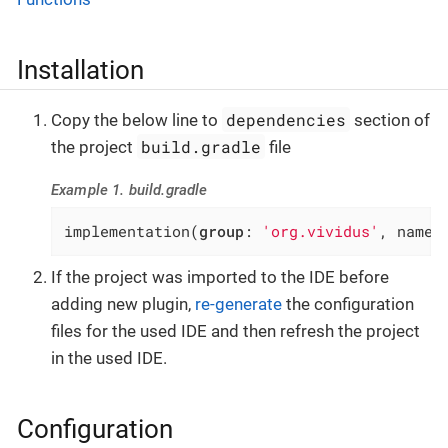
Installation
dependencies
Copy the below line to
section of
build.gradle
the project
file
Example 1. build.gradle
implementation(
group
: 
'org.vividus'
, name:
If the project was imported to the IDE before
adding new plugin,
re-generate
the configuration
files for the used IDE and then refresh the project
in the used IDE.
Configuration