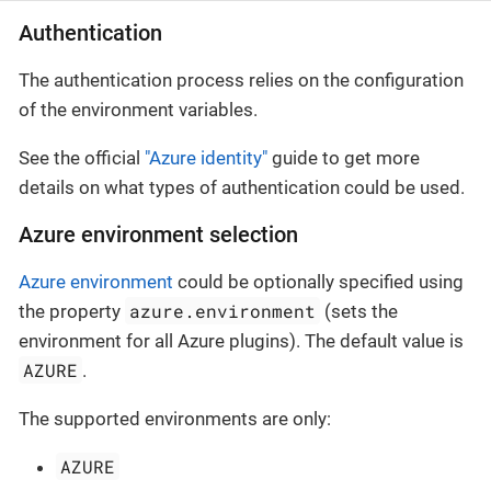
Authentication
The authentication process relies on the configuration
of the environment variables.
See the official
"Azure identity"
guide to get more
details on what types of authentication could be used.
Azure environment selection
Azure environment
could be optionally specified using
azure.environment
the property
(sets the
environment for all Azure plugins). The default value is
AZURE
.
The supported environments are only:
AZURE