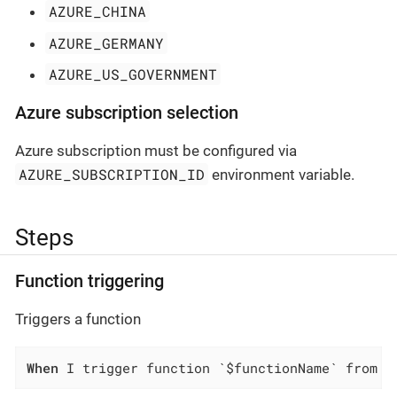
AZURE_CHINA
AZURE_GERMANY
AZURE_US_GOVERNMENT
Azure subscription selection
Azure subscription must be configured via
AZURE_SUBSCRIPTION_ID
environment variable.
Steps
Function triggering
Triggers a function
When
 I trigger function `$functionName` from f