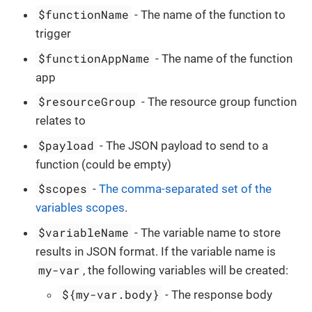
$functionName
- The name of the function to
trigger
$functionAppName
- The name of the function
app
$resourceGroup
- The resource group function
relates to
$payload
- The JSON payload to send to a
function (could be empty)
$scopes
-
The comma-separated set of the
variables scopes
.
$variableName
- The variable name to store
results in JSON format. If the variable name is
my-var
, the following variables will be created:
${my-var.body}
- The response body