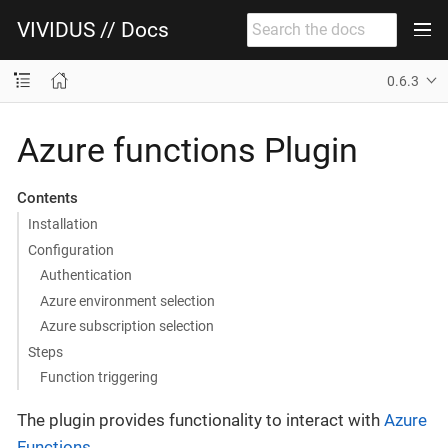
VIVIDUS // Docs
0.6.3
Azure functions Plugin
Contents
Installation
Configuration
Authentication
Azure environment selection
Azure subscription selection
Steps
Function triggering
The plugin provides functionality to interact with
Azure
Functions