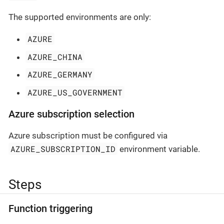
The supported environments are only:
AZURE
AZURE_CHINA
AZURE_GERMANY
AZURE_US_GOVERNMENT
Azure subscription selection
Azure subscription must be configured via
AZURE_SUBSCRIPTION_ID
environment variable.
Steps
Function triggering