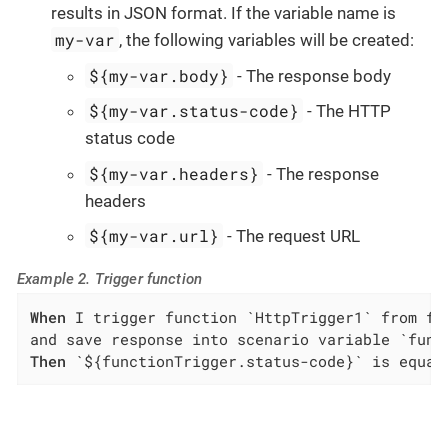
results in JSON format. If the variable name is
my-var
, the following variables will be created:
${my-var.body}
- The response body
${my-var.status-code}
- The HTTP
status code
${my-var.headers}
- The response
headers
${my-var.url}
- The request URL
Example 2. Trigger function
When
 I trigger function `HttpTrigger1` from fu
Then
 `${functionTrigger.status-code}` is equal