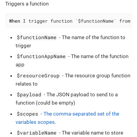
Triggers a function
When
 I trigger function `$functionName` from f
$functionName
- The name of the function to
trigger
$functionAppName
- The name of the function
app
$resourceGroup
- The resource group function
relates to
$payload
- The JSON payload to send to a
function (could be empty)
$scopes
-
The comma-separated set of the
variables scopes
.
$variableName
- The variable name to store