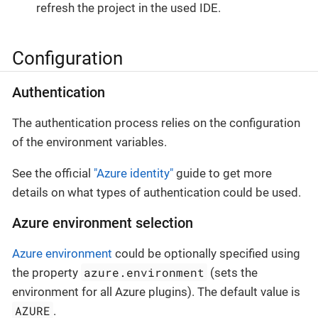
refresh the project in the used IDE.
Configuration
Authentication
The authentication process relies on the configuration
of the environment variables.
See the official
"Azure identity"
guide to get more
details on what types of authentication could be used.
Azure environment selection
Azure environment
could be optionally specified using
azure.environment
the property
(sets the
environment for all Azure plugins). The default value is
AZURE
.