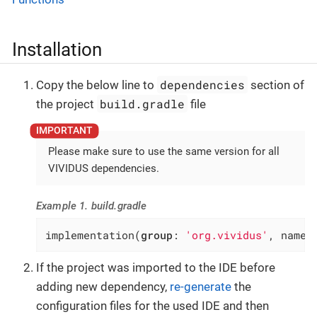
Installation
dependencies
Copy the below line to
section of
build.gradle
the project
file
Please make sure to use the same version for all
VIVIDUS dependencies.
Example 1. build.gradle
implementation(
group
: 
'org.vividus'
, name:
If the project was imported to the IDE before
adding new dependency,
re-generate
the
configuration files for the used IDE and then