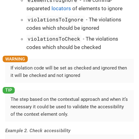
- The comma-
separeted
locators
of elements to ignore
violationsToIgnore
- The violations
codes which should be ignored
violationsToCheck
- The violations
codes which should be checked
If violation code will be set as checked and ignored then
it will be checked and not ignored
The step based on the contextual approach and when it’s
necessary it could be used to validate the accessibility
of the context element only.
Example 2. Check accessibility