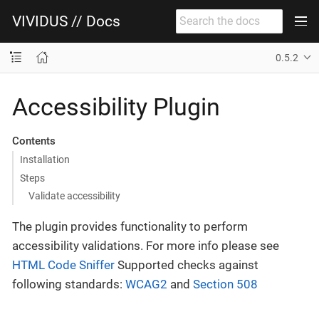
VIVIDUS // Docs
0.5.2
Accessibility Plugin
Contents
Installation
Steps
Validate accessibility
The plugin provides functionality to perform
accessibility validations. For more info please see
HTML Code Sniffer
Supported checks against
following standards:
WCAG2
and
Section 508