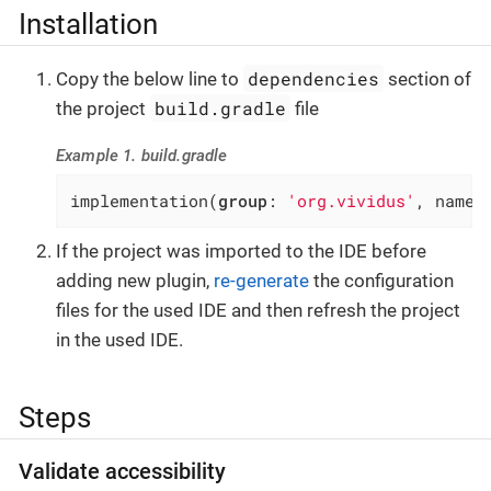
Installation
dependencies
Copy the below line to
section of
build.gradle
the project
file
Example 1. build.gradle
implementation(
group
: 
'org.vividus'
, name:
If the project was imported to the IDE before
adding new plugin,
re-generate
the configuration
files for the used IDE and then refresh the project
in the used IDE.
Steps
Validate accessibility