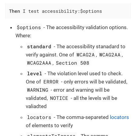
Then
 I test accessibility:$options
$options
- The accessibility validation options.
Where:
standard
- The accessibility stanadard to
WCAG2A
WCAG2AA
verify against. One of
,
,
WCAG2AAA
Section 508
,
level
- The violation level used to check.
ERROR
One of
- only errors will be validated,
WARNING
- error and warning will be
NOTICE
validated,
- all the levels will be
valiadted
locators
- The comma-separeted
locators
of elements to verify
elementsToIgnore