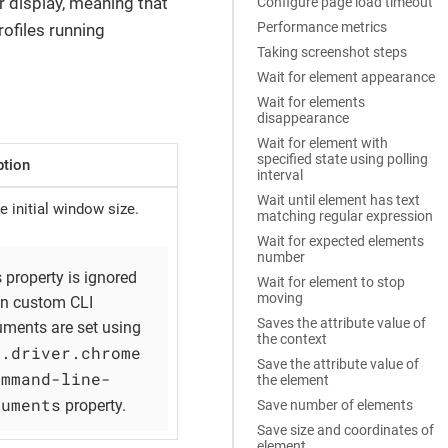
r display, meaning that
Configure page load timeout
Performance metrics
rofiles running
Taking screenshot steps
Wait for element appearance
Wait for elements
disappearance
Wait for element with
specified state using polling
ption
interval
Wait until element has text
e initial window size.
matching regular expression
Wait for expected elements
number
 property is ignored
Wait for element to stop
moving
n custom CLI
Saves the attribute value of
uments are set using
the context
b.driver.chrome
Save the attribute value of
ommand-line-
the element
guments
property.
Save number of elements
Save size and coordinates of
element