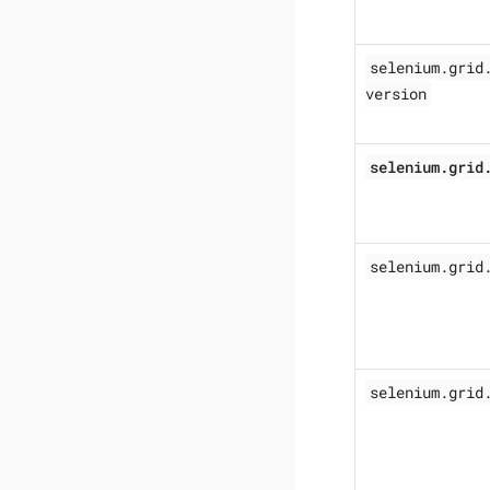
selenium.grid
version
selenium.grid
selenium.grid
selenium.grid