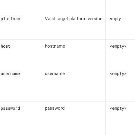
.platform-
Valid target platform version
empty
.host
<empty>
hostname
.username
<empty>
username
.password
<empty>
password