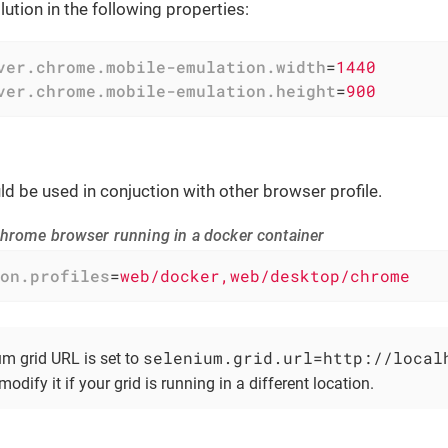
ution in the following properties:
ver.chrome.mobile-emulation.width
=
1440
ver.chrome.mobile-emulation.height
=
900
uld be used in conjuction with other browser profile.
hrome browser running in a docker container
on.profiles
=
web/docker,web/desktop/chrome
selenium.grid.url=http://local
um grid URL is set to
modify it if your grid is running in a different location.