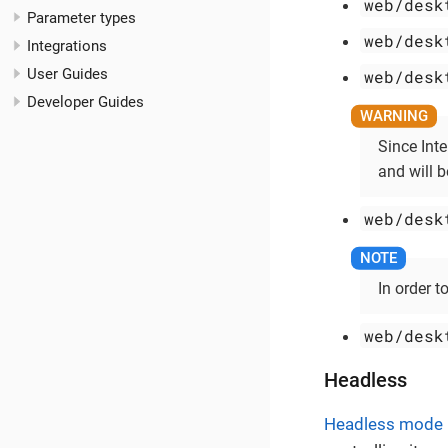
web/desk
Parameter types
web/desk
Integrations
User Guides
web/desk
Developer Guides
Since Int
and will 
web/desk
In order t
web/desk
Headless
Headless mode