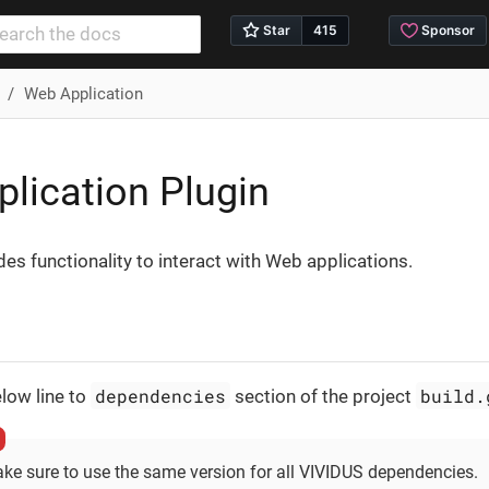
Web Application
lication Plugin
des functionality to interact with Web applications.
dependencies
build.
low line to
section of the project
ke sure to use the same version for all VIVIDUS dependencies.