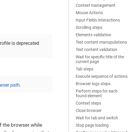
Context management
Mouse Actions
Input Fields Interactions
Scrolling steps
Elements validation
Text content manupulations
profile is deprecated
Text content validation
Wait for specific title of the
current page
Tab steps
Execute sequence of actions
Browser logs steps
wser path
.
Perform steps for each
found element
Context steps
Close browser
Wait for tab and switch
of the browser while
Stop page loading