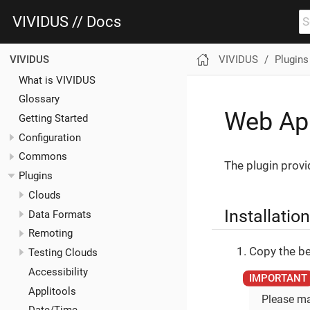
VIVIDUS // Docs
VIVIDUS
Plugins
VIVIDUS
What is VIVIDUS
Glossary
Web App
Getting Started
Configuration
Commons
The plugin provi
Plugins
Clouds
Installation
Data Formats
Remoting
Copy the be
Testing Clouds
Accessibility
Applitools
Please ma