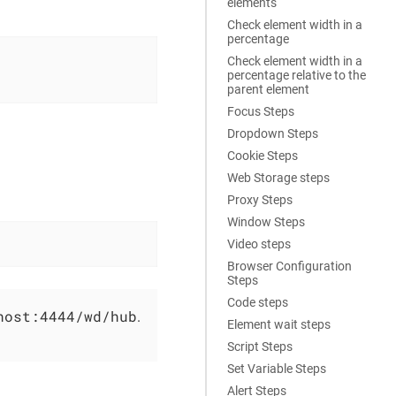
elements
Check element width in a
percentage
Check element width in a
percentage relative to the
parent element
Focus Steps
Dropdown Steps
Cookie Steps
Web Storage steps
Proxy Steps
Window Steps
Video steps
Browser Configuration
Steps
Code steps
host:4444/wd/hub
.
Element wait steps
Script Steps
Set Variable Steps
Alert Steps