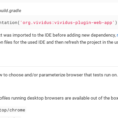
uild.gradle
ntation(
'org.vividus:vividus-plugin-web-app'
)
ect was imported to the IDE before adding new dependency,
n files for the used IDE and then refresh the project in the u
w to choose and/or parameterize browser that tests run on.
ofiles running desktop browsers are available out of the box
top/chrome