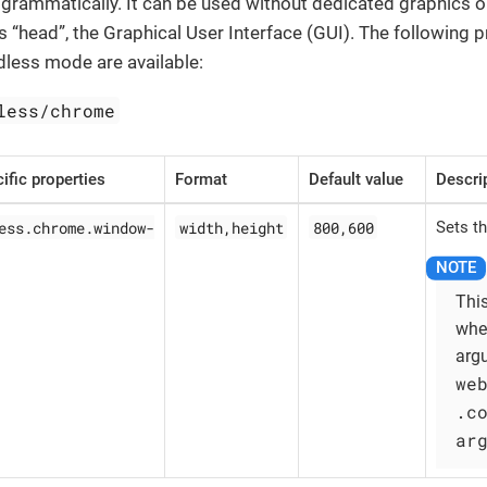
rogrammatically. It can be used without dedicated graphics o
ts “head”, the Graphical User Interface (GUI). The following p
dless mode are available:
less/chrome
ific properties
Format
Default value
Descri
ess.chrome.window-
width,height
800,600
Sets th
This
whe
arg
we
.c
ar