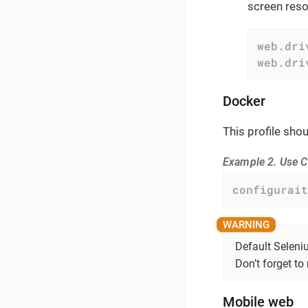
screen resol
web.dri
web.dri
Docker
This profile sho
Example 2. Use C
configurait
Default Seleni
Don’t forget to 
Mobile web