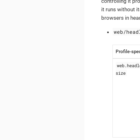
controlling it p
it runs without i
browsers in hea
web/head
Profile-spec
web.headl
size