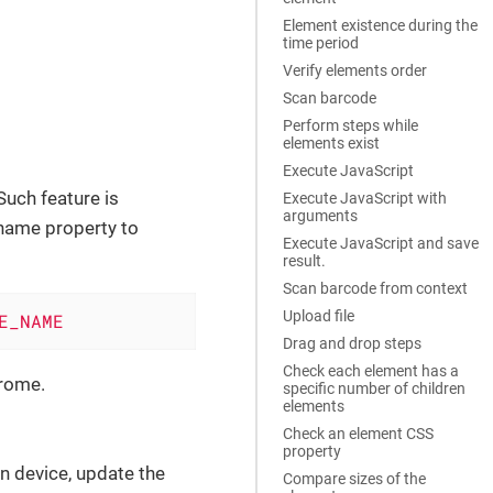
Element existence during the
time period
Verify elements order
Scan barcode
Perform steps while
elements exist
Execute JavaScript
 Such feature is
Execute JavaScript with
arguments
-name property to
Execute JavaScript and save
result.
Scan barcode from context
Upload file
E_NAME
Drag and drop steps
Check each element has a
rome.
specific number of children
elements
Check an element CSS
property
n device, update the
Compare sizes of the