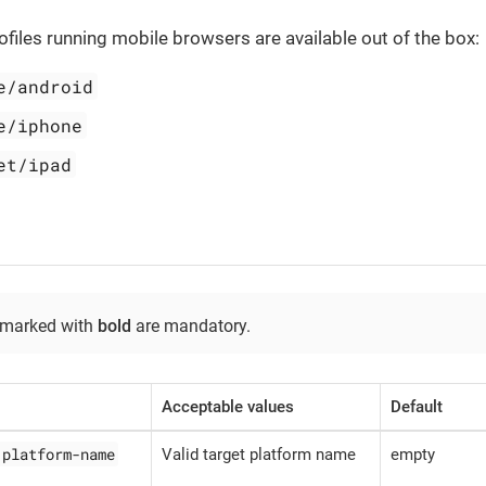
ofiles running mobile browsers are available out of the box:
e/android
e/iphone
et/ipad
 marked with
bold
are mandatory.
Acceptable values
Default
.platform-name
Valid target platform name
empty