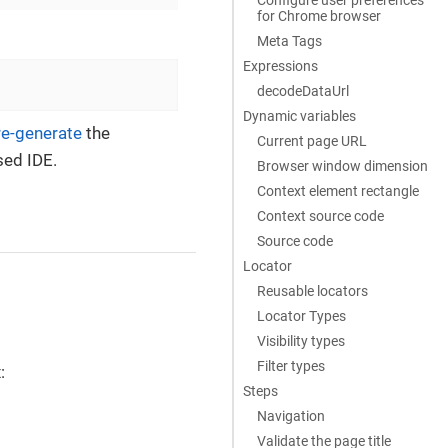
for Chrome browser
Meta Tags
Expressions
decodeDataUrl
Dynamic variables
re-generate
the
Current page URL
sed IDE.
Browser window dimension
Context element rectangle
Context source code
Source code
Locator
Reusable locators
Locator Types
Visibility types
Filter types
:
Steps
Navigation
Validate the page title