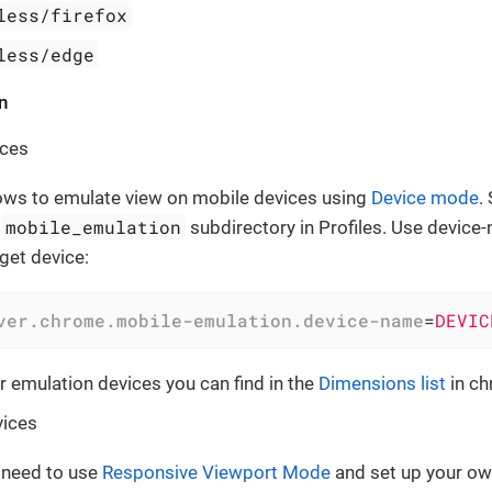
less/firefox
less/edge
n
ices
ows to emulate view on mobile devices using
Device mode
.
mobile_emulation
n
subdirectory in Profiles. Use device
get device:
ver.chrome.mobile-emulation.device-name
=
DEVIC
or emulation devices you can find in the
Dimensions list
in ch
ices
 need to use
Responsive Viewport Mode
and set up your ow