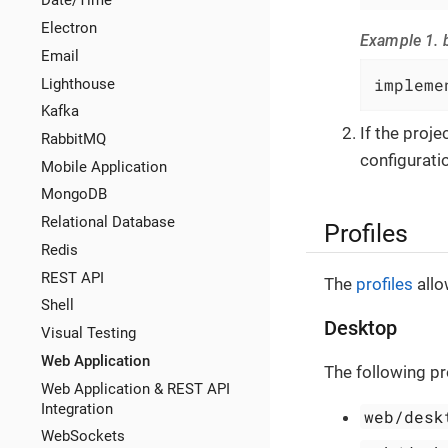
Date/Time
Electron
Example 1. b
Email
impleme
Lighthouse
Kafka
If the proj
RabbitMQ
configuratio
Mobile Application
MongoDB
Relational Database
Profiles
Redis
REST API
The
profiles
allo
Shell
Desktop
Visual Testing
Web Application
The following pr
Web Application & REST API
Integration
web/desk
WebSockets