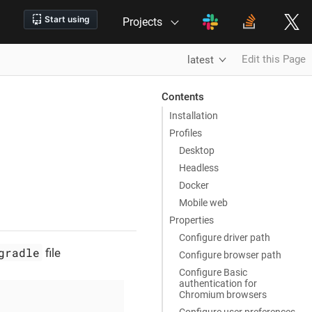
Projects
Edit this Page
latest
Contents
Installation
Profiles
Desktop
Headless
Docker
Mobile web
Properties
Configure driver path
gradle
file
Configure browser path
Configure Basic
authentication for
Chromium browsers
Configure user preferences