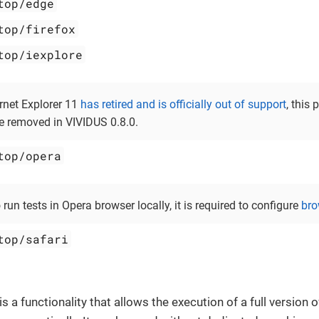
top/edge
top/firefox
top/iexplore
ernet Explorer 11
has retired and is officially out of support
, this 
be removed in VIVIDUS 0.8.0.
top/opera
o run tests in Opera browser locally, it is required to configure
bro
top/safari
is a functionality that allows the execution of a full version 