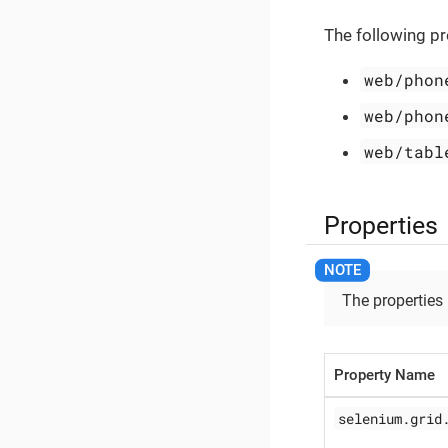
The following pr
web/phon
web/phon
web/tabl
Properties
The properties
Property Name
selenium.grid