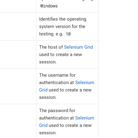
Windows
Identifies the operating
system version for the
10
testing. e.g.
The host of
Selenium Grid
used to create a new
session.
The username for
authentication at
Selenium
Grid
used to create a new
session.
The password for
authentication at
Selenium
Grid
used to create a new
session.