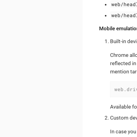
web/head
web/head
Mobile emulatio
Built-in dev
Chrome all
reflected i
mention tar
web.dri
Available f
Custom dev
In case you