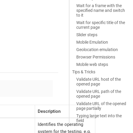
Wait for a frame with the
specified name and switch
to it
Wait for specific title of the
current page
Slider steps
Mobile Emulation
Geolocation emulation
Browser Permissions
Mobile web steps
Tips & Tricks
Validate URL host of the
opened page
Validate URL path of the
opened page
Validate URL of the opened
page partially
Description
Typing large text into the
field
Identifies the operating
system for the testing. e.g.