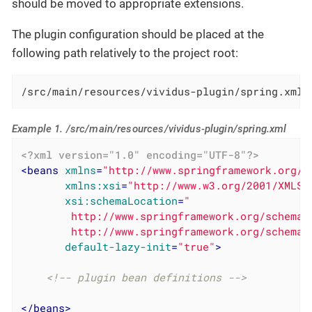
should be moved to appropriate extensions.
The plugin configuration should be placed at the
following path relatively to the project root:
/src/main/resources/vividus-plugin/spring.xml
Example 1. /src/main/resources/vividus-plugin/spring.xml
<?xml version="1.0" encoding="UTF-8"?>
<
beans
xmlns
=
"http://www.springframework.org/s
xmlns:xsi
=
"http://www.w3.org/2001/XMLSc
xsi:schemaLocation
=
"

        http://www.springframework.org/schema/
        http://www.springframework.org/schema/
default-lazy-init
=
"true"
>
<!-- plugin bean definitions -->
</
beans
>