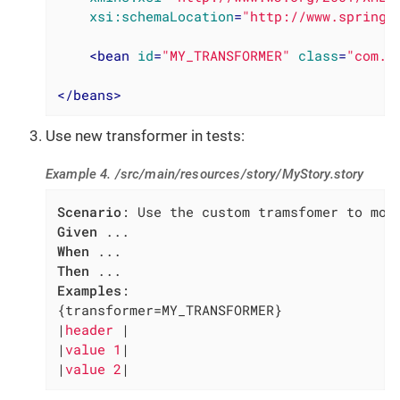
xsi:schemaLocation
=
"http://www.springf
<
bean
id
=
"MY_TRANSFORMER"
class
=
"com.m
</
beans
>
Use new transformer in tests:
Example 4. /src/main/resources/story/MyStory.story
Scenario
Given
When
Then
Examples
:

{transformer=MY_TRANSFORMER}

|
header 
|

|
value 1
|

|
value 2
|