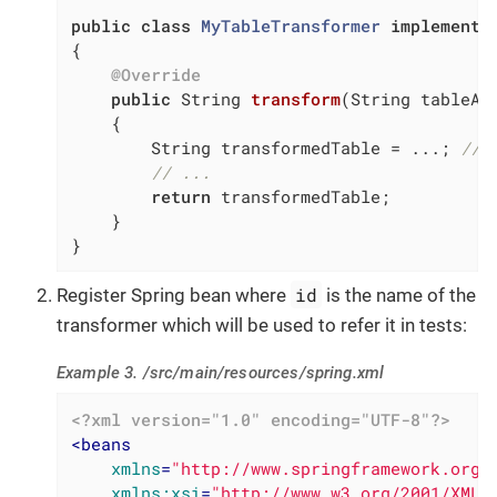
public
class
MyTableTransformer
implements
{

@Override
public
 String 
transform
(String tableAs
{

        String transformedTable = ...; 
// 
// ...
return
 transformedTable;

    }

}
id
Register Spring bean where
is the name of the
transformer which will be used to refer it in tests:
Example 3. /src/main/resources/spring.xml
<?xml version="1.0" encoding="UTF-8"?>
<
beans
xmlns
=
"http://www.springframework.org/
xmlns:xsi
=
"http://www.w3.org/2001/XMLS