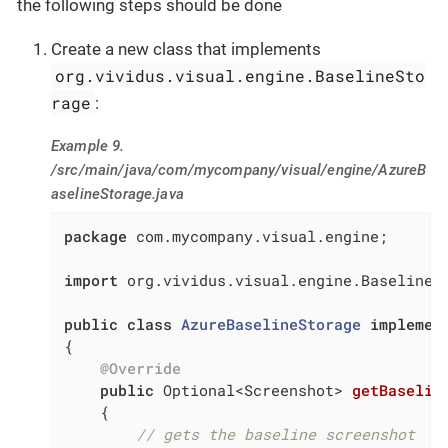
the following steps should be done
Create a new class that implements
org.vividus.visual.engine.BaselineSto
rage
:
Example 9.
/src/main/java/com/mycompany/visual/engine/AzureB
aselineStorage.java
package
 com.mycompany.visual.engine;

import
 org.vividus.visual.engine.BaselineSt
public
class
AzureBaselineStorage
implemen
{

@Override
public
 Optional<Screenshot> 
getBaselin
{

// gets the baseline screenshot