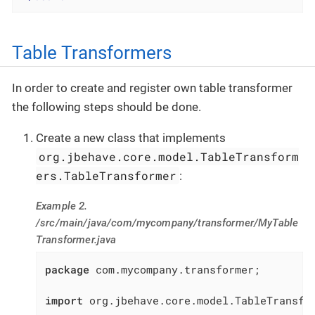
Table Transformers
In order to create and register own table transformer
the following steps should be done.
Create a new class that implements
org.jbehave.core.model.TableTransform
ers.TableTransformer
:
Example 2.
/src/main/java/com/mycompany/transformer/MyTable
Transformer.java
package
 com.mycompany.transformer;

import
 org.jbehave.core.model.TableTransfor