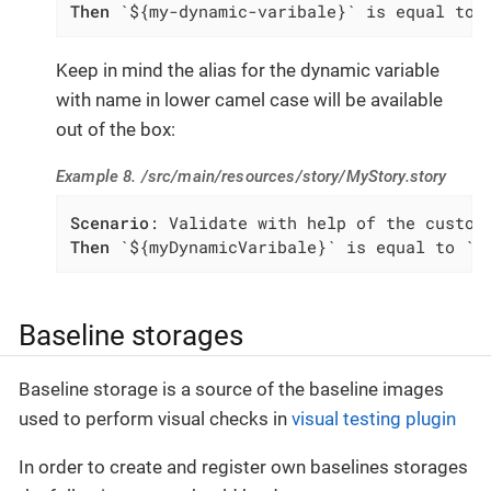
Then
 `${my-dynamic-varibale}` is equal to 
Keep in mind the alias for the dynamic variable
with name in lower camel case will be available
out of the box:
Example 8. /src/main/resources/story/MyStory.story
Scenario
Then
 `${myDynamicVaribale}` is equal to `m
Baseline storages
Baseline storage is a source of the baseline images
used to perform visual checks in
visual testing plugin
In order to create and register own baselines storages