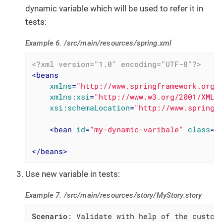
dynamic variable which will be used to refer it in
tests:
Example 6. /src/main/resources/spring.xml
<?xml version="1.0" encoding="UTF-8"?>
<
beans
xmlns
=
"http://www.springframework.org/
xmlns:xsi
=
"http://www.w3.org/2001/XMLS
xsi:schemaLocation
=
"http://www.springf
<
bean
id
=
"my-dynamic-varibale"
class
=
"
</
beans
>
Use new variable in tests:
Example 7. /src/main/resources/story/MyStory.story
Scenario