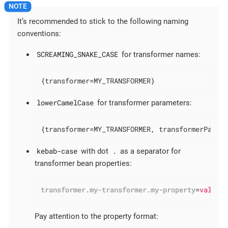
It’s recommended to stick to the following naming
conventions:
SCREAMING_SNAKE_CASE
for transformer names:
{transformer=MY_TRANSFORMER}
lowerCamelCase
for transformer parameters:
{transformer=MY_TRANSFORMER, transformerParam
kebab-case
.
with dot
as a separator for
transformer bean properties:
transformer.my-transformer.my-property
=
value
Pay attention to the property format: