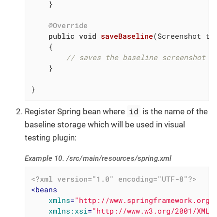
    }

@Override
public
void
saveBaseline
(Screenshot to
{

// saves the baseline screenshot
    }

}
id
Register Spring bean where
is the name of the
baseline storage which will be used in visual
testing plugin:
Example 10. /src/main/resources/spring.xml
<?xml version="1.0" encoding="UTF-8"?>
<
beans
xmlns
=
"http://www.springframework.org/
xmlns:xsi
=
"http://www.w3.org/2001/XMLS