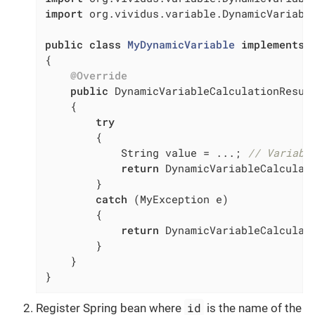
import
 org.vividus.variable.DynamicVariable
public
class
MyDynamicVariable
implements
{

@Override
public
 DynamicVariableCalculationResul
{

try
        {

            String value = ...; 
// Variabl
return
 DynamicVariableCalculati
        }

catch
 (MyException e)

        {

return
 DynamicVariableCalculati
        }

    }

}
id
Register Spring bean where
is the name of the