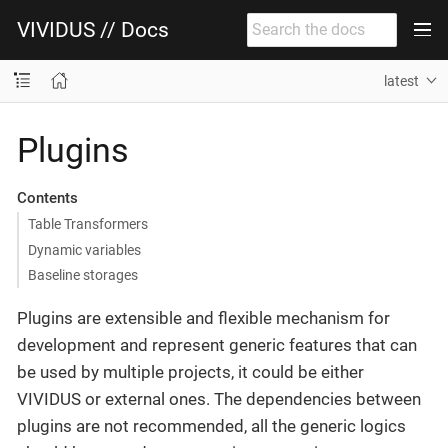
VIVIDUS // Docs
latest
Plugins
Contents
Table Transformers
Dynamic variables
Baseline storages
Plugins are extensible and flexible mechanism for
development and represent generic features that can
be used by multiple projects, it could be either
VIVIDUS or external ones. The dependencies between
plugins are not recommended, all the generic logics