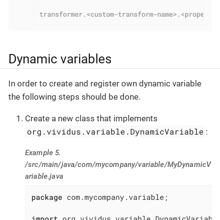
transformer.<custom-transform-name>.<property
Dynamic variables
In order to create and register own dynamic variable
the following steps should be done.
Create a new class that implements
org.vividus.variable.DynamicVariable
:
Example 5.
/src/main/java/com/mycompany/variable/MyDynamicV
ariable.java
package
 com.mycompany.variable;

import