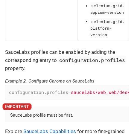
selenium.grid.
appium-version
selenium.grid.
platform-
version
SauceLabs profiles can be enabled by adding the
configuration.profiles
corresponding entry to
property.
Example 2. Configure Chrome on SauceLabs
configuration.profiles
=
saucelabs/web,web/deskt
SauceLabs profile must be first.
Explore
SauceLabs Capabilities
for more fine-grained