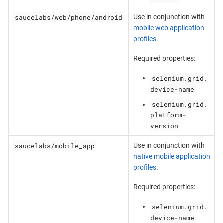
saucelabs/web/phone/android
Use in conjunction with
mobile web application
profiles
.
Required properties:
selenium.grid.
device-name
selenium.grid.
platform-
version
saucelabs/mobile_app
Use in conjunction with
native mobile application
profiles
.
Required properties:
selenium.grid.
device-name