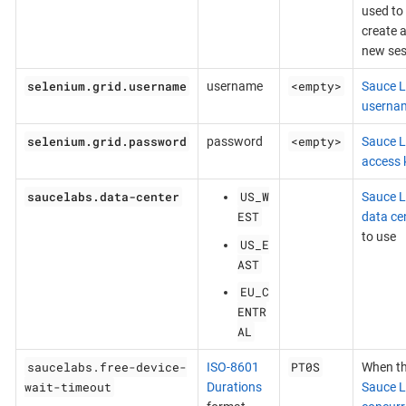
used to
create 
new ses
selenium.grid.username
<empty>
username
Sauce 
userna
selenium.grid.password
<empty>
password
Sauce 
access 
saucelabs.data-center
US_W
Sauce 
EST
data ce
to use
US_E
AST
EU_C
ENTR
AL
saucelabs.free-device-
PT0S
ISO-8601
When t
wait-timeout
Durations
Sauce 