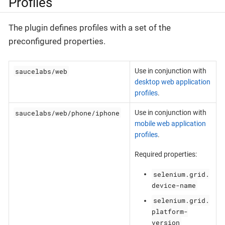
Profiles
The plugin defines profiles with a set of the
preconfigured properties.
saucelabs/web
Use in conjunction with
desktop web application
profiles
.
saucelabs/web/phone/iphone
Use in conjunction with
mobile web application
profiles
.
Required properties:
selenium.grid.
device-name
selenium.grid.
platform-
version