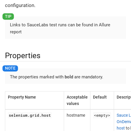
configuration.
Links to SauceLabs test runs can be found in Allure
report
Properties
The properties marked with
bold
are mandatory.
Property Name
Acceptable
Default
Descrip
values
selenium.grid.host
<empty>
hostname
Sauce 
OnDem
host
to 