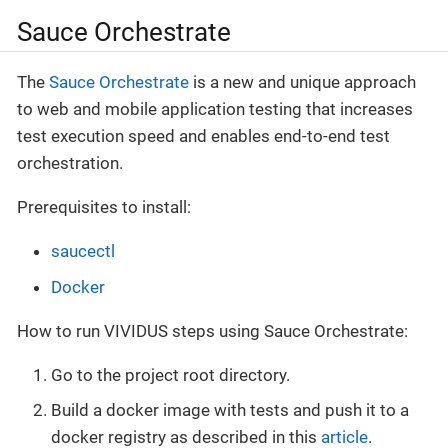
Sauce Orchestrate
The
Sauce Orchestrate
is a new and unique approach
to web and mobile application testing that increases
test execution speed and enables end-to-end test
orchestration.
Prerequisites to install:
saucectl
Docker
How to run VIVIDUS steps using Sauce Orchestrate:
Go to the project root directory.
Build a docker image with tests and push it to a
docker registry as described in this
article
.