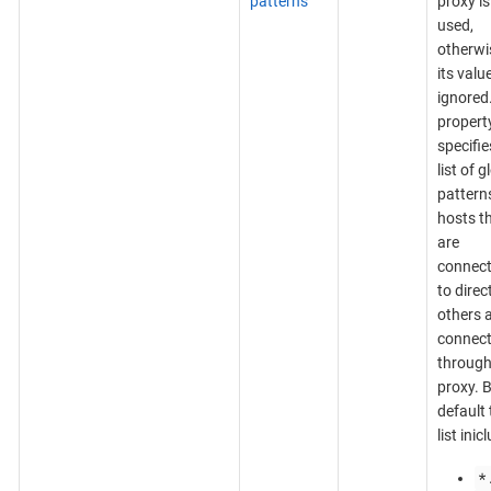
patterns
proxy is
used,
otherwi
its value
ignored
propert
specifie
list of g
patterns
hosts t
are
connect
to direct
others 
connec
through
proxy. 
default 
list inic
*