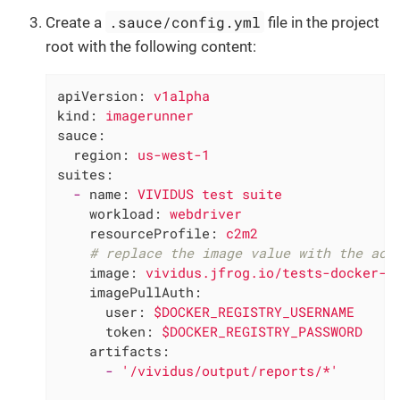
.sauce/config.yml
Create a
file in the project
root with the following content:
apiVersion:
v1alpha
kind:
imagerunner
sauce:
region:
us-west-1
suites:
-
name:
VIVIDUS
test
suite
workload:
webdriver
resourceProfile:
c2m2
# replace the image value with the act
image:
vividus.jfrog.io/tests-docker-r
imagePullAuth:
user:
$DOCKER_REGISTRY_USERNAME
token:
$DOCKER_REGISTRY_PASSWORD
artifacts:
-
'/vividus/output/reports/*'