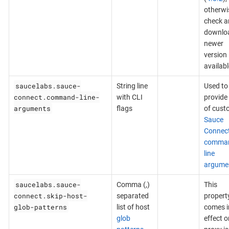
otherwi
check a
downlo
newer
version 
availabl
saucelabs.sauce-
String line
Used to
connect.command-line-
with CLI
provide 
arguments
flags
of cust
Sauce
Connec
comma
line
argume
saucelabs.sauce-
Comma (,)
This
connect.skip-host-
separated
propert
glob-patterns
list of host
comes i
glob
effect on