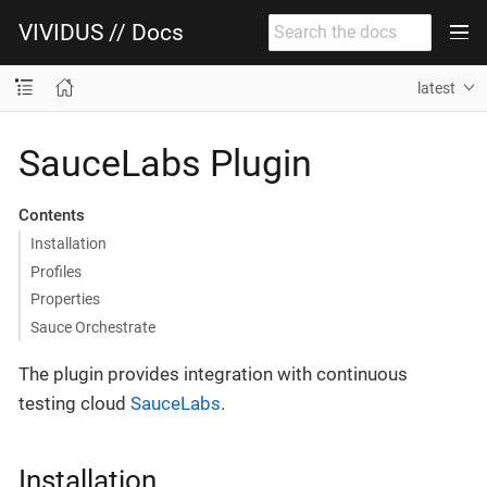
VIVIDUS // Docs
latest
SauceLabs Plugin
Contents
Installation
Profiles
Properties
Sauce Orchestrate
The plugin provides integration with continuous
testing cloud
SauceLabs
.
Installation