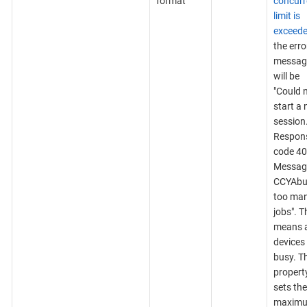
format
concurr
limit is
exceed
the erro
messag
will be
"Could 
start a
session
Respon
code 40
Messag
CCYAbu
too ma
jobs". T
means a
devices
busy. T
propert
sets the
maxim