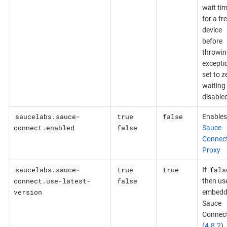
wait ti
for a fr
device
before
throwin
exceptio
set to z
waiting 
disable
saucelabs.sauce-
true
false
Enables
connect.enabled
false
Sauce
Connec
Proxy
saucelabs.sauce-
true
true
fals
If
connect.use-latest-
false
then us
version
embedd
Sauce
Connec
(
4.8.2
),