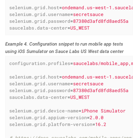
selenium.grid.host
=
ondemand.us-west-1.saucelab
selenium.grid.username
=
secretsauce
selenium.grid.password
=
87380d3afd8fd8aed55a
saucelabs.data-center
=
US_WEST
Example 4. Configuration snippet to run mobile app tests
using iOS Sumulator on Sauce Labs US West data center
configuration.profiles
=
saucelabs/mobile_app,mo
selenium.grid.host
=
ondemand.us-west-1.saucelab
selenium.grid.username
=
secretsauce
selenium.grid.password
=
87380d3afd8fd8aed55a
saucelabs.data-center
=
US_WEST
selenium.grid.device-name
=
iPhone Simulator
selenium.grid.appium-version
=
2.0.0
selenium.grid.platform-version
=
16.2
# https://docs.saucelabs.com/mobile-apps/app-s