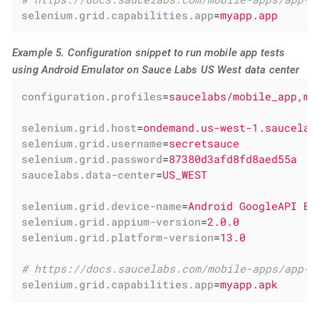
selenium.grid.capabilities.app
=
myapp.app
Example 5. Configuration snippet to run mobile app tests
using Android Emulator on Sauce Labs US West data center
configuration.profiles
=
saucelabs/mobile_app,mo
selenium.grid.host
=
ondemand.us-west-1.saucelab
selenium.grid.username
=
secretsauce
selenium.grid.password
=
87380d3afd8fd8aed55a
saucelabs.data-center
=
US_WEST
selenium.grid.device-name
=
Android GoogleAPI Em
selenium.grid.appium-version
=
2.0.0
selenium.grid.platform-version
=
13.0
# https://docs.saucelabs.com/mobile-apps/app-s
selenium.grid.capabilities.app
=
myapp.apk