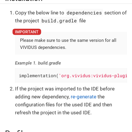
dependencies
Copy the below line to
section of
build.gradle
the project
file
Please make sure to use the same version for all
VIVIDUS dependencies.
Example 1. build.gradle
implementation(
'org.vividus:vividus-plugin
If the project was imported to the IDE before
adding new dependency,
re-generate
the
configuration files for the used IDE and then
refresh the project in the used IDE.