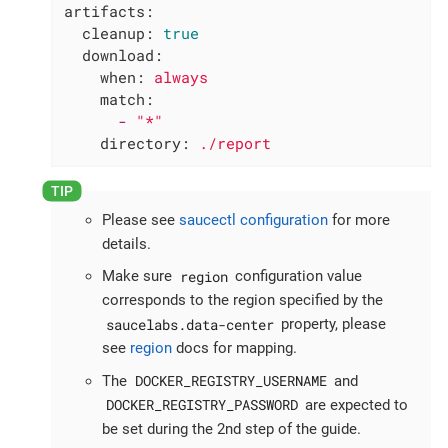
artifacts:
cleanup:
true
download:
when:
always
match:
-
"*"
directory:
./report
Please see
saucectl configuration
for more
details.
region
Make sure
configuration value
corresponds to the region specified by the
saucelabs.data-center
property, please
see
region
docs for mapping.
DOCKER_REGISTRY_USERNAME
The
and
DOCKER_REGISTRY_PASSWORD
are expected to
be set during the 2nd step of the guide.