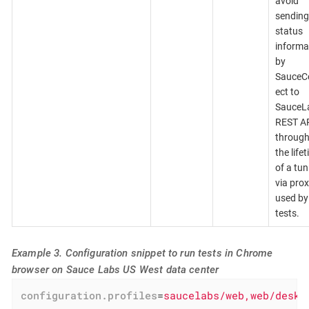
avoid
sending
status
informa
by
SauceC
ect to
SauceL
REST A
throug
the life
of a tun
via pro
used by
tests.
Example 3. Configuration snippet to run tests in Chrome
browser on Sauce Labs US West data center
configuration.profiles
=
saucelabs/web,web/deskt