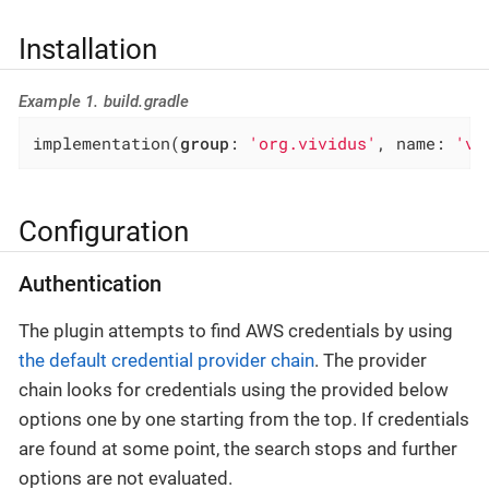
Installation
Example 1. build.gradle
implementation(
group
: 
'org.vividus'
, name: 
'vi
Configuration
Authentication
The plugin attempts to find AWS credentials by using
the default credential provider chain
. The provider
chain looks for credentials using the provided below
options one by one starting from the top. If credentials
are found at some point, the search stops and further
options are not evaluated.