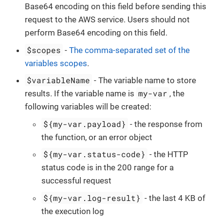
Base64 encoding on this field before sending this
request to the AWS service. Users should not
perform Base64 encoding on this field.
$scopes
-
The comma-separated set of the
variables scopes
.
$variableName
- The variable name to store
my-var
results. If the variable name is
, the
following variables will be created:
${my-var.payload}
- the response from
the function, or an error object
${my-var.status-code}
- the HTTP
status code is in the 200 range for a
successful request
${my-var.log-result}
- the last 4 KB of
the execution log