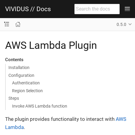
VIVIDUS // Docs
0.5.0
AWS Lambda Plugin
Contents
Installation
Configuration
Authentication
Region Selection
Steps
Invoke AWS Lambda function
The plugin provides functionality to interact with
AWS
Lambda
.