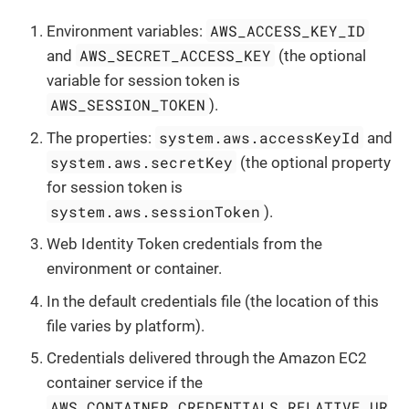
AWS_ACCESS_KEY_ID
Environment variables:
AWS_SECRET_ACCESS_KEY
and
(the optional
variable for session token is
AWS_SESSION_TOKEN
).
system.aws.accessKeyId
The properties:
and
system.aws.secretKey
(the optional property
for session token is
system.aws.sessionToken
).
Web Identity Token credentials from the
environment or container.
In the default credentials file (the location of this
file varies by platform).
Credentials delivered through the Amazon EC2
container service if the
AWS_CONTAINER_CREDENTIALS_RELATIVE_UR