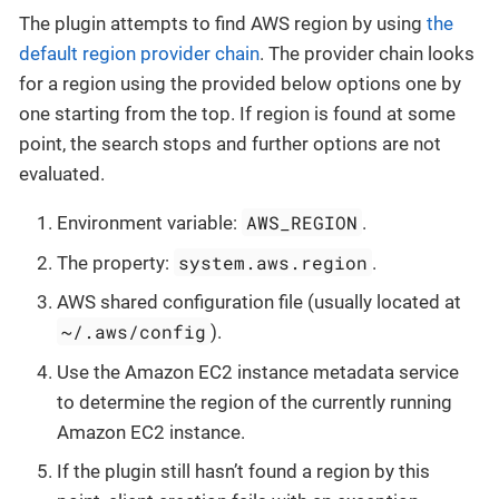
The plugin attempts to find AWS region by using
the
default region provider chain
. The provider chain looks
for a region using the provided below options one by
one starting from the top. If region is found at some
point, the search stops and further options are not
evaluated.
AWS_REGION
Environment variable:
.
system.aws.region
The property:
.
AWS shared configuration file (usually located at
~/.aws/config
).
Use the Amazon EC2 instance metadata service
to determine the region of the currently running
Amazon EC2 instance.
If the plugin still hasn’t found a region by this