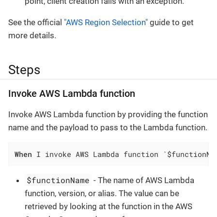
point, client creation fails with an exception.
See the official
"AWS Region Selection"
guide to get
more details.
Steps
Invoke AWS Lambda function
Invoke AWS Lambda function by providing the function
name and the payload to pass to the Lambda function.
When
 I invoke AWS Lambda function `$functionNa
$functionName
- The name of AWS Lambda
function, version, or alias. The value can be
retrieved by looking at the function in the AWS