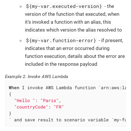
${my-var.executed-version}
- the
version of the function that executed, when
it’s invoked a function with an alias, this
indicates which version the alias resolved to
${my-var.function-error}
- if present,
indicates that an error occurred during
function execution, details about the error are
included in the response payload
Example 2. Invoke AWS Lambda
When
 I invoke AWS Lambda function `arn:aws:lam
{

"Hello "
: 
"Paris"
,

"countryCode"
: 
"FR"
}

` and save result to scenario variable `my-fun