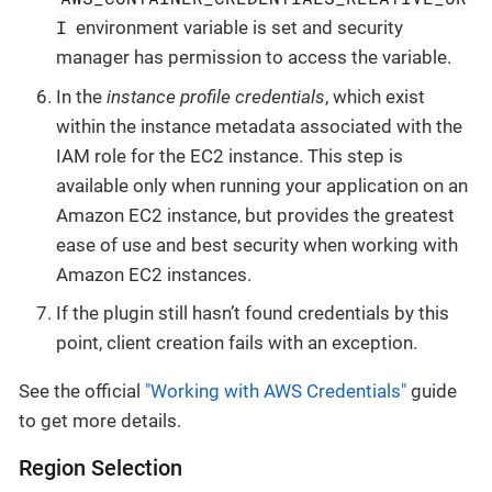
I
environment variable is set and security
manager has permission to access the variable.
In the
instance profile credentials
, which exist
within the instance metadata associated with the
IAM role for the EC2 instance. This step is
available only when running your application on an
Amazon EC2 instance, but provides the greatest
ease of use and best security when working with
Amazon EC2 instances.
If the plugin still hasn’t found credentials by this
point, client creation fails with an exception.
See the official
"Working with AWS Credentials"
guide
to get more details.
Region Selection