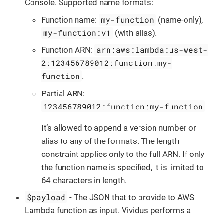
Console. Supported name formats:
my-function
Function name:
(name-only),
my-function:v1
(with alias).
arn:aws:lambda:us-west-
Function ARN:
2:123456789012:function:my-
function
.
Partial ARN:
123456789012:function:my-function
.
It’s allowed to append a version number or
alias to any of the formats. The length
constraint applies only to the full ARN. If only
the function name is specified, it is limited to
64 characters in length.
$payload
- The JSON that to provide to AWS
Lambda function as input. Vividus performs a