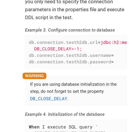
you only need to specify the connection
parameters in the properties file and execute
DDL script in the test.
Example 3. Configure connection to database
db.connection.testh2db.url
=
jdbc:h2:mem:
  DB_CLOSE_DELAY=-1;
db.connection.testh2db.username
=
db.connection.testh2db.password
=
If you are using database initialization in the
step, do not forget to set the property
DB_CLOSE_DELAY
.
Example 4. Initialization of the database
When
 I execute SQL query `
