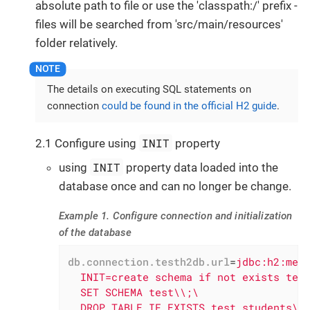
absolute path to file or use the 'classpath:/' prefix -
files will be searched from 'src/main/resources'
folder relatively.
The details on executing SQL statements on
connection
could be found in the official H2 guide
.
INIT
2.1 Configure using
property
INIT
using
property data loaded into the
database once and can no longer be change.
Example 1. Configure connection and initialization
of the database
db.connection.testh2db.url
=
jdbc:h2:mem:
  INIT=create schema if not exists test
  SET SCHEMA test\\;\

  DROP TABLE IF EXISTS test.students\\;