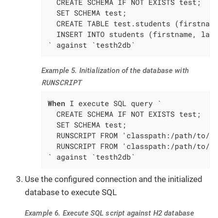
  CREATE SCHEMA IF NOT EXISTS test;

  SET SCHEMA test;

  CREATE TABLE test.students (firstname
  INSERT INTO students (firstname, last
` against `testh2db`
Example 5. Initialization of the database with
RUNSCRIPT
When
 I execute SQL query `

  CREATE SCHEMA IF NOT EXISTS test;

  SET SCHEMA test;

  RUNSCRIPT FROM 'classpath:/path/to/sq
  RUNSCRIPT FROM 'classpath:/path/to/sq
` against `testh2db`
Use the configured connection and the initialized
database to execute SQL
Example 6. Execute SQL script against H2 database