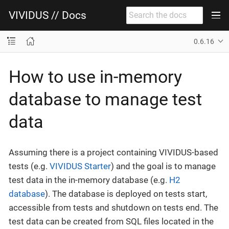
VIVIDUS // Docs
0.6.16
How to use in-memory
database to manage test
data
Assuming there is a project containing VIVIDUS-based
tests (e.g.
VIVIDUS Starter
) and the goal is to manage
test data in the in-memory database (e.g.
H2
database
). The database is deployed on tests start,
accessible from tests and shutdown on tests end. The
test data can be created from SQL files located in the