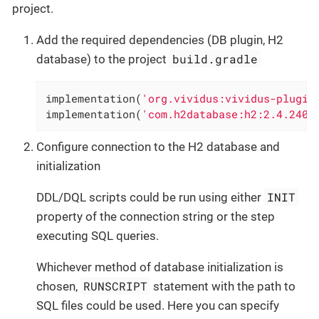
project.
Add the required dependencies (DB plugin, H2
build.gradle
database) to the project
implementation(
'org.vividus:vividus-plugin
implementation(
'com.h2database:h2:2.4.240'
Configure connection to the H2 database and
initialization
INIT
DDL/DQL scripts could be run using either
property of the connection string or the step
executing SQL queries.
Whichever method of database initialization is
RUNSCRIPT
chosen,
statement with the path to
SQL files could be used. Here you can specify