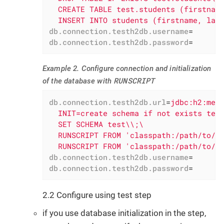
  CREATE TABLE test.students (firstname
  INSERT INTO students (firstname, las
db.connection.testh2db.username
=
db.connection.testh2db.password
=
Example 2. Configure connection and initialization
RUNSCRIPT
of the database with
db.connection.testh2db.url
=
jdbc:h2:mem:
  INIT=create schema if not exists test
  SET SCHEMA test\\;\

  RUNSCRIPT FROM 'classpath:/path/to/sq
  RUNSCRIPT FROM 'classpath:/path/to/s
db.connection.testh2db.username
=
db.connection.testh2db.password
=
2.2 Configure using test step
if you use database initialization in the step,