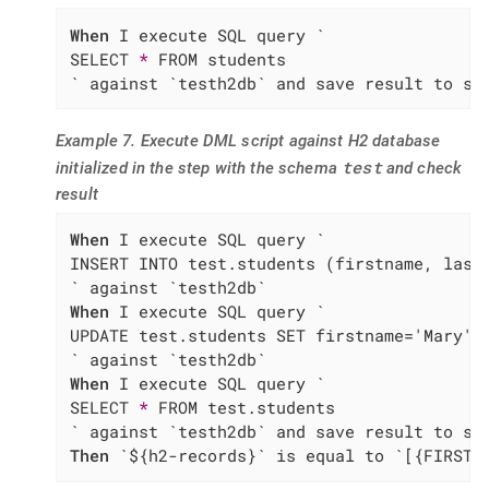
When
 I execute SQL query `

SELECT 
*
 FROM students

` against `testh2db` and save result to sc
Example 7. Execute DML script against H2 database
test
initialized in the step with the schema
and check
result
When
 I execute SQL query `

INSERT INTO test.students (firstname, lastn
When
 I execute SQL query `

UPDATE test.students SET firstname='Mary' W
When
 I execute SQL query `

SELECT 
*
 FROM test.students

Then
 `${h2-records}` is equal to `[{FIRSTN