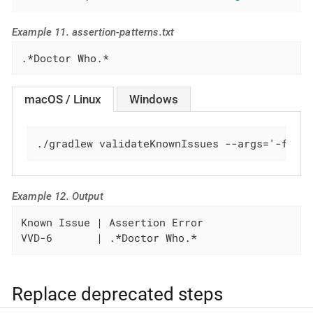
Example 11. assertion-patterns.txt
.*Doctor Who.*
macOS / Linux
Windows
./gradlew validateKnownIssues --args='-f ./
Example 12. Output
Known Issue | Assertion Error

VVD-6       | .*Doctor Who.*
Replace deprecated steps