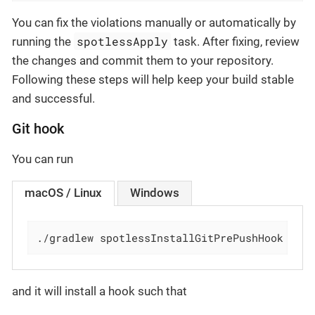
You can fix the violations manually or automatically by
spotlessApply
running the
task. After fixing, review
the changes and commit them to your repository.
Following these steps will help keep your build stable
and successful.
Git hook
You can run
macOS / Linux
Windows
./gradlew spotlessInstallGitPrePushHook
and it will install a hook such that