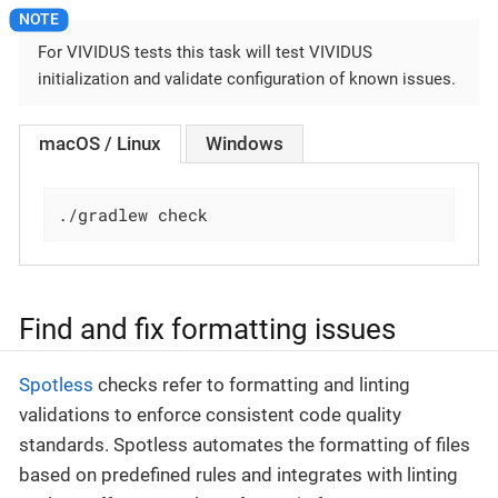
For VIVIDUS tests this task will test VIVIDUS
initialization and validate configuration of known issues.
macOS / Linux
Windows
./gradlew check
Find and fix formatting issues
Spotless
checks refer to formatting and linting
validations to enforce consistent code quality
standards. Spotless automates the formatting of files
based on predefined rules and integrates with linting