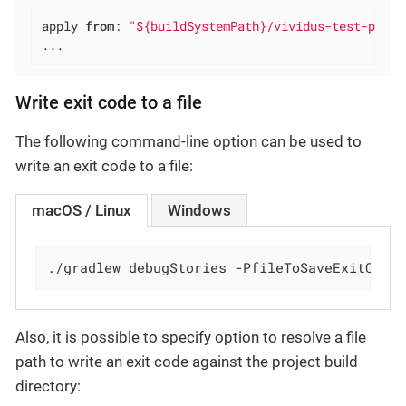
apply 
from
: 
"${buildSystemPath}/vividus-test-proje
...
Write exit code to a file
The following command-line option can be used to
write an exit code to a file:
macOS / Linux
Windows
./gradlew debugStories -PfileToSaveExitCode
Also, it is possible to specify option to resolve a file
path to write an exit code against the project build
directory: