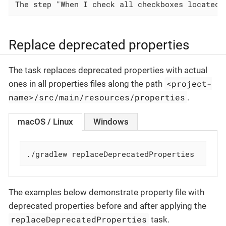
The step "When I check all checkboxes located 
Replace deprecated properties
The task replaces deprecated properties with actual
<project-
ones in all properties files along the path
name>/src/main/resources/properties
.
macOS / Linux
Windows
./gradlew replaceDeprecatedProperties
The examples below demonstrate property file with
deprecated properties before and after applying the
replaceDeprecatedProperties
task.