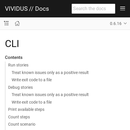
VIVIDUS // Docs
0.6.16
CLI
Contents
Run stories
Treat known issues only as a positive result
Write exit code to a file
Debug stories
Treat known issues only as a positive result
Write exit code to a file
Print available steps
Count steps
Count scenario