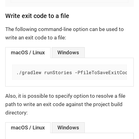
Write exit code to a file
The following command-line option can be used to
write an exit code to a file:
macOS / Linux
Windows
./gradlew runStories -PfileToSaveExitCode='
Also, it is possible to specify option to resolve a file
path to write an exit code against the project build
directory:
macOS / Linux
Windows