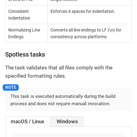
Consistent
Enforces 4 spaces for indentation.
Indentation
Normalizing Line
Converts all line endings to LF (\n) for
Endings
consistency across platforms.
Spotless tasks
The task validates that all files comply with the
specified formatting rules.
This task is executed automatically during the build
process and does not require manual invocation.
macOS / Linux
Windows