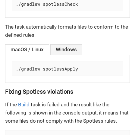
./gradlew spotlessCheck
The task automatically formats files to conform to the
defined rules.
macOS / Linux
Windows
./gradlew spotlessApply
Fixing Spotless violations
If the
Build
task is failed and the result like the
following is shown in the console output, it means that
some files do not comply with the Spotless rules.