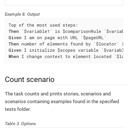
Example 8. Output
Then
Given
Then
Given
When
 I change context to element located `$loc
Count scenario
The task counts and prints stories, scenarios and
scenarios containing examples found in the specified
tests folder.
Table 3. Options