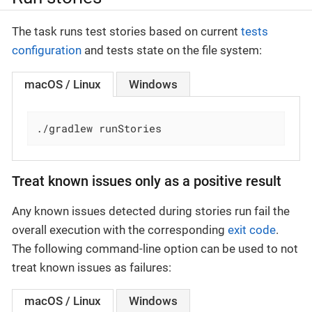
The task runs test stories based on current
tests
configuration
and tests state on the file system:
macOS / Linux
Windows
./gradlew runStories
Treat known issues only as a positive result
Any known issues detected during stories run fail the
overall execution with the corresponding
exit code
.
The following command-line option can be used to not
treat known issues as failures:
macOS / Linux
Windows