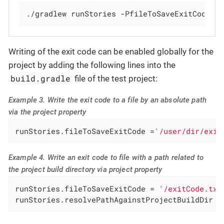
./gradlew runStories -PfileToSaveExitCode='
Writing of the exit code can be enabled globally for the
project by adding the following lines into the
build.gradle
file of the test project:
Example 3. Write the exit code to a file by an absolute path
via the project property
runStories.fileToSaveExitCode =
'/user/dir/exit
Example 4. Write an exit code to file with a path related to
the project build directory via project property
runStories.fileToSaveExitCode = 
'/exitCode.txt
runStories.resolvePathAgainstProjectBuildDir =