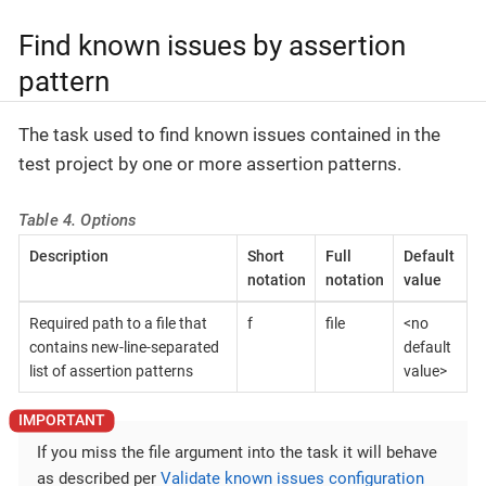
Find known issues by assertion
pattern
The task used to find known issues contained in the
test project by one or more assertion patterns.
Table 4. Options
Description
Short
Full
Default
notation
notation
value
Required path to a file that
f
file
<no
contains new-line-separated
default
list of assertion patterns
value>
If you miss the file argument into the task it will behave
as described per
Validate known issues configuration