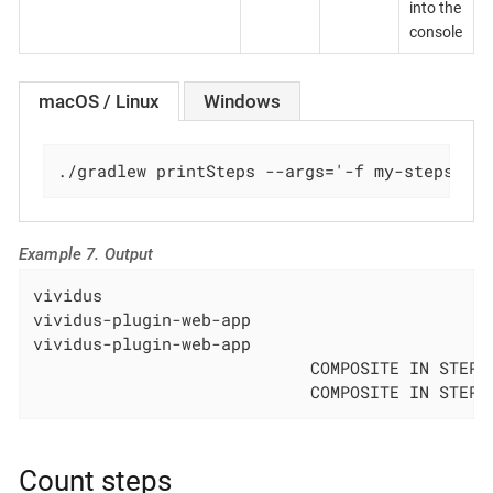
into the
console
macOS / Linux
Windows
./gradlew printSteps --args='-f my-steps.tx
Example 7. Output
vividus                                       
vividus-plugin-web-app                        
vividus-plugin-web-app                        
                            COMPOSITE IN STEPS
                            COMPOSITE IN STEPS
Count steps