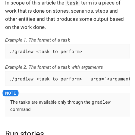
task
In scope of this article the
term is a piece of
work that is done on stories, scenarios, steps and
other entities and that produces some output based
on the work done.
Example 1. The format of a task
./gradlew <task to perform>
Example 2. The format of a task with arguments
./gradlew <task to perform> --args='<arguments
gradlew
The tasks are available only through the
command.
Run stories