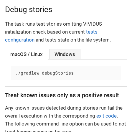
Debug stories
The task runs test stories omitting VIVIDUS
initialization check based on current
tests
configuration
and tests state on the file system.
macOS / Linux
Windows
./gradlew debugStories
Treat known issues only as a positive result
Any known issues detected during stories run fail the
overall execution with the corresponding
exit code
.
The following command-line option can be used to not
treat known issues as failures: