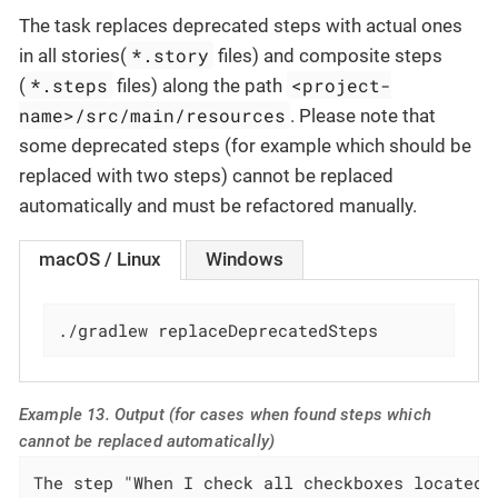
The task replaces deprecated steps with actual ones
*.story
in all stories(
files) and composite steps
*.steps
<project-
(
files) along the path
name>/src/main/resources
. Please note that
some deprecated steps (for example which should be
replaced with two steps) cannot be replaced
automatically and must be refactored manually.
macOS / Linux
Windows
./gradlew replaceDeprecatedSteps
Example 13. Output (for cases when found steps which
cannot be replaced automatically)
The step "When I check all checkboxes located 