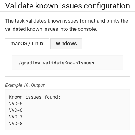
Validate known issues configuration
The task validates known issues format and prints the
validated known issues into the console.
macOS / Linux
Windows
./gradlew validateKnownIssues
Example 10. Output
Known issues found:

VVD-5

VVD-6

VVD-7

VVD-8