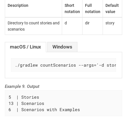
Description
Short
Full
Default
notation
notation
value
Directory to count stories and
d
dir
story
scenarios
macOS / Linux
Windows
./gradlew countScenarios --args='-d story/u
Example 9. Output
5  | Stories

13 | Scenarios

6  | Scenarios with Examples