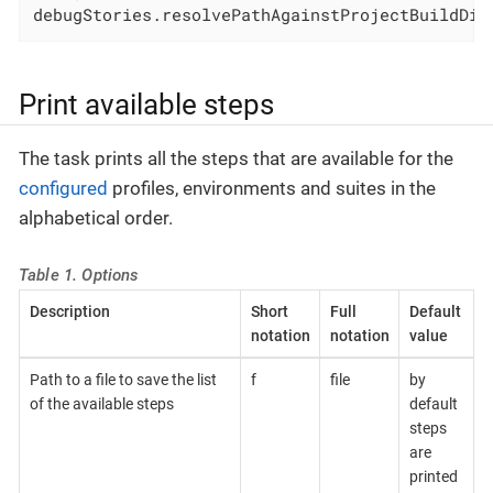
debugStories.resolvePathAgainstProjectBuildDir
Print available steps
The task prints all the steps that are available for the
configured
profiles, environments and suites in the
alphabetical order.
Table 1. Options
Description
Short
Full
Default
notation
notation
value
Path to a file to save the list
f
file
by
of the available steps
default
steps
are
printed