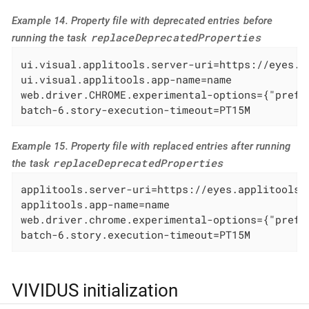
Example 14. Property file with deprecated entries before
replaceDeprecatedProperties
running the task
ui.visual.applitools.server-uri=https://eyes.ap
ui.visual.applitools.app-name=name

web.driver.CHROME.experimental-options={"prefs
batch-6.story-execution-timeout=PT15M
Example 15. Property file with replaced entries after running
replaceDeprecatedProperties
the task
applitools.server-uri=https://eyes.applitools.c
applitools.app-name=name

web.driver.chrome.experimental-options={"prefs
batch-6.story.execution-timeout=PT15M
VIVIDUS initialization