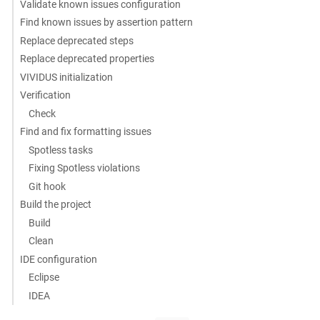
Validate known issues configuration
Find known issues by assertion pattern
Replace deprecated steps
Replace deprecated properties
VIVIDUS initialization
Verification
Check
Find and fix formatting issues
Spotless tasks
Fixing Spotless violations
Git hook
Build the project
Build
Clean
IDE configuration
Eclipse
IDEA