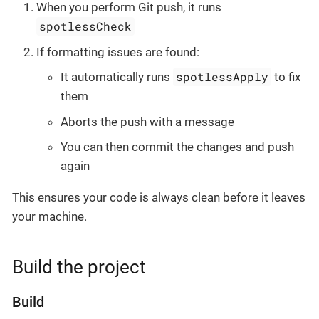
When you perform Git push, it runs
spotlessCheck
If formatting issues are found:
spotlessApply
It automatically runs
to fix
them
Aborts the push with a message
You can then commit the changes and push
again
This ensures your code is always clean before it leaves
your machine.
Build the project
Build