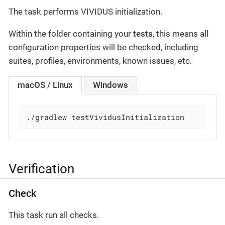
The task performs VIVIDUS initialization.
Within the folder containing your
tests
, this means all
configuration properties will be checked, including
suites, profiles, environments, known issues, etc.
macOS / Linux
Windows
./gradlew testVividusInitialization
Verification
Check
This task run all checks.