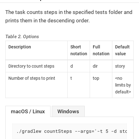
The task counts steps in the specified tests folder and
prints them in the descending order.
Table 2. Options
Description
Short
Full
Default
notation
notation
value
Directory to count steps
d
dir
story
Number of steps to print
t
top
<no
limits by
default>
macOS / Linux
Windows
./gradlew countSteps --args='-t 5 -d story/