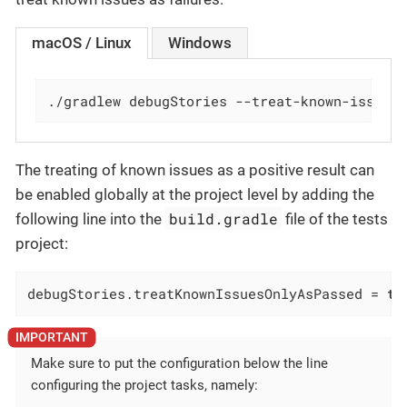
macOS / Linux
Windows
./gradlew debugStories --treat-known-issues
The treating of known issues as a positive result can
be enabled globally at the project level by adding the
build.gradle
following line into the
file of the tests
project:
debugStories.treatKnownIssuesOnlyAsPassed = 
tr
Make sure to put the configuration below the line
configuring the project tasks, namely: