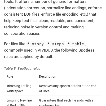
tools. It offers a number of generic formatters
(indentation correction, normalize line endings, enforce
consistent EOF files, enforce file encoding, etc.) that
help keep test files clean, readable, and consistent,
reducing noise in version control and making
collaboration easier.
*.story
*.steps
*.table
For files like
,
,
,
commonly used in VIVIDUS, the following Spotless
rules are applied by default:
Table 5. Spotless rules
Rule
Description
Trimming Trailing
Removes any spaces or tabs at the end
Whitespace
of lines.
Ensuring Newline
Guarantees that each file ends with a
at End of File
single newline.