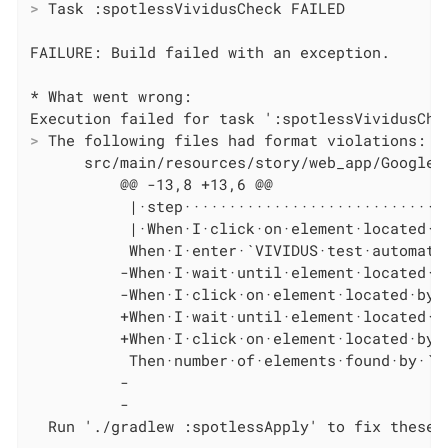
>
 Task :spotlessVividusCheck FAILED
FAILURE: Build failed with an exception.

* What went wrong:

>
 The following files had format violations:
      src/main/resources/story/web_app/Google S
          @@ -13,8 +13,6 @@

           |·step······························
           |·When·I·click·on·element·located·by
           When·I·enter·`VIVIDUS·test·automati
          -When·I·wait·until·element·located·by
          -When·I·click·on·element·located·by·`
          +When·I·wait·until·element·located·by
          +When·I·click·on·element·located·by·`
           Then·number·of·elements·found·by·`l
          -

          -

  Run './gradlew :spotlessApply' to fix these 