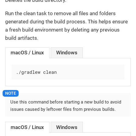
Deletes the build directory.
Run the clean task to remove all files and folders
generated during the build process. This helps ensure
a fresh build environment by deleting any previous
build artifacts.
macOS / Linux
Windows
./gradlew clean
Use this command before starting a new build to avoid
issues caused by leftover files from previous builds.
macOS / Linux
Windows