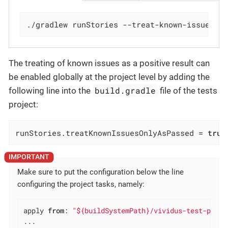
./gradlew runStories --treat-known-issues-o
The treating of known issues as a positive result can
be enabled globally at the project level by adding the
build.gradle
following line into the
file of the tests
project:
runStories.treatKnownIssuesOnlyAsPassed = 
true
Make sure to put the configuration below the line
configuring the project tasks, namely:
apply 
from
: 
"${buildSystemPath}/vividus-test-proje
...