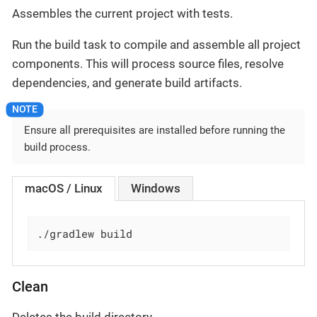
Assembles the current project with tests.
Run the build task to compile and assemble all project
components. This will process source files, resolve
dependencies, and generate build artifacts.
Ensure all prerequisites are installed before running the
build process.
macOS / Linux
Windows
./gradlew build
Clean