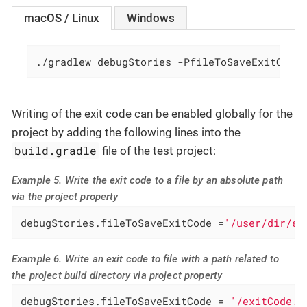
macOS / Linux
Windows
./gradlew debugStories -PfileToSaveExitCode
Writing of the exit code can be enabled globally for the
project by adding the following lines into the
build.gradle
file of the test project:
Example 5. Write the exit code to a file by an absolute path
via the project property
debugStories.fileToSaveExitCode =
'/user/dir/ex
Example 6. Write an exit code to file with a path related to
the project build directory via project property
debugStories.fileToSaveExitCode = 
'/exitCode.t