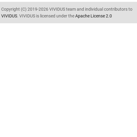
Copyright (C) 2019-2026 VIVIDUS team and individual contributors to
VIVIDUS
. VIVIDUS is licensed under the
Apache License 2.0