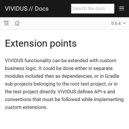
VIVIDUS // Docs
0.6.4
Extension points
VIVIDUS functionality can be extended with custom
business logic. It could be done either in separate
modules included then as dependencies, or in Gradle
sub-projects belonging to the root test project, or in
the test project directly. VIVIDUS defines API-s and
conventions that must be followed while implementing
custom extensions.