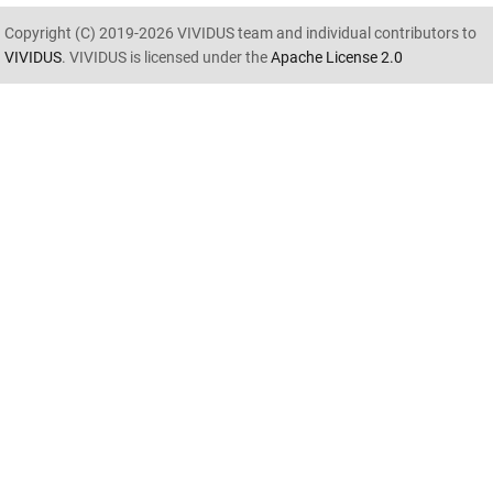
Copyright (C) 2019-2026 VIVIDUS team and individual contributors to
VIVIDUS
. VIVIDUS is licensed under the
Apache License 2.0