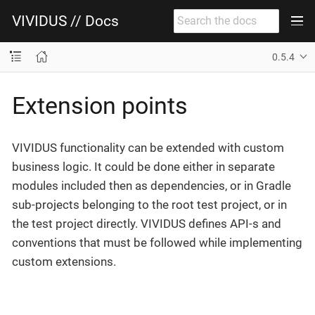
VIVIDUS // Docs
0.5.4
Extension points
VIVIDUS functionality can be extended with custom
business logic. It could be done either in separate
modules included then as dependencies, or in Gradle
sub-projects belonging to the root test project, or in
the test project directly. VIVIDUS defines API-s and
conventions that must be followed while implementing
custom extensions.