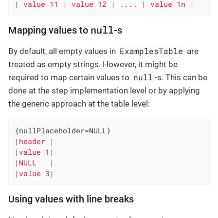
|
 value 11 
|
 value 12 
|
 .... 
|
 value 1n 
|
null
Mapping values to
-s
ExamplesTable
By default, all empty values in
are
treated as empty strings. However, it might be
null
required to map certain values to
-s. This can be
done at the step implementation level or by applying
the generic approach at the table level:
{nullPlaceholder=NULL}

|
header 
|

|
value 1
|

|
NULL   
|

|
value 3
|
Using values with line breaks