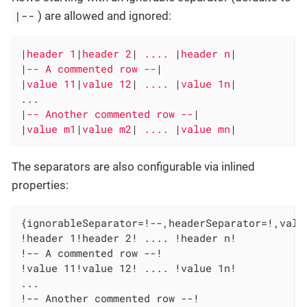
|--
) are allowed and ignored:
|
header 1
|
header 2
|
 .... 
|
header n
|

|
-- A commented row --
|

|
value 11
|
value 12
|
 .... 
|
value 1n
|

...

|
-- Another commented row --
|

|
value m1
|
value m2
|
 .... 
|
value mn
|
The separators are also configurable via inlined
properties:
{ignorableSeparator=!--,headerSeparator=!,value
!header 1!header 2! .... !header n!

!-- A commented row --!

!value 11!value 12! .... !value 1n!

...

!-- Another commented row --!
