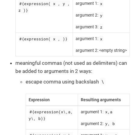
#{expression( x , y ,
x
argument 1:
z )}
y
argument 2:
z
argument 3:
#{expression( x , )}
x
argument 1:
argument 2: <empty string>
meaningful commas (not used as delimiters) can
be added to arguments in 2 ways:
\
escape comma using backslash
Expression
Resulting arguments
#{expression(x\,a,
x,a
argument 1:
y\, b)}
y, b
argument 2: