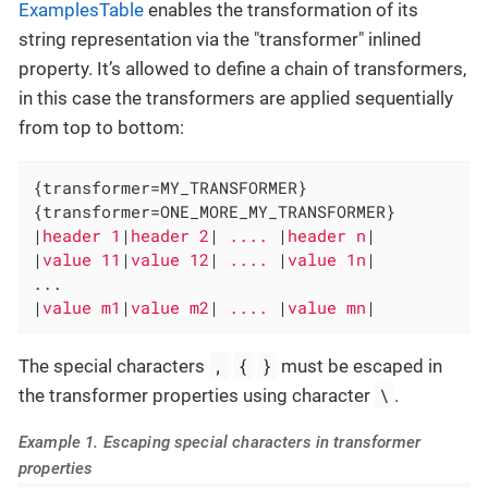
ExamplesTable
enables the transformation of its
string representation via the "transformer" inlined
property. It’s allowed to define a chain of transformers,
in this case the transformers are applied sequentially
from top to bottom:
{transformer=MY_TRANSFORMER}

{transformer=ONE_MORE_MY_TRANSFORMER}

|
header 1
|
header 2
|
 .... 
|
header n
|

|
value 11
|
value 12
|
 .... 
|
value 1n
|

...

|
value m1
|
value m2
|
 .... 
|
value mn
|
,
{
}
The special characters
must be escaped in
\
the transformer properties using character
.
Example 1. Escaping special characters in transformer
properties