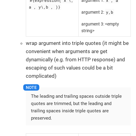
#{expression( x \,
x , a
argument 1:
a , y\,b , )}
y,b
argument 2:
argument 3: <empty
string>
wrap argument into triple quotes (it might be
convenient when arguments are get
dynamically (e.g. from HTTP response) and
escaping of such values could be a bit
complicated)
The leading and trailing spaces outside triple
quotes are trimmed, but the leading and
trailing spaces inside triple quotes are
preserved.