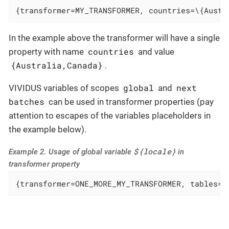
{transformer=MY_TRANSFORMER, countries=\{Austr
In the example above the transformer will have a single
countries
property with name
and value
{Australia,Canada}
.
global
next
VIVIDUS variables of scopes
and
batches
can be used in transformer properties (pay
attention to escapes of the variables placeholders in
the example below).
${locale}
Example 2. Usage of global variable
in
transformer property
{transformer=ONE_MORE_MY_TRANSFORMER, tables=/