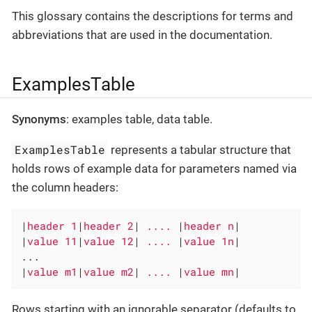
This glossary contains the descriptions for terms and
abbreviations that are used in the documentation.
ExamplesTable
Synonyms
: examples table, data table.
ExamplesTable
represents a tabular structure that
holds rows of example data for parameters named via
the column headers:
|
header 1
|
header 2
|
 .... 
|
header n
|

|
value 11
|
value 12
|
 .... 
|
value 1n
|

...

|
value m1
|
value m2
|
 .... 
|
value mn
|
Rows starting with an ignorable separator (defaults to