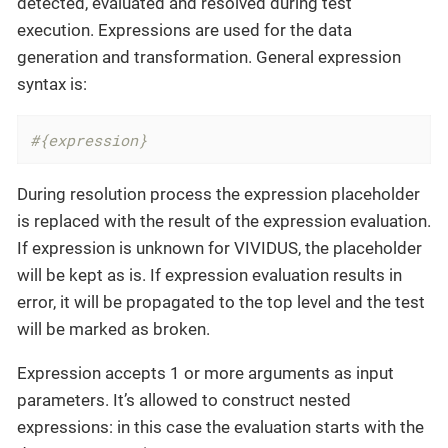
detected, evaluated and resolved during test
execution. Expressions are used for the data
generation and transformation. General expression
syntax is:
#{expression}
During resolution process the expression placeholder
is replaced with the result of the expression evaluation.
If expression is unknown for VIVIDUS, the placeholder
will be kept as is. If expression evaluation results in
error, it will be propagated to the top level and the test
will be marked as broken.
Expression accepts 1 or more arguments as input
parameters. It’s allowed to construct nested
expressions: in this case the evaluation starts with the