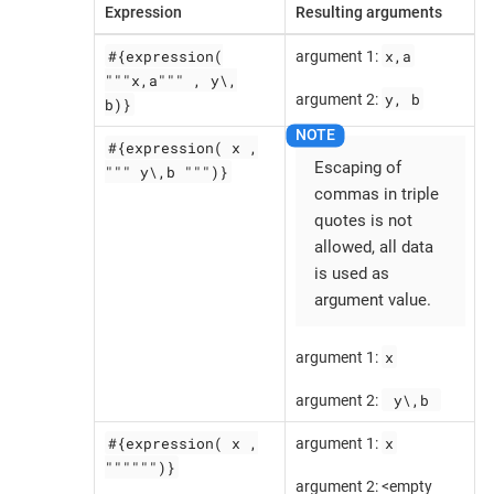
Expression
Resulting arguments
#{expression(
x,a
argument 1:
"""x,a""" , y\,
y, b
argument 2:
b)}
#{expression( x ,
Escaping of
""" y\,b """)}
commas in triple
quotes is not
allowed, all data
is used as
argument value.
x
argument 1:
 y\,b 
argument 2:
#{expression( x ,
x
argument 1:
"""""")}
argument 2: <empty