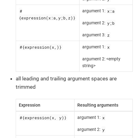
#
x:a
argument 1:
{expression(x:a,y;b,z)}
y;b
argument 2:
z
argument 3:
#{expression(x,)}
x
argument 1:
argument 2: <empty
string>
all leading and trailing argument spaces are
trimmed
Expression
Resulting arguments
#{expression(x, y)}
x
argument 1:
y
argument 2: