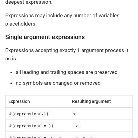
deepest expression.
Expressions may include any number of variables
placeholders.
Single argument expressions
Expressions accepting exactly 1 argument process it
as is:
all leading and trailing spaces are preserved
no symbols are changed or removed
Expression
Resulting argument
#{expression(x)}
x
#{expression( x )}
 x 
#{expression( x, y, z
 x, y, z 