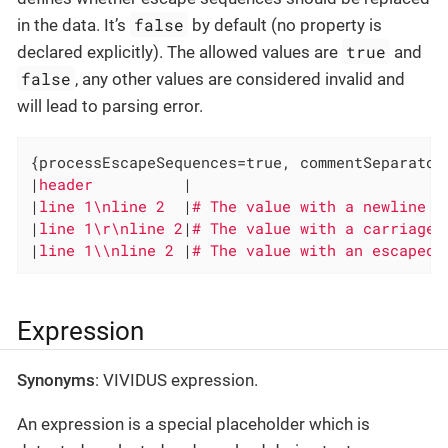
false
in the data. It’s
by default (no property is
true
declared explicitly). The allowed values are
and
false
, any other values are considered invalid and
will lead to parsing error.
{processEscapeSequences=true, commentSeparator
|
header          
|

|
line 1\nline 2  
|
|
line 1\r\nline 2
|
|
line 1\\nline 2 
|
# The value with an escaped 
Expression
Synonyms
: VIVIDUS expression.
An expression is a special placeholder which is