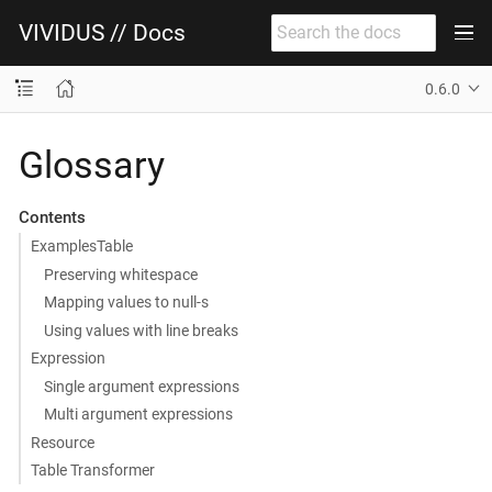
VIVIDUS // Docs
0.6.0
Glossary
Contents
ExamplesTable
Preserving whitespace
Mapping values to null-s
Using values with line breaks
Expression
Single argument expressions
Multi argument expressions
Resource
Table Transformer