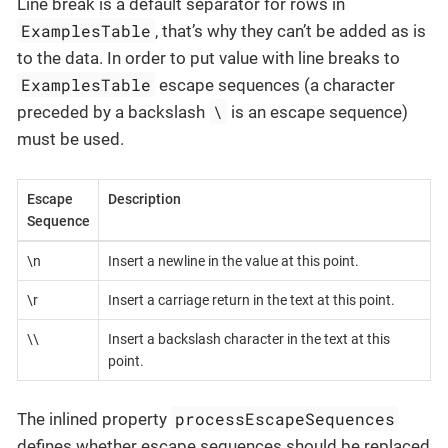
Line break is a default separator for rows in
ExamplesTable
, that’s why they can’t be added as is
to the data. In order to put value with line breaks to
ExamplesTable
escape sequences (a character
\
preceded by a backslash
is an escape sequence)
must be used.
Escape
Description
Sequence
\n
Insert a newline in the value at this point.
\r
Insert a carriage return in the text at this point.
\\
Insert a backslash character in the text at this
point.
processEscapeSequences
The inlined property
defines whether escape sequences should be replaced