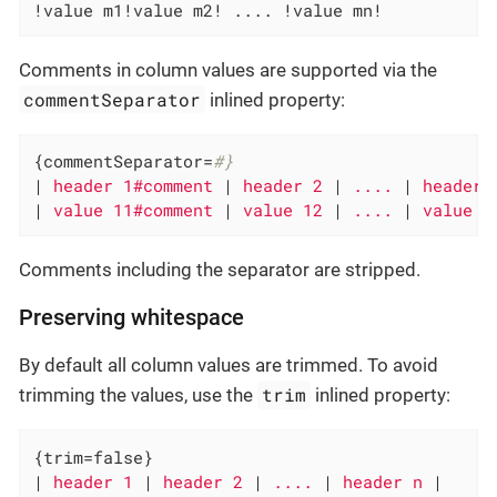
!value m1!value m2! .... !value mn!
Comments in column values are supported via the
commentSeparator
inlined property:
{commentSeparator=
#}
|
 header 1#comment 
|
 header 2 
|
 .... 
|
 header 
|
 value 11#comment 
|
 value 12 
|
 .... 
|
 value 1
Comments including the separator are stripped.
Preserving whitespace
By default all column values are trimmed. To avoid
trim
trimming the values, use the
inlined property:
{trim=false}

|
 header 1 
|
 header 2 
|
 .... 
|
 header n 
|
