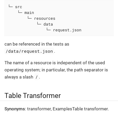
└─ src

    └─ main

        └─ resources

            └─ data

                └─ request.json
can be referenced in the tests as
/data/request.json
.
The name of a resource is independent of the used
operating system; in particular, the path separator is
/
always a slash
.
Table Transformer
Synonyms
: transformer, ExamplesTable transformer.