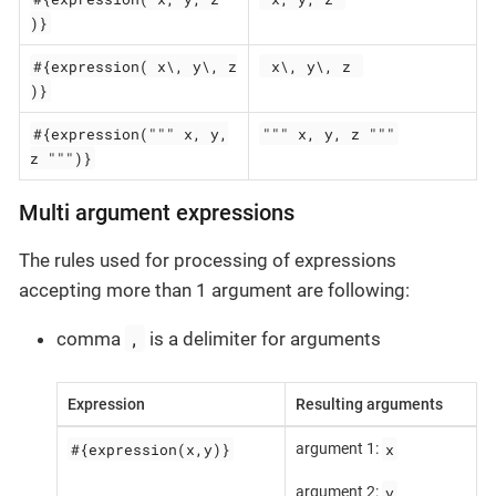
)}
#{expression( x\, y\, z
 x\, y\, z 
)}
#{expression(""" x, y,
""" x, y, z """
z """)}
Multi argument expressions
The rules used for processing of expressions
accepting more than 1 argument are following:
,
comma
is a delimiter for arguments
Expression
Resulting arguments
#{expression(x,y)}
x
argument 1:
y
argument 2: