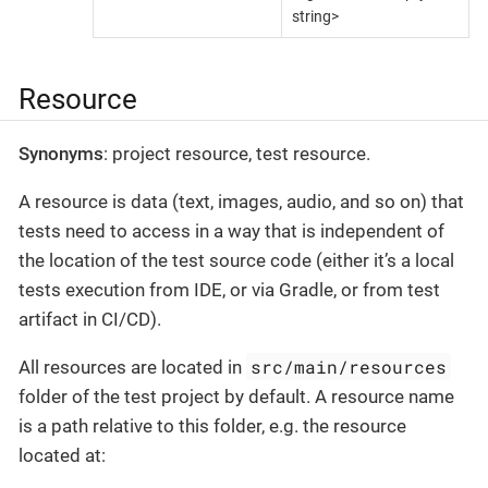
string>
Resource
Synonyms
: project resource, test resource.
A resource is data (text, images, audio, and so on) that
tests need to access in a way that is independent of
the location of the test source code (either it’s a local
tests execution from IDE, or via Gradle, or from test
artifact in CI/CD).
src/main/resources
All resources are located in
folder of the test project by default. A resource name
is a path relative to this folder, e.g. the resource
located at: