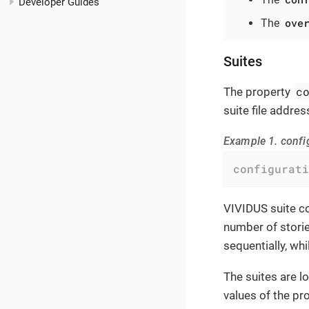
Developer Guides
ove
The
Suites
c
The property
suite file addres
Example 1. confi
configurati
VIVIDUS suite co
number of storie
sequentially, whi
The suites are l
values of the pro