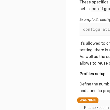
These specifics 
configu
set in
Example 2. confi
configurati
It’s allowed to 
testing: there is
As well as the s
allows to reuse
Profiles setup
Define the numbe
and specific pro
Please keep in 