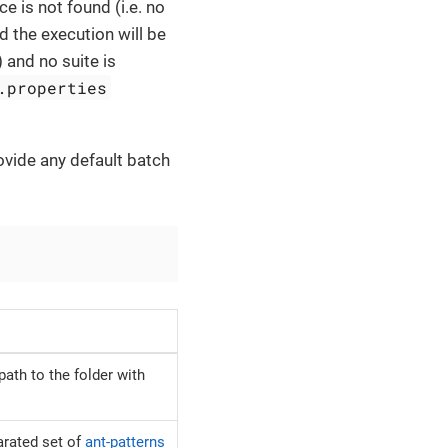
ce is not found (i.e. no
nd the execution will be
) and no suite is
.properties
ovide any default batch
path to the folder with
rated set of
ant-patterns