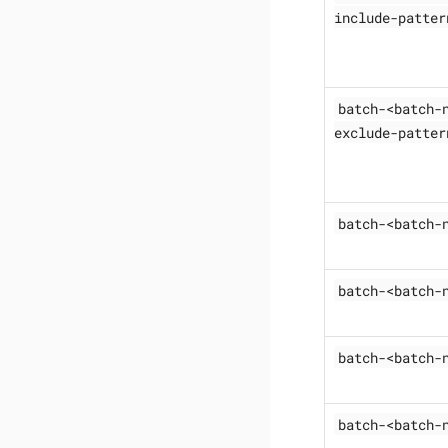
include-patter
batch-<batch-
exclude-patter
batch-<batch-
batch-<batch-
batch-<batch-
batch-<batch-