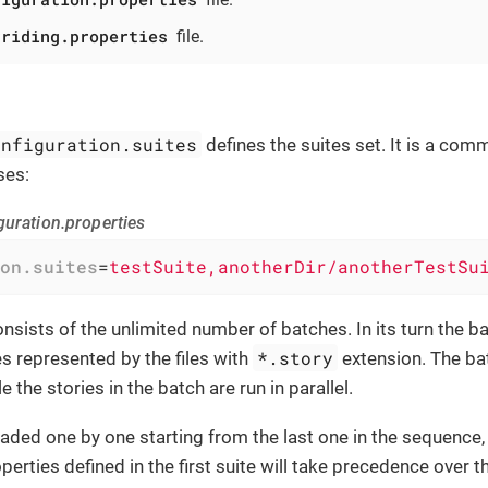
rriding.properties
file.
onfiguration.suites
defines the suites set. It is a com
ses:
guration.properties
on.suites
=
testSuite,anotherDir/anotherTestSu
nsists of the unlimited number of batches. In its turn the b
*.story
s represented by the files with
extension. The ba
le the stories in the batch are run in parallel.
oaded one by one starting from the last one in the sequence, 
perties defined in the first suite will take precedence over 