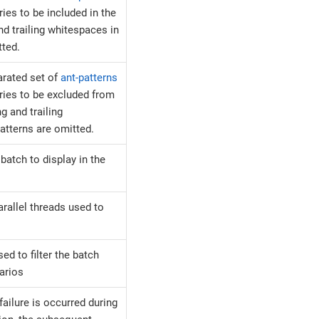
ies to be included in the
nd trailing whitespaces in
tted.
rated set of
ant-patterns
ries to be excluded from
g and trailing
atterns are omitted.
batch to display in the
rallel threads used to
sed to filter the batch
arios
ailure is occurred during