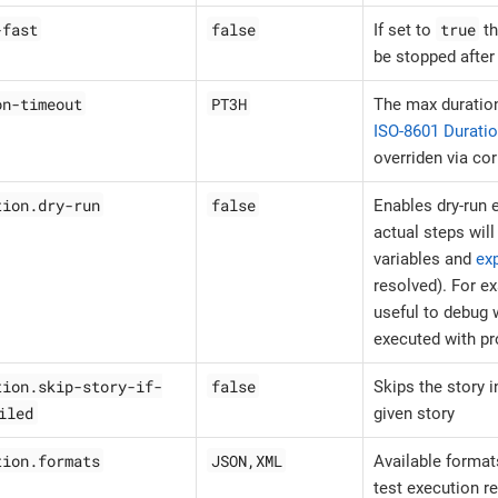
-fast
false
true
If set to
th
be stopped after 
on-timeout
PT3H
The max duration
ISO-8601 Durati
overriden via co
tion.dry-run
false
Enables dry-run
actual steps wil
variables and
ex
resolved). For e
useful to debug w
executed with pr
tion.skip-story-if-
false
Skips the story i
iled
given story
tion.formats
JSON,XML
Available formats
test execution r