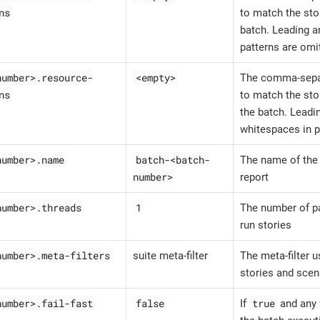
ns
to match the stor
batch. Leading a
patterns are omi
number>.resource-
<empty>
The comma-sepa
ns
to match the sto
the batch. Leadin
whitespaces in p
number>.name
batch-<batch-
The name of the 
number>
report
number>.threads
1
The number of pa
run stories
number>.meta-filters
suite meta-filter
The meta-filter u
stories and scen
number>.fail-fast
false
true
If
and any f