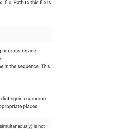
s
file. Path to this file is
ng or cross-device
.
ne in the sequence. This
es, distinguish common
appropriate places.
 simultaneously) is not