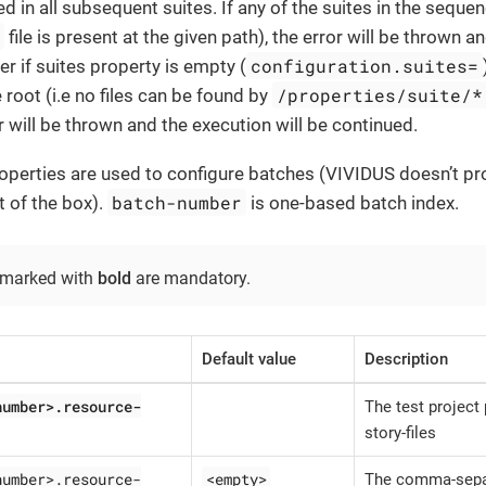
d in all subsequent suites. If any of the suites in the sequen
s
file is present at the given path), the error will be thrown a
configuration.suites=
 if suites property is empty (
/properties/suite/*
 root (i.e no files can be found by
r will be thrown and the execution will be continued.
operties are used to configure batches (VIVIDUS doesn’t pr
batch-number
t of the box).
is one-based batch index.
 marked with
bold
are mandatory.
Default value
Description
number>.resource-
The test project 
story-files
number>.resource-
<empty>
The comma-sepa