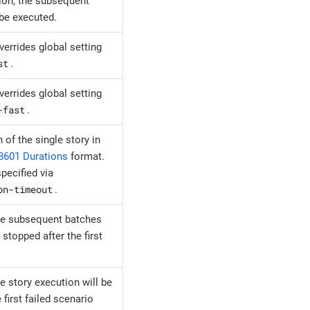
ion, the subsequent
 be executed.
overrides global setting
st
.
overrides global setting
-fast
.
 of the single story in
8601 Durations
format.
pecified via
on-timeout
.
e subsequent batches
 stopped after the first
e story execution will be
 first failed scenario