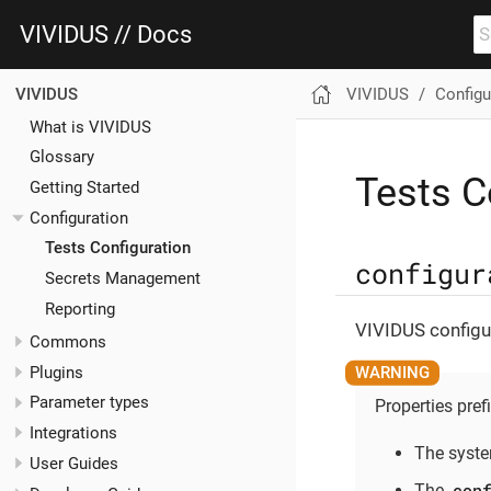
VIVIDUS // Docs
VIVIDUS
Configu
VIVIDUS
What is VIVIDUS
Glossary
Tests C
Getting Started
Configuration
Tests Configuration
configur
Secrets Management
Reporting
VIVIDUS configur
Commons
Plugins
Parameter types
Properties pref
Integrations
The syste
User Guides
con
The