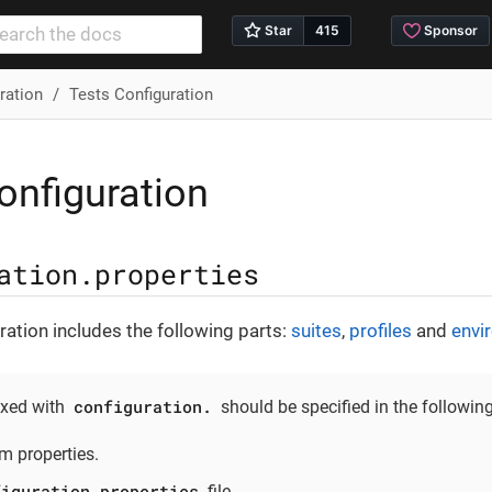
ration
Tests Configuration
onfiguration
ation.properties
ation includes the following parts:
suites
,
profiles
and
envi
configuration.
ixed with
should be specified in the following
m properties.
figuration.properties
file.