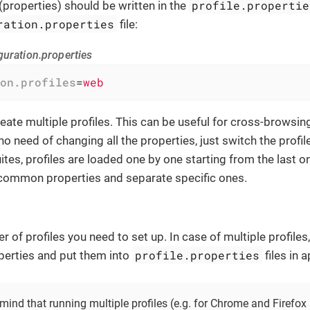
profile.propertie
(properties) should be written in the
ration.properties
file:
guration.properties
on.profiles
=
web
create multiple profiles. This can be useful for cross-browsi
 no need of changing all the properties, just switch the profile
uites, profiles are loaded one by one starting from the last o
 common properties and separate specific ones.
r of profiles you need to set up. In case of multiple profil
profile.properties
perties and put them into
files in 
mind that running multiple profiles (e.g. for Chrome and Firefox