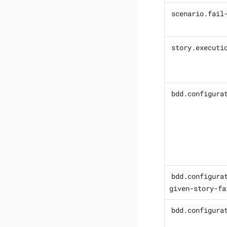
scenario.fail
story.executi
bdd.configura
bdd.configura
given-story-fa
bdd.configura