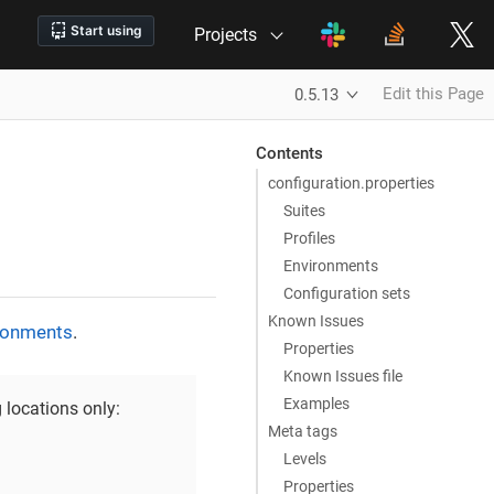
Projects
Edit this Page
0.5.13
Contents
configuration.properties
Suites
Profiles
Environments
Configuration sets
Known Issues
ronments
.
Properties
Known Issues file
Examples
 locations only:
Meta tags
Levels
Properties