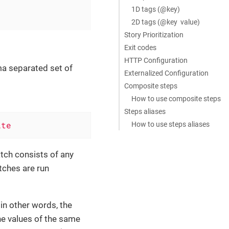
1D tags (@key)
2D tags (@key value)
Story Prioritization
Exit codes
HTTP Configuration
ma separated set of
Externalized Configuration
Composite steps
How to use composite steps
Steps aliases
ite
How to use steps aliases
atch consists of any
tches are run
in other words, the
the values of the same