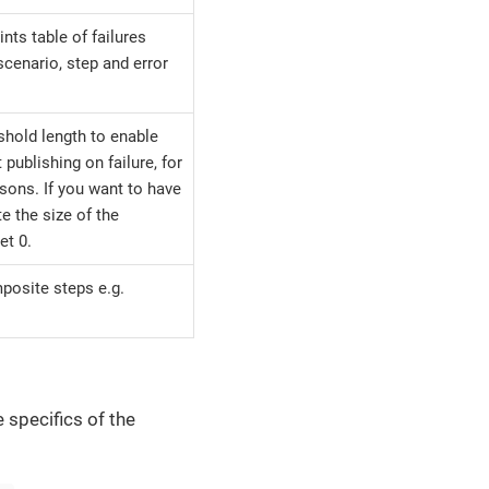
ints table of failures
 scenario, step and error
eshold length to enable
t publishing on failure, for
sons. If you want to have
te the size of the
et 0.
posite steps e.g.
e specifics of the