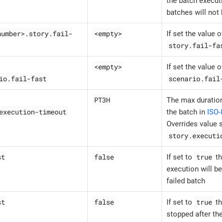
the batch execut
batches will not
number>.story.fail-
<empty>
If set the value 
story.fail-fa
<empty>
If set the value 
io.fail-fast
scenario.fail
PT3H
The max duration
execution-timeout
the batch in
ISO-
Overrides value s
story.executi
st
false
true
If set to
th
execution will be
failed batch
st
false
true
If set to
th
stopped after the