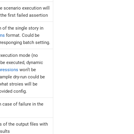
e scenario execution will
the first failed assertion
 of the single story in
ons
format. Could be
rresponging batch setting.
 execution mode (no
l be executed, dynamic
pressions
won’t be
xample dry-run could be
hat stroies will be
ovided config.
n case of failure in the
 of the output files with
esults