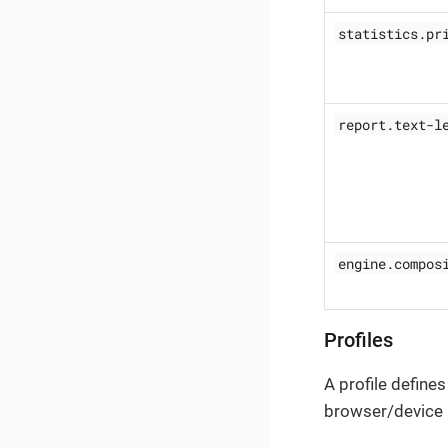
statistics.pr
report.text-l
engine.compos
Profiles
A profile defines
browser/device I