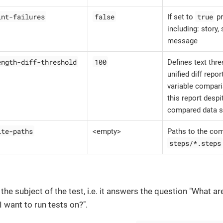
int-failures
false
true
If set to
pr
including: story,
message
ength-diff-threshold
100
Defines text thr
unified diff repor
variable compari
this report despi
compared data s
ite-paths
<empty>
Paths to the com
steps/*.steps
 the subject of the test, i.e. it answers the question "What ar
 want to run tests on?".