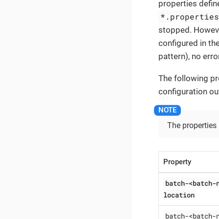
properties define
*.propertie
stopped. However
configured in the
pattern), no erro
The following pr
configuration ou
The properties
Property
batch-<batch-
location
batch-<batch-