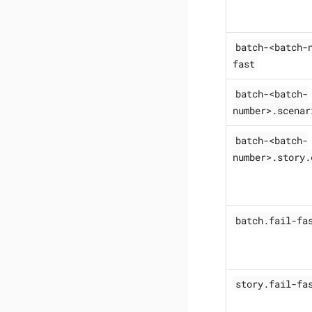
batch-<batch-
fast
batch-<batch-
number>.scenar
batch-<batch-
number>.story.
batch.fail-fa
story.fail-fa