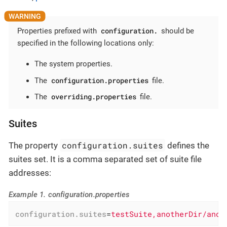
configuration.
Properties prefixed with
should be
specified in the following locations only:
The system properties.
configuration.properties
The
file.
overriding.properties
The
file.
Suites
configuration.suites
The property
defines the
suites set. It is a comma separated set of suite file
addresses:
Example 1. configuration.properties
configuration.suites
=
testSuite,anotherDir/anot