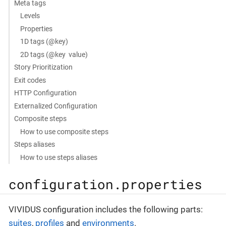
Meta tags
Levels
Properties
1D tags (@key)
2D tags (@key value)
Story Prioritization
Exit codes
HTTP Configuration
Externalized Configuration
Composite steps
How to use composite steps
Steps aliases
How to use steps aliases
configuration.properties
VIVIDUS configuration includes the following parts:
suites
,
profiles
and
environments
.