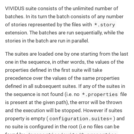
VIVIDUS suite consists of the unlimited number of
batches. In its turn the batch consists of any number
*.story
of stories represented by the files with
extension. The batches are run sequentially, while the
stories in the batch are run in parallel.
The suites are loaded one by one starting from the last
one in the sequence, in other words, the values of the
properties defined in the first suite will take
precedence over the values of the same properties
defined in all subsequent suites. If any of the suites in
*.properties
the sequence is not found (i.e. no
file
is present at the given path), the error will be thrown
and the execution will be stopped. However if suites
configuration.suites=
property is empty (
) and
no suite is configured in the root (i.e no files can be