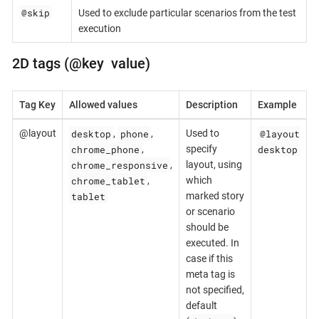
@skip
Used to exclude particular scenarios from the test
execution
2D tags (@key value)
Tag Key
Allowed values
Description
Example
desktop
phone
@layout
@layout
,
,
Used to
chrome_phone
desktop
,
specify
chrome_responsive
,
layout, using
chrome_tablet
,
which
tablet
marked story
or scenario
should be
executed. In
case if this
meta tag is
not specified,
default