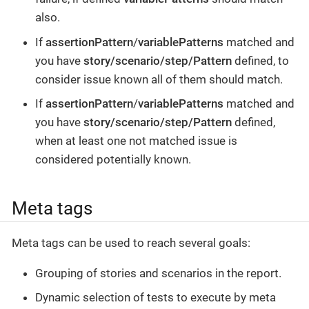
also.
If
assertionPattern
/
variablePatterns
matched and
you have
story/scenario/step/Pattern
defined, to
consider issue known all of them should match.
If
assertionPattern
/
variablePatterns
matched and
you have
story/scenario/step/Pattern
defined,
when at least one not matched issue is
considered potentially known.
Meta tags
Meta tags can be used to reach several goals:
Grouping of stories and scenarios in the report.
Dynamic selection of tests to execute by meta