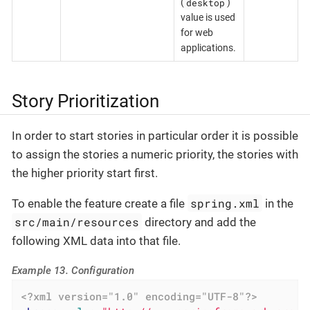
desktop
(
)
value is used
for web
applications.
Story Prioritization
In order to start stories in particular order it is possible
to assign the stories a numeric priority, the stories with
the higher priority start first.
spring.xml
To enable the feature create a file
in the
src/main/resources
directory and add the
following XML data into that file.
Example 13. Configuration
<?xml version="1.0" encoding="UTF-8"?>