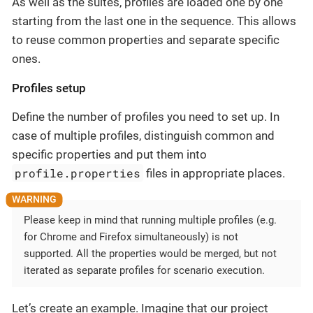
As well as the suites, profiles are loaded one by one
starting from the last one in the sequence. This allows
to reuse common properties and separate specific
ones.
Profiles setup
Define the number of profiles you need to set up. In
case of multiple profiles, distinguish common and
specific properties and put them into
profile.properties
files in appropriate places.
Please keep in mind that running multiple profiles (e.g.
for Chrome and Firefox simultaneously) is not
supported. All the properties would be merged, but not
iterated as separate profiles for scenario execution.
Let’s create an example. Imagine that our project