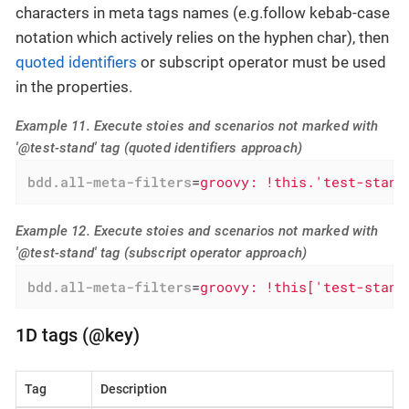
characters in meta tags names (e.g.follow kebab-case
notation which actively relies on the hyphen char), then
quoted identifiers
or subscript operator must be used
in the properties.
Example 11. Execute stoies and scenarios not marked with
'@test-stand' tag (quoted identifiers approach)
bdd.all-meta-filters
=
groovy: !this.'test-stand
Example 12. Execute stoies and scenarios not marked with
'@test-stand' tag (subscript operator approach)
bdd.all-meta-filters
=
groovy: !this['test-stand
1D tags (@key)
Tag
Description