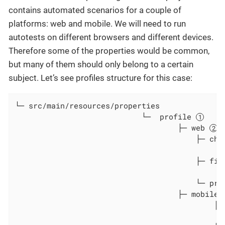
contains automated scenarios for a couple of
platforms: web and mobile. We will need to run
autotests on different browsers and different devices.
Therefore some of the properties would be common,
but many of them should only belong to a certain
subject. Let’s see profiles structure for this case:
└─ src/main/resources/properties

                            └─  profile 
                                    ├─ web 
                                        ├─ chr
                                              
                                        ├─ fir
                                               
                                        └─ pro
                                    ├─ mobile_
                                            ├─
                                               