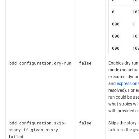
0
10
000
1
000
10
000
10
bdd.configuration.dry-run
false
Enables dry-run
mode (no actual 
executed, dynam
and
expression
resolved). For e
run could be us
what stroies wil
with provided co
bdd.configuration.skip-
false
Skips the story 
story-if-given-story-
failure in the gi
failed