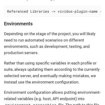
Referenced Libraries -> vividus-plugin-name ->
Environments
Depending on the stage of the project, you will likely
need to run automated scenarios on different
environments, such as development, testing, and
production servers.
Rather than using specific variables in each profile or
suite, always updating them according to the currently
selected server, and eventually making mistakes, we
instead use the environment configuration.
Environment configuration allows putting environment-
related variables (e.g. host, API endpoint) into
environment.properties