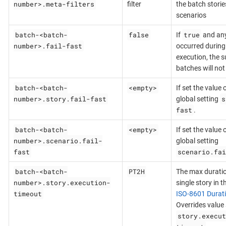
number>.meta-filters
filter
the batch stori
scenarios
batch-<batch-
false
true
If
and any 
number>.fail-fast
occurred during
execution, the 
batches will not
batch-<batch-
<empty>
If set the value 
number>.story.fail-fast
s
global setting
fast
.
batch-<batch-
<empty>
If set the value 
number>.scenario.fail-
global setting
fast
scenario.fai
batch-<batch-
PT2H
The max duratio
number>.story.execution-
single story in t
timeout
ISO-8601 Durat
Overrides value 
story.execut