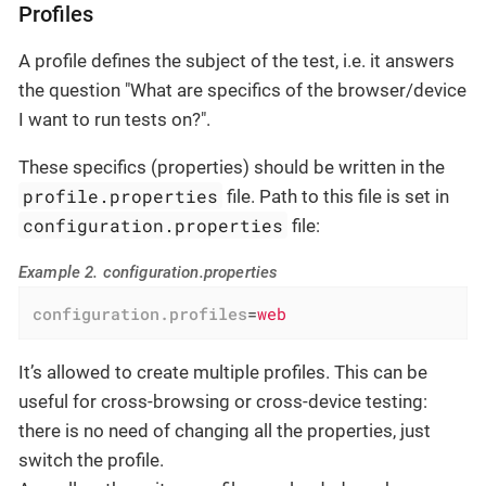
Profiles
A profile defines the subject of the test, i.e. it answers
the question "What are specifics of the browser/device
I want to run tests on?".
These specifics (properties) should be written in the
profile.properties
file. Path to this file is set in
configuration.properties
file:
Example 2. configuration.properties
configuration.profiles
=
web
It’s allowed to create multiple profiles. This can be
useful for cross-browsing or cross-device testing:
there is no need of changing all the properties, just
switch the profile.