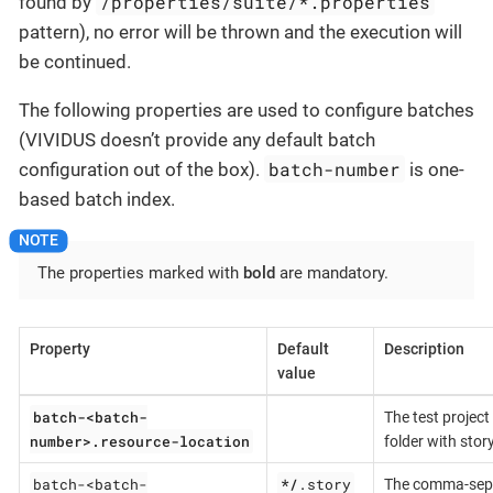
/properties/suite/*.properties
found by
pattern), no error will be thrown and the execution will
be continued.
The following properties are used to configure batches
(VIVIDUS doesn’t provide any default batch
batch-number
configuration out of the box).
is one-
based batch index.
The properties marked with
bold
are mandatory.
Property
Default
Description
value
batch-<batch-
The test project
number>.resource-location
folder with story
batch-<batch-
*/
.story
The comma-sepa