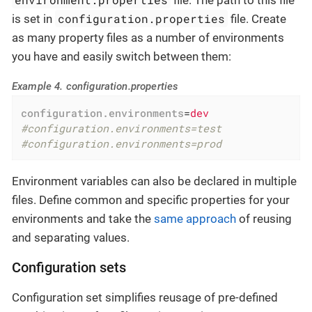
file. The path to this file
configuration.properties
is set in
file. Create
as many property files as a number of environments
you have and easily switch between them:
Example 4. configuration.properties
configuration.environments
=
dev
#configuration.environments=test
#configuration.environments=prod
Environment variables can also be declared in multiple
files. Define common and specific properties for your
environments and take the
same approach
of reusing
and separating values.
Configuration sets
Configuration set simplifies reusage of pre-defined