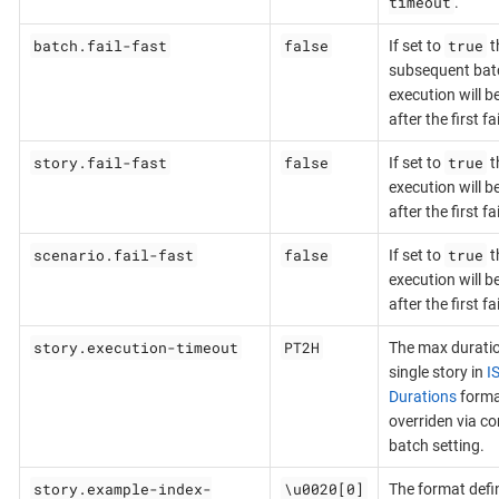
timeout
.
batch.fail-fast
false
true
If set to
t
subsequent bat
execution will b
after the first f
story.fail-fast
false
true
If set to
t
execution will b
after the first f
scenario.fail-fast
false
true
If set to
t
execution will b
after the first f
story.execution-timeout
PT2H
The max duratio
single story in
I
Durations
forma
overriden via c
batch setting.
story.example-index-
\u0020[0]
The format defi