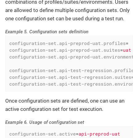
combinations of profiles/suites/environments. Users
are allowed to define multiple configuration sets. Only
one configuration set can be used during a test run.
Example 5. Configuration sets definition
configuration-set.api-preprod-uat.profiles
=
configuration-set.api-preprod-uat.suites
=
uat
configuration-set.api-preprod-uat.environments
configuration-set.api-test-regression.profiles
configuration-set.api-test-regression.suites
=
r
configuration-set.api-test-regression.environm
Once configuration sets are defined, one can use an
active configuration set for test execution.
Example 6. Usage of configuration set
configuration-set.active
=
api-preprod-uat