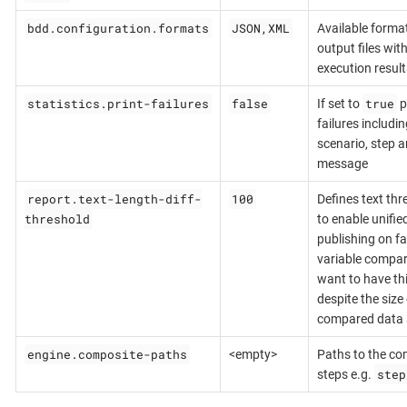
bdd.configuration.formats
JSON,XML
Available format
output files with
execution result
statistics.print-failures
false
true
If set to
p
failures includin
scenario, step a
message
report.text-length-diff-
100
Defines text thr
threshold
to enable unified
publishing on fai
variable compar
want to have thi
despite the size 
compared data s
engine.composite-paths
<empty>
Paths to the co
step
steps e.g.