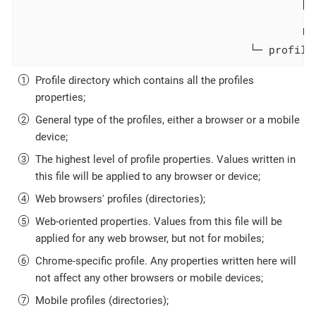
                                            ├─
                                              
                                            └─
                                    └─ profile
Profile directory which contains all the profiles
properties;
General type of the profiles, either a browser or a mobile
device;
The highest level of profile properties. Values written in
this file will be applied to any browser or device;
Web browsers' profiles (directories);
Web-oriented properties. Values from this file will be
applied for any web browser, but not for mobiles;
Chrome-specific profile. Any properties written here will
not affect any other browsers or mobile devices;
Mobile profiles (directories);