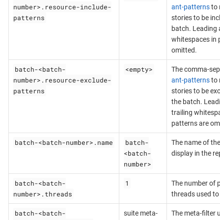
number>.resource-include-
ant-patterns
to 
patterns
stories to be inc
batch. Leading a
whitespaces in 
omitted.
batch-<batch-
<empty>
The comma-sepa
number>.resource-exclude-
ant-patterns
to 
patterns
stories to be ex
the batch. Lead
trailing whitesp
patterns are om
batch-<batch-number>.name
batch-
The name of the
<batch-
display in the re
number>
batch-<batch-
1
The number of p
number>.threads
threads used to 
batch-<batch-
suite meta-
The meta-filter u