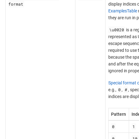
format
display indices o
ExamplesTable
they are run in p
\u0020
is a re
represented as 
escape sequence,
required to use 
because the spa
and after the eq
ignored in proper
Special format 
0
#
e.g.,
,
, spe
indices are disp
Pattern
Ind
0
1
0
10