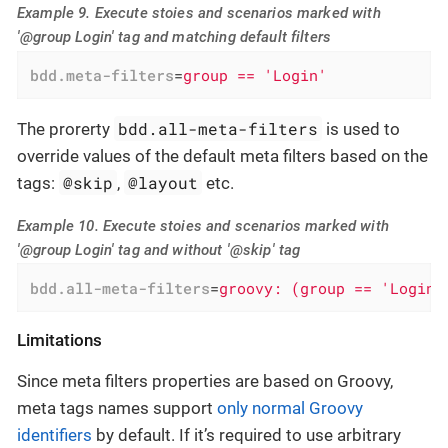
Example 9. Execute stoies and scenarios marked with
'@group Login' tag and matching default filters
bdd.meta-filters
=
group == 'Login'
bdd.all-meta-filters
The prorerty
is used to
override values of the default meta filters based on the
@skip
@layout
tags:
,
etc.
Example 10. Execute stoies and scenarios marked with
'@group Login' tag and without '@skip' tag
bdd.all-meta-filters
=
groovy: (group == 'Login'
Limitations
Since meta filters properties are based on Groovy,
meta tags names support
only normal Groovy
identifiers
by default. If it’s required to use arbitrary