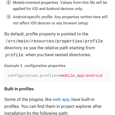
Mobile-oriented properties. Values from this file will be
applied for iOS and Android devices only;
Android-specific profile. Any properties written here will
not affect iOS devices or any browser setup;
By default, profile property is pointed to the
/src/main/resources/properties/profile
directory, so use the relative path starting from
profile
when you have nested directories:
Example 3. configuration.properties
configuration.profiles
=
mobile_app/android
Built-in profiles
Some of the plugins, like
web-app
, have built-in
profiles. You can find them in project explorer after
installation by the following path: