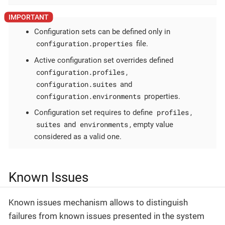
Configuration sets can be defined only in
configuration.properties
file.
Active configuration set overrides defined
configuration.profiles
,
configuration.suites
and
configuration.environments
properties.
profiles
Configuration set requires to define
,
suites
environments
and
, empty value
considered as a valid one.
Known Issues
Known issues mechanism allows to distinguish
failures from known issues presented in the system