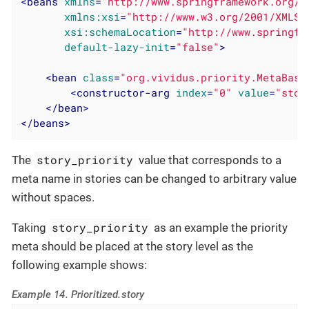
<
beans
xmlns
=
"http://www.springframework.org/s
xmlns:xsi
=
"http://www.w3.org/2001/XMLSc
xsi:schemaLocation
=
"http://www.springfr
default-lazy-init
=
"false"
>
<
bean
class
=
"org.vividus.priority.MetaBase
<
constructor-arg
index
=
"0"
value
=
"stor
</
bean
>
</
beans
>
story_priority
The
value that corresponds to a
meta name in stories can be changed to arbitrary value
without spaces.
story_priority
Taking
as an example the priority
meta should be placed at the story level as the
following example shows:
Example 14. Prioritized.story