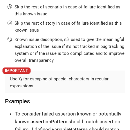
Skip the rest of scenario in case of failure identified as
this known issue
Skip the rest of story in case of failure identified as this
known issue
Known issue description, it’s used to give the meaningful
explanation of the issue if it’s not tracked in bug tracking
system or if the issue is too complicated and to improve
overall transparency
Use
\\
for escaping of special characters in regular
expressions
Examples
To consider failed assertion known or potentially-
known
assertionPattern
should match assertion
failure, if defined
variablePatterns
should match