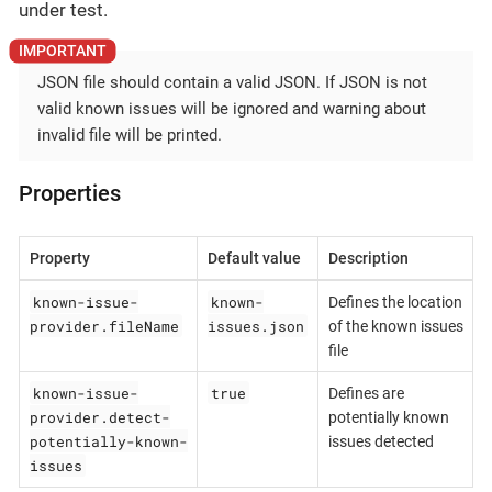
under test.
JSON file should contain a valid JSON. If JSON is not
valid known issues will be ignored and warning about
invalid file will be printed.
Properties
Property
Default value
Description
known-issue-
known-
Defines the location
provider.fileName
issues.json
of the known issues
file
known-issue-
true
Defines are
provider.detect-
potentially known
potentially-known-
issues detected
issues