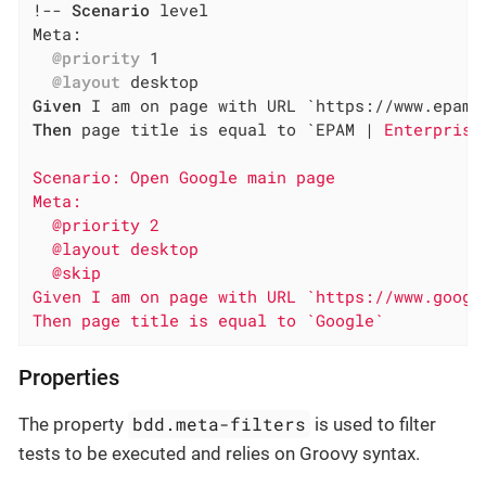
!-- 
Scenario
 level

Meta:

@priority
 1

@layout
Given
Then
 page title is equal to `EPAM |
 Enterprise
Scenario: Open Google main page

Meta:

  @priority 2

  @layout desktop

  @skip

Given I am on page with URL `https://www.google
Then page title is equal to `Google`
Properties
bdd.meta-filters
The property
is used to filter
tests to be executed and relies on Groovy syntax.