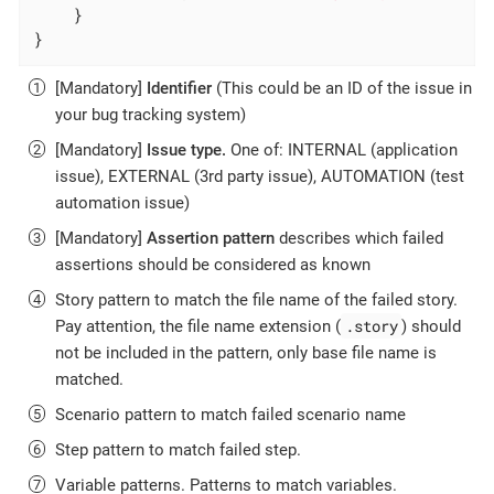
    }

}
[Mandatory]
Identifier
(This could be an ID of the issue in
your bug tracking system)
[Mandatory]
Issue type.
One of: INTERNAL (application
issue), EXTERNAL (3rd party issue), AUTOMATION (test
automation issue)
[Mandatory]
Assertion pattern
describes which failed
assertions should be considered as known
Story pattern to match the file name of the failed story.
.story
Pay attention, the file name extension (
) should
not be included in the pattern, only base file name is
matched.
Scenario pattern to match failed scenario name
Step pattern to match failed step.
Variable patterns. Patterns to match variables.