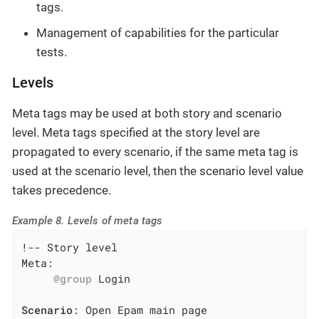
tags.
Management of capabilities for the particular
tests.
Levels
Meta tags may be used at both story and scenario
level. Meta tags specified at the story level are
propagated to every scenario, if the same meta tag is
used at the scenario level, then the scenario level value
takes precedence.
Example 8. Levels of meta tags
!-- Story level

Meta:

@group
 Login

Scenario
: Open Epam main page
