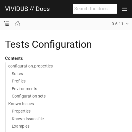
VIVIDUS // Docs
0.6.11
Tests Configuration
Contents
configuration.properties
Suites
Profiles
Environments
Configuration sets
Known Issues
Properties
Known Issues file
Examples