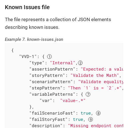
Known Issues file
The file represents a collection of JSON elements
describing known issues.
Example 7. known-issues.json
 {

"VVD-1"
: { 
"type"
: 
"Internal"
,
"assertionPattern"
: 
"Expected: a value
"storyPattern"
: 
"Validate the Math"
, 
"scenarioPattern"
: 
"Validate equality"
"stepPattern"
: 
"Then `1` is = `2`.+"
, 
"variablePatterns"
: { 
"var"
:  
"value-.*"
        },

"failScenarioFast"
: 
true
, 
"failStoryFast"
: 
true
, 
"description"
: 
"Missing endpoint confi