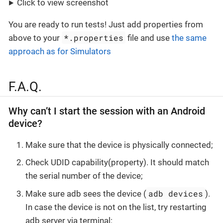
Click to view screenshot
You are ready to run tests! Just add properties from
*.properties
above to your
file and use
the same
approach as for Simulators
F.A.Q.
Why can’t I start the session with an Android
device?
Make sure that the device is physically connected;
Check UDID capability(property). It should match
the serial number of the device;
adb devices
Make sure adb sees the device (
).
In case the device is not on the list, try restarting
adb server via terminal: