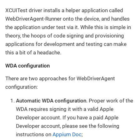
XCUITest driver installs a helper application called
WebDriverAgent-Runner onto the device, and handles
the application under test via it. While this is simple in
theory, the hoops of code signing and provisioning
applications for development and testing can make
this a bit of a headache.
WDA configuration
There are two approaches for WebDriverAgent
configuration:
Automatic WDA configuration
. Proper work of the
WDA requires signing it with a valid Apple
Developer account. If you have a paid Apple
Developer account, please see the following
instructions on
Appium Doc
;