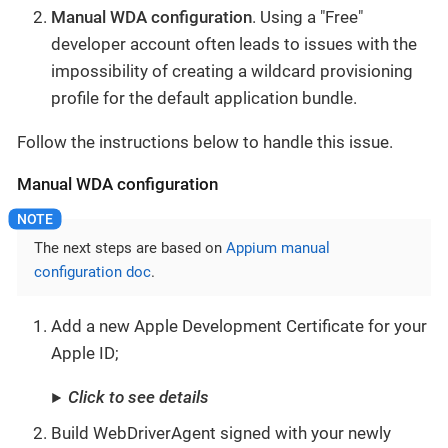
Manual WDA configuration
. Using a "Free"
developer account often leads to issues with the
impossibility of creating a wildcard provisioning
profile for the default application bundle.
Follow the instructions below to handle this issue.
Manual WDA configuration
The next steps are based on
Appium manual
configuration doc
.
Add a new Apple Development Certificate for your
Apple ID;
Click to see details
Build WebDriverAgent signed with your newly