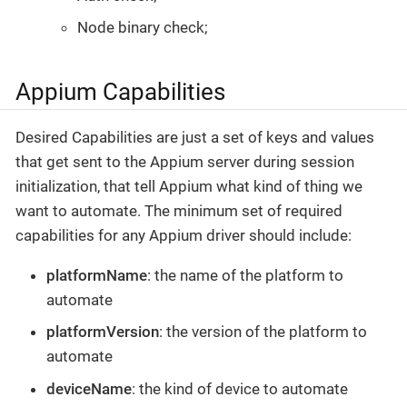
Node binary check;
Appium Capabilities
Desired Capabilities are just a set of keys and values
that get sent to the Appium server during session
initialization, that tell Appium what kind of thing we
want to automate. The minimum set of required
capabilities for any Appium driver should include:
platformName
: the name of the platform to
automate
platformVersion
: the version of the platform to
automate
deviceName
: the kind of device to automate