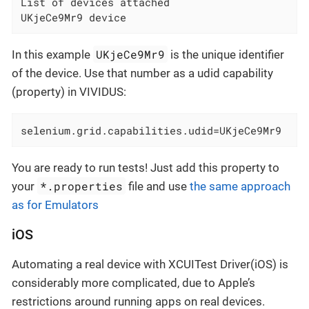
List of devices attached

UKjeCe9Mr9 device
UKjeCe9Mr9
In this example
is the unique identifier
of the device. Use that number as a udid capability
(property) in VIVIDUS:
selenium.grid.capabilities.udid=UKjeCe9Mr9
You are ready to run tests! Just add this property to
*.properties
your
file and use
the same approach
as for Emulators
iOS
Automating a real device with XCUITest Driver(iOS) is
considerably more complicated, due to Apple’s
restrictions around running apps on real devices.