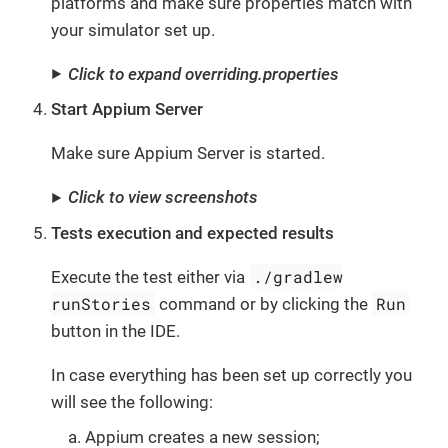
platforms and make sure properties match with
your simulator set up.
Click to expand overriding.properties
Start Appium Server
Make sure Appium Server is started.
Click to view screenshots
Tests execution and expected results
./gradlew
Execute the test either via
runStories
Run
command or by clicking the
button in the IDE.
In case everything has been set up correctly you
will see the following:
Appium creates a new session;