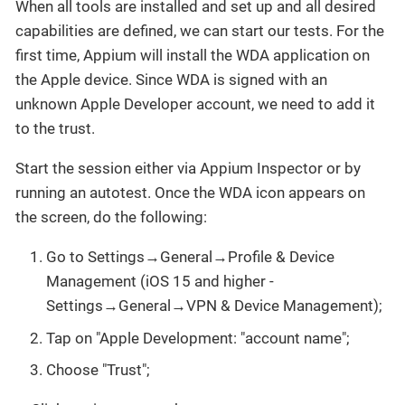
When all tools are installed and set up and all desired
capabilities are defined, we can start our tests. For the
first time, Appium will install the WDA application on
the Apple device. Since WDA is signed with an
unknown Apple Developer account, we need to add it
to the trust.
Start the session either via Appium Inspector or by
running an autotest. Once the WDA icon appears on
the screen, do the following:
Go to Settings→General→Profile & Device
Management (iOS 15 and higher -
Settings→General→VPN & Device Management);
Tap on "Apple Development: "account name";
Choose "Trust";