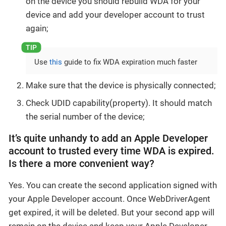
on the device you should rebuild WDA for your
device and add your developer account to trust
again;
Use
this
guide to fix WDA expiration much faster
Make sure that the device is physically connected;
Check UDID capability(property). It should match
the serial number of the device;
It’s quite unhandy to add an Apple Developer
account to trusted every time WDA is expired.
Is there a more convenient way?
Yes. You can create the second application signed with
your Apple Developer account. Once WebDriverAgent
get expired, it will be deleted. But your second app will