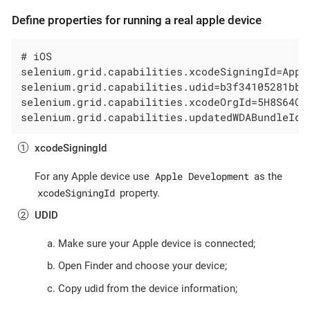
Define properties for running a real apple device
# iOS

selenium.grid.capabilities.xcodeSigningId=Appl
selenium.grid.capabilities.udid=b3f34105281bb3
selenium.grid.capabilities.xcodeOrgId=5H8S64Q9
selenium.grid.capabilities.updatedWDABundleId=
xcodeSigningId
Apple Development
For any Apple device use
as the
xcodeSigningId
property.
UDID
Make sure your Apple device is connected;
Open Finder and choose your device;
Copy udid from the device information;