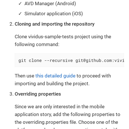
AVD Manager (Android)
Simulator application (iOS)
Cloning and importing the repository
Clone vividus-sample-tests project using the
following command:
git clone --recursive git@github.com:vivid
Then use
this detailed guide
to proceed with
importing and building the project.
Overriding properties
Since we are only interested in the mobile
application story, add the following properties to
the overriding.properties file. Choose one of the