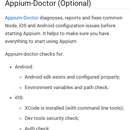
Appium-Doctor (Optional)
Appium-Doctor
diagnoses, reports and fixes common
Node, iOS and Android configuration issues before
starting Appium. It helps to make sure you have
everything to start using Appium.
Appium-doctor checks for:
Android:
Android sdk exists and configured properly;
Environment variables and path check;
iOS:
XCode is installed (with command line tools);
Dev tools security check;
Auth check;