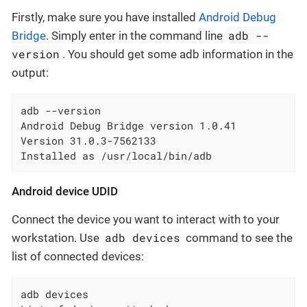
Firstly, make sure you have installed
Android Debug
adb --
Bridge
. Simply enter in the command line
version
. You should get some adb information in the
output:
adb --version

Android Debug Bridge version 1.0.41

Version 31.0.3-7562133

Installed as /usr/local/bin/adb
Android device UDID
Connect the device you want to interact with to your
adb devices
workstation. Use
command to see the
list of connected devices:
adb devices
