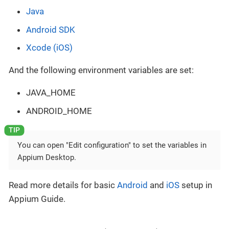
Java
Android SDK
Xcode (iOS)
And the following environment variables are set:
JAVA_HOME
ANDROID_HOME
You can open "Edit configuration" to set the variables in
Appium Desktop.
Read more details for basic
Android
and
iOS
setup in
Appium Guide.