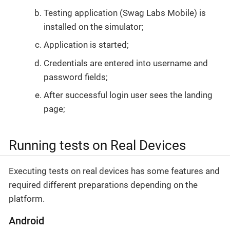
Testing application (Swag Labs Mobile) is
installed on the simulator;
Application is started;
Credentials are entered into username and
password fields;
After successful login user sees the landing
page;
Running tests on Real Devices
Executing tests on real devices has some features and
required different preparations depending on the
platform.
Android