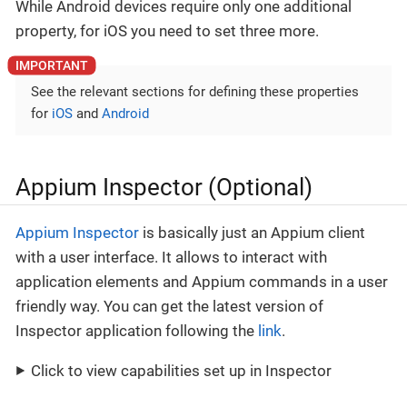
While Android devices require only one additional
property, for iOS you need to set three more.
See the relevant sections for defining these properties
for
iOS
and
Android
Appium Inspector (Optional)
Appium Inspector
is basically just an Appium client
with a user interface. It allows to interact with
application elements and Appium commands in a user
friendly way. You can get the latest version of
Inspector application following the
link
.
Click to view capabilities set up in Inspector