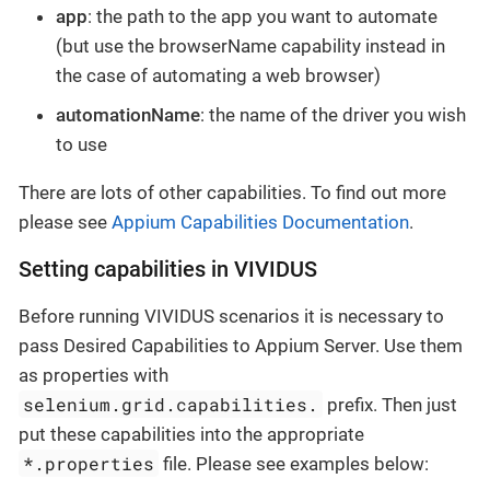
app
: the path to the app you want to automate
(but use the browserName capability instead in
the case of automating a web browser)
automationName
: the name of the driver you wish
to use
There are lots of other capabilities. To find out more
please see
Appium Capabilities Documentation
.
Setting capabilities in VIVIDUS
Before running VIVIDUS scenarios it is necessary to
pass Desired Capabilities to Appium Server. Use them
as properties with
selenium.grid.capabilities.
prefix. Then just
put these capabilities into the appropriate
*.properties
file. Please see examples below: