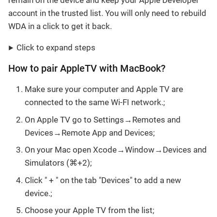
remain on the device and keep your Apple Developer
account in the trusted list. You will only need to rebuild
WDA in a click to get it back.
Click to expand steps
How to pair AppleTV with MacBook?
Make sure your computer and Apple TV are
connected to the same Wi-FI network.;
On Apple TV go to Settings→Remotes and
Devices→Remote App and Devices;
On your Mac open Xcode→Window→Devices and
Simulators (⌘+2);
Click " + " on the tab "Devices" to add a new
device.;
Choose your Apple TV from the list;