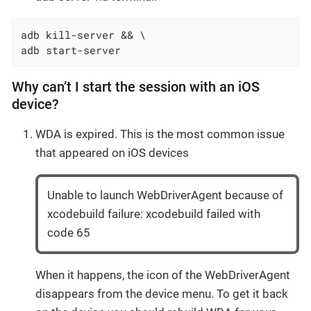
adb kill-server && \

adb start-server
Why can’t I start the session with an iOS
device?
WDA is expired. This is the most common issue
that appeared on iOS devices
Unable to launch WebDriverAgent because of
xcodebuild failure: xcodebuild failed with
code 65
When it happens, the icon of the WebDriverAgent
disappears from the device menu. To get it back