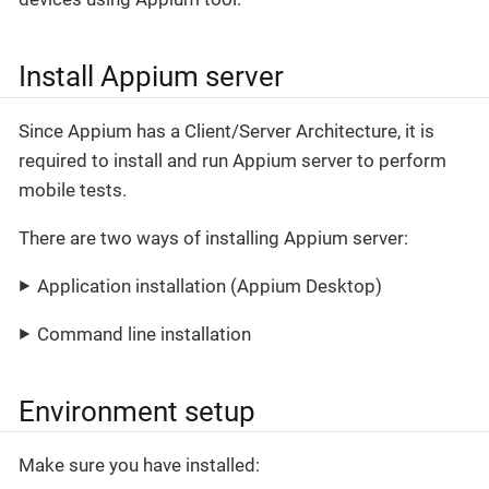
Install Appium server
Since Appium has a Client/Server Architecture, it is
required to install and run Appium server to perform
mobile tests.
There are two ways of installing Appium server:
Application installation (Appium Desktop)
Command line installation
Environment setup
Make sure you have installed: