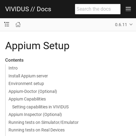
VIVIDUS // Docs
0.6.11
Appium Setup
Contents
Intro
Install Appium server
Environment setup
Appium-Doctor (Optional)
Appium Capabilities
Setting capabilities in VIVIDUS
Appium Inspector (Optional)
Running tests on Simulator/Emulator
Running tests on Real Devices