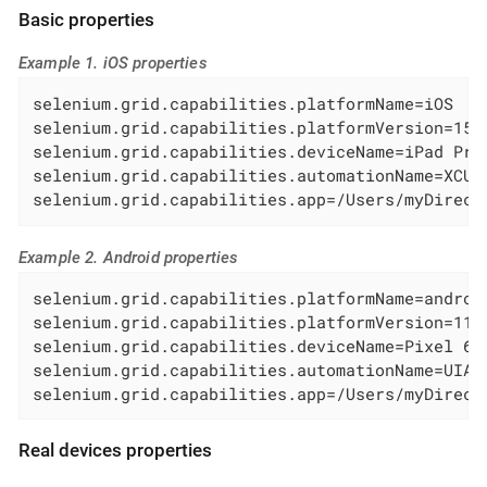
Basic properties
Example 1. iOS properties
selenium.grid.capabilities.platformName=iOS

selenium.grid.capabilities.platformVersion=15.5
selenium.grid.capabilities.deviceName=iPad Pro 
selenium.grid.capabilities.automationName=XCUIT
selenium.grid.capabilities.app=/Users/myDirect
Example 2. Android properties
selenium.grid.capabilities.platformName=android
selenium.grid.capabilities.platformVersion=11.0
selenium.grid.capabilities.deviceName=Pixel 6

selenium.grid.capabilities.automationName=UIAut
selenium.grid.capabilities.app=/Users/myDirect
Real devices properties