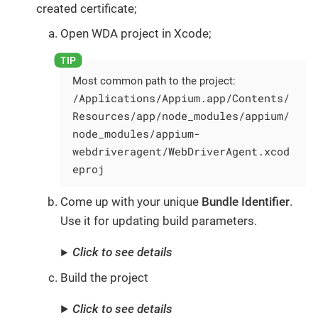
created certificate;
Open WDA project in Xcode;
Most common path to the project:
/Applications/Appium.app/Contents/
Resources/app/node_modules/appium/
node_modules/appium-
webdriveragent/WebDriverAgent.xcod
eproj
Come up with your unique
Bundle Identifier
.
Use it for updating build parameters.
Click to see details
Build the project
Click to see details