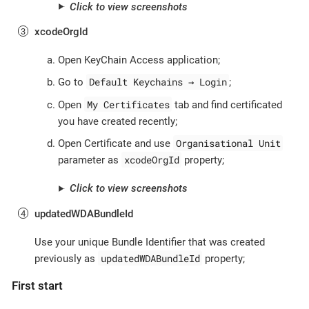
Click to view screenshots
xcodeOrgId
Open KeyChain Access application;
Default Keychains → Login
Go to
;
My Certificates
Open
tab and find certificated
you have created recently;
Organisational Unit
Open Certificate and use
xcodeOrgId
parameter as
property;
Click to view screenshots
updatedWDABundleId
Use your unique Bundle Identifier that was created
updatedWDABundleId
previously as
property;
First start