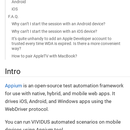
Android
iOS
F.A.Q.
Why can’t I start the session with an Android device?
Why can’t I start the session with an iOS device?
It’s quite unhandy to add an Apple Developer account to
trusted every time WDA is expired. Is there a more convenient
way?
How to pair AppleTV with MacBook?
Intro
Appium
is an open-source test automation framework
for use with native, hybrid, and mobile web apps. It
drives iOS, Android, and Windows apps using the
WebDriver protocol.
You can run VIVIDUS automated scenarios on mobile
devices using Appium tool.