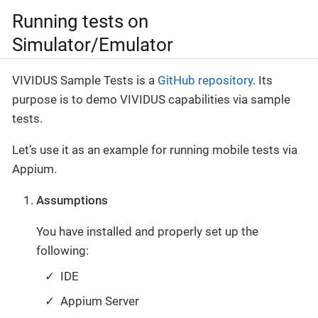
Running tests on
Simulator/Emulator
VIVIDUS Sample Tests is a
GitHub repository
. Its
purpose is to demo VIVIDUS capabilities via sample
tests.
Let’s use it as an example for running mobile tests via
Appium.
Assumptions
You have installed and properly set up the
following:
IDE
Appium Server