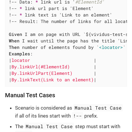
!-- Data: 
*
 link url is '
#ElementId'
!-- 
*
 link url part is 'Element'

!-- 
*
 link text is 'Link to an element'

!-- Result: The number of links for all locator
Given
When
Then
 number of elements found by `
<locator>
Examples
:

|
locator                        
|

|
By.linkUrl(#ElementId)         
|

|
By.linkUrlPart(Element)        
|

|
By.linkText(Link to an element)
|
Manual Test Cases
Manual Test Case
Scenario is considered as
!--
if all of its lines start with
prefix.
Manual Test Case
The
step must start with