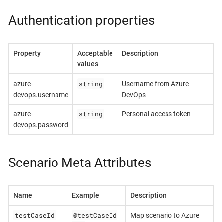
Authentication properties
Property
Acceptable
Description
values
string
azure-
Username from Azure
devops.username
DevOps
string
azure-
Personal access token
devops.password
Scenario Meta Attributes
Name
Example
Description
testCaseId
@testCaseId
Map scenario to Azure