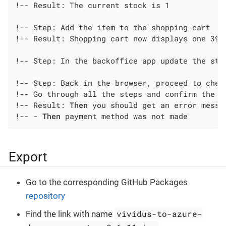
!-- Result: The current stock is 1

!-- Step: Add the item to the shopping cart

!-- Result: Shopping cart now displays one 3991
!-- Step: In the backoffice app update the stoc
!-- Step: Back in the browser, proceed to check
!-- Go through all the steps and confirm the pa
!-- Result: 
Then
 you should get an error messa
!-- - 
Then
 payment method was not made
Export
Go to the corresponding GitHub Packages
repository
vividus-to-azure-
Find the link with name