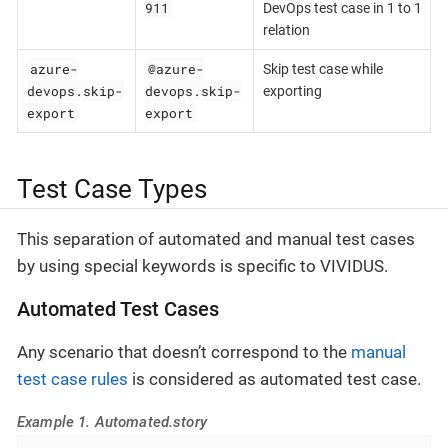
911
DevOps test case in 1 to 1
relation
azure-
@azure-
Skip test case while
devops.skip-
devops.skip-
exporting
export
export
Test Case Types
This separation of automated and manual test cases
by using special keywords is specific to VIVIDUS.
Automated Test Cases
Any scenario that doesn’t correspond to the
manual
test case rules
is considered as automated test case.
Example 1. Automated.story