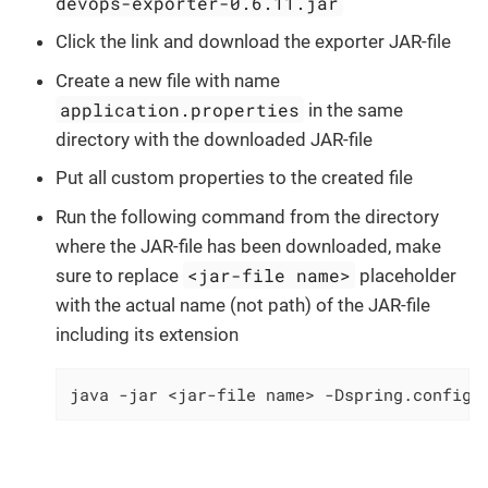
devops-exporter-0.6.11.jar
Click the link and download the exporter JAR-file
Create a new file with name
application.properties
in the same
directory with the downloaded JAR-file
Put all custom properties to the created file
Run the following command from the directory
where the JAR-file has been downloaded, make
<jar-file name>
sure to replace
placeholder
with the actual name (not path) of the JAR-file
including its extension
java -jar <jar-file name> -Dspring.config.