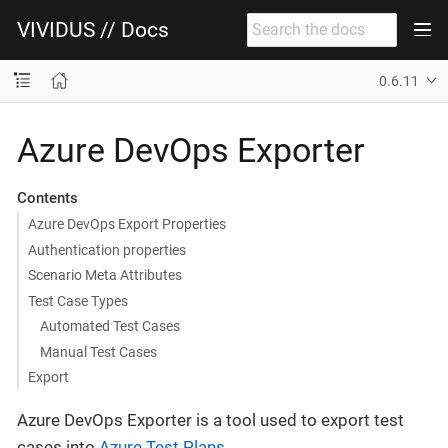
VIVIDUS // Docs
0.6.11
Azure DevOps Exporter
Contents
Azure DevOps Export Properties
Authentication properties
Scenario Meta Attributes
Test Case Types
Automated Test Cases
Manual Test Cases
Export
Azure DevOps Exporter is a tool used to export test
cases into
Azure Test Plans
.