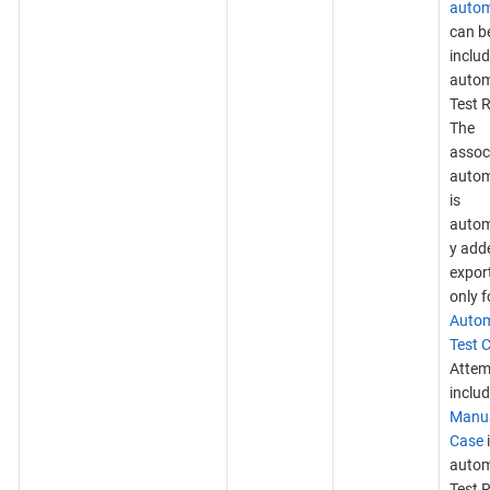
autom
can b
includ
auto
Test 
The
assoc
autom
is
autom
y add
expor
only f
Auto
Test 
Attem
inclu
Manua
Case
auto
Test R