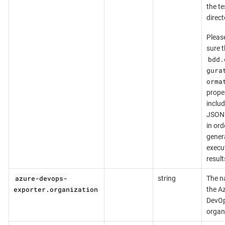
the te
direct
Pleas
sure t
bdd.
gura
orma
prope
inclu
JSON 
in ord
gener
execu
result
azure-devops-
string
The n
exporter.organization
the A
DevO
organ