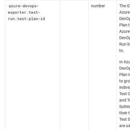
azure-devops-
number
The ID
exporter.test-
Azure
run.test-plan-id
DevOp
Plan t
Azure
DevOp
Run b
to.
In Az
DevOp
Plan i
to gr
indivi
Test 
and T
Suites
their 
Test S
are u