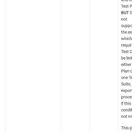
Test P
BUT
t
not
suppo
the ex
which
requir
Test 
be lin
either
Plan o
one T
Suite,
expor
proces
if this
condit
not m
This 