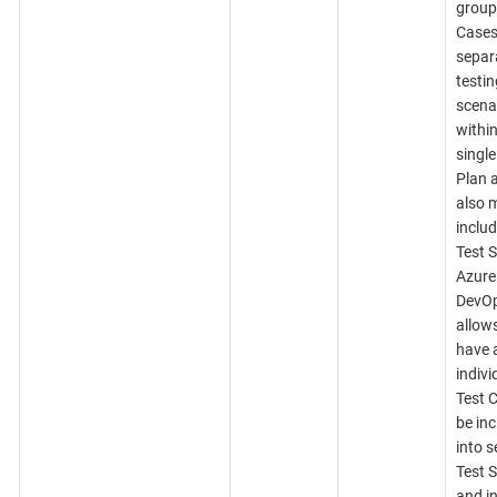
group
Cases
separ
testin
scena
within
single
Plan 
also 
includ
Test S
Azure
DevO
allows
have 
indivi
Test 
be in
into s
Test S
and in