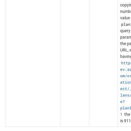
copyi
numb
value 
plan
query
param
the p
URL, e
havin
http
ev.a
om/o
atio
ect/
lans
e?
plan
1
the 
is 911