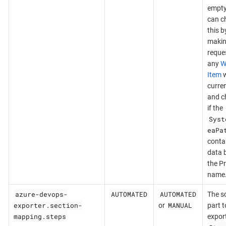
empty
can c
this b
makin
reques
any
W
Item
w
curre
and c
if the
Syst
eaPa
conta
data 
the Pr
name
azure-devops-
AUTOMATED
AUTOMATED
The s
exporter.section-
MANUAL
or
part t
mapping.steps
export