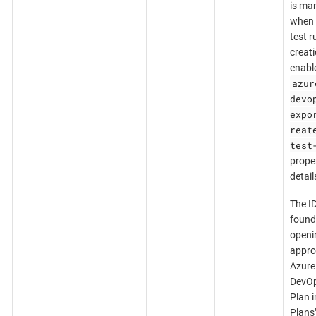
is ma
when 
test r
creati
enabl
azur
devo
expo
reat
test
proper
detail
The I
found
openi
appro
Azure
DevOp
Plan i
Plans