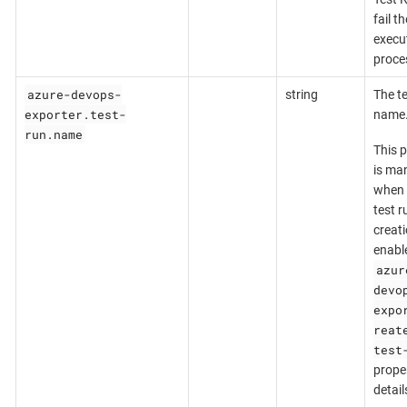
fail th
execu
proce
azure-devops-
string
The te
exporter.test-
name
run.name
This 
is ma
when 
test r
creati
enabl
azur
devo
expo
reat
test
proper
detail