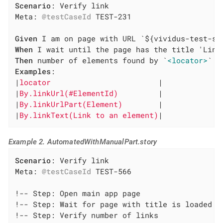
Scenario
: Verify link

Meta: 
@testCaseId
 TEST-231

Given
When
Then
 number of elements found by `
<locator>
Examples
:

|
locator                        
|

|
By.linkUrl(#ElementId)         
|

|
By.linkUrlPart(Element)        
|

|
By.linkText(Link to an element)
|
Example 2. AutomatedWithManualPart.story
Scenario
: Verify link

Meta: 
@testCaseId
 TEST-566

!-- Step: Open main app page

!-- Step: Wait for page with title is loaded

!-- Step: Verify number of links
