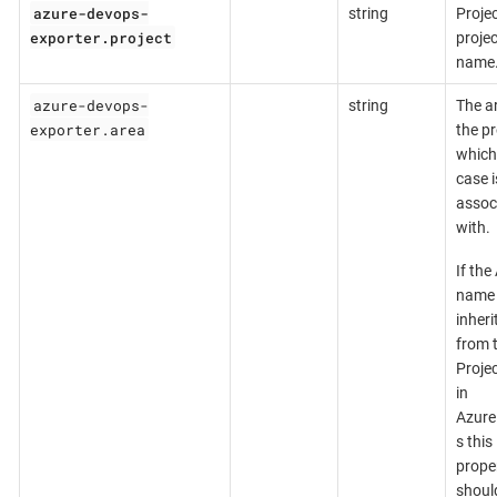
azure-devops-
string
Projec
exporter.project
projec
name
azure-devops-
string
The a
exporter.area
the p
which 
case i
assoc
with.
If the
name 
inheri
from 
Proje
in
Azur
s this
prope
shoul