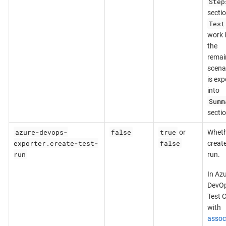
Step
sectio
Test
work 
the
remai
scena
is exp
into
Summ
sectio
azure-devops-
false
true
or
Wheth
exporter.create-test-
false
create
run
run.
In Az
DevOp
Test 
with
assoc