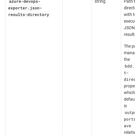
azure-devops-
string
Path 
exporter.json-
direct
results-directory
with t
execu
JSON
result
The pa
mana
the
bdd.
t-
dire
prope
which
defaul
is
outp
port
ave
relati