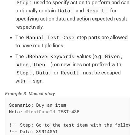
Step:
used to specify action to perform and can
Data:
Result:
optionally contain
and
for
specifying action data and action expected result
respectively.
Manual Test Case
The
step parts are allowed
to have multiple lines.
JBehave Keywords
Given
The
values (e.g.
,
When
Then
,
…​) on new lines not prefixed with
Step:
Data:
Result
,
or
must be escaped
-
with
sign.
Example 3. Manual.story
Scenario
: Buy an item

Meta: 
@testCaseId
 TEST-435

!-- Step: Go to the test item with the followin
!-- Data: 39914061
