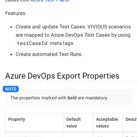
Features:
Create and update Test Cases. VIVIDUS scenarios
are mapped to Azure DevOps Test Cases by using
testCaseId
meta tags.
Create automated Test Runs.
Azure DevOps Export Properties
The properties marked with
bold
are mandatory.
Property
Default
Acceptable
Descr
value
values