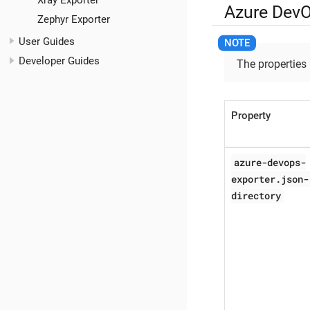
Xray Exporter
Azure DevO
Zephyr Exporter
User Guides
Developer Guides
The properties
Property
azure-devops-
exporter.json-
directory