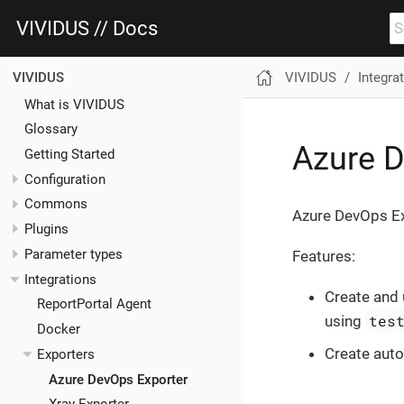
VIVIDUS // Docs
VIVIDUS
Integra
VIVIDUS
What is VIVIDUS
Glossary
Azure D
Getting Started
Configuration
Commons
Azure DevOps Exp
Plugins
Parameter types
Features:
Integrations
Create and
ReportPortal Agent
tes
using
Docker
Create aut
Exporters
Azure DevOps Exporter