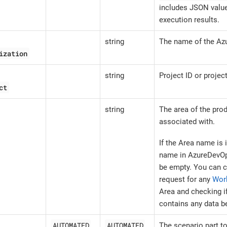
includes JSON value
execution results.
string
The name of the Az
ization
string
Project ID or projec
ct
string
The area of the prod
associated with.
If the Area name is 
name in AzureDevOp
be empty. You can c
request for any
Wor
Area and checking i
contains any data b
AUTOMATED
AUTOMATED
The scenario part t