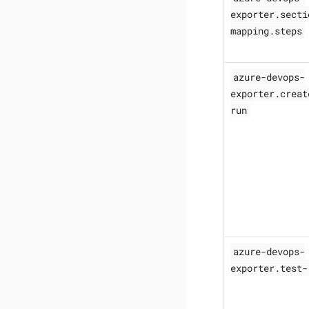
exporter.secti
mapping.steps
azure-devops-
exporter.creat
run
azure-devops-
exporter.test-