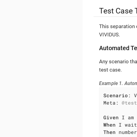
Test Case 
This separation 
VIVIDUS.
Automated Te
Any scenario th
test case.
Example 1. Auto
Scenario
: V
Meta: 
@test
Given
When
Then
 number