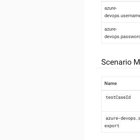
azure-
devops.usernam
azure-
devops.passwor
Scenario M
Name
testCaseId
azure-devops.
export