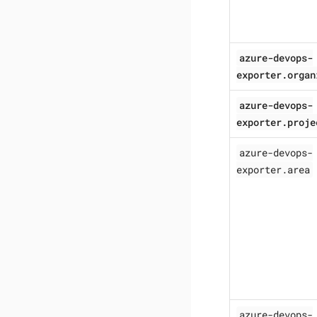
azure-devops-
exporter.organ
azure-devops-
exporter.proje
azure-devops-
exporter.area
azure-devops-