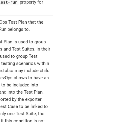
test-run
property for
Ops Test Plan that the
Run belongs to.
t Plan is used to group
s and Test Suites, in their
 used to group Test
 testing scenarios within
nd also may include child
DevOps allows to have an
 to be included into
and into the Test Plan,
orted by the exporter
est Case to be linked to
only one Test Suite, the
if this condition is not