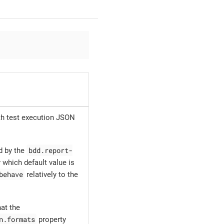
ith test execution JSON
bdd.report-
d by the
 which default value is
behave
relatively to the
at the
n.formats
property