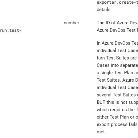
exporter.create-
details.
number
The ID of Azure Dev
run.test-
Azure DevOps Test 
In Azure DevOps Tes
individual Test Case
turn Test Suites are
Cases into separate
a single Test Plan a
Test Suites. Azure 
individual Test Case
several Test Suites 
BUT
this is not supp
which requires the T
either Test Plan or 
export process fails 
met.