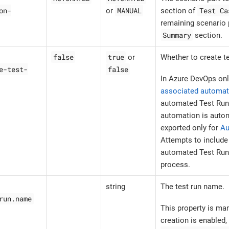
on-
MANUAL
Test Ca
or
section of
remaining scenario p
Summary
section.
false
true
or
Whether to create te
e-test-
false
In Azure DevOps onl
associated automat
automated Test Run
automation is autom
exported only for
Au
Attempts to includ
automated Test Run w
process.
string
The test run name.
run.name
This property is ma
creation is enabled