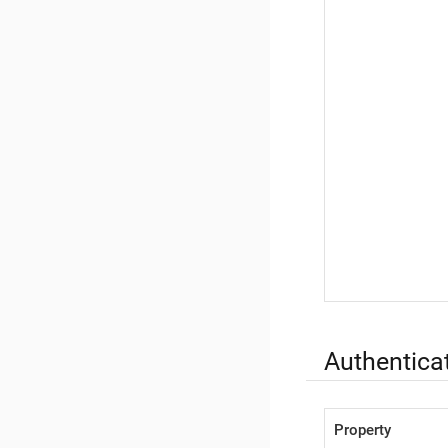
Authenticat
Property