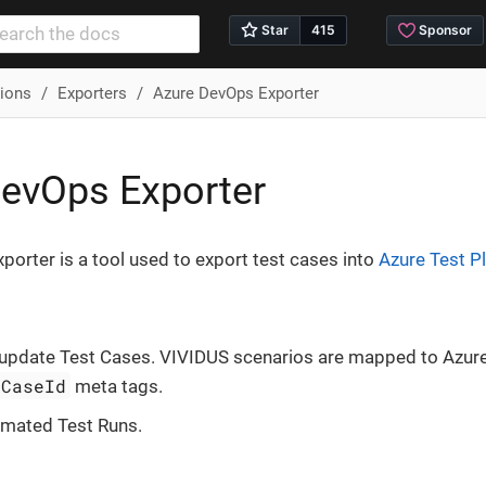
tions
Exporters
Azure DevOps Exporter
evOps Exporter
orter is a tool used to export test cases into
Azure Test P
 update Test Cases. VIVIDUS scenarios are mapped to Azur
tCaseId
meta tags.
omated Test Runs.