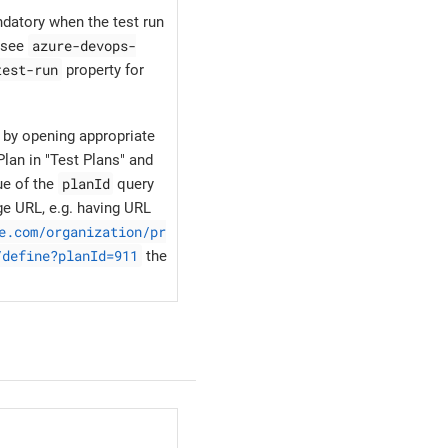
ndatory when the test run
azure-devops-
, see
test-run
property for
 by opening appropriate
lan in "Test Plans" and
planId
ue of the
query
ge URL, e.g. having URL
e.com/organization/pr
/define?planId=911
the