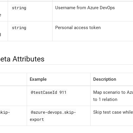
string
Username from Azure DevOps
e
string
Personal access token
d
eta Attributes
Example
Description
@testCaseId 911
Map scenario to Azu
to 1 relation
skip-
@azure-devops.skip-
Skip test case while
export