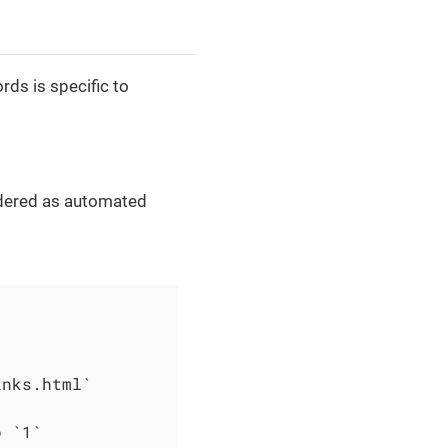
ds is specific to
dered as automated