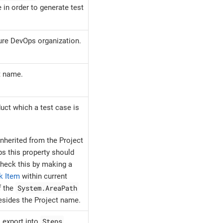
 in order to generate test
ure DevOps organization.
t name.
uct which a test case is
inherited from the Project
s this property should
heck this by making a
k Item
within current
System.AreaPath
f the
esides the Project name.
Steps
o export into