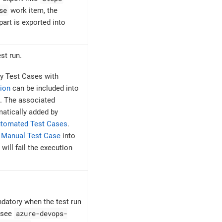
se
work item, the
art is exported into
st run.
y Test Cases with
ion
can be included into
. The associated
atically added by
tomated Test Cases
.
e
Manual Test Case
into
ill fail the execution
ndatory when the test run
azure-devops-
, see