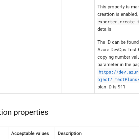
This property is ma
creation is enabled
exporter.create-
details.
The ID can be found
Azure DevOps Test P
copying number val
parameter in the pa
https://dev.azur
oject/_testPlans
plan ID is 911.
ion properties
Acceptable values
Description