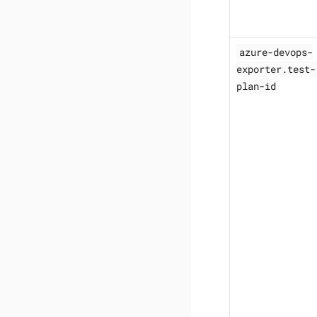
azure-devops-
exporter.test-
plan-id