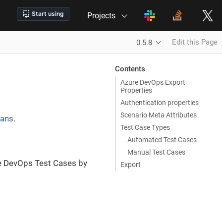
Projects
Edit this Page
0.5.8
Contents
Azure DevOps Export
Properties
Authentication properties
Scenario Meta Attributes
lans
.
Test Case Types
Automated Test Cases
Manual Test Cases
e DevOps Test Cases by
Export