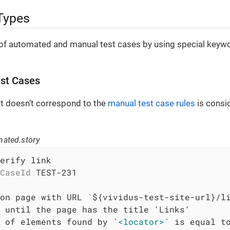
Types
of automated and manual test cases by using special keywor
st Cases
at doesn’t correspond to the
manual test case rules
is consi
mated.story
erify link

CaseId
 TEST-231

 of elements found by `
<locator>