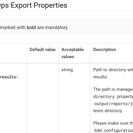
ps Export Properties
 marked with
bold
are mandatory.
Default value
Acceptable
Description
values
string
Path to directory w
results-
results.
The path is manage
directory
property
output/reports/j
tests directory.
Please make sure th
bdd.configuratio