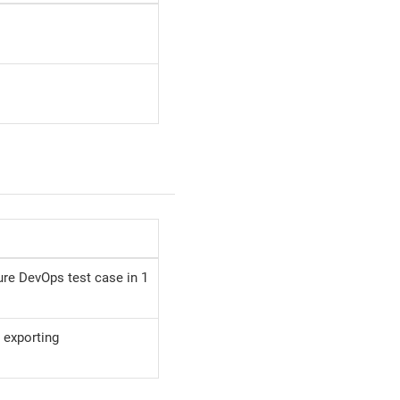
re DevOps test case in 1
 exporting