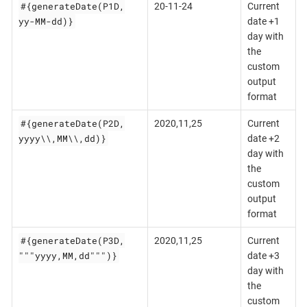
#{generateDate(P1D,
20-11-24
Current
yy-MM-dd)}
date +1
day with
the
custom
output
format
#{generateDate(P2D,
2020,11,25
Current
yyyy\\,MM\\,dd)}
date +2
day with
the
custom
output
format
#{generateDate(P3D,
2020,11,25
Current
"""yyyy,MM,dd""")}
date +3
day with
the
custom