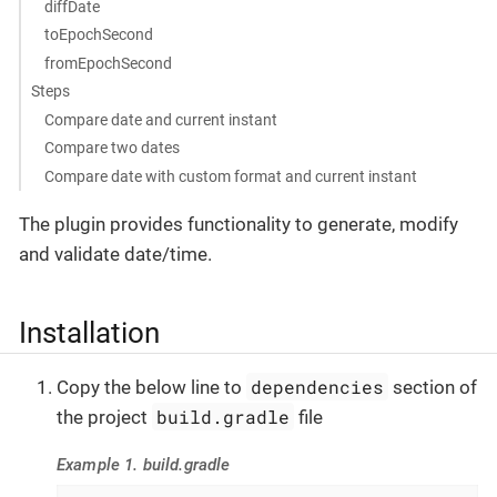
diffDate
toEpochSecond
fromEpochSecond
Steps
Compare date and current instant
Compare two dates
Compare date with custom format and current instant
The plugin provides functionality to generate, modify
and validate date/time.
Installation
dependencies
Copy the below line to
section of
build.gradle
the project
file
Example 1. build.gradle