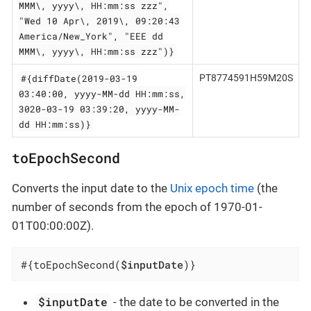
MMM\, yyyy\, HH:mm:ss zzz",
"Wed 10 Apr\, 2019\, 09:20:43
America/New_York", "EEE dd
MMM\, yyyy\, HH:mm:ss zzz")}
#{diffDate(2019-03-19
PT8774591H59M20S
03:40:00, yyyy-MM-dd HH:mm:ss,
3020-03-19 03:39:20, yyyy-MM-
dd HH:mm:ss)}
toEpochSecond
Converts the input date to the
Unix epoch time
(the
number of seconds from the epoch of 1970-01-
01T00:00:00Z).
#{toEpochSecond(
$inputDate
)}
$inputDate
- the date to be converted in the