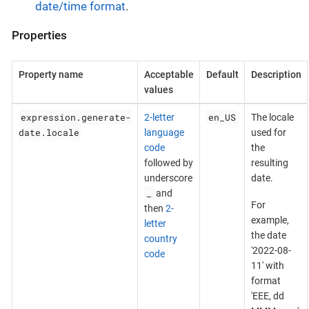
date/time format
.
Properties
Property name
Acceptable
Default
Description
values
expression.generate-
en_US
2-letter
The locale
date.locale
language
used for
code
the
followed by
resulting
underscore
date.
_
and
For
then
2-
example,
letter
the date
country
'2022-08-
code
11' with
format
'EEE, dd