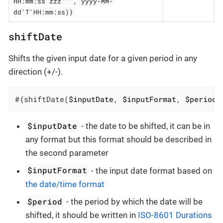
HH:mm:ss zzz""", yyyy-MM-
dd'T'HH:mm:ss)}
shiftDate
Shifts the given input date for a given period in any
direction (+/-).
#{shiftDate(
$inputDate
, 
$inputFormat
, 
$period
)
$inputDate
- the date to be shifted, it can be in
any format but this format should be described in
the second parameter
$inputFormat
- the input date format based on
the date/time format
$period
- the period by which the date will be
shifted, it should be written in
ISO-8601 Durations