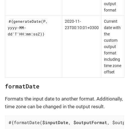
output
format
#{generateDate(P,
2020-11-
Current
yyyy-MM-
23T00:10:01+0300
date with
dd'T'HH:mm:ssZ)}
the
custom
output
format
including
time zone
offset
formatDate
Formats the input date to another format. Additionally,
time zone can be changed in the output result.
#{formatDate(
$inputDate
, 
$outputFormat
, $outpu