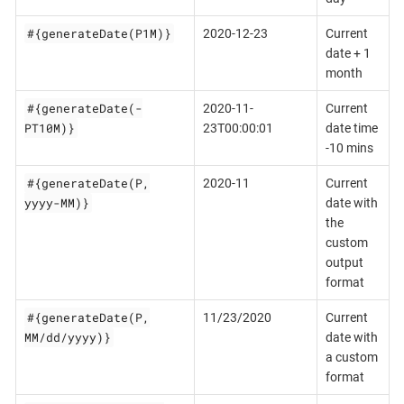
#{generateDate(P1M)}
2020-12-23
Current
date + 1
month
#{generateDate(-
2020-11-
Current
PT10M)}
23T00:00:01
date time
-10 mins
#{generateDate(P,
2020-11
Current
yyyy-MM)}
date with
the
custom
output
format
#{generateDate(P,
11/23/2020
Current
MM/dd/yyyy)}
date with
a custom
format