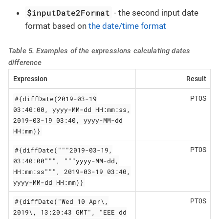
$inputDate2Format
- the second input date
format based on
the date/time format
Table 5. Examples of the expressions calculating dates
difference
Expression
Result
#{diffDate(2019-03-19
PT0S
03:40:00, yyyy-MM-dd HH:mm:ss,
2019-03-19 03:40, yyyy-MM-dd
HH:mm)}
#{diffDate("""2019-03-19,
PT0S
03:40:00""", """yyyy-MM-dd,
HH:mm:ss""", 2019-03-19 03:40,
yyyy-MM-dd HH:mm)}
#{diffDate("Wed 10 Apr\,
PT0S
2019\, 13:20:43 GMT", "EEE dd