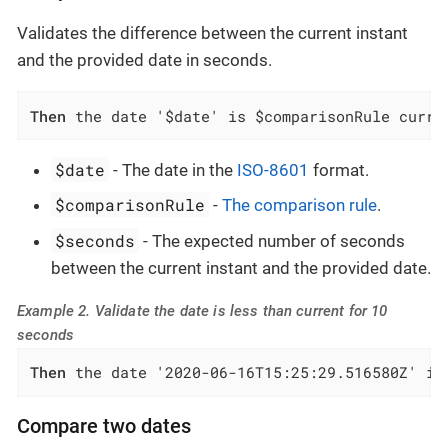
Validates the difference between the current instant
and the provided date in seconds.
Then
 the date '$date' is $comparisonRule curre
$date
- The date in the
ISO-8601
format.
$comparisonRule
-
The comparison rule
.
$seconds
- The expected number of seconds
between the current instant and the provided date.
Example 2. Validate the date is less than current for 10
seconds
Then
 the date '2020-06-16T15:25:29.516580Z' is
Compare two dates