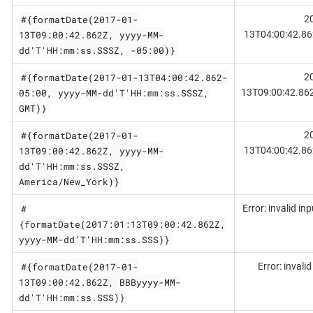
#{formatDate(2017-01-
2
13T09:00:42.862Z, yyyy-MM-
13T04:00:42.86
dd'T'HH:mm:ss.SSSZ, -05:00)}
#{formatDate(2017-01-13T04:00:42.862-
2
05:00, yyyy-MM-dd'T'HH:mm:ss.SSSZ,
13T09:00:42.86
GMT)}
#{formatDate(2017-01-
2
13T09:00:42.862Z, yyyy-MM-
13T04:00:42.86
dd'T'HH:mm:ss.SSSZ,
America/New_York)}
#
Error: invalid in
{formatDate(2017:01:13T09:00:42.862Z,
yyyy-MM-dd'T'HH:mm:ss.SSS)}
#{formatDate(2017-01-
Error: invali
13T09:00:42.862Z, BBByyyy-MM-
dd'T'HH:mm:ss.SSS)}