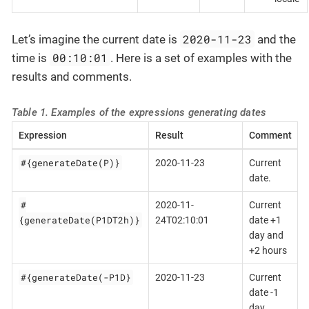
2020-11-23
Let’s imagine the current date is
and the
00:10:01
time is
. Here is a set of examples with the
results and comments.
Table 1. Examples of the expressions generating dates
Expression
Result
Comment
#{generateDate(P)}
2020-11-23
Current
date.
#
2020-11-
Current
{generateDate(P1DT2h)}
24T02:10:01
date +1
day and
+2 hours
#{generateDate(-P1D}
2020-11-23
Current
date -1
day