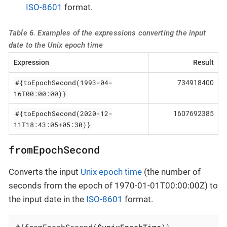
ISO-8601
format.
Table 6. Examples of the expressions converting the input
date to the Unix epoch time
Expression
Result
#{toEpochSecond(1993-04-
734918400
16T00:00:00)}
#{toEpochSecond(2020-12-
1607692385
11T18:43:05+05:30)}
fromEpochSecond
Converts the input
Unix epoch time
(the number of
seconds from the epoch of 1970-01-01T00:00:00Z) to
the input date in the
ISO-8601
format.
#{fromEpochSecond(
$unixEpochTime
)}