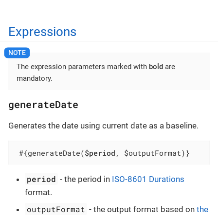
Expressions
The expression parameters marked with
bold
are
mandatory.
generateDate
Generates the date using current date as a baseline.
 #{generateDate(
$period
, $outputFormat)}
period
- the period in
ISO-8601 Durations
format.
outputFormat
- the output format based on
the