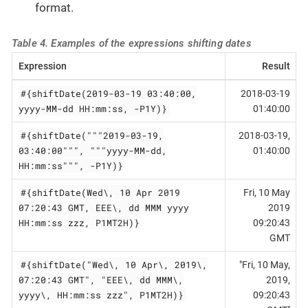
format.
Table 4. Examples of the expressions shifting dates
Expression
Result
#{shiftDate(2019-03-19 03:40:00,
2018-03-19
yyyy-MM-dd HH:mm:ss, -P1Y)}
01:40:00
#{shiftDate("""2019-03-19,
2018-03-19,
03:40:00""", """yyyy-MM-dd,
01:40:00
HH:mm:ss""", -P1Y)}
#{shiftDate(Wed\, 10 Apr 2019
Fri, 10 May
07:20:43 GMT, EEE\, dd MMM yyyy
2019
HH:mm:ss zzz, P1MT2H)}
09:20:43
GMT
#{shiftDate("Wed\, 10 Apr\, 2019\,
"Fri, 10 May,
07:20:43 GMT", "EEE\, dd MMM\,
2019,
yyyy\, HH:mm:ss zzz", P1MT2H)}
09:20:43