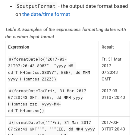
$outputFormat
- the output date format based
on
the date/time format
Table 3. Examples of the expressions formatting dates with
the custom input format
Expression
Result
#{formatDateTo("2017-03-
Fri, 31 Mar
31T07:20:43.808Z", "yyyy-MM-
2017
dd'T'HH:mm:ss.SSSVV", EEE\, dd MMM
07:20:43
yyyy HH:mm:ss ZZZZ)}
GMT
#{formatDateTo(Fri\, 31 Mar 2017
2017-03-
07:20:43 GMT, EEE\, dd MMM yyyy
31T07:20:43
HH:mm:ss zzz, yyyy-MM-
dd'T'HH:mm:ss)}
#{formatDateTo("""Fri, 31 Mar 2017
2017-03-
07:20:43 GMT""", """EEE, dd MMM yyyy
31T07:20:43