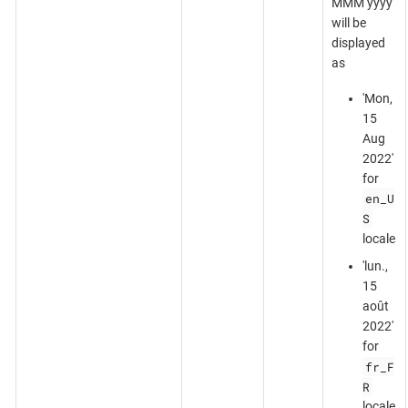
MMM yyyy'
will be
displayed
as
'Mon,
15
Aug
2022'
for
en_U
S
locale
'lun.,
15
août
2022'
for
fr_F
R
locale