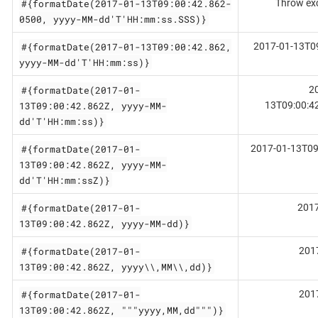
#{formatDate(2017-01-13T09:00:42.862-
Throw ex
0500, yyyy-MM-dd'T'HH:mm:ss.SSS)}
#{formatDate(2017-01-13T09:00:42.862,
2017-01-13T0
yyyy-MM-dd'T'HH:mm:ss)}
#{formatDate(2017-01-
2
13T09:00:42.862Z, yyyy-MM-
13T09:00:4
dd'T'HH:mm:ss)}
#{formatDate(2017-01-
2017-01-13T09
13T09:00:42.862Z, yyyy-MM-
dd'T'HH:mm:ssZ)}
#{formatDate(2017-01-
2017
13T09:00:42.862Z, yyyy-MM-dd)}
#{formatDate(2017-01-
201
13T09:00:42.862Z, yyyy\\,MM\\,dd)}
#{formatDate(2017-01-
201
13T09:00:42.862Z, """yyyy,MM,dd""")}