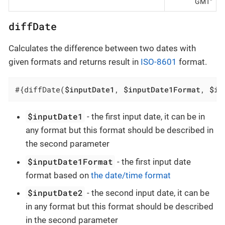
GMT"
diffDate
Calculates the difference between two dates with
given formats and returns result in
ISO-8601
format.
#{diffDate(
$inputDate1
, 
$inputDate1Format
, 
$in
$inputDate1
- the first input date, it can be in
any format but this format should be described in
the second parameter
$inputDate1Format
- the first input date
format based on
the date/time format
$inputDate2
- the second input date, it can be
in any format but this format should be described
in the second parameter