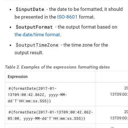
$inputDate
- the date to be formatted, it should
be presented in the
ISO-8601
format.
$outputFormat
- the output format based on
the date/time format
.
$outputTimeZone
- the time zone for the
output result.
Table 2. Examples of the expressions formatting dates
Expression
#{formatDate(2017-01-
2
13T09:00:42.862Z, yyyy-MM-
13T09:00
dd'T'HH:mm:ss.SSS)}
#{formatDate(2017-01-13T09:00:42.862-
2
05:00, yyyy-MM-dd'T'HH:mm:ss.SSS)}
13T09:00