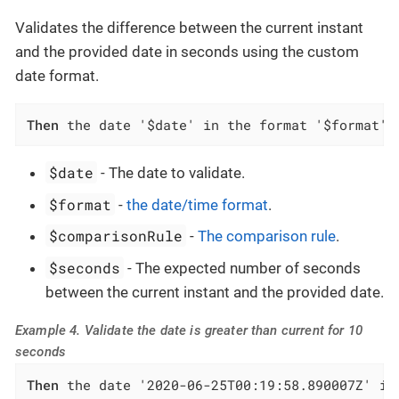
Validates the difference between the current instant
and the provided date in seconds using the custom
date format.
Then
 the date '$date' in the format '$format' 
$date
- The date to validate.
$format
-
the date/time format
.
$comparisonRule
-
The comparison rule
.
$seconds
- The expected number of seconds
between the current instant and the provided date.
Example 4. Validate the date is greater than current for 10
seconds
Then
 the date '2020-06-25T00:19:58.890007Z' in