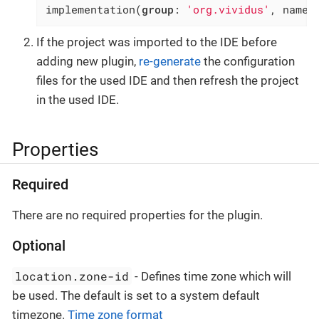
implementation(
group
: 
'org.vividus'
, name:
If the project was imported to the IDE before
adding new plugin,
re-generate
the configuration
files for the used IDE and then refresh the project
in the used IDE.
Properties
Required
There are no required properties for the plugin.
Optional
location.zone-id
- Defines time zone which will
be used. The default is set to a system default
timezone.
Time zone format