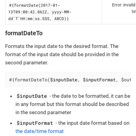
#{formatDate(2017-01-
Error: invali
13T09:00:42.862Z, yyyy-MM-
ti
dd'T'HH:mm:ss.SSS, ABCD)}
formatDateTo
Formats the input date to the desired format. The
format of the input date should be provided in the
second parameter.
#{formatDateTo(
$inputDate
, 
$inputFormat
, $outp
$inputDate
- the date to be formatted, it can be
in any format but this format should be described
in the second parameter
$inputFormat
- the input date format based on
the date/time format