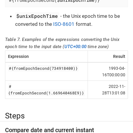
$unixEpochTime
- the Unix epoch time to be
converted to the
ISO-8601
format.
Table 7. Examples of the expressions converting the Unix
epoch time to the input date (
UTC+00:00
time zone)
Expression
Result
#{fromEpochSecond(734918400)}
1993-04-
16T00:00:00
#
2022-11-
{fromEpochSecond(1.669640468E9)}
28T13:01:08
Steps
Compare date and current instant