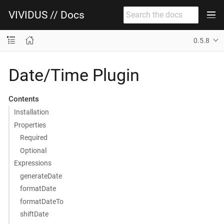
VIVIDUS // Docs
0.5.8
Date/Time Plugin
Contents
Installation
Properties
Required
Optional
Expressions
generateDate
formatDate
formatDateTo
shiftDate