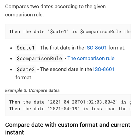
Compares two dates according to the given
comparison rule.
Then
 the date '$date1' is $comparisonRule the 
$date1
- The first date in the
ISO-8601
format.
$comparisonRule
-
The comparison rule
.
$date2
- The second date in the
ISO-8601
format.
Example 3. Compare dates
Then
Then
 the date '2021-04-19' is less than the da
Compare date with custom format and current
instant