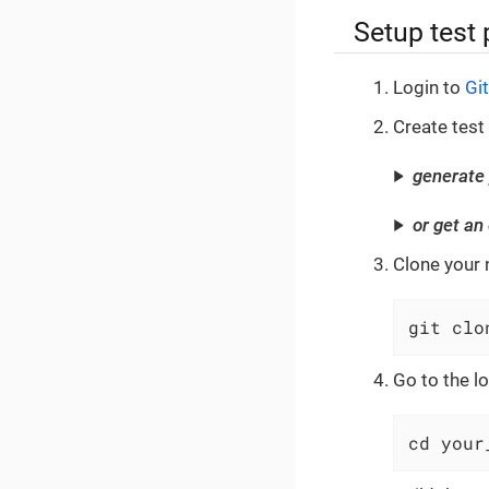
Setup test 
Login to
Gi
Create test
generate 
or get an
Clone your 
git clo
Go to the lo
cd your