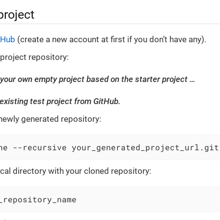
project
tHub
(create a new account at first if you don’t have any).
 project repository:
your own empty project based on the starter project …​
 existing test project from GitHub.
newly generated repository:
ne --recursive your_generated_project_url.git
cal directory with your cloned repository:
_repository_name