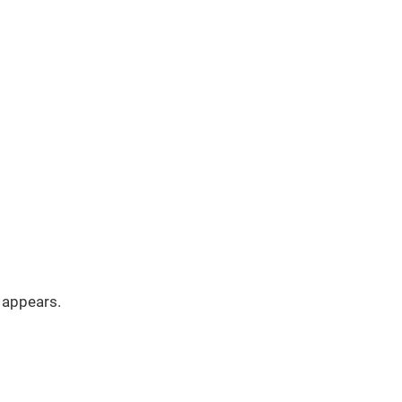
appears.