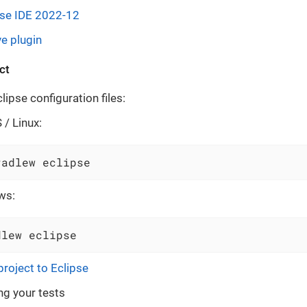
pse IDE 2022-12
e plugin
ct
ipse configuration files:
/ Linux:
radlew eclipse
ws:
dlew eclipse
project to Eclipse
ng your tests