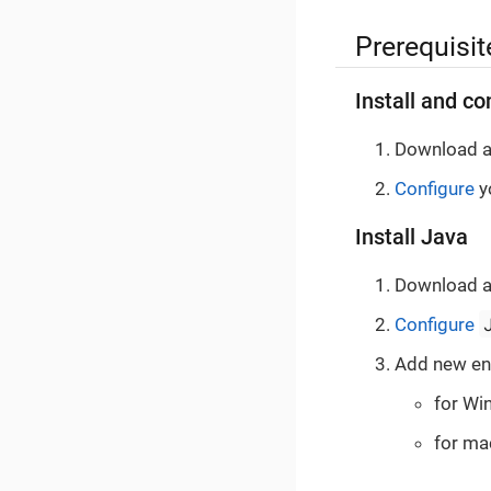
Prerequisit
Install and co
Download a
Configure
yo
Install Java
Download a
Configure
Add new en
for Wi
for ma