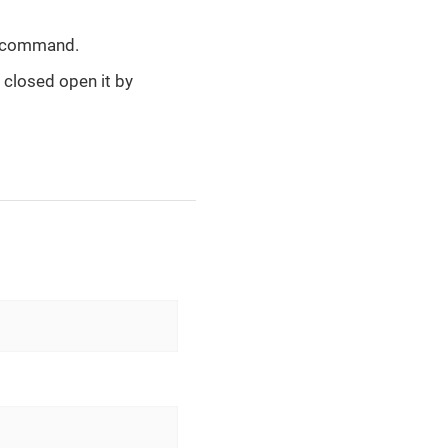
d command.
s closed open it by