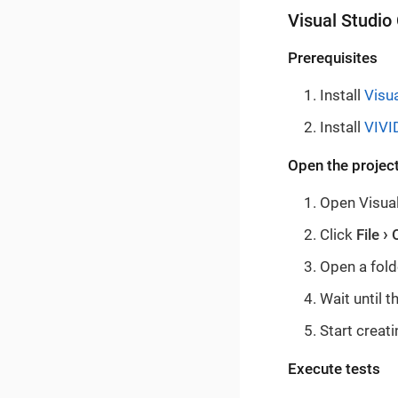
Visual Studio
Prerequisites
Install
Visu
Install
VIVI
Open the project
Open Visual
Click
File
Open a fold
Wait until 
Start creati
Execute tests