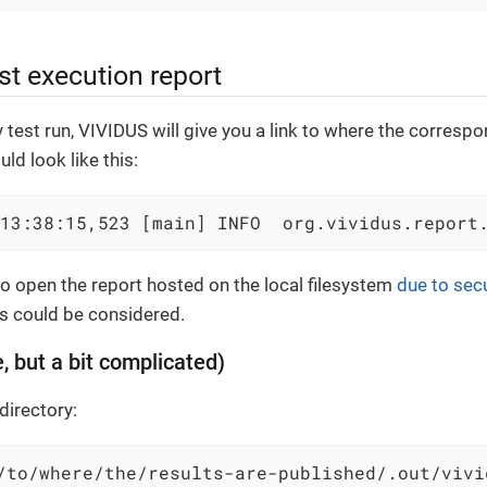
st execution report
y test run, VIVIDUS will give you a link to where the corresp
uld look like this:
13:38:15,523 [main] INFO  org.vividus.report
 to open the report hosted on the local filesystem
due to secu
s could be considered.
, but a bit complicated)
directory:
/to/where/the/results-are-published/.out/vivi