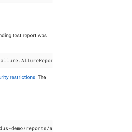
onding test report was
.allure.AllureReportGenerator - Allure report
rity restrictions
. The
dus-demo/reports/allure