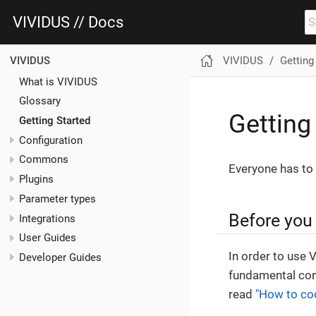
VIVIDUS // Docs
VIVIDUS
Getting
VIVIDUS
What is VIVIDUS
Glossary
Getting
Getting Started
Configuration
Commons
Everyone has to 
Plugins
Parameter types
Before you 
Integrations
User Guides
In order to use 
Developer Guides
fundamental con
read
"How to co