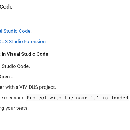
 Code
al Studio Code
.
DUS Studio Extension
.
 in Visual Studio Code
 Studio Code.
Open…​
.
er with a VIVIDUS project.
Project with the name '…​' is loaded
the message
ng your tests.