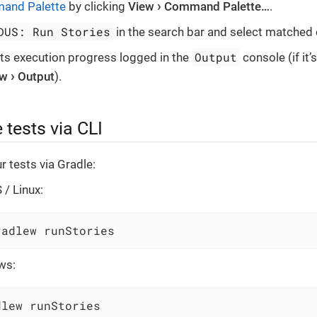
and Palette
by clicking
View
Command Palette…​
.
DUS: Run Stories
in the search bar and select matche
Output
sts execution progress logged in the
console (if it’
ew
Output
).
 tests via CLI
r tests via Gradle:
/ Linux:
radlew runStories
ws:
dlew runStories