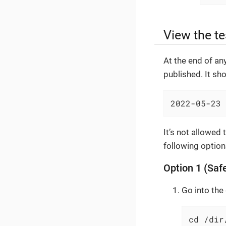
View the te
At the end of an
published. It sho
2022-05-23 
It’s not allowed
following option
Option 1 (Safe
Go into the 
cd /dir