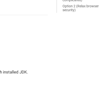
Option 2 (Relax browser
security)
h installed JDK.