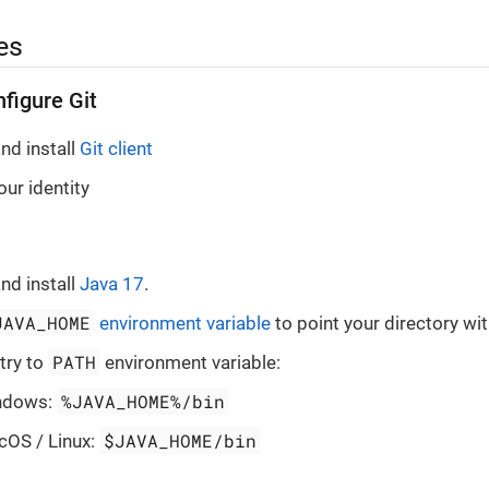
es
nfigure Git
nd install
Git client
ur identity
nd install
Java 17
.
JAVA_HOME
environment variable
to point your directory wit
PATH
try to
environment variable:
%JAVA_HOME%/bin
ndows:
$JAVA_HOME/bin
cOS / Linux: