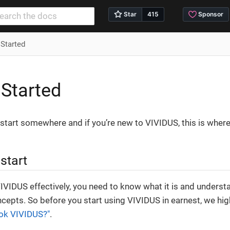
 Started
 Started
start somewhere and if you’re new to VIVIDUS, this is where
start
VIVIDUS effectively, you need to know what it is and underst
cepts. So before you start using VIVIDUS in earnest, we h
ok VIVIDUS?"
.