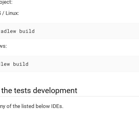
oject:
/ Linux:
radlew build
ws:
dlew build
r the tests development
y of the listed below IDEs.