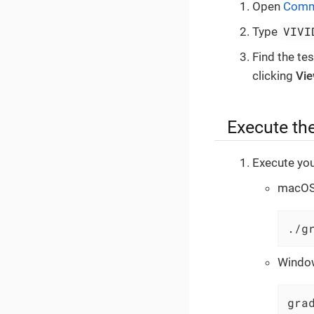
Open
Comm
VIVI
Type
Find the te
clicking
Vi
Execute the
Execute you
macOS 
./g
Windo
gra