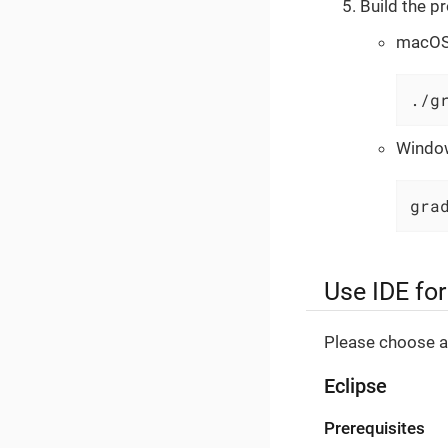
Build the pr
macOS 
./g
Windo
gra
Use IDE fo
Please choose an
Eclipse
Prerequisites