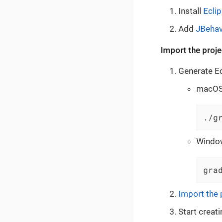
Install
Ecli
Add
JBehav
Import the proje
Generate Ecl
macOS 
./g
Windo
gra
Import the 
Start creati