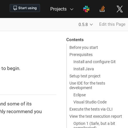
Projects
Edit this Page
0.5.8
Contents
Before you start
Prerequisites
Install and configure Git
 to begin.
Install Java
Setup test project
Use IDE for the tests
development
Eclipse
Visual Studio Code
and some of its
Execute the tests via CLI
ighly recommend you
View the test execution report
Option 1 (Safe, but a bit
complicated)