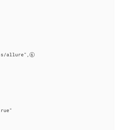
ts/allure",


rue"
