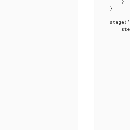
        }

    }

    stage('
        ste
           
           
           
           
           
           
           
           
           
           
           
           
           
           