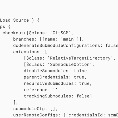
Load Source') {

ps {

 checkout([$class: 'GitSCM',

     branches: [[name: 'main']],

     doGenerateSubmoduleConfigurations: false
     extensions: [

         [$class: 'RelativeTargetDirectory',
         [$class: 'SubmoduleOption',

         disableSubmodules: false,

         parentCredentials: true,

         recursiveSubmodules: true,

         reference: '',

         trackingSubmodules: false]

     ],

     submoduleCfg: [],

     userRemoteConfigs: [[credentialsId: scm