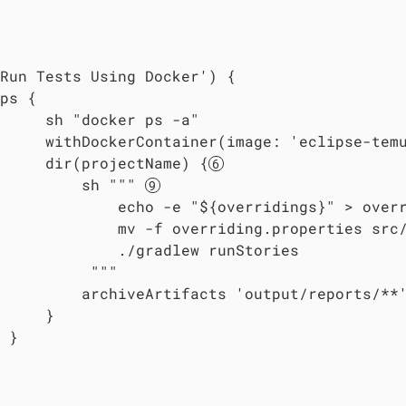
Run Tests Using Docker') {

ps {

     sh "docker ps -a"

     withDockerContainer(image: 'eclipse-tem
     dir(projectName) {
         sh """ 
             echo -e "${overridings}" > overr
             mv -f overriding.properties src/
             ./gradlew runStories

          """

         archiveArtifacts 'output/reports/**'
     }

 }
