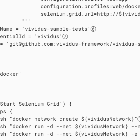
             configuration.profiles=web/docke
             selenium.grid.url=http://${vivi
       """

Name = 'vividus-sample-tests'
entialId = 'vividus'
= 'git@github.com:vividus-framework/vividus-
docker'

Start Selenium Grid') {

ps {

sh "docker network create ${vividusNetwork}"
sh "docker run -d --net ${vividusNetwork} --
sh "docker run -d --net ${vividusNetwork} -e