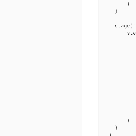
        }

    }

    stage('
        ste
           
           
           
           
           
           
           
           
           
           
           
        }

    }

  }
