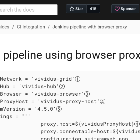
uides
CI Integration
Jenkins pipeline with browser proxy
 pipeline using browser prox
Network = 'vividus-grid'
Hub = 'vividus-hub'
Browser = 'vividus-browser'
ProxyHost = 'vividus-proxy-host'
mVersion = '4.5.0'
ings = """

             proxy.host=${vividusProxyHost}
             proxy.connectable-host=${vividu
             configuration.suites=web_app
