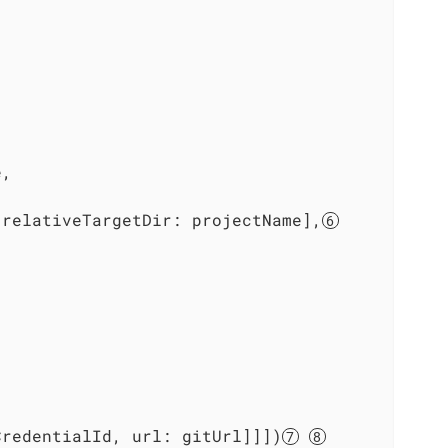
,

 relativeTargetDir: projectName],
CredentialId, url: gitUrl]]])