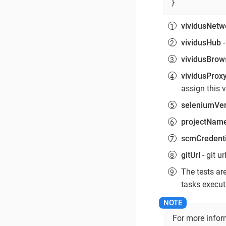
}
vividusNetw
vividusHub
-
vividusBrow
vividusProx
assign this 
seleniumVer
projectNam
scmCredenti
gitUrl
- git ur
The tests ar
tasks executi
For more infor