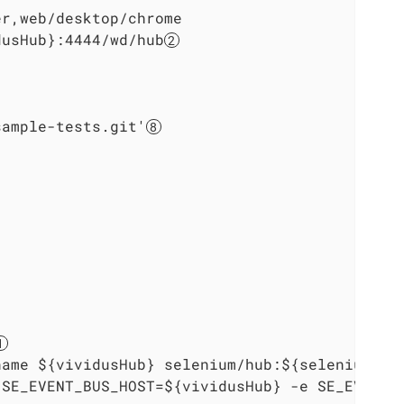
r,web/desktop/chrome

dusHub}:4444/wd/hub
sample-tests.git'
name ${vividusHub} selenium/hub:${seleniumVer
 SE_EVENT_BUS_HOST=${vividusHub} -e SE_EVENT_