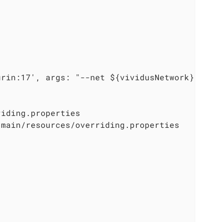
urin:17', args: "--net ${vividusNetwork} --na
iding.properties

main/resources/overriding.properties


