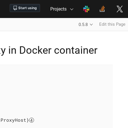
Projects
Edit this Page
0.5.8
y in Docker container
sProxyHost}