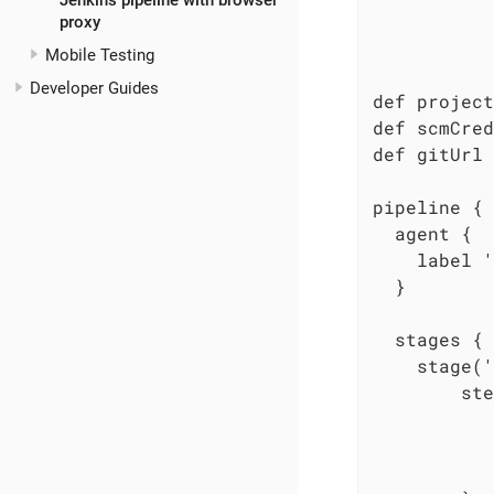
Jenkins pipeline with browser
           
proxy
           
Mobile Testing
           
Developer Guides
def project
def scmCred
def gitUrl 
pipeline {

  agent {

    label '
  }

  stages {

    stage('
        ste
           
           
           