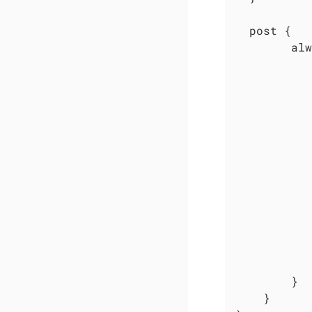
  post {

        alw
           
           
           
           
           
           
           
           
           
           
           
           
           
        }

    }
