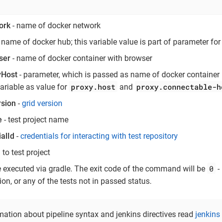
ork
- name of docker network
 name of docker hub; this variable value is part of parameter fo
ser
- name of docker container with browser
yHost
- parameter, which is passed as name of docker container
proxy.host
proxy.connectable-h
variable as value for
and
sion
-
grid version
e
- test project name
alId
-
credentials for interacting with test repository
l to test project
0
e executed via gradle. The exit code of the command will be
- 
on, or any of the tests not in passed status.
mation about pipeline syntax and jenkins directives read
jenkins