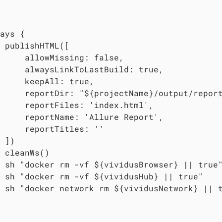
ays {

 publishHTML([

     allowMissing: false,

     alwaysLinkToLastBuild: true,

     keepAll: true,

     reportDir: "${projectName}/output/repor
     reportFiles: 'index.html',

     reportName: 'Allure Report',

     reportTitles: ''

 ])

 cleanWs()

 sh "docker rm -vf ${vividusBrowser} || true"
 sh "docker rm -vf ${vividusHub} || true"

 sh "docker network rm ${vividusNetwork} || t