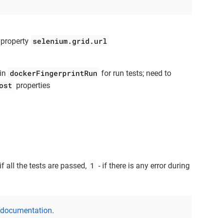
selenium.grid.url
r property
dockerFingerprintRun
 in
for run tests; need to
ost
properties
1
if all the tests are passed,
- if there is any error during
 documentation
.