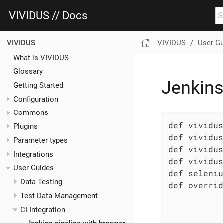
VIVIDUS // Docs
VIVIDUS
User G
VIVIDUS
What is VIVIDUS
Glossary
Jenkins
Getting Started
Configuration
Commons
def vividus
Plugins
def vividus
Parameter types
def vividus
Integrations
def vividus
User Guides
def seleniu
Data Testing
def overrid
Test Data Management
           
           
CI Integration
           