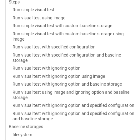
Steps
Run simple visual test
Run visual test using image
Run simple visual test with custom baseline storage
Run simple visual test with custom baseline storage using
image
Run visual test with specified configuration
Run visual test with specified configuration and baseline
storage
Run visual test with ignoring option
Run visual test with ignoring option using image
Run visual test with ignoring option and baseline storage
Run visual test using image and ignoring option and baseline
storage
Run visual test with ignoring option and specified configuration
Run visual test with ignoring option and specified configuration
and baseline storage
Baseline storages
filesystem