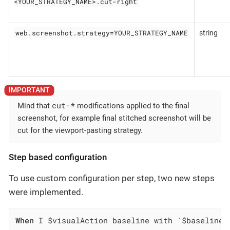
<YOUR_STRATEGY_NAME>.cut-right
web.screenshot.strategy=YOUR_STRATEGY_NAME
string
cut-
*
Mind that
modifications applied to the final
screenshot, for example final stitched screenshot will be
cut for the viewport-pasting strategy.
Step based configuration
To use custom configuration per step, two new steps
were implemented.
When
 I $visualAction baseline with `$baselineN