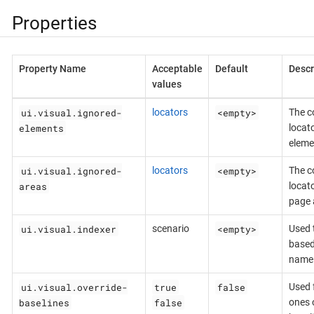
Properties
Property Name
Acceptable
Default
Descr
values
ui.visual.ignored-
<empty>
locators
The c
elements
locat
eleme
ui.visual.ignored-
<empty>
locators
The c
areas
locat
page 
ui.visual.indexer
<empty>
scenario
Used 
based
name
ui.visual.override-
true
false
Used f
baselines
false
ones o