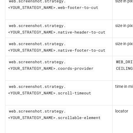
web.screenshot.strategy.
size in pix
<YOUR_STRATEGY_NAME>.web-footer-to-cut
web.screenshot.strategy.
size in pix
<YOUR_STRATEGY_NAME>.native-header-to-cut
web.screenshot.strategy.
size in pix
<YOUR_STRATEGY_NAME>.native-footer-to-cut
web.screenshot.strategy.
WEB_DRI
<YOUR_STRATEGY_NAME>.coords-provider
CEILING
web.screenshot.strategy.
time in mil
<YOUR_STRATEGY_NAME>.scroll-timeout
web.screenshot.strategy.
locator
<YOUR_STRATEGY_NAME>.scrollable-element