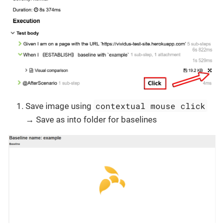
contextual mouse click
Save image using
→ Save as into folder for baselines