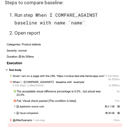
Steps to compare baseline:
When I COMPARE_AGAINST
Run step
baseline with name `name`
Open report