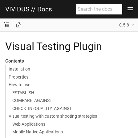
VIVIDUS // Docs
0.5.8
Visual Testing Plugin
Contents
Installation
Properties
How to use
ESTABLISH
COMPARE_AGAINST
CHECK_INEQUALITY_AGAINST
Visual testing with custom shooting strategies
Web Applications
Mobile Native Applications