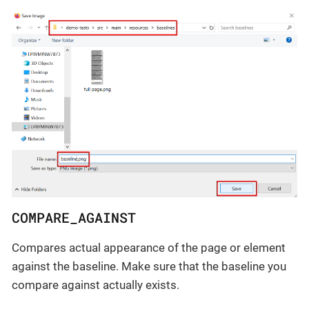
COMPARE_AGAINST
Compares actual appearance of the page or element
against the baseline. Make sure that the baseline you
compare against actually exists.