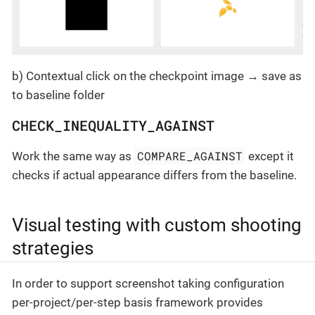
b) Contextual click on the checkpoint image → save as
to baseline folder
CHECK_INEQUALITY_AGAINST
COMPARE_AGAINST
Work the same way as
except it
checks if actual appearance differs from the baseline.
Visual testing with custom shooting
strategies
In order to support screenshot taking configuration
per-project/per-step basis framework provides