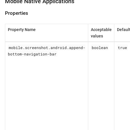
Mobile Native Applications
Properties
Property Name
Acceptable
Defaul
values
mobile.screenshot.android.append-
boolean
true
bottom-navigation-bar