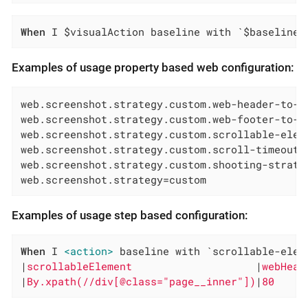
When
 I $visualAction baseline with `$baselineN
Examples of usage property based web configuration:
web.screenshot.strategy.custom.web-header-to-cu
web.screenshot.strategy.custom.web-footer-to-cu
web.screenshot.strategy.custom.scrollable-eleme
web.screenshot.strategy.custom.scroll-timeout=P
web.screenshot.strategy.custom.shooting-strateg
web.screenshot.strategy=custom
Examples of usage step based configuration:
When
 I 
<action>
 baseline with `scrollable-elem
|
scrollableElement                    
|
webHead
|
By.xpath(//div[@class="page__inner"])
|
80     