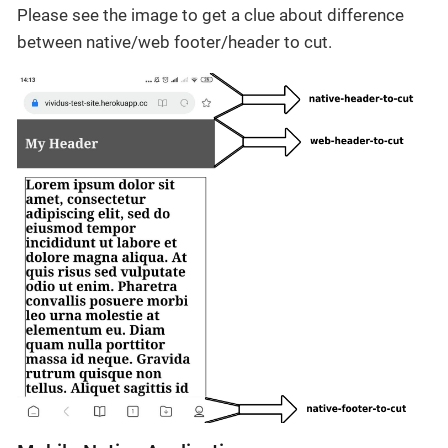
Please see the image to get a clue about difference
between native/web footer/header to cut.