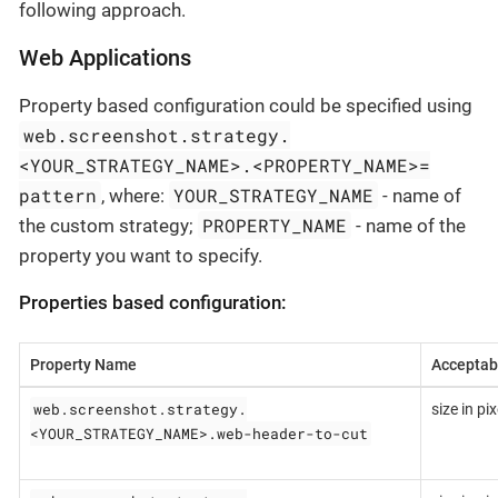
following approach.
Web Applications
Property based configuration could be specified using
web.screenshot.strategy.
<YOUR_STRATEGY_NAME>.<PROPERTY_NAME>=
pattern
YOUR_STRATEGY_NAME
, where:
- name of
PROPERTY_NAME
the custom strategy;
- name of the
property you want to specify.
Properties based configuration:
Property Name
Acceptab
web.screenshot.strategy.
size in pix
<YOUR_STRATEGY_NAME>.web-header-to-cut