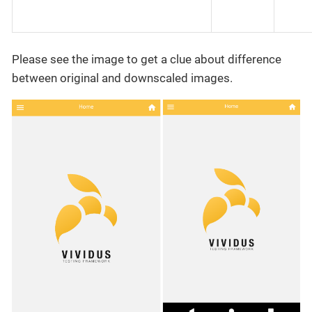
Please see the image to get a clue about difference
between original and downscaled images.