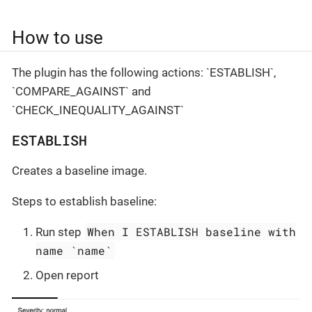
How to use
The plugin has the following actions: `ESTABLISH`,
`COMPARE_AGAINST` and
`CHECK_INEQUALITY_AGAINST`
ESTABLISH
Creates a baseline image.
Steps to establish baseline:
When I ESTABLISH baseline with
Run step
name `name`
Open report