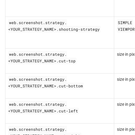
web.screenshot.strategy.
SIMPLE
<YOUR_STRATEGY_NAME>.shooting-strategy
VIEWPOR
web.screenshot.strategy.
size in pix
<YOUR_STRATEGY_NAME>.cut-top
web.screenshot.strategy.
size in pix
<YOUR_STRATEGY_NAME>.cut-bottom
web.screenshot.strategy.
size in pix
<YOUR_STRATEGY_NAME>.cut-left
web.screenshot.strategy.
size in pix