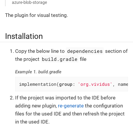
azure-blob-storage
The plugin for visual testing.
Installation
dependencies
Copy the below line to
section of
build.gradle
the project
file
Example 1. build.gradle
implementation(
group
: 
'org.vividus'
, name:
If the project was imported to the IDE before
adding new plugin,
re-generate
the configuration
files for the used IDE and then refresh the project
in the used IDE.