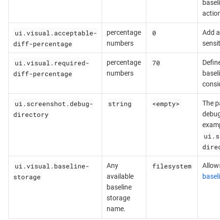
basel
actio
ui.visual.acceptable-
0
percentage
Add ab
diff-percentage
numbers
sensit
ui.visual.required-
70
percentage
Defin
diff-percentage
numbers
basel
consi
ui.screenshot.debug-
string
<empty>
The pa
directory
debug
examp
ui.s
dire
ui.visual.baseline-
filesystem
Any
Allows
storage
available
basel
baseline
storage
name.