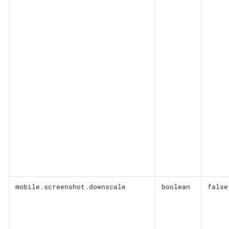
mobile.screenshot.downscale
boolean
false