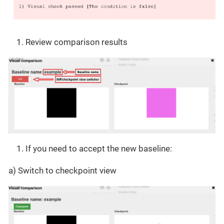
Review comparison results
If you need to accept the new baseline:
a) Switch to checkpoint view