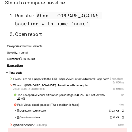
Steps to compare baseline:
When I COMPARE_AGAINST
Run step
baseline with name `name`
Open report