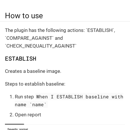
How to use
The plugin has the following actions: `ESTABLISH`,
`COMPARE_AGAINST` and
`CHECK_INEQUALITY_AGAINST`
ESTABLISH
Creates a baseline image.
Steps to establish baseline:
When I ESTABLISH baseline with
Run step
name `name`
Open report