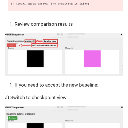
Review comparison results
If you need to accept the new baseline:
a) Switch to checkpoint view