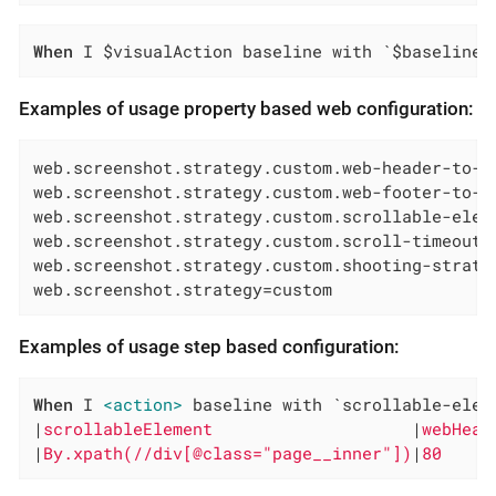
When
 I $visualAction baseline with `$baselineN
Examples of usage property based web configuration:
web.screenshot.strategy.custom.web-header-to-cu
web.screenshot.strategy.custom.web-footer-to-cu
web.screenshot.strategy.custom.scrollable-eleme
web.screenshot.strategy.custom.scroll-timeout=P
web.screenshot.strategy.custom.shooting-strateg
web.screenshot.strategy=custom
Examples of usage step based configuration:
When
 I 
<action>
 baseline with `scrollable-elem
|
scrollableElement                    
|
webHead
|
By.xpath(//div[@class="page__inner"])
|
80     