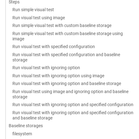
Steps
Run simple visual test
Run visual test using image
Run simple visual test with custom baseline storage
Run simple visual test with custom baseline storage using
image
Run visual test with specified configuration
Run visual test with specified configuration and baseline
storage
Run visual test with ignoring option
Run visual test with ignoring option using image
Run visual test with ignoring option and baseline storage
Run visual test using image and ignoring option and baseline
storage
Run visual test with ignoring option and specified configuration
Run visual test with ignoring option and specified configuration
and baseline storage
Baseline storages
filesystem