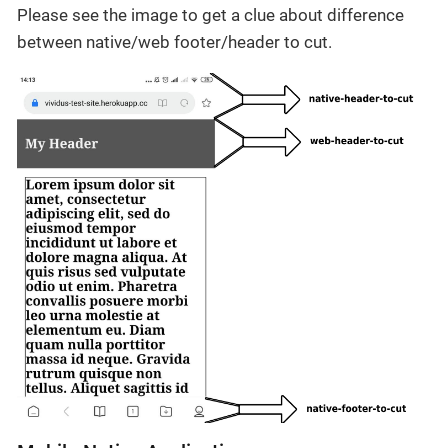
Please see the image to get a clue about difference
between native/web footer/header to cut.