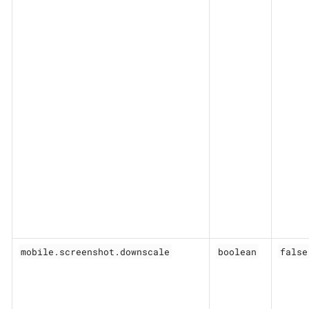
mobile.screenshot.downscale
boolean
false