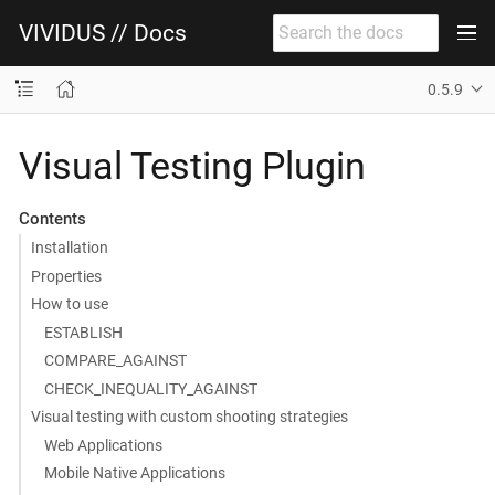
VIVIDUS // Docs
0.5.9
Visual Testing Plugin
Contents
Installation
Properties
How to use
ESTABLISH
COMPARE_AGAINST
CHECK_INEQUALITY_AGAINST
Visual testing with custom shooting strategies
Web Applications
Mobile Native Applications