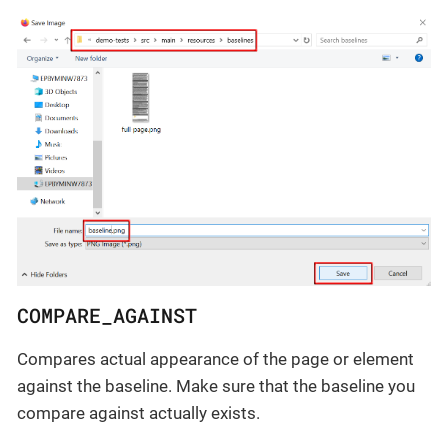
COMPARE_AGAINST
Compares actual appearance of the page or element
against the baseline. Make sure that the baseline you
compare against actually exists.