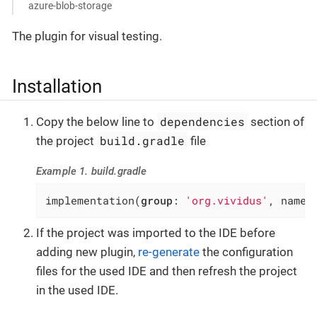
azure-blob-storage
The plugin for visual testing.
Installation
dependencies
Copy the below line to
section of
build.gradle
the project
file
Example 1. build.gradle
implementation(
group
: 
'org.vividus'
, name:
If the project was imported to the IDE before
adding new plugin,
re-generate
the configuration
files for the used IDE and then refresh the project
in the used IDE.