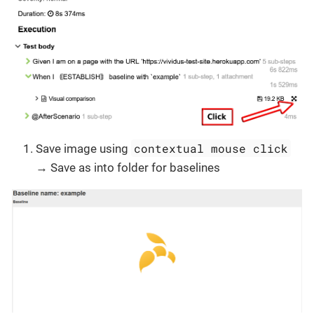
contextual mouse click
Save image using
→ Save as into folder for baselines