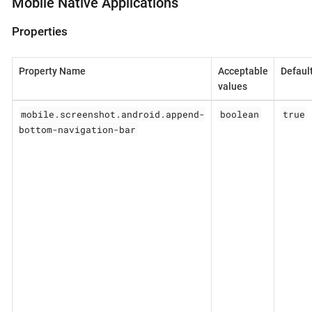
Mobile Native Applications
Properties
Property Name
Acceptable
Defaul
values
mobile.screenshot.android.append-
boolean
true
bottom-navigation-bar