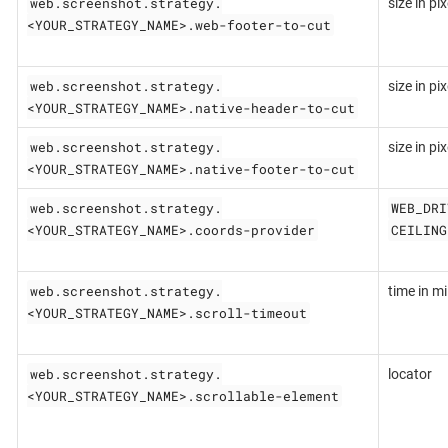
web.screenshot.strategy.
size in pix
<YOUR_STRATEGY_NAME>.web-footer-to-cut
web.screenshot.strategy.
size in pix
<YOUR_STRATEGY_NAME>.native-header-to-cut
web.screenshot.strategy.
size in pix
<YOUR_STRATEGY_NAME>.native-footer-to-cut
web.screenshot.strategy.
WEB_DRI
<YOUR_STRATEGY_NAME>.coords-provider
CEILING
web.screenshot.strategy.
time in mil
<YOUR_STRATEGY_NAME>.scroll-timeout
web.screenshot.strategy.
locator
<YOUR_STRATEGY_NAME>.scrollable-element