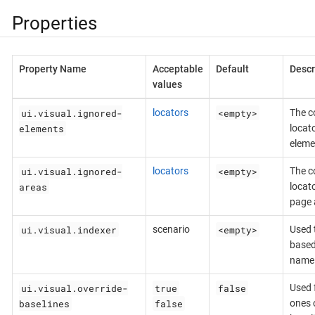
Properties
Property Name
Acceptable
Default
Descr
values
ui.visual.ignored-
<empty>
locators
The c
elements
locat
eleme
ui.visual.ignored-
<empty>
locators
The c
areas
locat
page 
ui.visual.indexer
<empty>
scenario
Used 
based
name
ui.visual.override-
true
false
Used f
baselines
false
ones o