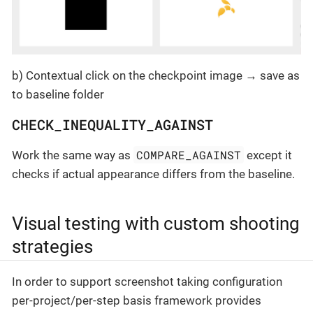
b) Contextual click on the checkpoint image → save as
to baseline folder
CHECK_INEQUALITY_AGAINST
COMPARE_AGAINST
Work the same way as
except it
checks if actual appearance differs from the baseline.
Visual testing with custom shooting
strategies
In order to support screenshot taking configuration
per-project/per-step basis framework provides