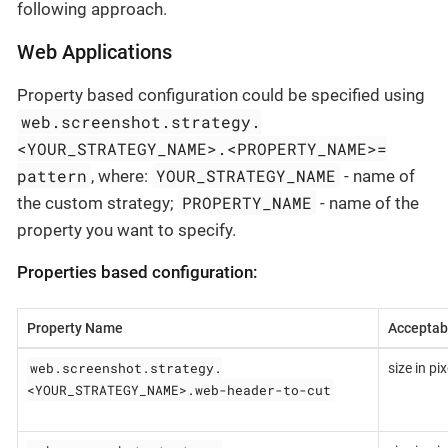
following approach.
Web Applications
Property based configuration could be specified using
web.screenshot.strategy.
<YOUR_STRATEGY_NAME>.<PROPERTY_NAME>=
pattern
YOUR_STRATEGY_NAME
, where:
- name of
PROPERTY_NAME
the custom strategy;
- name of the
property you want to specify.
Properties based configuration:
Property Name
Acceptab
web.screenshot.strategy.
size in pix
<YOUR_STRATEGY_NAME>.web-header-to-cut