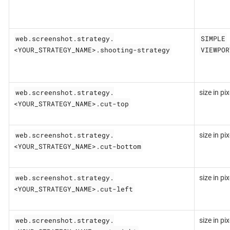
web.screenshot.strategy.
SIMPLE
<YOUR_STRATEGY_NAME>.shooting-strategy
VIEWPOR
web.screenshot.strategy.
size in pix
<YOUR_STRATEGY_NAME>.cut-top
web.screenshot.strategy.
size in pix
<YOUR_STRATEGY_NAME>.cut-bottom
web.screenshot.strategy.
size in pix
<YOUR_STRATEGY_NAME>.cut-left
web.screenshot.strategy.
size in pix