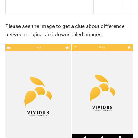
Please see the image to get a clue about difference
between original and downscaled images.