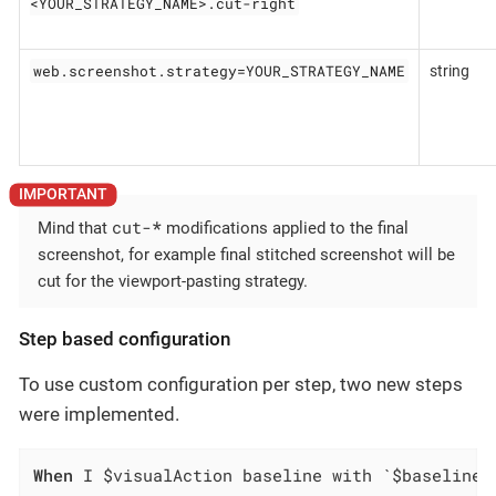
<YOUR_STRATEGY_NAME>.cut-right
web.screenshot.strategy=YOUR_STRATEGY_NAME
string
cut-
*
Mind that
modifications applied to the final
screenshot, for example final stitched screenshot will be
cut for the viewport-pasting strategy.
Step based configuration
To use custom configuration per step, two new steps
were implemented.
When
 I $visualAction baseline with `$baselineN