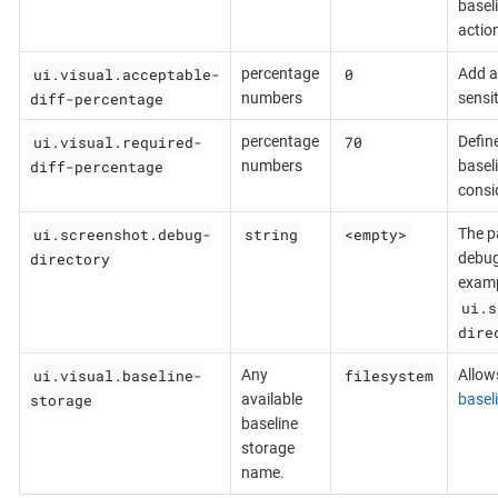
basel
actio
ui.visual.acceptable-
0
percentage
Add ab
diff-percentage
numbers
sensit
ui.visual.required-
70
percentage
Defin
diff-percentage
numbers
basel
consi
ui.screenshot.debug-
string
<empty>
The pa
directory
debug
examp
ui.s
dire
ui.visual.baseline-
filesystem
Any
Allows
storage
available
basel
baseline
storage
name.