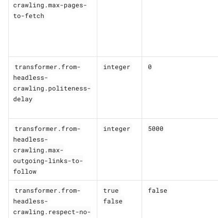
crawling.max-pages-
to-fetch
transformer.from-
integer
0
headless-
crawling.politeness-
delay
transformer.from-
integer
5000
headless-
crawling.max-
outgoing-links-to-
follow
transformer.from-
true
false
headless-
false
crawling.respect-no-