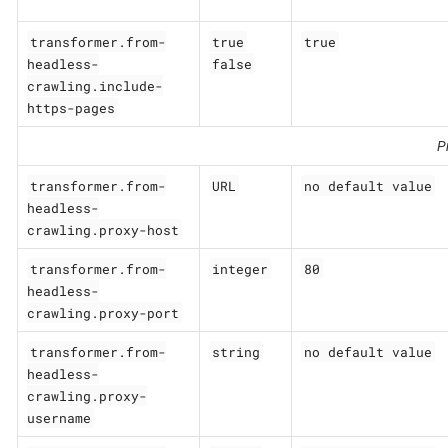
transformer.from-
true
true
headless-
false
crawling.include-
https-pages
P
transformer.from-
URL
no default value
headless-
crawling.proxy-host
transformer.from-
integer
80
headless-
crawling.proxy-port
transformer.from-
string
no default value
headless-
crawling.proxy-
username