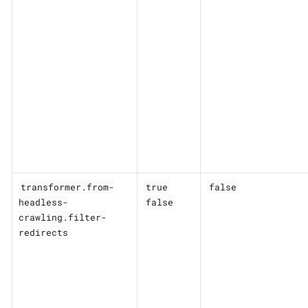
transformer.from-
true
false
headless-
false
crawling.filter-
redirects