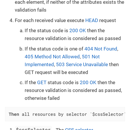
each element, if neither of the attributes exists the
validation fails
For each received value execute
HEAD
request
If the status code is
200 OK
then the
resource validation is considered as passed
If the status code is one of
404 Not Found
,
405 Method Not Allowed
,
501 Not
Implemented
,
503 Service Unavailable
then
GET request will be executed
If the
GET
status code is
200 OK
then the
resource validation is considered as passed,
otherwise failed
Then
 all resources by selector `$cssSelector` 
$cssSelector
- The
CSS selector