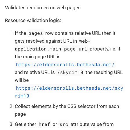
Validates resources on web pages
Resource validation logic:
pages
If the
row contains relative URL then it
web-
gets resolved against URL in
application.main-page-url
property, i.e. if
the main page URL is
https://elderscrolls.bethesda.net/
/skyrim10
and relative URL is
the resulting URL
will be
https://elderscrolls.bethesda.net/sky
rim10
Collect elements by the CSS selector from each
page
href
src
Get either
or
attribute value from