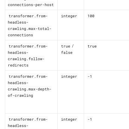
connections-per-host
transformer.from-
integer
100
headless-
crawling.max-total-
connections
transformer.from-
true
true
/
headless-
false
crawling.follow-
redirects
transformer.from-
integer
-1
headless-
crawling.max-depth-
of-crawling
transformer.from-
integer
-1
headless-