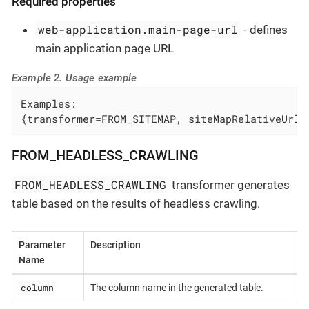
Required properties
web-application.main-page-url
- defines
main application page URL
Example 2. Usage example
Examples:

{transformer=FROM_SITEMAP, siteMapRelativeUrl=
FROM_HEADLESS_CRAWLING
FROM_HEADLESS_CRAWLING
transformer generates
table based on the results of headless crawling.
Parameter
Description
Name
column
The column name in the generated table.