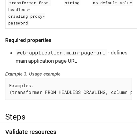
transformer.from-
string
no default value
headless-
crawling.proxy-
password
Required properties
web-application.main-page-url
- defines
main application page URL
Example 3. Usage example
Examples:

{transformer=FROM_HEADLESS_CRAWLING, column=pa
Steps
Validate resources