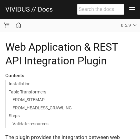
VIVIDUS // Docs
0.5.9
Web Application & REST
API Integration Plugin
Contents
Installation
Table Transformers
FROM_SITEMAP
FROM_HEADLESS_CRAWLING
Steps
Validate resources
The plugin provides the integration between web