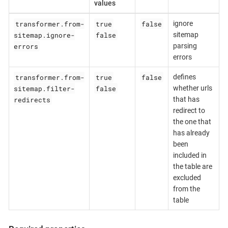
values
transformer.from-
true
false
ignore
sitemap.ignore-
false
sitemap
errors
parsing
errors
transformer.from-
true
false
defines
sitemap.filter-
false
whether urls
redirects
that has
redirect to
the one that
has already
been
included in
the table are
excluded
from the
table