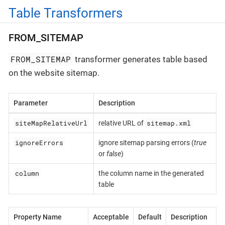
Table Transformers
FROM_SITEMAP
FROM_SITEMAP
transformer generates table based
on the website sitemap.
Parameter
Description
siteMapRelativeUrl
sitemap.xml
relative URL of
ignoreErrors
ignore sitemap parsing errors (
true
or
false
)
column
the column name in the generated
table
Property Name
Acceptable
Default
Description