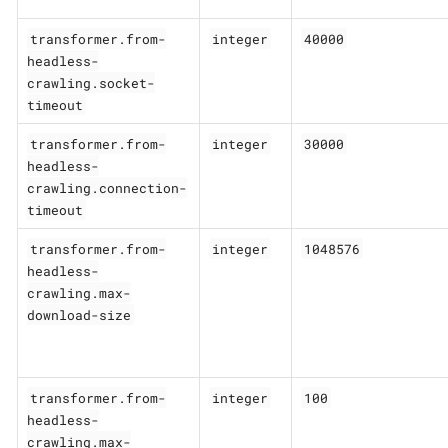
transformer.from-
integer
40000
headless-
crawling.socket-
timeout
transformer.from-
integer
30000
headless-
crawling.connection-
timeout
transformer.from-
integer
1048576
headless-
crawling.max-
download-size
transformer.from-
integer
100
headless-
crawling.max-