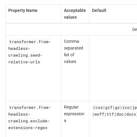
Property Name
Acceptable
Default
values
Ge
transformer.from-
Comma-
headless-
separated
crawling.seed-
list of
relative-urls
values
transformer.from-
(css|gif|gz|ico|jp
Regular
headless-
|woff|ttf|doc|docx
expression
crawling.exclude-
a
extensions-regex