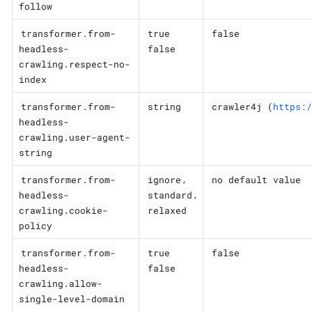
follow
transformer.from-
true
false
headless-
false
crawling.respect-no-
index
transformer.from-
string
crawler4j (
https:/
headless-
crawling.user-agent-
string
transformer.from-
ignore
no default value
,
headless-
standard
,
crawling.cookie-
relaxed
policy
transformer.from-
true
false
headless-
false
crawling.allow-
single-level-domain