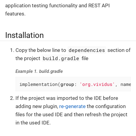
application testing functionality and REST API
features.
Installation
dependencies
Copy the below line to
section of
build.gradle
the project
file
Example 1. build.gradle
implementation(
group
: 
'org.vividus'
, name:
If the project was imported to the IDE before
adding new plugin,
re-generate
the configuration
files for the used IDE and then refresh the project
in the used IDE.