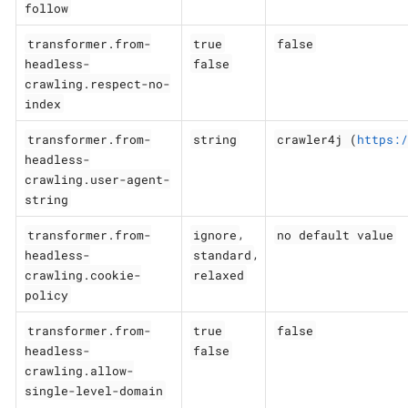
follow
transformer.from-
true
false
headless-
false
crawling.respect-no-
index
transformer.from-
string
crawler4j (
https:/
headless-
crawling.user-agent-
string
transformer.from-
ignore
no default value
,
headless-
standard
,
crawling.cookie-
relaxed
policy
transformer.from-
true
false
headless-
false
crawling.allow-
single-level-domain