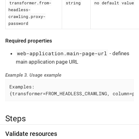
transformer.from-
string
no default value
headless-
crawling.proxy-
password
Required properties
web-application.main-page-url
- defines
main application page URL
Example 3. Usage example
Examples:

{transformer=FROM_HEADLESS_CRAWLING, column=pa
Steps
Validate resources