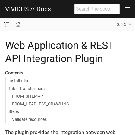
VIVIDUS // Docs
0.5.5
Web Application & REST
API Integration Plugin
Contents
Installation
Table Transformers
FROM_SITEMAP
FROM_HEADLESS_CRAWLING
Steps
Validate resources
The plugin provides the integration between web