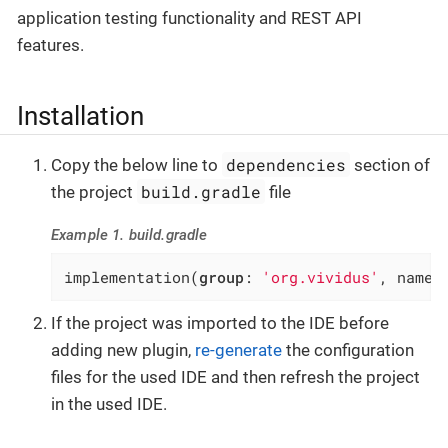
application testing functionality and REST API
features.
Installation
dependencies
Copy the below line to
section of
build.gradle
the project
file
Example 1. build.gradle
implementation(
group
: 
'org.vividus'
, name:
If the project was imported to the IDE before
adding new plugin,
re-generate
the configuration
files for the used IDE and then refresh the project
in the used IDE.