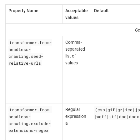
Property Name
Acceptable
Default
values
Ge
transformer.from-
Comma-
headless-
separated
crawling.seed-
list of
relative-urls
values
transformer.from-
(css|gif|gz|ico|jp
Regular
headless-
|woff|ttf|doc|docx
expression
crawling.exclude-
a
extensions-regex