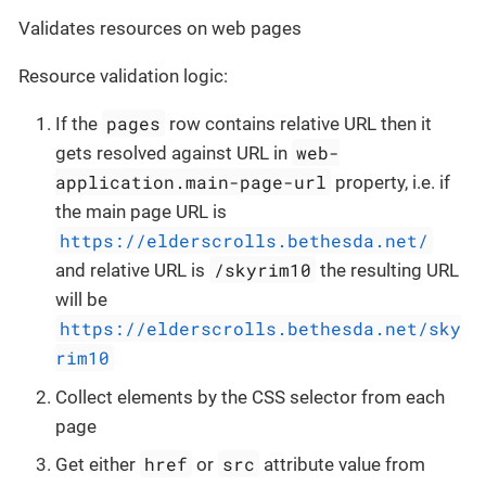
Validates resources on web pages
Resource validation logic:
pages
If the
row contains relative URL then it
web-
gets resolved against URL in
application.main-page-url
property, i.e. if
the main page URL is
https://elderscrolls.bethesda.net/
/skyrim10
and relative URL is
the resulting URL
will be
https://elderscrolls.bethesda.net/sky
rim10
Collect elements by the CSS selector from each
page
href
src
Get either
or
attribute value from