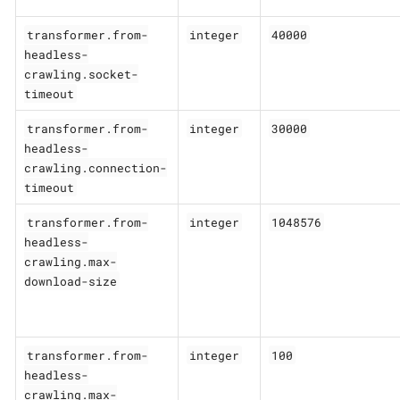
transformer.from-
integer
40000
headless-
crawling.socket-
timeout
transformer.from-
integer
30000
headless-
crawling.connection-
timeout
transformer.from-
integer
1048576
headless-
crawling.max-
download-size
transformer.from-
integer
100
headless-
crawling.max-