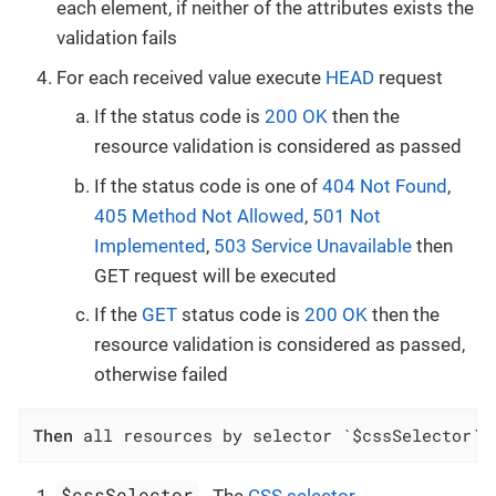
each element, if neither of the attributes exists the
validation fails
For each received value execute
HEAD
request
If the status code is
200 OK
then the
resource validation is considered as passed
If the status code is one of
404 Not Found
,
405 Method Not Allowed
,
501 Not
Implemented
,
503 Service Unavailable
then
GET request will be executed
If the
GET
status code is
200 OK
then the
resource validation is considered as passed,
otherwise failed
Then
 all resources by selector `$cssSelector` 
$cssSelector
- The
CSS selector