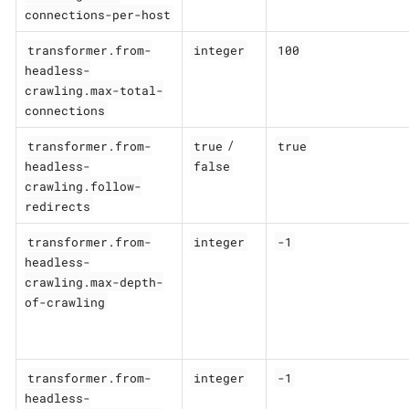
connections-per-host
transformer.from-
integer
100
headless-
crawling.max-total-
connections
transformer.from-
true
true
/
headless-
false
crawling.follow-
redirects
transformer.from-
integer
-1
headless-
crawling.max-depth-
of-crawling
transformer.from-
integer
-1
headless-