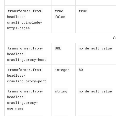
transformer.from-
true
true
headless-
false
crawling.include-
https-pages
P
transformer.from-
URL
no default value
headless-
crawling.proxy-host
transformer.from-
integer
80
headless-
crawling.proxy-port
transformer.from-
string
no default value
headless-
crawling.proxy-
username