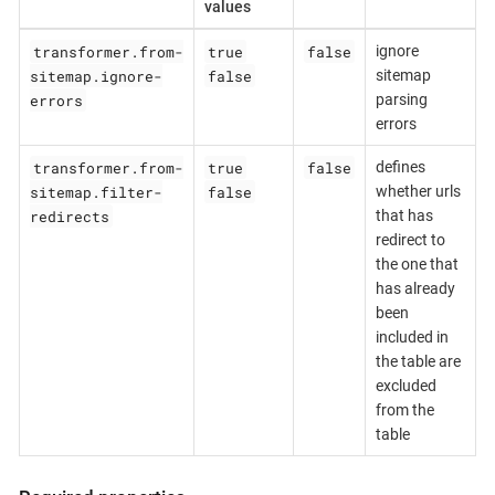
values
transformer.from-
true
false
ignore
sitemap.ignore-
false
sitemap
errors
parsing
errors
transformer.from-
true
false
defines
sitemap.filter-
false
whether urls
redirects
that has
redirect to
the one that
has already
been
included in
the table are
excluded
from the
table