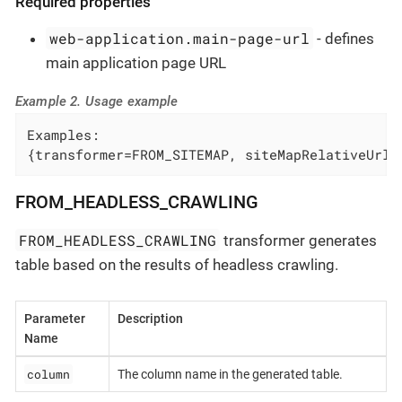
Required properties
web-application.main-page-url
- defines
main application page URL
Example 2. Usage example
Examples:

{transformer=FROM_SITEMAP, siteMapRelativeUrl=
FROM_HEADLESS_CRAWLING
FROM_HEADLESS_CRAWLING
transformer generates
table based on the results of headless crawling.
Parameter
Description
Name
column
The column name in the generated table.