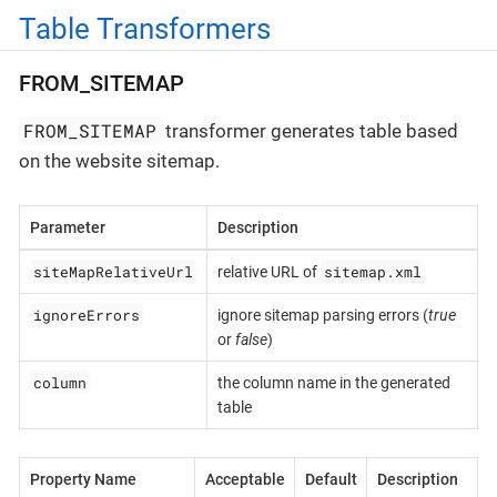
Table Transformers
FROM_SITEMAP
FROM_SITEMAP
transformer generates table based
on the website sitemap.
Parameter
Description
siteMapRelativeUrl
sitemap.xml
relative URL of
ignoreErrors
ignore sitemap parsing errors (
true
or
false
)
column
the column name in the generated
table
Property Name
Acceptable
Default
Description