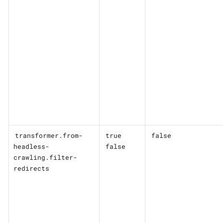
transformer.from-
true
false
headless-
false
crawling.filter-
redirects