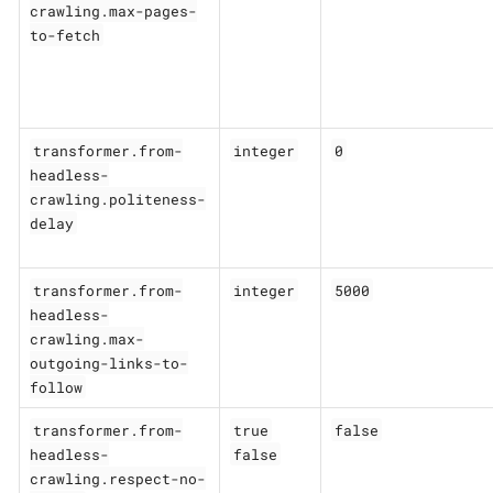
crawling.max-pages-
to-fetch
transformer.from-
integer
0
headless-
crawling.politeness-
delay
transformer.from-
integer
5000
headless-
crawling.max-
outgoing-links-to-
follow
transformer.from-
true
false
headless-
false
crawling.respect-no-