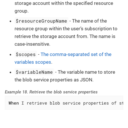
storage account within the specified resource
group.
$resourceGroupName
- The name of the
resource group within the user’s subscription to
retrieve the storage account from. The name is
case-insensitive.
$scopes
-
The comma-separated set of the
variables scopes
.
$variableName
- The variable name to store
the blob service properties as JSON.
Example 18. Retrieve the blob service properties
When
 I retrieve blob service properties of sto