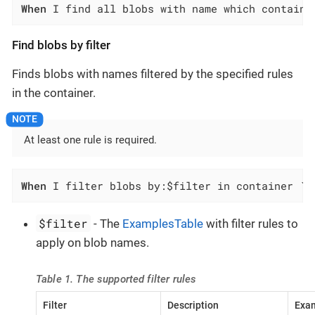
When
 I find all blobs with name which contains
Find blobs by filter
Finds blobs with names filtered by the specified rules
in the container.
At least one rule is required.
When
 I filter blobs by:$filter in container `$
$filter
- The
ExamplesTable
with filter rules to
apply on blob names.
Table 1. The supported filter rules
Filter
Description
Exam