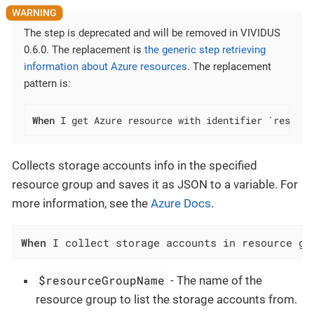
The step is deprecated and will be removed in VIVIDUS
0.6.0. The replacement is
the generic step retrieving
information about Azure resources
. The replacement
pattern is:
When
 I get Azure resource with identifier `resourc
Collects storage accounts info in the specified
resource group and saves it as JSON to a variable. For
more information, see the
Azure Docs
.
When
 I collect storage accounts in resource gr
$resourceGroupName
- The name of the
resource group to list the storage accounts from.