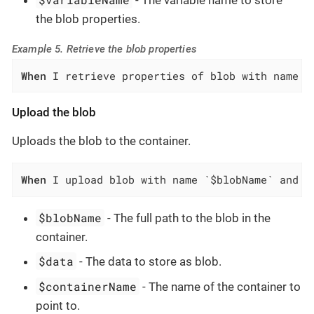
- The variable name to store
the blob properties.
Example 5. Retrieve the blob properties
When
 I retrieve properties of blob with name `
Upload the blob
Uploads the blob to the container.
When
 I upload blob with name `$blobName` and d
$blobName
- The full path to the blob in the
container.
$data
- The data to store as blob.
$containerName
- The name of the container to
point to.