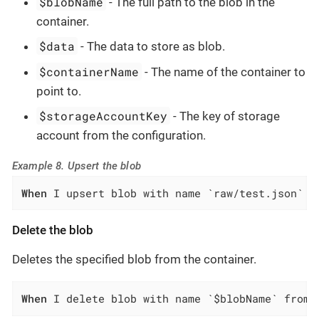
$blobName
- The full path to the blob in the
container.
$data
- The data to store as blob.
$containerName
- The name of the container to
point to.
$storageAccountKey
- The key of storage
account from the configuration.
Example 8. Upsert the blob
When
 I upsert blob with name `raw/test.json` a
Delete the blob
Deletes the specified blob from the container.
When
 I delete blob with name `$blobName` from 