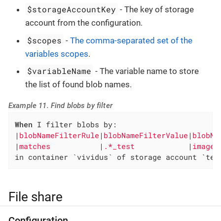
$storageAccountKey
- The key of storage
account from the configuration.
$scopes
-
The comma-separated set of the
variables scopes
.
$variableName
- The variable name to store
the list of found blob names.
Example 11. Find blobs by filter
When
 I filter blobs by:

|
blobNameFilterRule
|
blobNameFilterValue
|
blobNa
|
matches           
|
.*_test            
|
images
in container `vividus` of storage account `tes
File share
Configuration