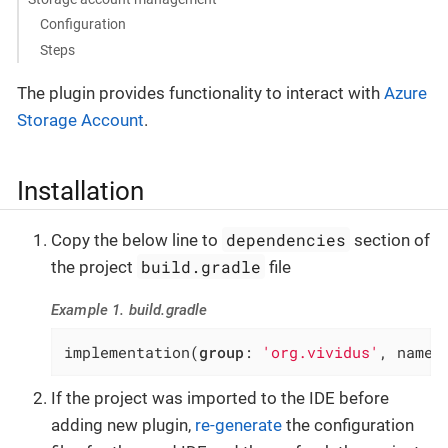
Configuration
Steps
The plugin provides functionality to interact with
Azure
Storage Account
.
Installation
dependencies
Copy the below line to
section of
build.gradle
the project
file
Example 1. build.gradle
implementation(
group
: 
'org.vividus'
, name:
If the project was imported to the IDE before
adding new plugin,
re-generate
the configuration