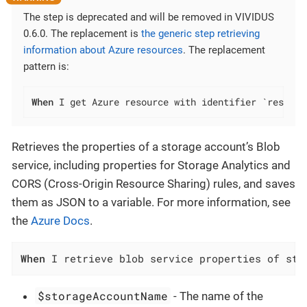
The step is deprecated and will be removed in VIVIDUS
0.6.0. The replacement is
the generic step retrieving
information about Azure resources
. The replacement
pattern is:
When
 I get Azure resource with identifier `resourc
Retrieves the properties of a storage account’s Blob
service, including properties for Storage Analytics and
CORS (Cross-Origin Resource Sharing) rules, and saves
them as JSON to a variable. For more information, see
the
Azure Docs
.
When
 I retrieve blob service properties of sto
$storageAccountName
- The name of the