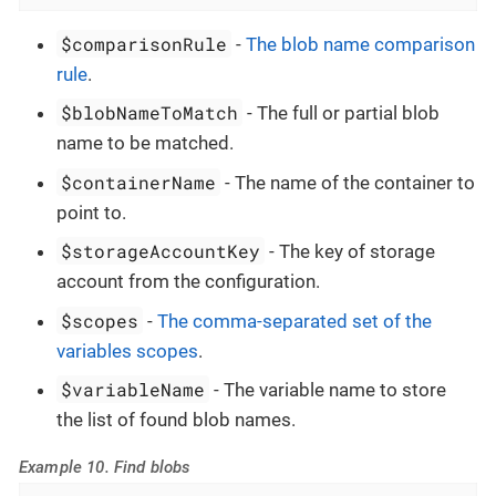
$comparisonRule
-
The blob name comparison
rule
.
$blobNameToMatch
- The full or partial blob
name to be matched.
$containerName
- The name of the container to
point to.
$storageAccountKey
- The key of storage
account from the configuration.
$scopes
-
The comma-separated set of the
variables scopes
.
$variableName
- The variable name to store
the list of found blob names.
Example 10. Find blobs