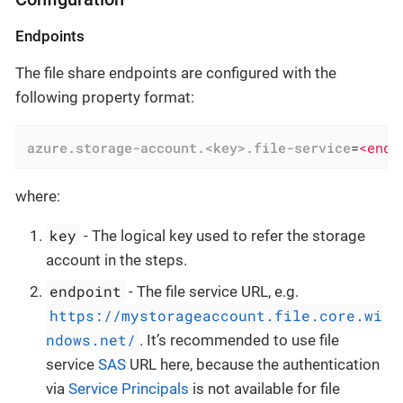
Endpoints
The file share endpoints are configured with the
following property format:
azure.storage-account.<key>.file-service
=
<endp
where:
key
- The logical key used to refer the storage
account in the steps.
endpoint
- The file service URL, e.g.
https://mystorageaccount.file.core.wi
ndows.net/
. It’s recommended to use file
service
SAS
URL here, because the authentication
via
Service Principals
is not available for file