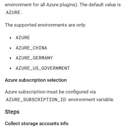
environment for all Azure plugins). The default value is
AZURE
.
The supported environments are only:
AZURE
AZURE_CHINA
AZURE_GERMANY
AZURE_US_GOVERNMENT
Azure subscription selection
Azure subscription must be configured via
AZURE_SUBSCRIPTION_ID
environment variable.
Steps
Collect storage accounts info