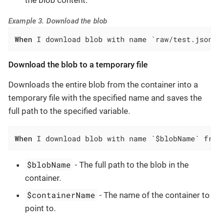
Example 3. Download the blob
When
 I download blob with name `raw/test.json`
Download the blob to a temporary file
Downloads the entire blob from the container into a
temporary file with the specified name and saves the
full path to the specified variable.
When
 I download blob with name `$blobName` fro
$blobName
- The full path to the blob in the
container.
$containerName
- The name of the container to
point to.