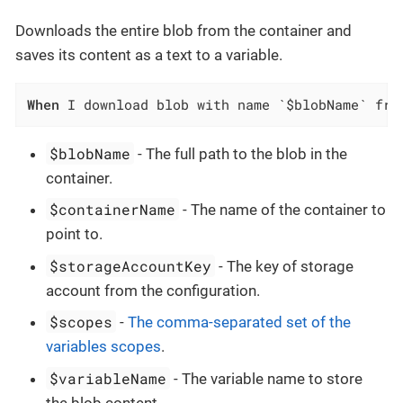
Downloads the entire blob from the container and
saves its content as a text to a variable.
When
 I download blob with name `$blobName` fro
$blobName
- The full path to the blob in the
container.
$containerName
- The name of the container to
point to.
$storageAccountKey
- The key of storage
account from the configuration.
$scopes
-
The comma-separated set of the
variables scopes
.
$variableName
- The variable name to store
the blob content.