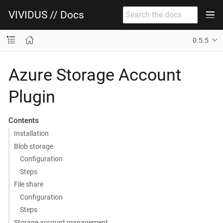
VIVIDUS // Docs
0.5.5
Azure Storage Account
Plugin
Contents
Installation
Blob storage
Configuration
Steps
File share
Configuration
Steps
Storage account management