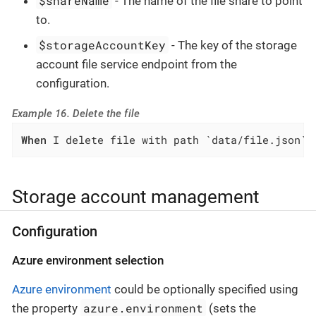
$shareName
- The name of the file share to point
to.
$storageAccountKey
- The key of the storage
account file service endpoint from the
configuration.
Example 16. Delete the file
When
 I delete file with path `data/file.json` 
Storage account management
Configuration
Azure environment selection
Azure environment
could be optionally specified using
azure.environment
the property
(sets the