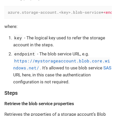
azure.storage-account.<key>.blob-service
=
<endp
where:
key
- The logical key used to refer the storage
account in the steps.
endpoint
- The blob service URL, e.g.
https://mystorageaccount.blob.core.wi
ndows.net/
. It’s allowed to use blob service
SAS
URL here, in this case the authentication
configuration is not required.
Steps
Retrieve the blob service properties
Retrieves the properties of a storage account’s Blob