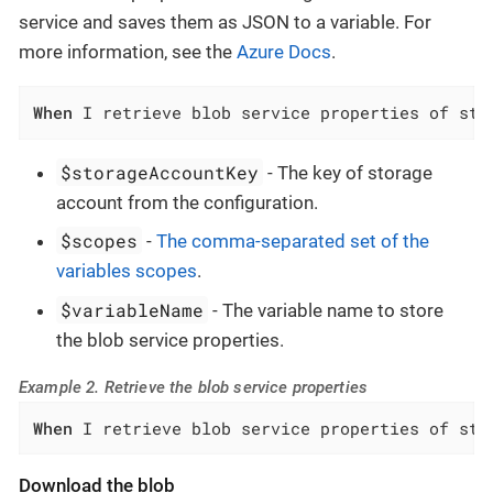
service and saves them as JSON to a variable. For
more information, see the
Azure Docs
.
When
 I retrieve blob service properties of sto
$storageAccountKey
- The key of storage
account from the configuration.
$scopes
-
The comma-separated set of the
variables scopes
.
$variableName
- The variable name to store
the blob service properties.
Example 2. Retrieve the blob service properties
When
 I retrieve blob service properties of sto
Download the blob