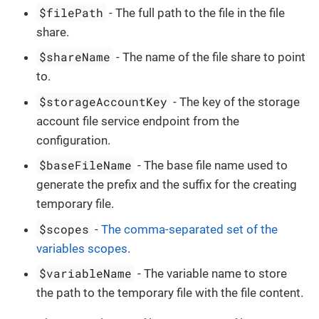
$filePath
- The full path to the file in the file
share.
$shareName
- The name of the file share to point
to.
$storageAccountKey
- The key of the storage
account file service endpoint from the
configuration.
$baseFileName
- The base file name used to
generate the prefix and the suffix for the creating
temporary file.
$scopes
-
The comma-separated set of the
variables scopes
.
$variableName
- The variable name to store
the path to the temporary file with the file content.