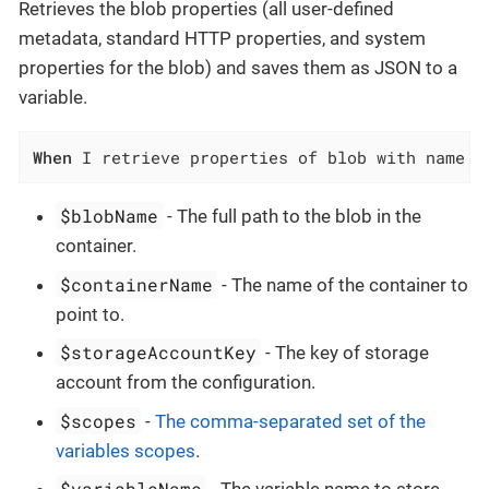
Retrieves the blob properties (all user-defined
metadata, standard HTTP properties, and system
properties for the blob) and saves them as JSON to a
variable.
When
 I retrieve properties of blob with name `
$blobName
- The full path to the blob in the
container.
$containerName
- The name of the container to
point to.
$storageAccountKey
- The key of storage
account from the configuration.
$scopes
-
The comma-separated set of the
variables scopes
.
$variableName