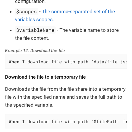
configuration.
$scopes
-
The comma-separated set of the
variables scopes
.
$variableName
- The variable name to store
the file content.
Example 12. Download the file
When
 I download file with path `data/file.json
Download the file to a temporary file
Downloads the file from the file share into a temporary
file with the specified name and saves the full path to
the specified variable.
When
 I download file with path `$filePath` fro