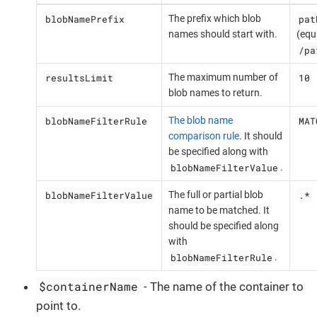
blobNamePrefix
pat
The prefix which blob
names should start with.
(equ
/pa
resultsLimit
10
The maximum number of
blob names to return.
blobNameFilterRule
MAT
The blob name
comparison rule
. It should
be specified along with
blobNameFilterValue
.
blobNameFilterValue
.*
The full or partial blob
name to be matched. It
should be specified along
with
blobNameFilterRule
.
$containerName
- The name of the container to
point to.