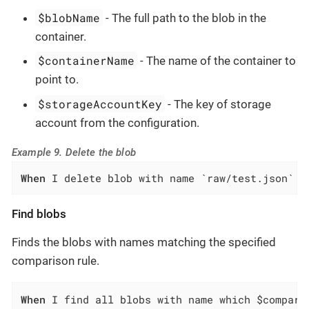
$blobName
- The full path to the blob in the
container.
$containerName
- The name of the container to
point to.
$storageAccountKey
- The key of storage
account from the configuration.
Example 9. Delete the blob
When
 I delete blob with name `raw/test.json` f
Find blobs
Finds the blobs with names matching the specified
comparison rule.
When
 I find all blobs with name which $compari