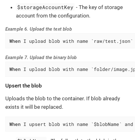
$storageAccountKey
- The key of storage
account from the configuration.
Example 6. Upload the text blob
When
 I upload blob with name `raw/test.json` a
Example 7. Upload the binary blob
When
 I upload blob with name `folder/image.jpg
Upsert the blob
Uploads the blob to the container. If blob already
exists it will be replaced.
When
 I upsert blob with name `$blobName` and d