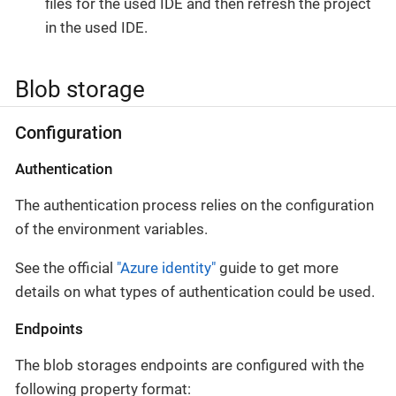
files for the used IDE and then refresh the project
in the used IDE.
Blob storage
Configuration
Authentication
The authentication process relies on the configuration
of the environment variables.
See the official
"Azure identity"
guide to get more
details on what types of authentication could be used.
Endpoints
The blob storages endpoints are configured with the
following property format: