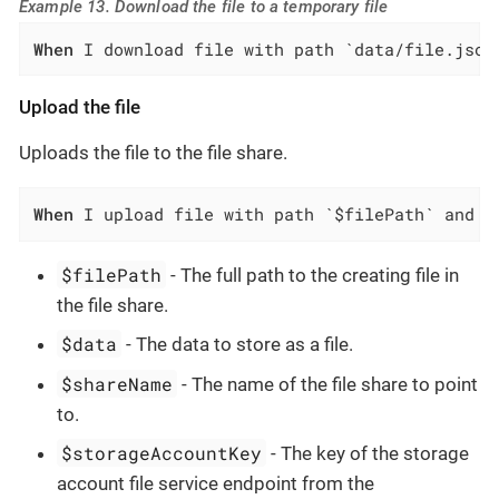
Example 13. Download the file to a temporary file
When
 I download file with path `data/file.json
Upload the file
Uploads the file to the file share.
When
 I upload file with path `$filePath` and d
$filePath
- The full path to the creating file in
the file share.
$data
- The data to store as a file.
$shareName
- The name of the file share to point
to.
$storageAccountKey
- The key of the storage
account file service endpoint from the