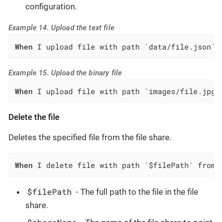
configuration.
Example 14. Upload the text file
When
 I upload file with path `data/file.json` 
Example 15. Upload the binary file
When
 I upload file with path `images/file.jpg`
Delete the file
Deletes the specified file from the file share.
When
 I delete file with path `$filePath` from 
$filePath
- The full path to the file in the file
share.