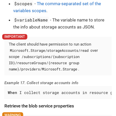
$scopes
-
The comma-separated set of the
variables scopes
.
$variableName
- The variable name to store
the info about storage accounts as JSON.
The client should have permission to run action
Microsoft.Storage/storageAccounts/read
over
/subscriptions/{subscription
scope
ID}/resourceGroups/{resource group
name}/providers/Microsoft.Storage
.
Example 17. Collect storage accounts info
When
 I collect storage accounts in resource gr
Retrieve the blob service properties