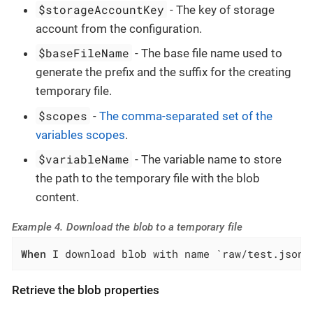
$storageAccountKey
- The key of storage
account from the configuration.
$baseFileName
- The base file name used to
generate the prefix and the suffix for the creating
temporary file.
$scopes
-
The comma-separated set of the
variables scopes
.
$variableName
- The variable name to store
the path to the temporary file with the blob
content.
Example 4. Download the blob to a temporary file
When
 I download blob with name `raw/test.json`
Retrieve the blob properties