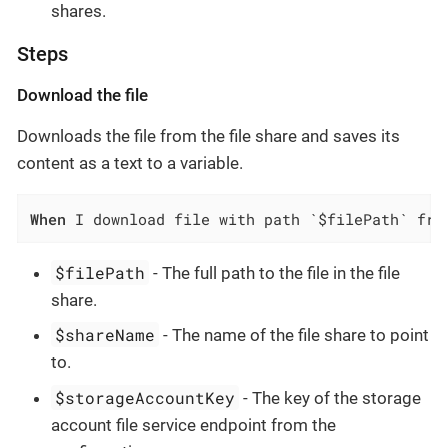
shares.
Steps
Download the file
Downloads the file from the file share and saves its
content as a text to a variable.
When
 I download file with path `$filePath` fro
$filePath
- The full path to the file in the file
share.
$shareName
- The name of the file share to point
to.
$storageAccountKey
- The key of the storage
account file service endpoint from the