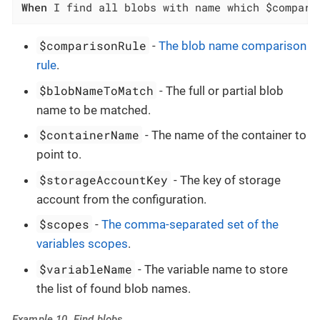
When
 I find all blobs with name which $compari
$comparisonRule
-
The blob name comparison
rule
.
$blobNameToMatch
- The full or partial blob
name to be matched.
$containerName
- The name of the container to
point to.
$storageAccountKey
- The key of storage
account from the configuration.
$scopes
-
The comma-separated set of the
variables scopes
.
$variableName
- The variable name to store
the list of found blob names.
Example 10. Find blobs