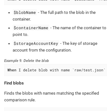
$blobName
- The full path to the blob in the
container.
$containerName
- The name of the container to
point to.
$storageAccountKey
- The key of storage
account from the configuration.
Example 9. Delete the blob
When
 I delete blob with name `raw/test.json` f
Find blobs
Finds the blobs with names matching the specified
comparison rule.