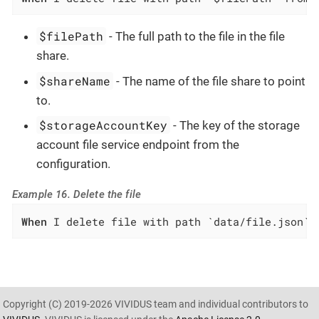
$filePath
- The full path to the file in the file
share.
$shareName
- The name of the file share to point
to.
$storageAccountKey
- The key of the storage
account file service endpoint from the
configuration.
Example 16. Delete the file
When
 I delete file with path `data/file.json` 
Copyright (C) 2019-2026 VIVIDUS team and individual contributors to