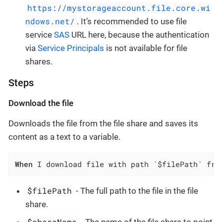
https://mystorageaccount.file.core.wi
ndows.net/
. It’s recommended to use file
service
SAS
URL here, because the authentication
via
Service Principals
is not available for file
shares.
Steps
Download the file
Downloads the file from the file share and saves its
content as a text to a variable.
When
 I download file with path `$filePath` fro
$filePath
- The full path to the file in the file
share.
$shareName
- The name of the file share to point