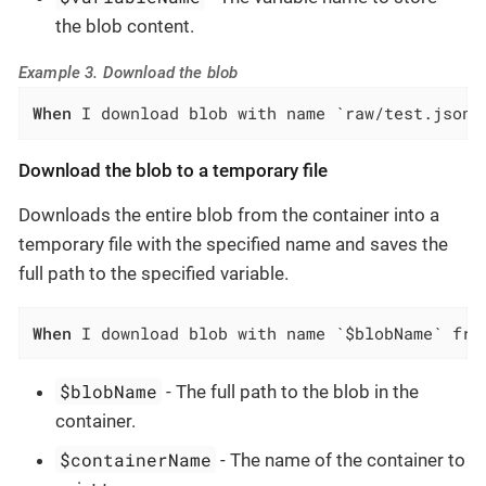
the blob content.
Example 3. Download the blob
When
 I download blob with name `raw/test.json`
Download the blob to a temporary file
Downloads the entire blob from the container into a
temporary file with the specified name and saves the
full path to the specified variable.
When
 I download blob with name `$blobName` fro
$blobName
- The full path to the blob in the
container.
$containerName
- The name of the container to