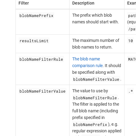
Filter
Description
Exam
blobNamePrefix
pat
The prefix which blob
names should start with.
(equ
/pa
resultsLimit
10
The maximum number of
blob names to return.
blobNameFilterRule
MAT
The blob name
comparison rule
. It should
be specified along with
blobNameFilterValue
.
blobNameFilterValue
.*
The value to use by
blobNameFilterRule
.
The filter is applied to the
full blob name (including
prefix specified in
blobNamePrefix
), e.g.
regular expression applied