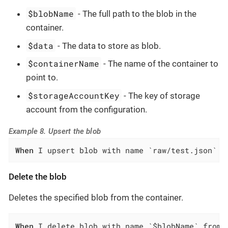
$blobName
- The full path to the blob in the
container.
$data
- The data to store as blob.
$containerName
- The name of the container to
point to.
$storageAccountKey
- The key of storage
account from the configuration.
Example 8. Upsert the blob
When
 I upsert blob with name `raw/test.json` a
Delete the blob
Deletes the specified blob from the container.
When
 I delete blob with name `$blobName` from 