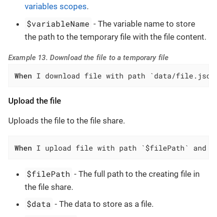
variables scopes
.
$variableName
- The variable name to store
the path to the temporary file with the file content.
Example 13. Download the file to a temporary file
When
 I download file with path `data/file.json
Upload the file
Uploads the file to the file share.
When
 I upload file with path `$filePath` and d
$filePath
- The full path to the creating file in
the file share.
$data
- The data to store as a file.