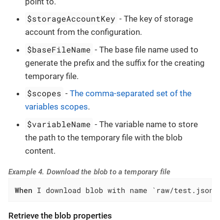
point to.
$storageAccountKey
- The key of storage
account from the configuration.
$baseFileName
- The base file name used to
generate the prefix and the suffix for the creating
temporary file.
$scopes
-
The comma-separated set of the
variables scopes
.
$variableName
- The variable name to store
the path to the temporary file with the blob
content.
Example 4. Download the blob to a temporary file
When
 I download blob with name `raw/test.json`
Retrieve the blob properties