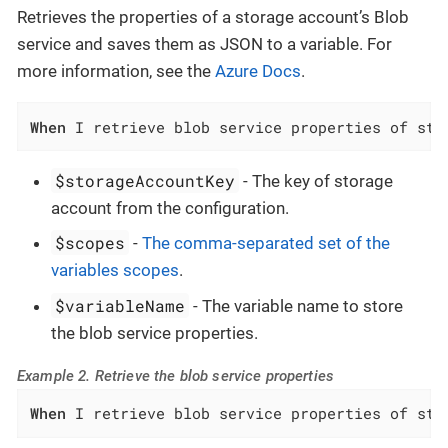
Retrieves the properties of a storage account’s Blob
service and saves them as JSON to a variable. For
more information, see the
Azure Docs
.
When
 I retrieve blob service properties of sto
$storageAccountKey
- The key of storage
account from the configuration.
$scopes
-
The comma-separated set of the
variables scopes
.
$variableName
- The variable name to store
the blob service properties.
Example 2. Retrieve the blob service properties
When
 I retrieve blob service properties of sto