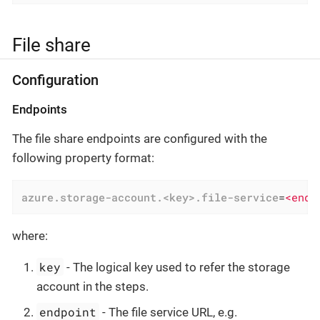
File share
Configuration
Endpoints
The file share endpoints are configured with the
following property format:
azure.storage-account.<key>.file-service
=
<endp
where:
key
- The logical key used to refer the storage
account in the steps.
endpoint
- The file service URL, e.g.