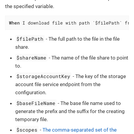
the specified variable.
When
 I download file with path `$filePath` fro
$filePath
- The full path to the file in the file
share.
$shareName
- The name of the file share to point
to.
$storageAccountKey
- The key of the storage
account file service endpoint from the
configuration.
$baseFileName
- The base file name used to
generate the prefix and the suffix for the creating
temporary file.
$scopes
-
The comma-separated set of the