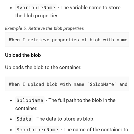
$variableName
- The variable name to store
the blob properties.
Example 5. Retrieve the blob properties
When
 I retrieve properties of blob with name `
Upload the blob
Uploads the blob to the container.
When
 I upload blob with name `$blobName` and d
$blobName
- The full path to the blob in the
container.
$data
- The data to store as blob.
$containerName
- The name of the container to