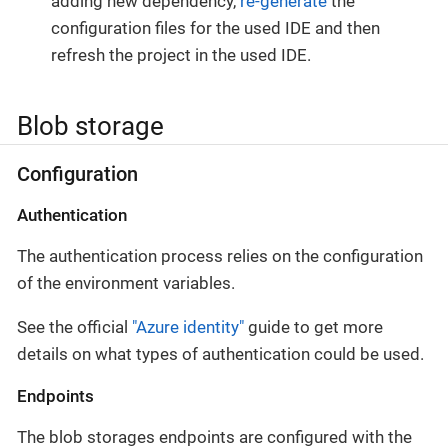
adding new dependency,
re-generate
the
configuration files for the used IDE and then
refresh the project in the used IDE.
Blob storage
Configuration
Authentication
The authentication process relies on the configuration
of the environment variables.
See the official
"Azure identity"
guide to get more
details on what types of authentication could be used.
Endpoints
The blob storages endpoints are configured with the