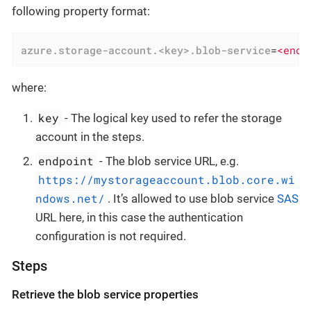
following property format:
azure.storage-account.<key>.blob-service
=
<endp
where:
key
- The logical key used to refer the storage
account in the steps.
endpoint
- The blob service URL, e.g.
https://mystorageaccount.blob.core.wi
ndows.net/
. It’s allowed to use blob service
SAS
URL here, in this case the authentication
configuration is not required.
Steps
Retrieve the blob service properties