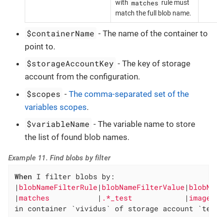
matches
with
rule must
match the full blob name.
$containerName
- The name of the container to
point to.
$storageAccountKey
- The key of storage
account from the configuration.
$scopes
-
The comma-separated set of the
variables scopes
.
$variableName
- The variable name to store
the list of found blob names.
Example 11. Find blobs by filter
When
 I filter blobs by:

|
blobNameFilterRule
|
blobNameFilterValue
|
blobNa
|
matches           
|
.*_test            
|
images
in container `vividus` of storage account `tes