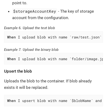
point to.
$storageAccountKey
- The key of storage
account from the configuration.
Example 6. Upload the text blob
When
 I upload blob with name `raw/test.json` a
Example 7. Upload the binary blob
When
 I upload blob with name `folder/image.jpg
Upsert the blob
Uploads the blob to the container. If blob already
exists it will be replaced.
When
 I upsert blob with name `$blobName` and d