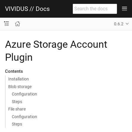
VIVIDUS // Docs
0.6.2
Azure Storage Account
Plugin
Contents
Installation
Blob storage
Configuration
Steps
File share
Configuration
Steps