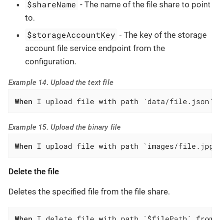
$shareName
- The name of the file share to point
to.
$storageAccountKey
- The key of the storage
account file service endpoint from the
configuration.
Example 14. Upload the text file
When
 I upload file with path `data/file.json` 
Example 15. Upload the binary file
When
 I upload file with path `images/file.jpg`
Delete the file
Deletes the specified file from the file share.
When
 I delete file with path `$filePath` from 