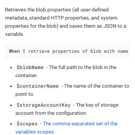
Retrieves the blob properties (all user-defined
metadata, standard HTTP properties, and system
properties for the blob) and saves them as JSON to a
variable.
When
 I retrieve properties of blob with name `
$blobName
- The full path to the blob in the
container.
$containerName
- The name of the container to
point to.
$storageAccountKey
- The key of storage
account from the configuration.
$scopes
-
The comma-separated set of the
variables scopes
.