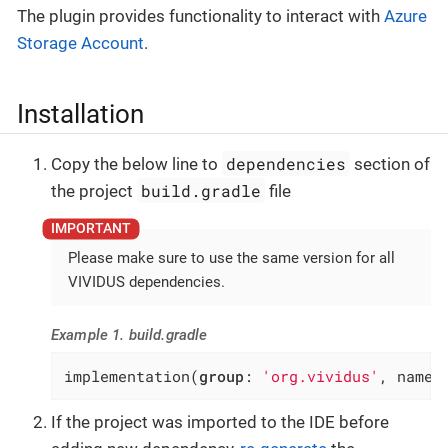
The plugin provides functionality to interact with
Azure
Storage Account
.
Installation
dependencies
Copy the below line to
section of
build.gradle
the project
file
Please make sure to use the same version for all
VIVIDUS dependencies.
Example 1. build.gradle
implementation(
group
: 
'org.vividus'
, name:
If the project was imported to the IDE before