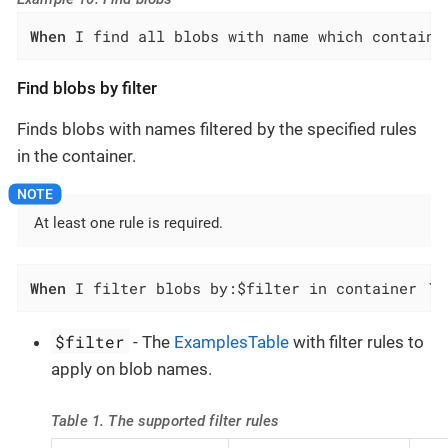
When
 I find all blobs with name which contains
Find blobs by filter
Finds blobs with names filtered by the specified rules
in the container.
At least one rule is required.
When
 I filter blobs by:$filter in container `$
$filter
- The
ExamplesTable
with filter rules to
apply on blob names.
Table 1. The supported filter rules