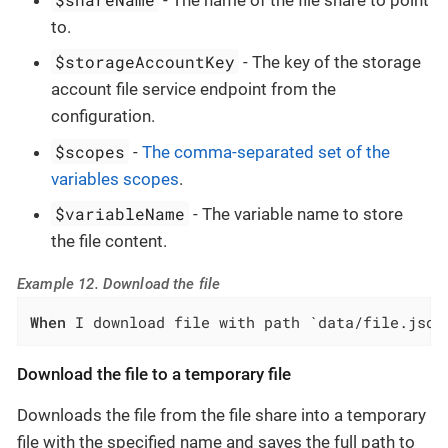
to.
$storageAccountKey
- The key of the storage
account file service endpoint from the
configuration.
$scopes
-
The comma-separated set of the
variables scopes
.
$variableName
- The variable name to store
the file content.
Example 12. Download the file
When
 I download file with path `data/file.json
Download the file to a temporary file
Downloads the file from the file share into a temporary
file with the specified name and saves the full path to