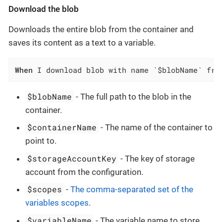
Download the blob
Downloads the entire blob from the container and
saves its content as a text to a variable.
When
 I download blob with name `$blobName` fro
$blobName
- The full path to the blob in the
container.
$containerName
- The name of the container to
point to.
$storageAccountKey
- The key of storage
account from the configuration.
$scopes
-
The comma-separated set of the
variables scopes
.
$variableName
- The variable name to store