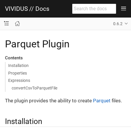
VIVIDUS // Docs
0.6.2
Parquet Plugin
Contents
Installation
Properties
Expressions
convertCsvToParquetFile
The plugin provides the ability to create
Parquet
files.
Installation