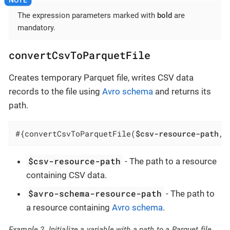
The expression parameters marked with
bold
are
mandatory.
convertCsvToParquetFile
Creates temporary Parquet file, writes CSV data
records to the file using
Avro schema
and returns its
path.
#{convertCsvToParquetFile(
$csv-resource-path
, 
$csv-resource-path
- The path to a resource
containing CSV data.
$avro-schema-resource-path
- The path to
a resource containing
Avro schema
.
Example 2. Initialize a variable with a path to a Parquet file