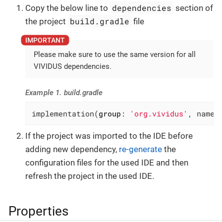
dependencies
Copy the below line to
section of
build.gradle
the project
file
Please make sure to use the same version for all
VIVIDUS dependencies.
Example 1. build.gradle
implementation(
group
: 
'org.vividus'
, name:
If the project was imported to the IDE before
adding new dependency,
re-generate
the
configuration files for the used IDE and then
refresh the project in the used IDE.
Properties