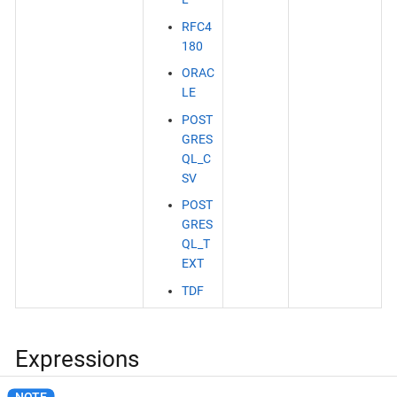
RFC4
180
ORAC
LE
POST
GRES
QL_C
SV
POST
GRES
QL_T
EXT
TDF
Expressions