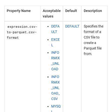
Property Name
Acceptable
Default
Description
values
expression.csv-
DEFA
DEFAULT
Specifies the
to-parquet.csv-
ULT
format of a
format
CSV file to
EXCE
create a
L
Parquet file
INFO
from.
RMIX
_UNL
OAD
INFO
RMIX
_UNL
OAD_
CSV
MYSQ
L