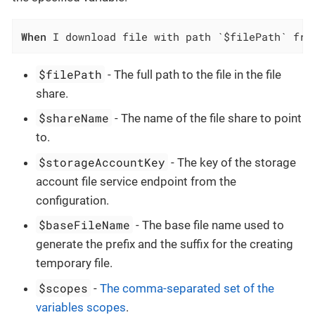
When
 I download file with path `$filePath` fro
$filePath
- The full path to the file in the file
share.
$shareName
- The name of the file share to point
to.
$storageAccountKey
- The key of the storage
account file service endpoint from the
configuration.
$baseFileName
- The base file name used to
generate the prefix and the suffix for the creating
temporary file.
$scopes
-
The comma-separated set of the
variables scopes
.