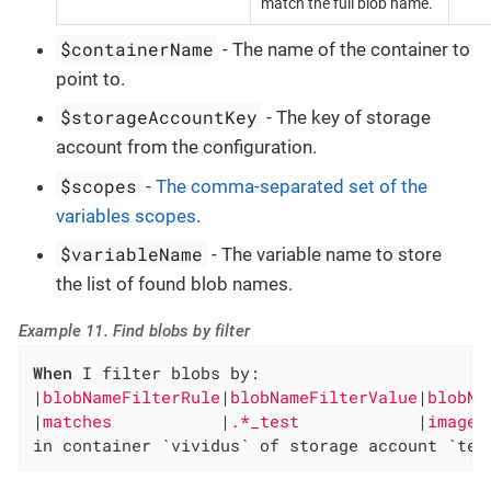
match the full blob name.
$containerName
- The name of the container to
point to.
$storageAccountKey
- The key of storage
account from the configuration.
$scopes
-
The comma-separated set of the
variables scopes
.
$variableName
- The variable name to store
the list of found blob names.
Example 11. Find blobs by filter
When
 I filter blobs by:

|
blobNameFilterRule
|
blobNameFilterValue
|
blobNa
|
matches           
|
.*_test            
|
images
in container `vividus` of storage account `tes