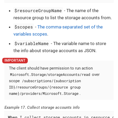
$resourceGroupName
- The name of the
resource group to list the storage accounts from.
$scopes
-
The comma-separated set of the
variables scopes
.
$variableName
- The variable name to store
the info about storage accounts as JSON.
The client should have permission to run action
Microsoft.Storage/storageAccounts/read
over
/subscriptions/{subscription
scope
ID}/resourceGroups/{resource group
name}/providers/Microsoft.Storage
.
Example 17. Collect storage accounts info
When
 I collect storage accounts in resource gr