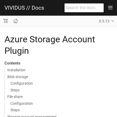
VIVIDUS // Docs
0.5.13
Azure Storage Account
Plugin
Contents
Installation
Blob storage
Configuration
Steps
File share
Configuration
Steps
Storage account management