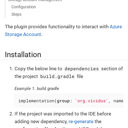
Configuration
Steps
The plugin provides functionality to interact with
Azure
Storage Account
.
Installation
dependencies
Copy the below line to
section of
build.gradle
the project
file
Example 1. build.gradle
implementation(
group
: 
'org.vividus'
, name:
If the project was imported to the IDE before
adding new dependency,
re-generate
the