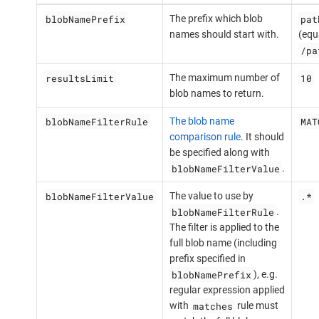
blobNamePrefix
pat
The prefix which blob
names should start with.
(equ
/pa
resultsLimit
10
The maximum number of
blob names to return.
blobNameFilterRule
MAT
The blob name
comparison rule
. It should
be specified along with
blobNameFilterValue
.
blobNameFilterValue
.*
The value to use by
blobNameFilterRule
.
The filter is applied to the
full blob name (including
prefix specified in
blobNamePrefix
), e.g.
regular expression applied
matches
with
rule must