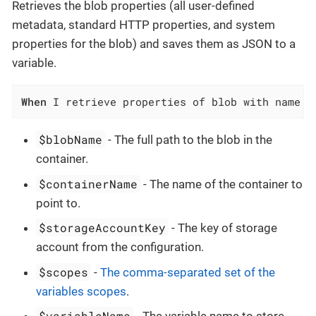
Retrieves the blob properties (all user-defined
metadata, standard HTTP properties, and system
properties for the blob) and saves them as JSON to a
variable.
When
 I retrieve properties of blob with name `
$blobName
- The full path to the blob in the
container.
$containerName
- The name of the container to
point to.
$storageAccountKey
- The key of storage
account from the configuration.
$scopes
-
The comma-separated set of the
variables scopes
.
$variableName