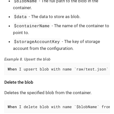
$blobName
- The full path to the blob in the
container.
$data
- The data to store as blob.
$containerName
- The name of the container to
point to.
$storageAccountKey
- The key of storage
account from the configuration.
Example 8. Upsert the blob
When
 I upsert blob with name `raw/test.json` a
Delete the blob
Deletes the specified blob from the container.
When
 I delete blob with name `$blobName` from 