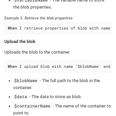
- The variable name to store
the blob properties.
Example 5. Retrieve the blob properties
When
 I retrieve properties of blob with name `
Upload the blob
Uploads the blob to the container.
When
 I upload blob with name `$blobName` and d
$blobName
- The full path to the blob in the
container.
$data
- The data to store as blob.
$containerName
- The name of the container to
point to.