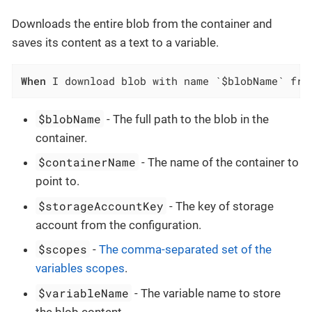
Downloads the entire blob from the container and
saves its content as a text to a variable.
When
 I download blob with name `$blobName` fro
$blobName
- The full path to the blob in the
container.
$containerName
- The name of the container to
point to.
$storageAccountKey
- The key of storage
account from the configuration.
$scopes
-
The comma-separated set of the
variables scopes
.
$variableName
- The variable name to store
the blob content.