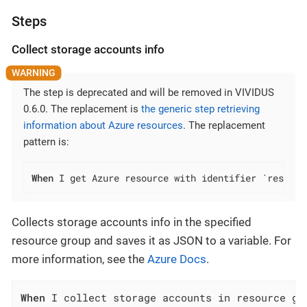
Steps
Collect storage accounts info
The step is deprecated and will be removed in VIVIDUS
0.6.0. The replacement is
the generic step retrieving
information about Azure resources
. The replacement
pattern is:
When
 I get Azure resource with identifier `resourc
Collects storage accounts info in the specified
resource group and saves it as JSON to a variable. For
more information, see the
Azure Docs
.
When
 I collect storage accounts in resource gr