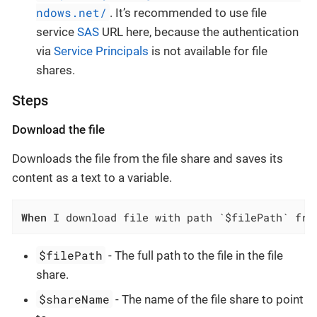
ndows.net/
. It’s recommended to use file
service
SAS
URL here, because the authentication
via
Service Principals
is not available for file
shares.
Steps
Download the file
Downloads the file from the file share and saves its
content as a text to a variable.
When
 I download file with path `$filePath` fro
$filePath
- The full path to the file in the file
share.
$shareName
- The name of the file share to point