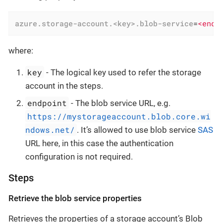
azure.storage-account.<key>.blob-service
=
<endp
where:
key
- The logical key used to refer the storage
account in the steps.
endpoint
- The blob service URL, e.g.
https://mystorageaccount.blob.core.wi
ndows.net/
. It’s allowed to use blob service
SAS
URL here, in this case the authentication
configuration is not required.
Steps
Retrieve the blob service properties
Retrieves the properties of a storage account’s Blob