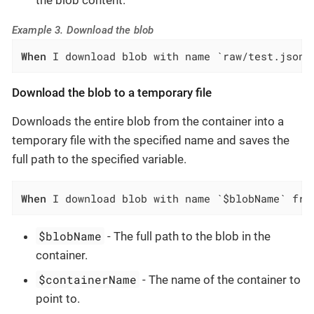
Example 3. Download the blob
When
 I download blob with name `raw/test.json`
Download the blob to a temporary file
Downloads the entire blob from the container into a
temporary file with the specified name and saves the
full path to the specified variable.
When
 I download blob with name `$blobName` fro
$blobName
- The full path to the blob in the
container.
$containerName
- The name of the container to
point to.