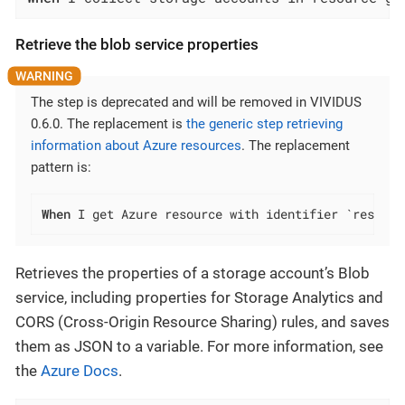
Retrieve the blob service properties
The step is deprecated and will be removed in VIVIDUS
0.6.0. The replacement is
the generic step retrieving
information about Azure resources
. The replacement
pattern is:
When
 I get Azure resource with identifier `resourc
Retrieves the properties of a storage account’s Blob
service, including properties for Storage Analytics and
CORS (Cross-Origin Resource Sharing) rules, and saves
them as JSON to a variable. For more information, see
the
Azure Docs
.