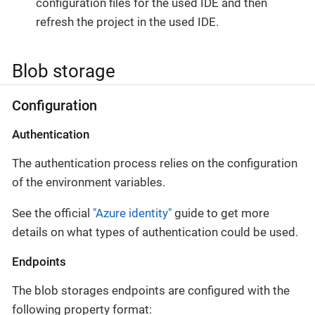
configuration files for the used IDE and then
refresh the project in the used IDE.
Blob storage
Configuration
Authentication
The authentication process relies on the configuration
of the environment variables.
See the official
"Azure identity"
guide to get more
details on what types of authentication could be used.
Endpoints
The blob storages endpoints are configured with the
following property format: