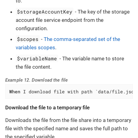
to.
$storageAccountKey
- The key of the storage
account file service endpoint from the
configuration.
$scopes
-
The comma-separated set of the
variables scopes
.
$variableName
- The variable name to store
the file content.
Example 12. Download the file
When
 I download file with path `data/file.json
Download the file to a temporary file
Downloads the file from the file share into a temporary
file with the specified name and saves the full path to
the specified variable.