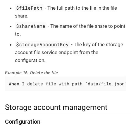
$filePath
- The full path to the file in the file
share.
$shareName
- The name of the file share to point
to.
$storageAccountKey
- The key of the storage
account file service endpoint from the
configuration.
Example 16. Delete the file
When
 I delete file with path `data/file.json` 
Storage account management
Configuration