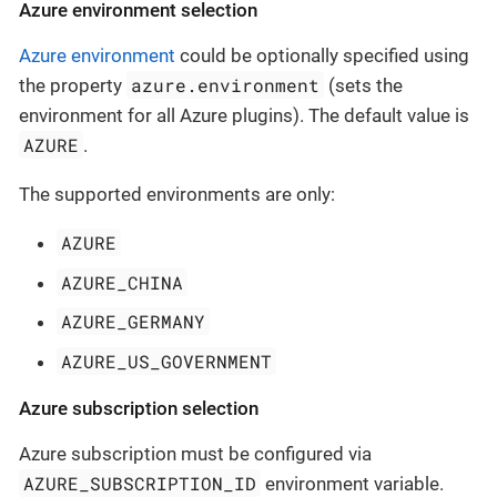
Azure environment selection
Azure environment
could be optionally specified using
azure.environment
the property
(sets the
environment for all Azure plugins). The default value is
AZURE
.
The supported environments are only:
AZURE
AZURE_CHINA
AZURE_GERMANY
AZURE_US_GOVERNMENT
Azure subscription selection
Azure subscription must be configured via
AZURE_SUBSCRIPTION_ID
environment variable.