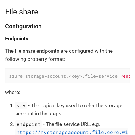
File share
Configuration
Endpoints
The file share endpoints are configured with the
following property format:
azure.storage-account.<key>.file-service
=
<endp
where:
key
- The logical key used to refer the storage
account in the steps.
endpoint
- The file service URL, e.g.
https://mystorageaccount.file.core.wi