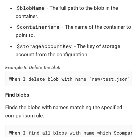
$blobName
- The full path to the blob in the
container.
$containerName
- The name of the container to
point to.
$storageAccountKey
- The key of storage
account from the configuration.
Example 9. Delete the blob
When
 I delete blob with name `raw/test.json` f
Find blobs
Finds the blobs with names matching the specified
comparison rule.
When
 I find all blobs with name which $compari