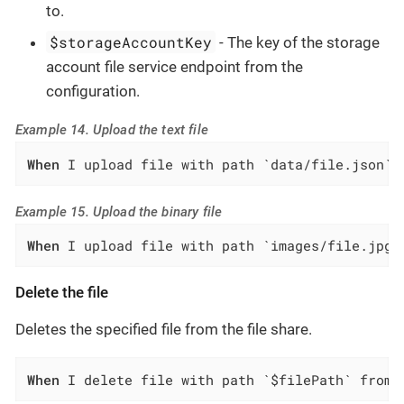
to.
$storageAccountKey
- The key of the storage
account file service endpoint from the
configuration.
Example 14. Upload the text file
When
 I upload file with path `data/file.json` 
Example 15. Upload the binary file
When
 I upload file with path `images/file.jpg`
Delete the file
Deletes the specified file from the file share.
When
 I delete file with path `$filePath` from 