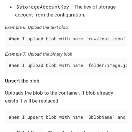
$storageAccountKey
- The key of storage
account from the configuration.
Example 6. Upload the text blob
When
 I upload blob with name `raw/test.json` a
Example 7. Upload the binary blob
When
 I upload blob with name `folder/image.jpg
Upsert the blob
Uploads the blob to the container. If blob already
exists it will be replaced.
When
 I upsert blob with name `$blobName` and d