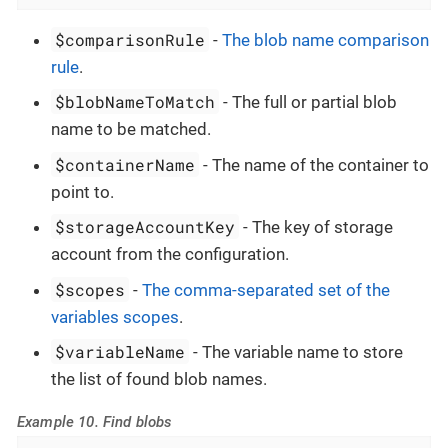
$comparisonRule
-
The blob name comparison
rule
.
$blobNameToMatch
- The full or partial blob
name to be matched.
$containerName
- The name of the container to
point to.
$storageAccountKey
- The key of storage
account from the configuration.
$scopes
-
The comma-separated set of the
variables scopes
.
$variableName
- The variable name to store
the list of found blob names.
Example 10. Find blobs