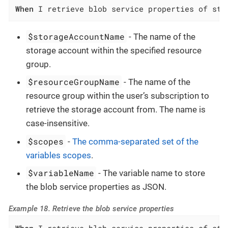
When
 I retrieve blob service properties of sto
$storageAccountName
- The name of the
storage account within the specified resource
group.
$resourceGroupName
- The name of the
resource group within the user’s subscription to
retrieve the storage account from. The name is
case-insensitive.
$scopes
-
The comma-separated set of the
variables scopes
.
$variableName
- The variable name to store
the blob service properties as JSON.
Example 18. Retrieve the blob service properties
When
 I retrieve blob service properties of sto