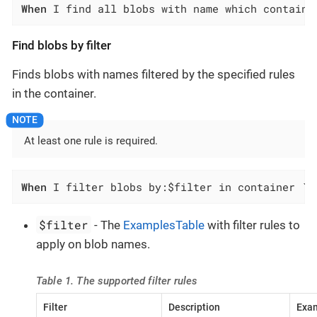
When
 I find all blobs with name which contains
Find blobs by filter
Finds blobs with names filtered by the specified rules
in the container.
At least one rule is required.
When
 I filter blobs by:$filter in container `$
$filter
- The
ExamplesTable
with filter rules to
apply on blob names.
Table 1. The supported filter rules
Filter
Description
Exam