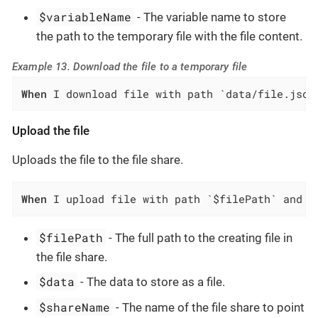
$variableName
- The variable name to store
the path to the temporary file with the file content.
Example 13. Download the file to a temporary file
When
 I download file with path `data/file.json
Upload the file
Uploads the file to the file share.
When
 I upload file with path `$filePath` and d
$filePath
- The full path to the creating file in
the file share.
$data
- The data to store as a file.
$shareName
- The name of the file share to point