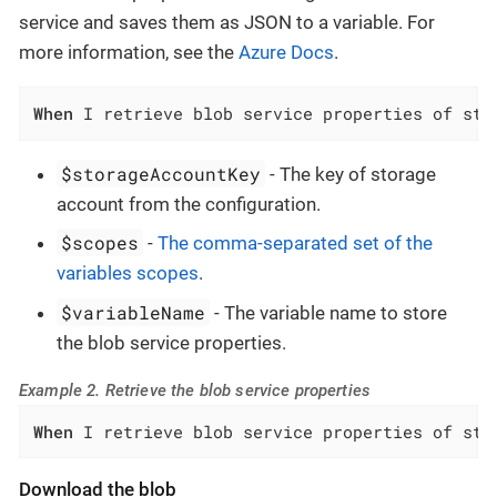
service and saves them as JSON to a variable. For
more information, see the
Azure Docs
.
When
 I retrieve blob service properties of sto
$storageAccountKey
- The key of storage
account from the configuration.
$scopes
-
The comma-separated set of the
variables scopes
.
$variableName
- The variable name to store
the blob service properties.
Example 2. Retrieve the blob service properties
When
 I retrieve blob service properties of sto
Download the blob