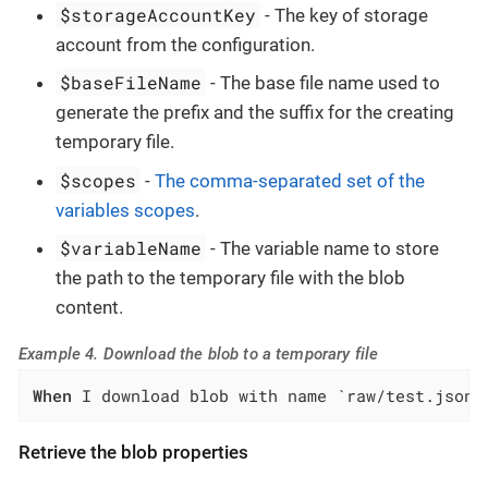
$storageAccountKey
- The key of storage
account from the configuration.
$baseFileName
- The base file name used to
generate the prefix and the suffix for the creating
temporary file.
$scopes
-
The comma-separated set of the
variables scopes
.
$variableName
- The variable name to store
the path to the temporary file with the blob
content.
Example 4. Download the blob to a temporary file
When
 I download blob with name `raw/test.json`
Retrieve the blob properties