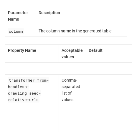
Parameter
Description
Name
column
The column name in the generated table.
Property Name
Acceptable
Default
values
transformer.from-
Comma-
headless-
separated
crawling.seed-
list of
relative-urls
values