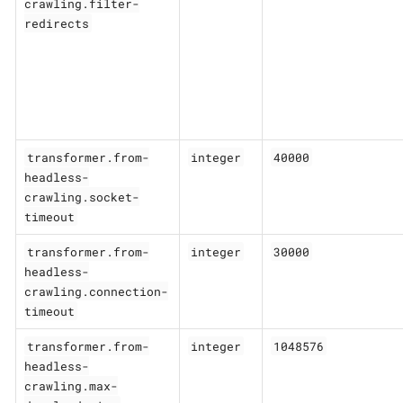
crawling.filter-
redirects
transformer.from-
integer
40000
headless-
crawling.socket-
timeout
transformer.from-
integer
30000
headless-
crawling.connection-
timeout
transformer.from-
integer
1048576
headless-
crawling.max-