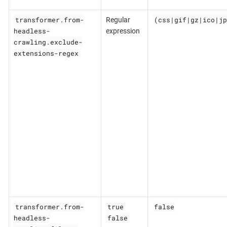
transformer.from-
(css|gif|gz|ico|jp
Regular
headless-
expression
crawling.exclude-
extensions-regex
transformer.from-
true
false
headless-
false