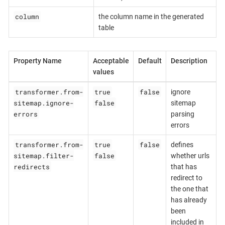
column
the column name in the generated
table
Property Name
Acceptable
Default
Description
values
transformer.from-
true
false
ignore
sitemap.ignore-
false
sitemap
errors
parsing
errors
transformer.from-
true
false
defines
sitemap.filter-
false
whether urls
redirects
that has
redirect to
the one that
has already
been
included in