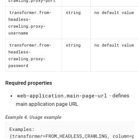
crawling.proxy-port
transformer.from-
string
no default value
headless-
crawling.proxy-
username
transformer.from-
string
no default value
headless-
crawling.proxy-
password
Required properties
web-application.main-page-url
- defines
main application page URL
Example 4. Usage example
Examples:

{transformer=FROM_HEADLESS_CRAWLING, column=pa