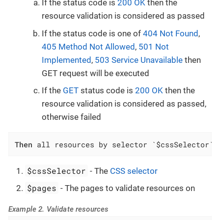
If the status code is
200 OK
then the
resource validation is considered as passed
If the status code is one of
404 Not Found
,
405 Method Not Allowed
,
501 Not
Implemented
,
503 Service Unavailable
then
GET request will be executed
If the
GET
status code is
200 OK
then the
resource validation is considered as passed,
otherwise failed
Then
 all resources by selector `$cssSelector` 
$cssSelector
- The
CSS selector
$pages
- The pages to validate resources on
Example 2. Validate resources