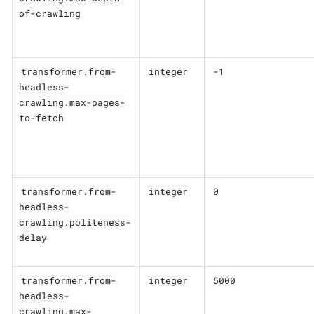
of-crawling
transformer.from-
integer
-1
headless-
crawling.max-pages-
to-fetch
transformer.from-
integer
0
headless-
crawling.politeness-
delay
transformer.from-
integer
5000
headless-
crawling.max-