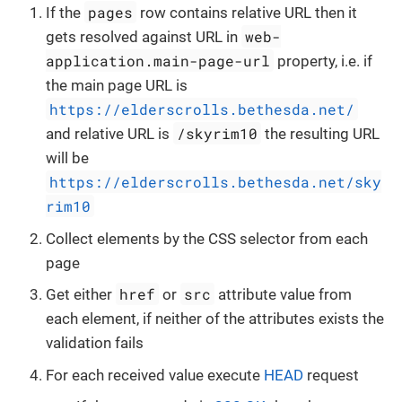
pages
If the
row contains relative URL then it
web-
gets resolved against URL in
application.main-page-url
property, i.e. if
the main page URL is
https://elderscrolls.bethesda.net/
/skyrim10
and relative URL is
the resulting URL
will be
https://elderscrolls.bethesda.net/sky
rim10
Collect elements by the CSS selector from each
page
href
src
Get either
or
attribute value from
each element, if neither of the attributes exists the
validation fails
For each received value execute
HEAD
request