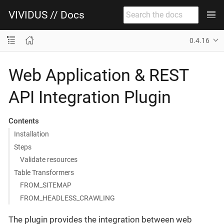
VIVIDUS // Docs
0.4.16
Web Application & REST
API Integration Plugin
Contents
Installation
Steps
Validate resources
Table Transformers
FROM_SITEMAP
FROM_HEADLESS_CRAWLING
The plugin provides the integration between web