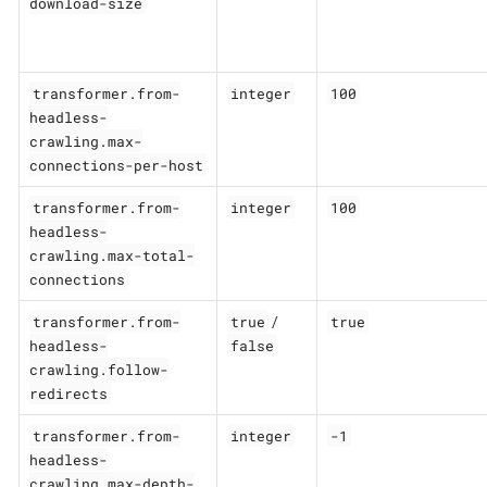
download-size
transformer.from-
integer
100
headless-
crawling.max-
connections-per-host
transformer.from-
integer
100
headless-
crawling.max-total-
connections
transformer.from-
true
true
/
headless-
false
crawling.follow-
redirects
transformer.from-
integer
-1
headless-
crawling.max-depth-