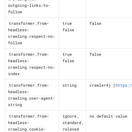
outgoing-links-to-
follow
transformer.from-
true
false
headless-
false
crawling.respect-no-
follow
transformer.from-
true
false
headless-
false
crawling.respect-no-
index
transformer.from-
string
crawler4j (
https:/
headless-
crawling.user-agent-
string
transformer.from-
ignore
no default value
,
headless-
standard
,
crawling.cookie-
relaxed