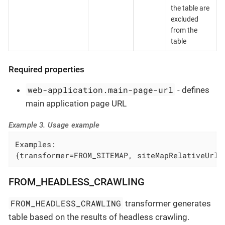
the table are
excluded
from the
table
Required properties
web-application.main-page-url
- defines
main application page URL
Example 3. Usage example
Examples:

{transformer=FROM_SITEMAP, siteMapRelativeUrl=
FROM_HEADLESS_CRAWLING
FROM_HEADLESS_CRAWLING
transformer generates
table based on the results of headless crawling.