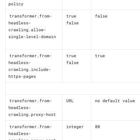
policy
transformer.from-
true
false
headless-
false
crawling.allow-
single-level-domain
transformer.from-
true
true
headless-
false
crawling.include-
https-pages
transformer.from-
URL
no default value
headless-
crawling.proxy-host
transformer.from-
integer
80
headless-