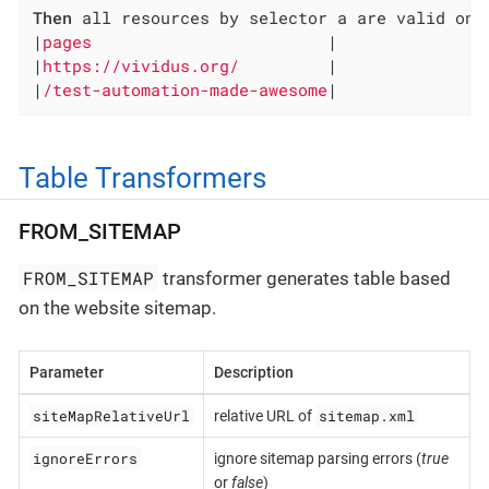
Then
 all resources by selector a are valid on:

|
pages                        
|

|
https://vividus.org/         
|

|
/test-automation-made-awesome
|
Table Transformers
FROM_SITEMAP
FROM_SITEMAP
transformer generates table based
on the website sitemap.
Parameter
Description
siteMapRelativeUrl
sitemap.xml
relative URL of
ignoreErrors
ignore sitemap parsing errors (
true
or
false
)