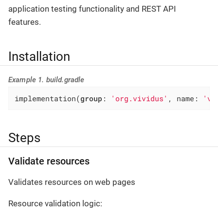
application testing functionality and REST API
features.
Installation
Example 1. build.gradle
implementation(
group
: 
'org.vividus'
, name: 
'vi
Steps
Validate resources
Validates resources on web pages
Resource validation logic: