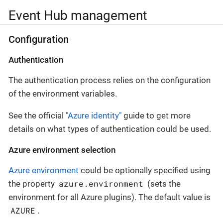
Event Hub management
Configuration
Authentication
The authentication process relies on the configuration
of the environment variables.
See the official
"Azure identity"
guide to get more
details on what types of authentication could be used.
Azure environment selection
Azure environment
could be optionally specified using
azure.environment
the property
(sets the
environment for all Azure plugins). The default value is
AZURE
.