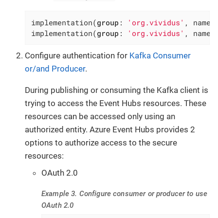
implementation(
group
: 
'org.vividus'
, name:
implementation(
group
: 
'org.vividus'
, name:
Configure authentication for
Kafka Consumer
or/and Producer
.
During publishing or consuming the Kafka client is
trying to access the Event Hubs resources. These
resources can be accessed only using an
authorized entity. Azure Event Hubs provides 2
options to authorize access to the secure
resources:
OAuth 2.0
Example 3. Configure consumer or producer to use
OAuth 2.0