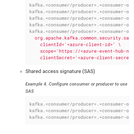
kafka.<consumer/producer>.<consumer-or
kafka.<consumer/producer>.<consumer-or
kafka.<consumer/producer>.<consumer-or
kafka.<consumer/producer>.<consumer-or
kafka.<consumer/producer>.<consumer-or
  org.apache.kafka.common.security.oaut
    clientId='<azure-client-id>' \

    scope='https://<azure-event-hub-nam
    clientSecret='<azure-client-secret
Shared access signature (SAS)
Example 4. Configure consumer or producer to use
SAS
kafka.<consumer/producer>.<consumer-or
kafka.<consumer/producer>.<consumer-or
kafka.<consumer/producer>.<consumer-or