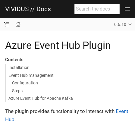
VIVIDUS // Docs
0.6.10
Azure Event Hub Plugin
Contents
Installation
Event Hub management
Configuration
Steps
Azure Event Hub for Apache Kafka
The plugin provides functionality to interact with
Event
Hub
.