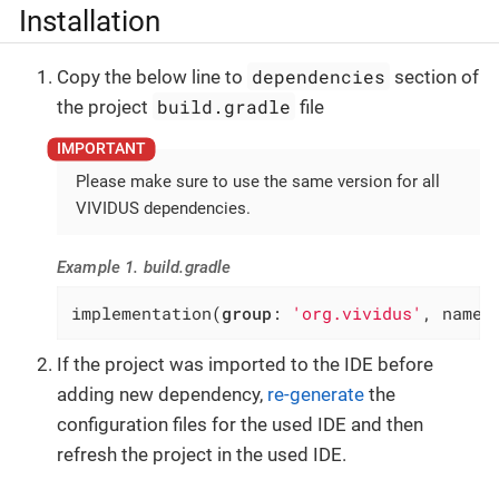
Installation
dependencies
Copy the below line to
section of
build.gradle
the project
file
Please make sure to use the same version for all
VIVIDUS dependencies.
Example 1. build.gradle
implementation(
group
: 
'org.vividus'
, name:
If the project was imported to the IDE before
adding new dependency,
re-generate
the
configuration files for the used IDE and then
refresh the project in the used IDE.