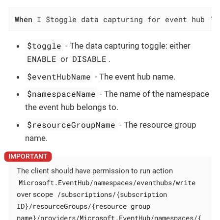
When
 I $toggle data capturing for event hub `$
$toggle
- The data capturing toggle: either
ENABLE
DISABLE
or
.
$eventHubName
- The event hub name.
$namespaceName
- The name of the namespace
the event hub belongs to.
$resourceGroupName
- The resource group
name.
The client should have permission to run action
Microsoft.EventHub/namespaces/eventhubs/write
/subscriptions/{subscription
over scope
ID}/resourceGroups/{resource group
name}/providers/Microsoft.EventHub/namespaces/{