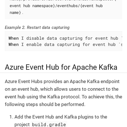
event hub namespace}/eventhubs/{event hub
name}
.
Example 2. Restart data capturing
When
When
 I enable data capturing for event hub `sa
Azure Event Hub for Apache Kafka
Azure Event Hubs provides an Apache Kafka endpoint
on an event hub, which allows users to connect to the
event hub using the Kafka protocol. To achieve this, the
following steps should be performed.
Add the Event Hub and Kafka plugins to the
build.gradle
project