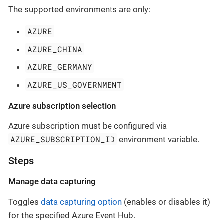
The supported environments are only:
AZURE
AZURE_CHINA
AZURE_GERMANY
AZURE_US_GOVERNMENT
Azure subscription selection
Azure subscription must be configured via
AZURE_SUBSCRIPTION_ID
environment variable.
Steps
Manage data capturing
Toggles
data capturing option
(enables or disables it)
for the specified Azure Event Hub.