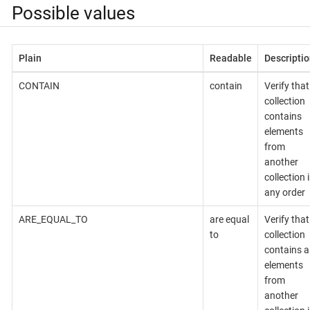
Possible values
Plain
Readable
Descriptio
CONTAIN
contain
Verify that
collection
contains
elements
from
another
collection 
any order
ARE_EQUAL_TO
are equal
Verify that
to
collection
contains al
elements
from
another