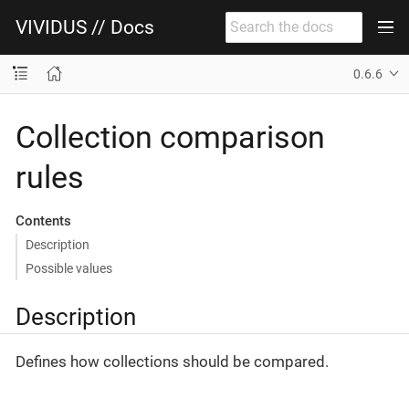
VIVIDUS // Docs
0.6.6
Collection comparison
rules
Contents
Description
Possible values
Description
Defines how collections should be compared.