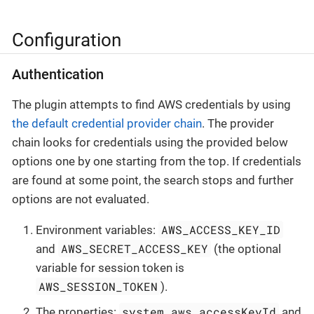
Configuration
Authentication
The plugin attempts to find AWS credentials by using
the default credential provider chain
. The provider
chain looks for credentials using the provided below
options one by one starting from the top. If credentials
are found at some point, the search stops and further
options are not evaluated.
AWS_ACCESS_KEY_ID
Environment variables:
AWS_SECRET_ACCESS_KEY
and
(the optional
variable for session token is
AWS_SESSION_TOKEN
).
system.aws.accessKeyId
The properties:
and