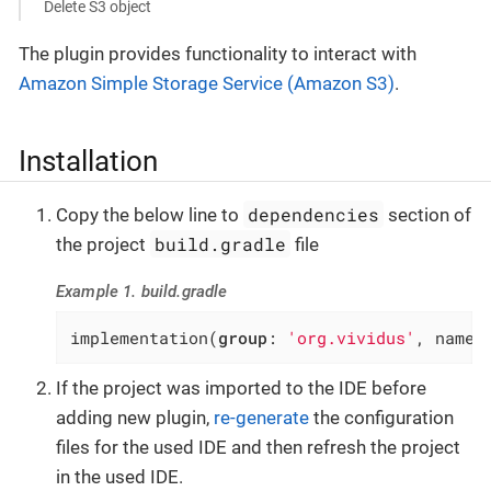
Delete S3 object
The plugin provides functionality to interact with
Amazon Simple Storage Service (Amazon S3)
.
Installation
dependencies
Copy the below line to
section of
build.gradle
the project
file
Example 1. build.gradle
implementation(
group
: 
'org.vividus'
, name:
If the project was imported to the IDE before
adding new plugin,
re-generate
the configuration
files for the used IDE and then refresh the project
in the used IDE.