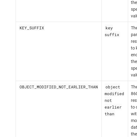
the
spe
val
KEY_SUFFIX
key
The
suffix
par
res
to 
end
the
spe
val
OBJECT_MODIFIED_NOT_EARLIER_THAN
object
The
modified
860
not
res
earlier
to 
than
wit
mod
dat
the