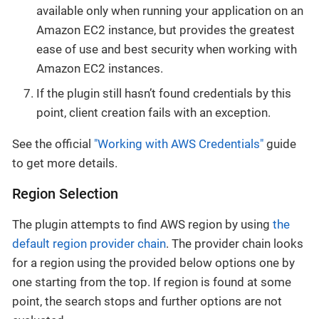
available only when running your application on an
Amazon EC2 instance, but provides the greatest
ease of use and best security when working with
Amazon EC2 instances.
If the plugin still hasn’t found credentials by this
point, client creation fails with an exception.
See the official
"Working with AWS Credentials"
guide
to get more details.
Region Selection
The plugin attempts to find AWS region by using
the
default region provider chain
. The provider chain looks
for a region using the provided below options one by
one starting from the top. If region is found at some
point, the search stops and further options are not