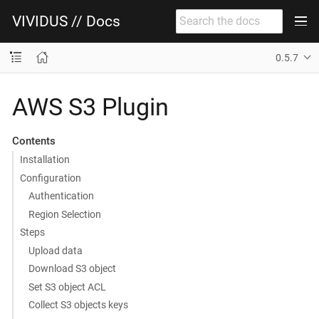
VIVIDUS // Docs
0.5.7
AWS S3 Plugin
Contents
Installation
Configuration
Authentication
Region Selection
Steps
Upload data
Download S3 object
Set S3 object ACL
Collect S3 objects keys