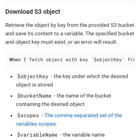
Download S3 object
Retrieve the object by key from the provided S3 bucket
and save its content to a variable. The specified bucket
and object key must exist, or an error will result.
When
 I fetch object with key `$objectKey` from
$objectKey
- the key under which the desired
object is stored
$bucketName
- the name of the bucket
containing the desired object
$scopes
-
The comma-separated set of the
variables scopes
.
$variableName
- the variable name