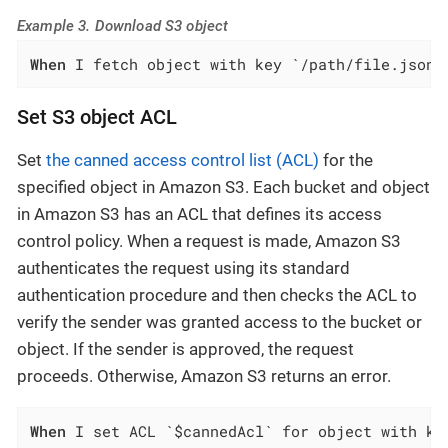
Example 3. Download S3 object
When
 I fetch object with key `/path/file.json`
Set S3 object ACL
Set
the canned access control list (ACL)
for the
specified object in Amazon S3. Each bucket and object
in Amazon S3 has an ACL that defines its access
control policy. When a request is made, Amazon S3
authenticates the request using its standard
authentication procedure and then checks the ACL to
verify the sender was granted access to the bucket or
object. If the sender is approved, the request
proceeds. Otherwise, Amazon S3 returns an error.
When
 I set ACL `$cannedAcl` for object with ke