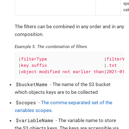
spe
val
The filters can be combined in any order and in any
composition.
Example 5. The combination of filters
|
filterType                      
|
filterVa
|
key suffix                      
|
.txt    
|
object modified not earlier than
|
2021-01-
$bucketName
- The name of the S3 bucket
which objects keys are to be collected
$scopes
-
The comma-separated set of the
variables scopes
.
$variableName
- The variable name to store
the S3 objects keys. The keys are accessible via