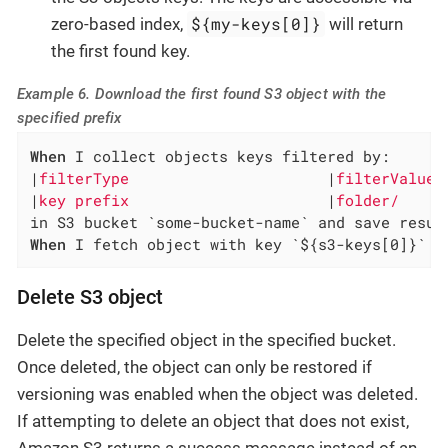
${my-keys[0]}
zero-based index,
will return
the first found key.
Example 6. Download the first found S3 object with the
specified prefix
When
 I collect objects keys filtered by:

|
filterType                      
|
filterValue 
|
key prefix                      
|
folder/     
When
 I fetch object with key `${s3-keys[0]}` f
Delete S3 object
Delete the specified object in the specified bucket.
Once deleted, the object can only be restored if
versioning was enabled when the object was deleted.
If attempting to delete an object that does not exist,