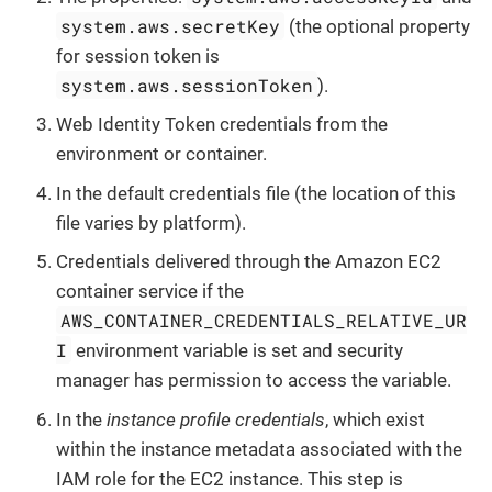
system.aws.secretKey
(the optional property
for session token is
system.aws.sessionToken
).
Web Identity Token credentials from the
environment or container.
In the default credentials file (the location of this
file varies by platform).
Credentials delivered through the Amazon EC2
container service if the
AWS_CONTAINER_CREDENTIALS_RELATIVE_UR
I
environment variable is set and security
manager has permission to access the variable.
In the
instance profile credentials
, which exist
within the instance metadata associated with the
IAM role for the EC2 instance. This step is