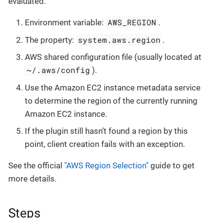
evaluated.
AWS_REGION
Environment variable:
.
system.aws.region
The property:
.
AWS shared configuration file (usually located at
~/.aws/config
).
Use the Amazon EC2 instance metadata service
to determine the region of the currently running
Amazon EC2 instance.
If the plugin still hasn’t found a region by this
point, client creation fails with an exception.
See the official
"AWS Region Selection"
guide to get
more details.
Steps