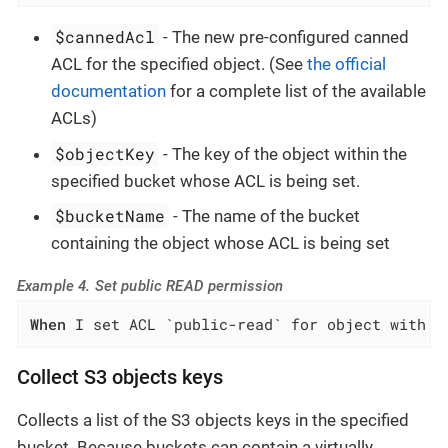
$cannedAcl
- The new pre-configured canned
ACL for the specified object. (See
the official
documentation
for a complete list of the available
ACLs)
$objectKey
- The key of the object within the
specified bucket whose ACL is being set.
$bucketName
- The name of the bucket
containing the object whose ACL is being set
Example 4. Set public READ permission
When
 I set ACL `public-read` for object with k
Collect S3 objects keys
Collects a list of the S3 objects keys in the specified
bucket. Because buckets can contain a virtually