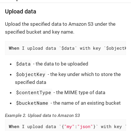
Upload data
Upload the specified data to Amazon S3 under the
specified bucket and key name.
When
 I upload data `$data` with key `$objectKe
$data
- the data to be uploaded
$objectKey
- the key under which to store the
specified data
$contentType
- the MIME type of data
$bucketName
- the name of an existing bucket
Example 2. Upload data to Amazon S3
When
 I upload data `{
"my"
:
"json"
}` with key `f