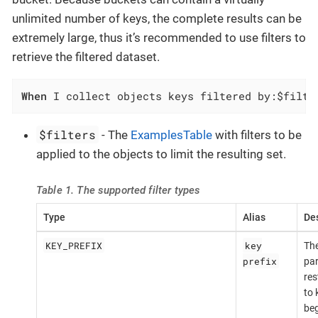
unlimited number of keys, the complete results can be
extremely large, thus it’s recommended to use filters to
retrieve the filtered dataset.
When
 I collect objects keys filtered by:$filte
$filters
- The
ExamplesTable
with filters to be
applied to the objects to limit the resulting set.
Table 1. The supported filter types
Type
Alias
Des
KEY_PREFIX
key
The
prefix
par
res
to 
beg