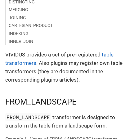
DISTINCTING
MERGING
JOINING
CARTESIAN_PRODUCT
INDEXING
INNER_JOIN
VIVIDUS provides a set of pre-registered
table
transformers
. Also plugins may register own table
transformers (they are documented in the
corresponding plugins articles).
FROM_LANDSCAPE
FROM_LANDSCAPE
transformer is designed to
transform the table from a landscape form.
Example 1. Usage of FROM_LANDSCAPE transformer