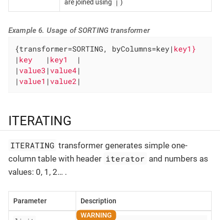
|
are joined using
)
Example 6. Usage of SORTING transformer
{transformer=SORTING, byColumns=key|
|
key   
|
key1  
|

|
value3
|
value4
|

|
value1
|
value2
|
ITERATING
ITERATING
transformer generates simple one-
iterator
column table with header
and numbers as
values: 0, 1, 2…​ .
Parameter
Description