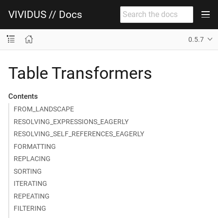
VIVIDUS // Docs
0.5.7
Table Transformers
Contents
FROM_LANDSCAPE
RESOLVING_EXPRESSIONS_EAGERLY
RESOLVING_SELF_REFERENCES_EAGERLY
FORMATTING
REPLACING
SORTING
ITERATING
REPEATING
FILTERING