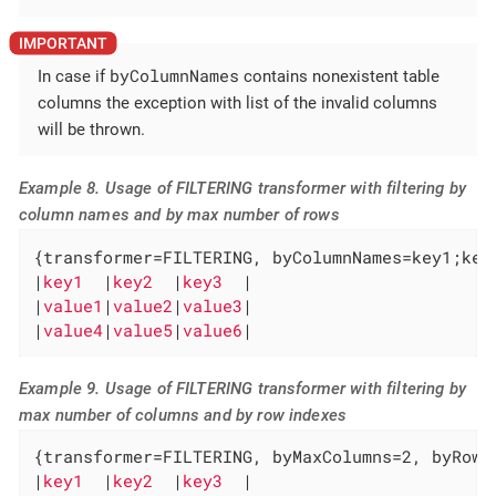
byColumnNames
In case if
contains nonexistent table
columns the exception with list of the invalid columns
will be thrown.
Example 8. Usage of FILTERING transformer with filtering by
column names and by max number of rows
{transformer=FILTERING, byColumnNames=key1;key3
|
key1  
|
key2  
|
key3  
|

|
value1
|
value2
|
value3
|

|
value4
|
value5
|
value6
|
Example 9. Usage of FILTERING transformer with filtering by
max number of columns and by row indexes
{transformer=FILTERING, byMaxColumns=2, byRowIn
|
key1  
|
key2  
|
key3  
|
