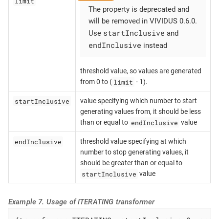
limit
The property is deprecated and
will be removed in VIVIDUS 0.6.0.
startInclusive
Use
and
endInclusive
instead
threshold value, so values are generated
limit
from 0 to (
- 1).
startInclusive
value specifying which number to start
generating values from, it should be less
endInclusive
than or equal to
value
endInclusive
threshold value specifying at which
number to stop generating values, it
should be greater than or equal to
startInclusive
value
Example 7. Usage of ITERATING transformer