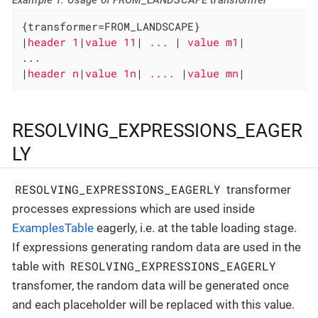
{transformer=FROM_LANDSCAPE}

|
header 1
|
value 11
|
 ... 
|
 value m1
|

...

|
header n
|
value 1n
|
 .... 
|
value mn
|
RESOLVING_EXPRESSIONS_EAGER
LY
RESOLVING_EXPRESSIONS_EAGERLY
transformer
processes expressions which are used inside
ExamplesTable
eagerly, i.e. at the table loading stage.
If expressions generating random data are used in the
RESOLVING_EXPRESSIONS_EAGERLY
table with
transfomer, the random data will be generated once
and each placeholder will be replaced with this value.