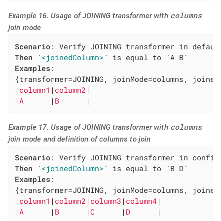
columns
Example 16. Usage of JOINING transformer with
join mode
Scenario
Then
 `
<joinedColumn>
Examples
:

{transformer=JOINING, joinMode=columns, joinedC
|
column1
|
column2
|

|
A      
|
B      
|
columns
Example 17. Usage of JOINING transformer with
join mode and definition of columns to join
Scenario
Then
 `
<joinedColumn>
Examples
:

{transformer=JOINING, joinMode=columns, joined
|
column1
|
column2
|
column3
|
column4
|

|
A      
|
B      
|
C      
|
D      
|