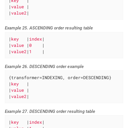
|
key   
|

|
value 
|

|
value2
|
Example 25. ASCENDING order resulting table
|
key   
|
index
|

|
value 
|
0    
|

|
value2
|
1    
|
Example 26. DESCENDING order example
{transformer=INDEXING, order=DESCENDING}

|
key   
|

|
value 
|

|
value2
|
Example 27. DESCENDING order resulting table
|
key   
|
index
|
