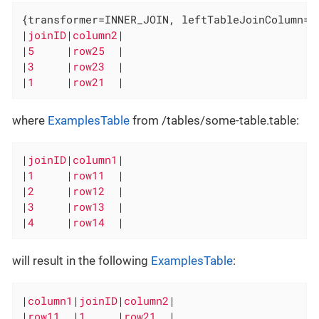
{transformer=INNER_JOIN, leftTableJoinColumn=j
|
joinID
|
column2
|

|
5     
|
row25  
|

|
3     
|
row23  
|

|
1     
|
row21  
|
where
ExamplesTable
from /tables/some-table.table:
|
joinID
|
column1
|

|
1     
|
row11  
|

|
2     
|
row12  
|

|
3     
|
row13  
|

|
4     
|
row14  
|
will result in the following
ExamplesTable
:
|
column1
|
joinID
|
column2
|

|
row11  
|
1     
|
row21  
|
