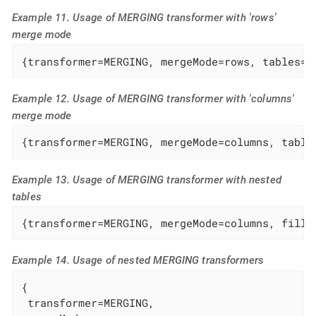
Example 11. Usage of MERGING transformer with 'rows'
merge mode
{transformer=MERGING, mergeMode=rows, tables=s
Example 12. Usage of MERGING transformer with 'columns'
merge mode
{transformer=MERGING, mergeMode=columns, table
Example 13. Usage of MERGING transformer with nested
tables
{transformer=MERGING, mergeMode=columns, fille
Example 14. Usage of nested MERGING transformers
{

 transformer=MERGING,
