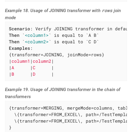
rows
Example 18. Usage of JOINING transformer with
join
mode
Scenario
Then
 `
<column1>
Then
 `
<column2>
Examples
:

{transformer=JOINING, joinMode=rows}

|
column1
|
column2
|

|
A      
|
C      
|

|
B      
|
D      
|
Example 19. Usage of JOINING transformer in the chain of
transformers
{transformer=MERGING, mergeMode=columns, tables
  \{transformer=FROM_EXCEL\, path=/TestTemplat
  \{transformer=FROM_EXCEL\, path=/TestTemplat
}
