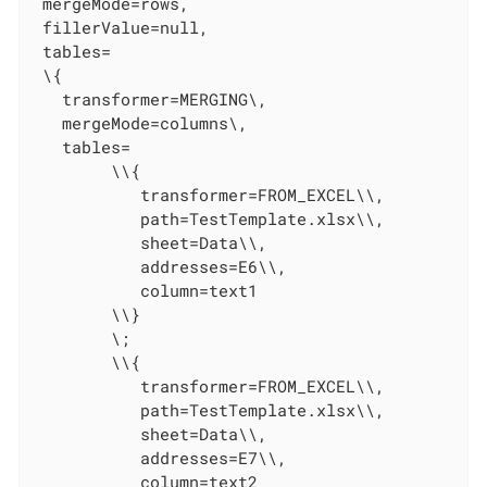
 mergeMode=rows,

 fillerValue=null,

 tables=

 \{

   transformer=MERGING\,

   mergeMode=columns\,

   tables=

        \\{

           transformer=FROM_EXCEL\\,

           path=TestTemplate.xlsx\\,

           sheet=Data\\,

           addresses=E6\\,

           column=text1

        \\}

        \;

        \\{

           transformer=FROM_EXCEL\\,

           path=TestTemplate.xlsx\\,

           sheet=Data\\,

           addresses=E7\\,

           column=text2
