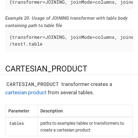
{transformer=JOINING, joinMode=columns, joined
Example 20. Usage of JOINING transformer with table body
containing path to table file
{transformer=JOINING, joinMode=columns, joinedC
/test1.table
CARTESIAN_PRODUCT
CARTESIAN_PRODUCT
transformer creates a
cartesian product
from several tables.
Parameter
Description
tables
paths to examples tables or transformers to
create a cartesian product