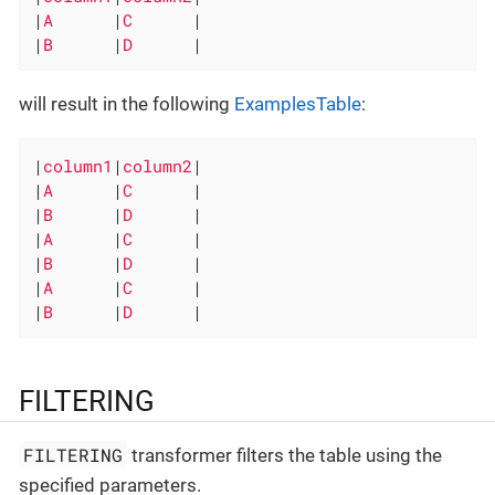
|
A      
|
C      
|

|
B      
|
D      
|
will result in the following
ExamplesTable
:
|
column1
|
column2
|

|
A      
|
C      
|

|
B      
|
D      
|

|
A      
|
C      
|

|
B      
|
D      
|

|
A      
|
C      
|

|
B      
|
D      
|
FILTERING
FILTERING
transformer filters the table using the
specified parameters.