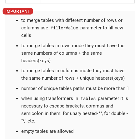
to merge tables with different number of rows or
fillerValue
columns use
parameter to fill new
cells
to merge tables in rows mode they must have the
same numbers of columns + the same
headers(keys)
to merge tables in columns mode they must have
the same number of rows + unique headers(keys)
number of unique tables paths must be more than 1
tables
when using transformers in
parameter it is
necessary to escape brackets, commas and
semicolon in them: for unary nested- "", for double -
"\" etc.
empty tables are allowed