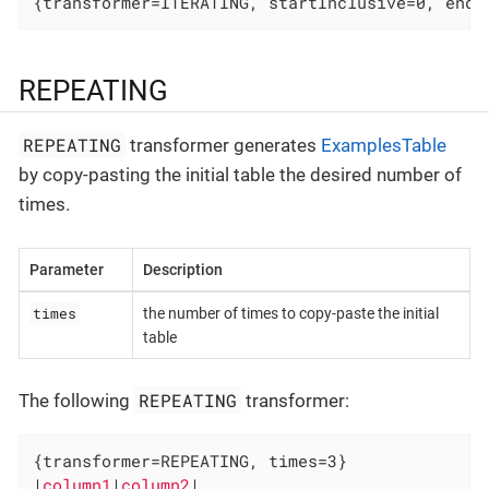
{transformer=ITERATING, startInclusive=0, endI
REPEATING
REPEATING
transformer generates
ExamplesTable
by copy-pasting the initial table the desired number of
times.
Parameter
Description
times
the number of times to copy-paste the initial
table
REPEATING
The following
transformer:
{transformer=REPEATING, times=3}

|
column1
|
column2
|
