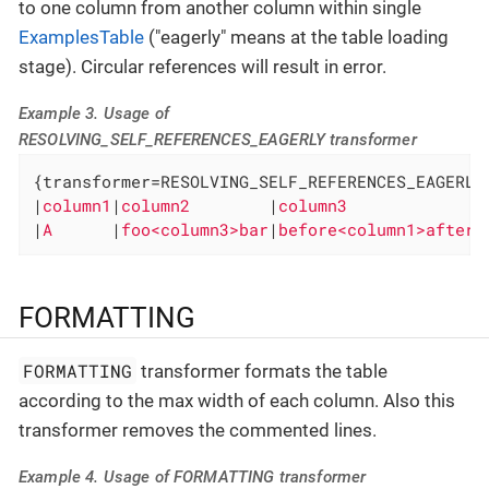
to one column from another column within single
ExamplesTable
("eagerly" means at the table loading
stage). Circular references will result in error.
Example 3. Usage of
RESOLVING_SELF_REFERENCES_EAGERLY transformer
{transformer=RESOLVING_SELF_REFERENCES_EAGERLY}
|
column1
|
column2        
|
column3             
|

|
A      
|
foo<column3>bar
|
before<column1>after
|
FORMATTING
FORMATTING
transformer formats the table
according to the max width of each column. Also this
transformer removes the commented lines.
Example 4. Usage of FORMATTING transformer