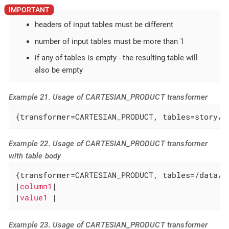
headers of input tables must be different
number of input tables must be more than 1
if any of tables is empty - the resulting table will
also be empty
Example 21. Usage of CARTESIAN_PRODUCT transformer
{transformer=CARTESIAN_PRODUCT, tables=story/t
Example 22. Usage of CARTESIAN_PRODUCT transformer
with table body
{transformer=CARTESIAN_PRODUCT, tables=/data/so
|
column1
|

|
value1 
|
Example 23. Usage of CARTESIAN_PRODUCT transformer