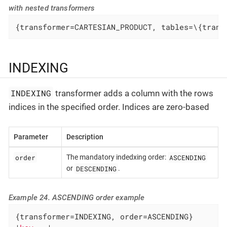
with nested transformers
{transformer=CARTESIAN_PRODUCT, tables=\{trans
INDEXING
INDEXING
transformer adds a column with the rows
indices in the specified order. Indices are zero-based
Parameter
Description
order
ASCENDING
The mandatory indedxing order:
DESCENDING
or
.
Example 24. ASCENDING order example
{transformer=INDEXING, order=ASCENDING}
