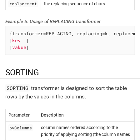
replacement
the replacing sequence of chars
Example 5. Usage of REPLACING transformer
{transformer=REPLACING, replacing=k, replacemen
|
key  
|

|
vakue
|
SORTING
SORTING
transformer is designed to sort the table
rows by the values in the columns.
Parameter
Description
byColumns
column names ordered according to the
priority of applying sorting (the column names