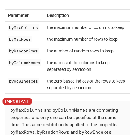
Parameter
Description
byMaxColumns
the maximum number of columns to keep
byMaxRows
the maximum number of rows to keep
byRandomRows
the number of random rows to keep
byColumnNames
the names of the columns to keep
separated by semicolon
byRowIndexes
the zero-based indices of the rows to keep
separated by semicolon
byMaxColumns
byColumnNames
and
are competing
properties and only one can be specified at the same
time. The same restriction is applied to the properties
byMaxRows
byRandomRows
byRowIndexes
,
and
.