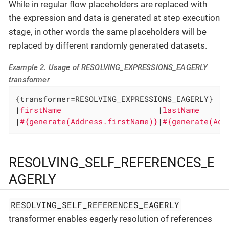
While in regular flow placeholders are replaced with
the expression and data is generated at step execution
stage, in other words the same placeholders will be
replaced by different randomly generated datasets.
Example 2. Usage of RESOLVING_EXPRESSIONS_EAGERLY
transformer
{transformer=RESOLVING_EXPRESSIONS_EAGERLY}

|
firstName                     
|
lastName      
|
#{generate(Address.firstName)}
|
#{generate(Add
RESOLVING_SELF_REFERENCES_E
AGERLY
RESOLVING_SELF_REFERENCES_EAGERLY
transformer enables eagerly resolution of references