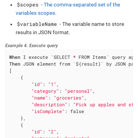
$scopes
-
The comma-separated set of the
variables scopes
.
$variableName
- The variable name to store
results in JSON format.
Example 4. Execute query
When
 I execute `SELECT 
*
Then
 JSON element from `${result}` by JSON path
[

    {

"id"
: 
"1"
,

"category"
: 
"personal"
,

"name"
: 
"groceries"
,

"description"
: 
"Pick up apples and str
"isComplete"
: false

    },

    {

"id"
: 
"2"
,
