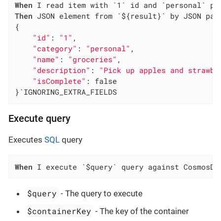
When
Then
 JSON element from `${result}` by JSON path
{

"id"
: 
"1"
,

"category"
: 
"personal"
,

"name"
: 
"groceries"
,

"description"
: 
"Pick up apples and strawbe
"isComplete"
: false

}`IGNORING_EXTRA_FIELDS
Execute query
Executes
SQL
query
When
 I execute `$query` query against CosmosDB
$query
- The query to execute
$containerKey
- The key of the container