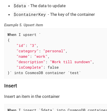
$data
- The data to update
$containerKey
- The key of the container
Example 5. Upsert item
When
 I upsert `

{

"id"
: 
"3"
,

"category"
: 
"personal"
,

"name"
: 
"work"
,

"description"
: 
"Work till sundown"
,

"isComplete"
: false

}` into CosmosDB container `test`
Insert
Insert an item in the container
When
 I insert `$data` into CosmosDB container 