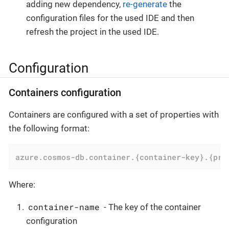
adding new dependency,
re-generate
the
configuration files for the used IDE and then
refresh the project in the used IDE.
Configuration
Containers configuration
Containers are configured with a set of properties with
the following format:
azure.cosmos-db.container.{container-key}.{pro
Where:
container-name
- The key of the container
configuration