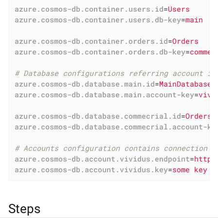
azure.cosmos-db.container.users.id
=
Users
azure.cosmos-db.container.users.db-key
=
main
azure.cosmos-db.container.orders.id
=
Orders
azure.cosmos-db.container.orders.db-key
=
commec
# Database configurations referring account in
azure.cosmos-db.database.main.id
=
MainDatabase
azure.cosmos-db.database.main.account-key
=
vivi
azure.cosmos-db.database.commecrial.id
=
OrdersD
azure.cosmos-db.database.commecrial.account-ke
# Accounts configuration contains connection d
azure.cosmos-db.account.vividus.endpoint
=
https
azure.cosmos-db.account.vividus.key
=
some key
Steps