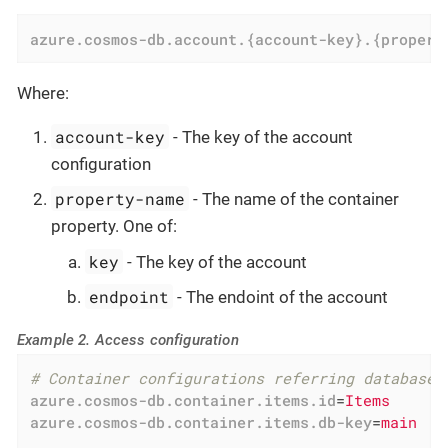
azure.cosmos-db.account.{account-key}.{propert
Where:
account-key
- The key of the account
configuration
property-name
- The name of the container
property. One of:
key
- The key of the account
endpoint
- The endoint of the account
Example 2. Access configuration
# Container configurations referring database 
azure.cosmos-db.container.items.id
=
Items
azure.cosmos-db.container.items.db-key
=
main