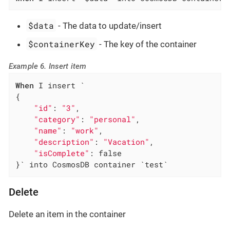
$data
- The data to update/insert
$containerKey
- The key of the container
Example 6. Insert item
When
 I insert `

{

"id"
: 
"3"
,

"category"
: 
"personal"
,

"name"
: 
"work"
,

"description"
: 
"Vacation"
,

"isComplete"
: false

}` into CosmosDB container `test`
Delete
Delete an item in the container