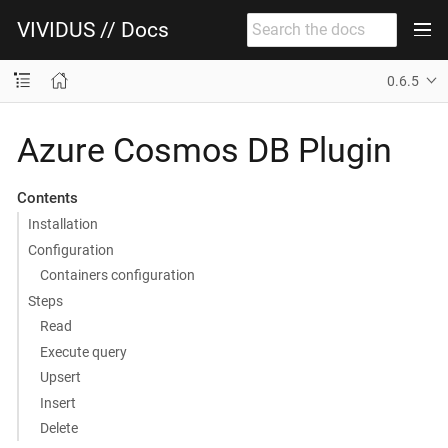
VIVIDUS // Docs
0.6.5
Azure Cosmos DB Plugin
Contents
Installation
Configuration
Containers configuration
Steps
Read
Execute query
Upsert
Insert
Delete