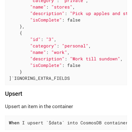
"category"
: 
"private"
,

"name"
: 
"stores"
,

"description"
: 
"Pick up apples and str
"isComplete"
: false

    },

    {

"id"
: 
"3"
,

"category"
: 
"personal"
,

"name"
: 
"work"
,

"description"
: 
"Work till sundown"
,

"isComplete"
: false

    }

]`IGNORING_EXTRA_FIELDS
Upsert
Upsert an item in the container
When
 I upsert `$data` into CosmosDB container 