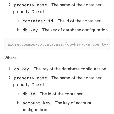
property-name
- The name of the container
property. One of:
container-id
- The id of the container
db-key
- The key of database configuration
azure.cosmos-db.database.{db-key}.{property-na
Where:
db-key
- The key of the database configuration
property-name
- The name of the container
property. One of:
db-id
- The id of the container
account-key
- The key of account
configuration