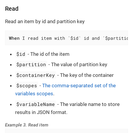
Read
Read an item by id and partition key
When
 I read item with `$id` id and `$partition
$id
- The id of the item
$partition
- The value of partition key
$containerKey
- The key of the container
$scopes
-
The comma-separated set of the
variables scopes
.
$variableName
- The variable name to store
results in JSON format.
Example 3. Read item