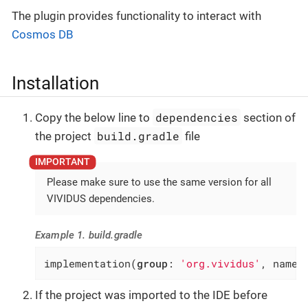
The plugin provides functionality to interact with
Cosmos DB
Installation
dependencies
Copy the below line to
section of
build.gradle
the project
file
Please make sure to use the same version for all
VIVIDUS dependencies.
Example 1. build.gradle
implementation(
group
: 
'org.vividus'
, name:
If the project was imported to the IDE before